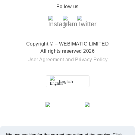
Follow us
Copyright © – WEBIMATIC LIMITED
All rights reserved 2026
User Agreement
and
Privacy Policy
English
We use cookies for the correct operation of the service.
Click