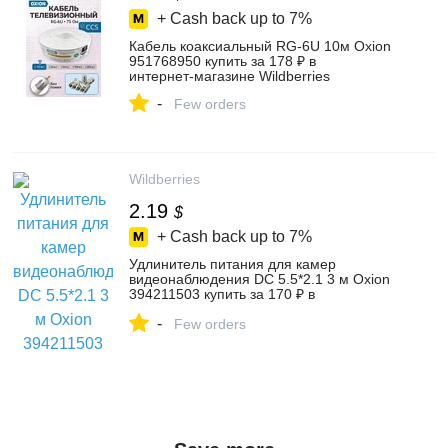
+ Cash back up to
7%
Кабель коаксиальный RG-6U 10м Oxion
951768950 купить за 178 ₽ в
интернет‑магазине Wildberries
-
Few orders
Wildberries
2.19
$
+ Cash back up to
7%
Удлинитель питания для камер
видеонаблюдения DC 5.5*2.1 3 м Oxion
394211503 купить за 170 ₽ в
интернет‑магазине Wildberries
-
Few orders