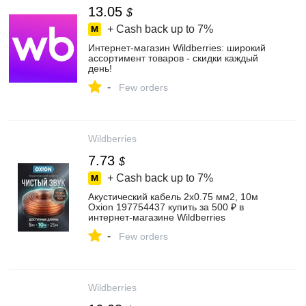
13.05
$
+ Cash back up to
7%
Интернет‑магазин Wildberries: широкий
ассортимент товаров - скидки каждый
день!
-
Few orders
Wildberries
7.73
$
+ Cash back up to
7%
Акустический кабель 2х0.75 мм2, 10м
Oxion 197754437 купить за 500 ₽ в
интернет‑магазине Wildberries
-
Few orders
Wildberries