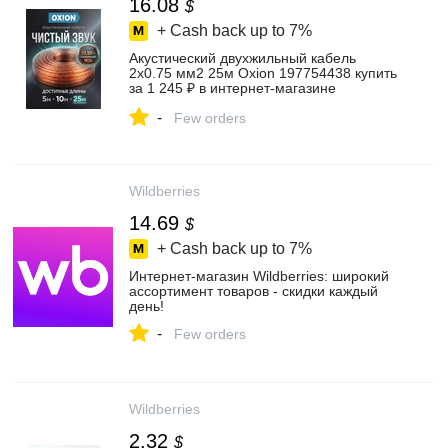
16.08
$
+ Cash back up to
7%
Акустический двухжильный кабель
2х0.75 мм2 25м Oxion 197754438 купить
за 1 245 ₽ в интернет‑магазине
Wildberries
-
Few orders
Wildberries
14.69
$
+ Cash back up to
7%
Интернет‑магазин Wildberries: широкий
ассортимент товаров - скидки каждый
день!
-
Few orders
Wildberries
2.32
$