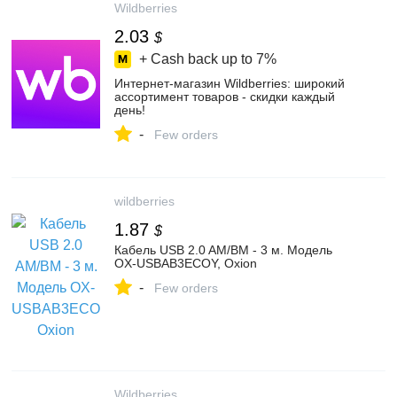
Wildberries
2.03
$
+ Cash back up to
7%
Интернет‑магазин Wildberries: широкий
ассортимент товаров - скидки каждый
день!
-
Few orders
wildberries
1.87
$
Кабель USB 2.0 AM/BM - 3 м. Модель
OX-USBAB3ECOY, Oxion
-
Few orders
Wildberries