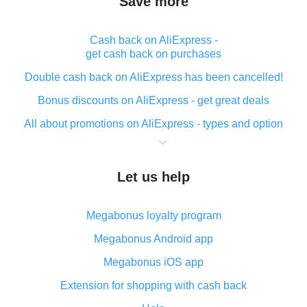
Save more
Cash back on AliExpress -
get cash back on purchases
Double cash back on AliExpress has been cancelled!
Bonus discounts on AliExpress - get great deals
All about promotions on AliExpress - types and option
What is cash back when making purchases on
AliExpress - short and sweet
Let us help
The best place to download cash back for AliExpress
and how to install it
Megabonus loyalty program
What is the AliExpress cash back plugin and what are
its advantages
Megabonus Android app
Cash back from the AliExpress mobile app -
Megabonus iOS app
advantages of the plugin
Extension for shopping with cash back
Double cash back on AliExpress has been cancelled!