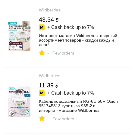
Wildberries
43.34
$
+ Cash back up to
7%
Интернет‑магазин Wildberries: широкий
ассортимент товаров - скидки каждый
день!
-
Few orders
Wildberries
11.39
$
+ Cash back up to
7%
Кабель коаксиальный RG-6U 50м Oxion
951745813 купить за 935 ₽ в
интернет‑магазине Wildberries
-
Few orders