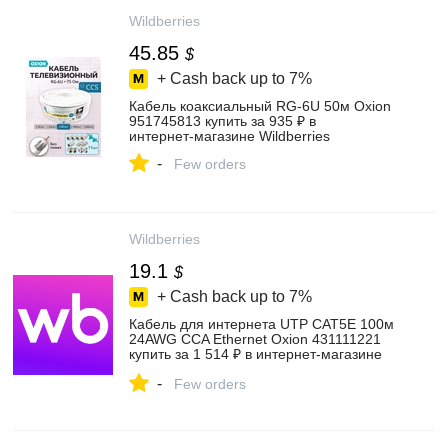
Wildberries
45.85
$
+ Cash back up to
7%
Кабель коаксиальный RG-6U 50м Oxion
951745813 купить за 935 ₽ в
интернет‑магазине Wildberries
-
Few orders
Wildberries
19.1
$
+ Cash back up to
7%
Кабель для интернета UTP CAT5E 100м
24AWG CCA Ethernet Oxion 431111221
купить за 1 514 ₽ в интернет‑магазине
Wildberries
-
Few orders