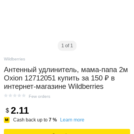
1 of 1
Wildberries
Антенный удлинитель, мама-папа 2м
Oxion 12712051 купить за 150 ₽ в
интернет‑магазине Wildberries
Few orders
2.11
$
Cash back up to
7
%
Learn more