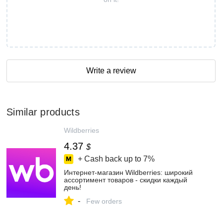
Write a review
Similar products
Wildberries
4.37
$
+ Cash back up to
7%
Интернет‑магазин Wildberries: широкий
ассортимент товаров - скидки каждый
день!
-
Few orders