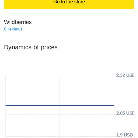
Go to the store
Wildberries
0
reviews
Dynamics of prices
2.32 USD
2.05 USD
1.9 USD