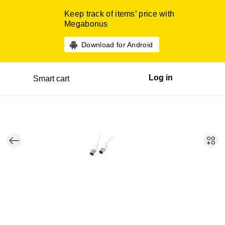
Keep track of items’ price with
Megabonus
Download for Android
Log in
Smart cart