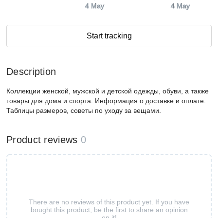
4 May
4 May
Start tracking
Description
Коллекции женской, мужской и детской одежды, обуви, а также
товары для дома и спорта. Информация о доставке и оплате.
Таблицы размеров, советы по уходу за вещами.
Product reviews
0
There are no reviews of this product yet. If you have
bought this product, be the first to share an opinion
on it!