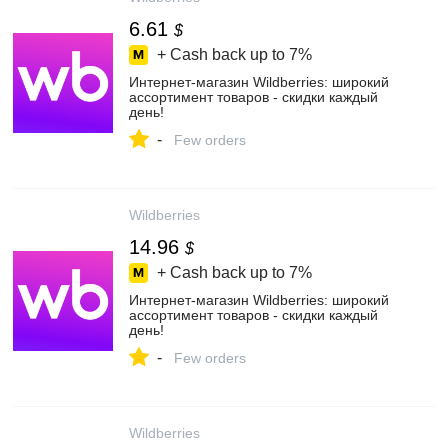
6.61
$
+ Cash back up to
7%
Интернет‑магазин Wildberries: широкий
ассортимент товаров - скидки каждый
день!
-
Few orders
Wildberries
14.96
$
+ Cash back up to
7%
Интернет‑магазин Wildberries: широкий
ассортимент товаров - скидки каждый
день!
-
Few orders
Wildberries