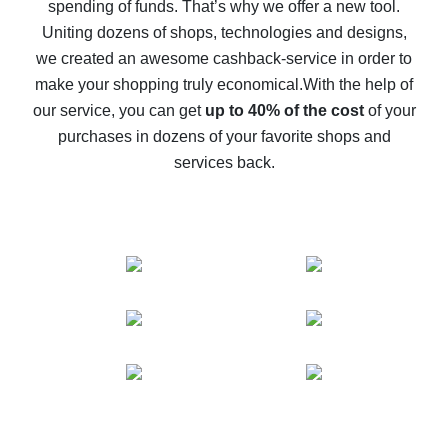
spending of funds. That’s why we offer a new tool.
10% cash back on AliExpress - the impossible is
possible
Uniting dozens of shops, technologies and designs,
we created an awesome cashback-service in order to
The best cash back on AliExpress - how to find it
make your shopping truly economical.
With the help of
The best cash back service for AliExpress - let's
our service, you can get
up to 40% of the cost
of your
compare offers
purchases in dozens of your favorite shops and
services back.