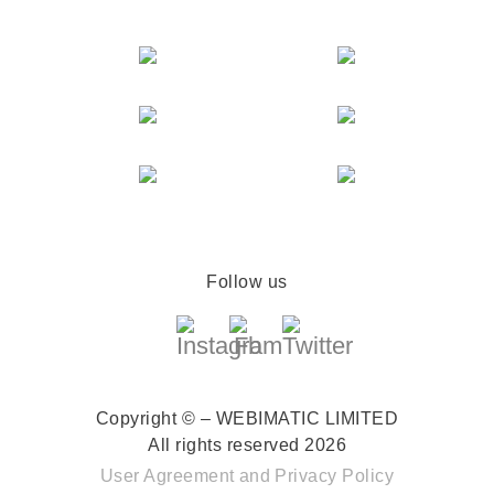
Follow us
Copyright © – WEBIMATIC LIMITED
All rights reserved 2026
User Agreement
and
Privacy Policy