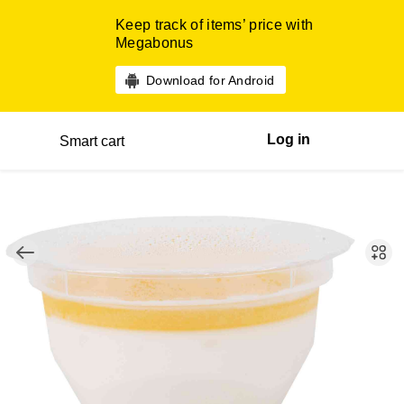
Keep track of items’ price with
Megabonus
Download for Android
Log in
Smart cart