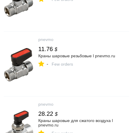
pnevmo
11.76
$
Краны шаровые резьбовые l pnevmo.ru
-
Few orders
pnevmo
28.22
$
Краны шаровые для сжатого воздуха l
pnevmo.ru