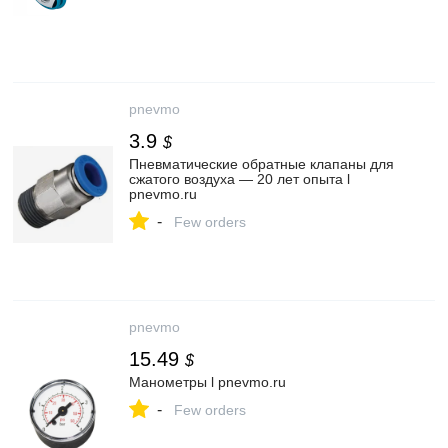
pnevmo
3.9
$
Пневматические обратные клапаны для
сжатого воздуха — 20 лет опыта l
pnevmo.ru
-
Few orders
pnevmo
15.49
$
Манометры l pnevmo.ru
-
Few orders