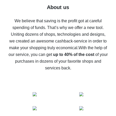
Five ways to get the most cash back on AliExpress
About us
How to get back on AliExpress - easy ways to get cash
back
We believe that saving is the profit got at careful
spending of funds. That’s why we offer a new tool.
10% cash back on AliExpress - the impossible is
possible
Uniting dozens of shops, technologies and designs,
we created an awesome cashback-service in order to
The best cash back on AliExpress - how to find it
make your shopping truly economical.
With the help of
The best cash back service for AliExpress - let's
our service, you can get
up to 40% of the cost
of your
compare offers
purchases in dozens of your favorite shops and
services back.