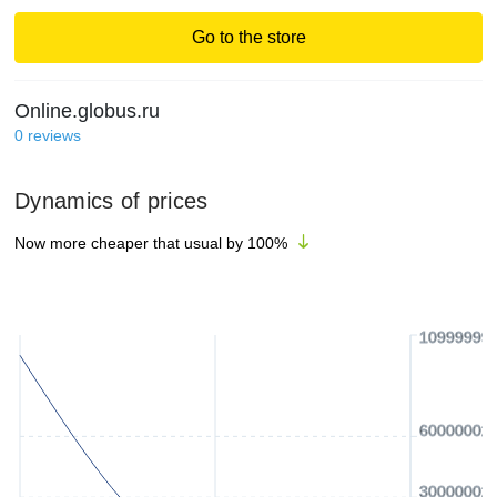
Go to the store
Online.globus.ru
0
reviews
Dynamics of prices
Now more cheaper that usual by
100
%
10999999
60000002
30000002