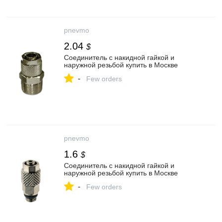
pnevmo
2.04
$
Соединитель с накидной гайкой и
наружной резьбой купить в Москве
-
Few orders
pnevmo
1.6
$
Соединитель с накидной гайкой и
наружной резьбой купить в Москве
-
Few orders