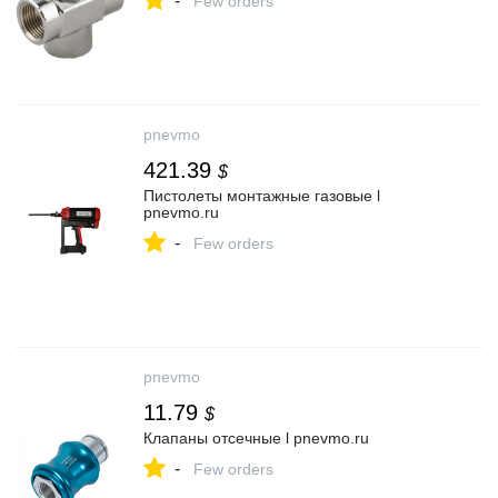
-
Few orders
pnevmo
421.39
$
Пистолеты монтажные газовые l
pnevmo.ru
-
Few orders
pnevmo
11.79
$
Клапаны отсечные l pnevmo.ru
-
Few orders