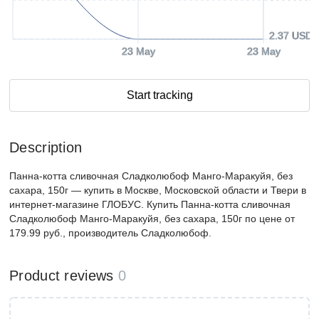
2.37 USD
23 May
23 May
Start tracking
Description
Панна-котта сливочная Сладколюбоф Манго-Маракуйя, без
сахара, 150г — купить в Москве, Московской области и Твери в
интернет-магазине ГЛОБУС. Купить Панна-котта сливочная
Сладколюбоф Манго-Маракуйя, без сахара, 150г по цене от
179.99 руб., производитель Сладколюбоф.
Product reviews
0