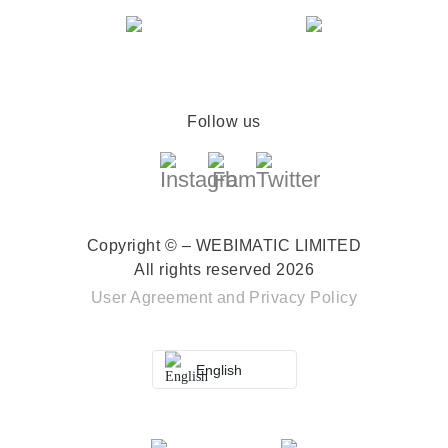
Follow us
Copyright © – WEBIMATIC LIMITED
All rights reserved 2026
User Agreement
and
Privacy Policy
English