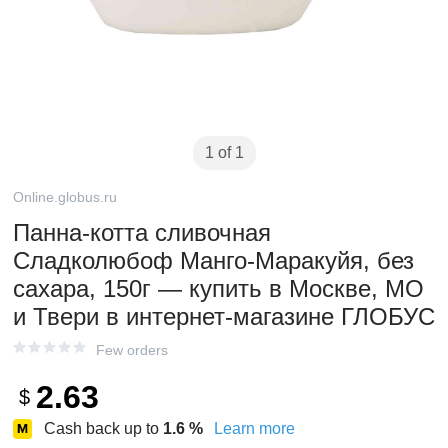
1 of 1
Online.globus.ru
Панна-котта сливочная
Сладколюбоф Манго-Маракуйя, без
сахара, 150г — купить в Москве, МО
и Твери в интернет-магазине ГЛОБУС
Few orders
2.63
$
Cash back up to
1.6
%
Learn more