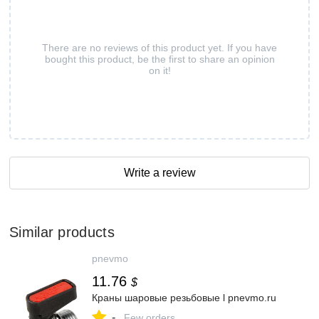
There are no reviews of this product yet. If you have
bought this product, be the first to share an opinion
on it!
Write a review
Similar products
pnevmo
11.76
$
Краны шаровые резьбовые l pnevmo.ru
-
Few orders