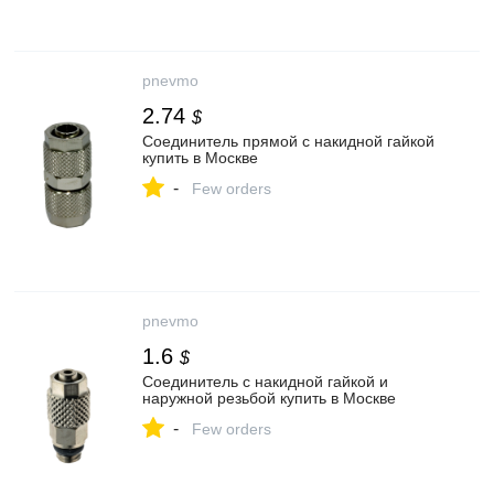
pnevmo
2.74
$
Соединитель прямой с накидной гайкой
купить в Москве
-
Few orders
pnevmo
1.6
$
Соединитель с накидной гайкой и
наружной резьбой купить в Москве
-
Few orders