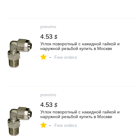
pnevmo
4.53
$
Углок поворотный с накидной гайкой и
наружной резьбой купить в Москве
-
Few orders
pnevmo
4.53
$
Углок поворотный с накидной гайкой и
наружной резьбой купить в Москве
-
Few orders