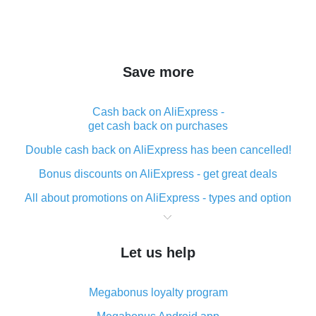
Save more
Cash back on AliExpress -
get cash back on purchases
Double cash back on AliExpress has been cancelled!
Bonus discounts on AliExpress - get great deals
All about promotions on AliExpress - types and option
What is cash back when making purchases on
AliExpress - short and sweet
Let us help
The best place to download cash back for AliExpress
and how to install it
Megabonus loyalty program
What is the AliExpress cash back plugin and what are
its advantages