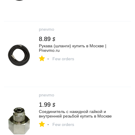
pnevmo
8.89
$
Рукава (шланги) купить в Москве |
Pnevmo.ru
-
Few orders
pnevmo
1.99
$
Соединитель с накидной гайкой и
внутренней резьбой купить в Москве
-
Few orders