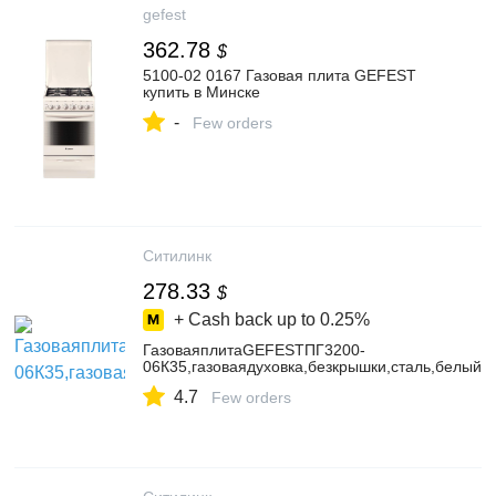
gefest
362.78
$
5100-02 0167 Газовая плита GEFEST
купить в Минске
-
Few orders
Ситилинк
278.33
$
+ Cash back up to
0.25%
ГазоваяплитаGEFESTПГ3200-
06К35,газоваядуховка,безкрышки,сталь,белый
4.7
Few orders