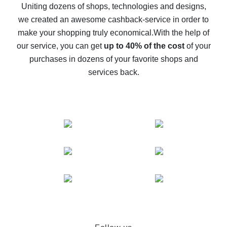
possible
Uniting dozens of shops, technologies and designs,
we created an awesome cashback-service in order to
The best cash back on AliExpress - how to find it
make your shopping truly economical.
With the help of
The best cash back service for AliExpress - let's
our service, you can get
up to 40% of the cost
of your
compare offers
purchases in dozens of your favorite shops and
services back.