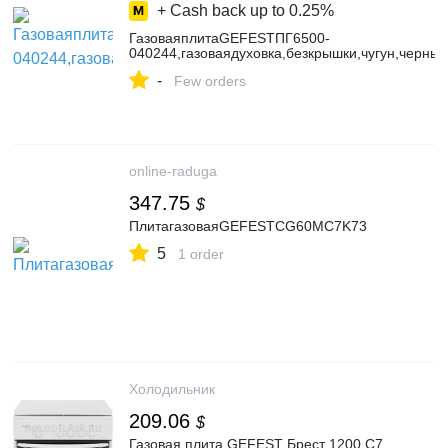
+ Cash back up to
0.25%
ГазоваяплитаGEFESTПГ6500-
040244,газоваядуховка,безкрышки,чугун,черный
-
Few orders
online-raduga
347.75
$
ПлитагазоваяGEFESTCG60MC7K73
5
1 order
Холодильник
209.06
$
Газовая плита GEFEST Брест 1200 C7