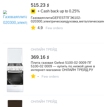
515.23
$
+ Cash back up to
0.25%
ГазоваяплитаGEFESTПГЭ6102-
020300,электрическаядуховка,металлическаякр
4.9
Few orders
ОНЛАЙН ТРЕЙД
369.16
$
Плита газовая Gefest 5100-02 0009 ПГ
5100-02 0009 — купить по низкой цене в
интернет-магазине ОНЛАЙН ТРЕЙД.РУ
-
Few orders
ОНЛАЙН ТРЕЙД