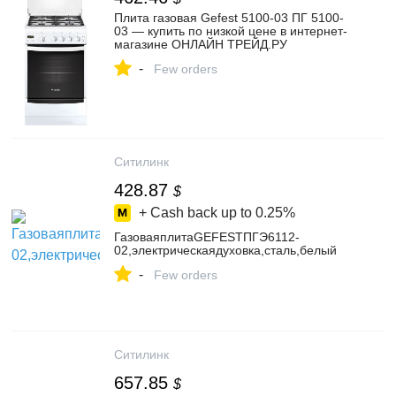
Плита газовая Gefest 5100-03 ПГ 5100-
03 — купить по низкой цене в интернет-
магазине ОНЛАЙН ТРЕЙД.РУ
-
Few orders
Ситилинк
428.87
$
+ Cash back up to
0.25%
ГазоваяплитаGEFESTПГЭ6112-
02,электрическаядуховка,сталь,белый
-
Few orders
Ситилинк
657.85
$