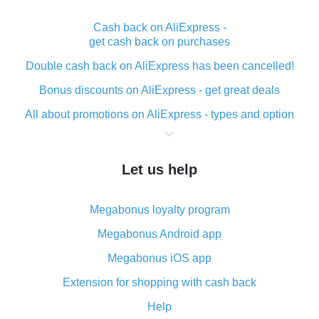
Cash back on AliExpress -
get cash back on purchases
Double cash back on AliExpress has been cancelled!
Bonus discounts on AliExpress - get great deals
All about promotions on AliExpress - types and option
What is cash back when making purchases on
AliExpress - short and sweet
Let us help
The best place to download cash back for AliExpress
and how to install it
Megabonus loyalty program
What is the AliExpress cash back plugin and what are
its advantages
Megabonus Android app
Cash back from the AliExpress mobile app -
Megabonus iOS app
advantages of the plugin
Extension for shopping with cash back
Double cash back on AliExpress has been cancelled!
Help
How to use cash back on AliExpress - short manual