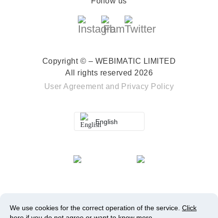
Follow us
Copyright © – WEBIMATIC LIMITED
All rights reserved 2026
User Agreement
and
Privacy Policy
English
We use cookies for the correct operation of the service.
Click
here
if you do not agree or want to know more.