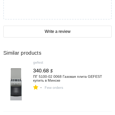
Write a review
Similar products
gefest
340.68
$
ПГ 5100-02 0068 Газовая плита GEFEST
купить в Минске
-
Few orders