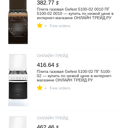
382.77
$
Плита газовая Gefest 5100-02 0010 ПГ
5100-02 0010 — купить по низкой цене в
интернет-магазине ОНЛАЙН ТРЕЙД.РУ
-
Few orders
ОНЛАЙН ТРЕЙД
416.64
$
Плита газовая Gefest 5100-02 ПГ 5100-
02 — купить по низкой цене в интернет-
магазине ОНЛАЙН ТРЕЙД.РУ
-
Few orders
ОНЛАЙН ТРЕЙД
462.46
$