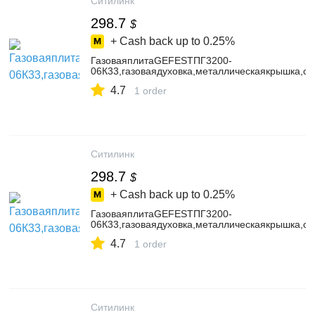
Ситилинк
298.7
$
+ Cash back up to
0.25%
ГазоваяплитаGEFESTПГ3200-
06К33,газоваядуховка,металлическаякрышка,ст
4.7
1 order
Ситилинк
298.7
$
+ Cash back up to
0.25%
ГазоваяплитаGEFESTПГ3200-
06К33,газоваядуховка,металлическаякрышка,ст
4.7
1 order
Ситилинк