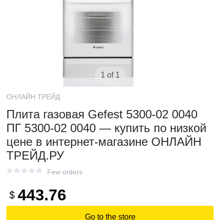
1 of 1
ОНЛАЙН ТРЕЙД
Плита газовая Gefest 5300-02 0040
ПГ 5300-02 0040 — купить по низкой
цене в интернет-магазине ОНЛАЙН
ТРЕЙД.РУ
Few orders
443.76
$
Go to the store