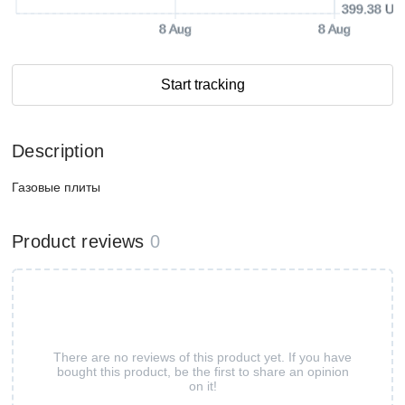
399.38 US
8 Aug
8 Aug
Start tracking
Description
Газовые плиты
Product reviews
0
There are no reviews of this product yet. If you have
bought this product, be the first to share an opinion
on it!