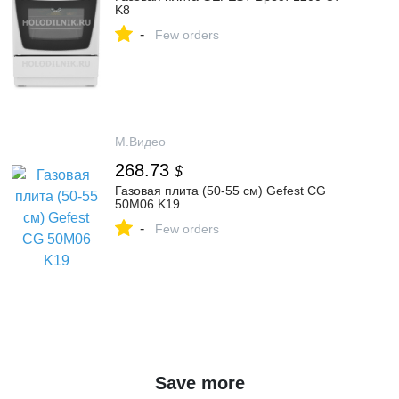
K8
-
Few orders
М.Видео
268.73
$
Газовая плита (50-55 см) Gefest CG
50M06 K19
-
Few orders
Save more