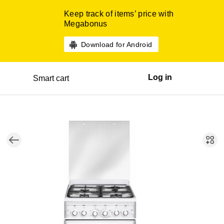
Keep track of items’ price with
Megabonus
Download for Android
Log in
Smart cart