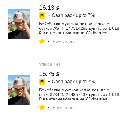
16.13
$
+ Cash back up to
7%
Бейсболка мужская летняя кепка с
сеткой ASTN 147314262 купить за 1 018
₽ в интернет‑магазине Wildberries
-
Few orders
Wildberries
15.75
$
+ Cash back up to
7%
Бейсболка мужская кепка летняя с
сеткой ASTN 224957439 купить за 1 018
₽ в интернет‑магазине Wildberries
-
Few orders