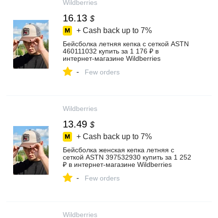
Wildberries
16.13
$
+ Cash back up to
7%
Бейсболка летняя кепка с сеткой ASTN
460111032 купить за 1 176 ₽ в
интернет‑магазине Wildberries
-
Few orders
Wildberries
13.49
$
+ Cash back up to
7%
Бейсболка женская кепка летняя с
сеткой ASTN 397532930 купить за 1 252
₽ в интернет‑магазине Wildberries
-
Few orders
Wildberries