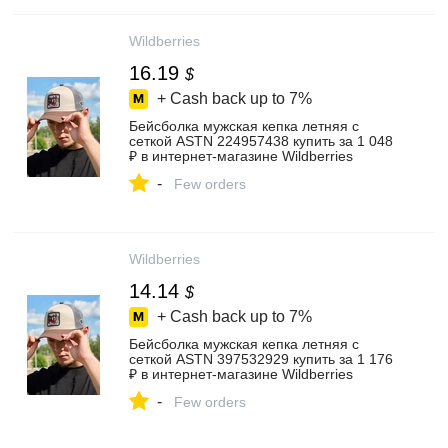
Wildberries
16.19
$
+ Cash back up to
7%
Бейсболка мужская кепка летняя с
сеткой ASTN 224957438 купить за 1 048
₽ в интернет‑магазине Wildberries
-
Few orders
Wildberries
14.14
$
+ Cash back up to
7%
Бейсболка мужская кепка летняя с
сеткой ASTN 397532929 купить за 1 176
₽ в интернет‑магазине Wildberries
-
Few orders