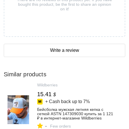
bought this product, be the first to share an opinion
on it!
Write a review
Similar products
Wildberries
15.41
$
+ Cash back up to
7%
Бейсболка мужская летняя кепка с
сеткой ASTN 147309030 купить за 1 121
₽ в интернет‑магазине Wildberries
-
Few orders