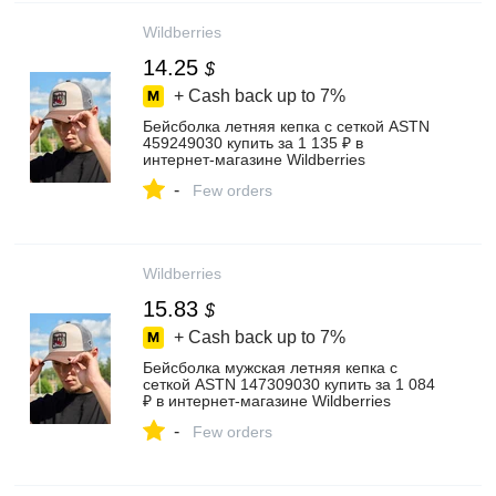
Wildberries
14.25
$
+ Cash back up to
7%
Бейсболка летняя кепка с сеткой ASTN
459249030 купить за 1 135 ₽ в
интернет‑магазине Wildberries
-
Few orders
Wildberries
15.83
$
+ Cash back up to
7%
Бейсболка мужская летняя кепка с
сеткой ASTN 147309030 купить за 1 084
₽ в интернет‑магазине Wildberries
-
Few orders