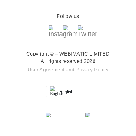
Follow us
Copyright © – WEBIMATIC LIMITED
All rights reserved 2026
User Agreement
and
Privacy Policy
English