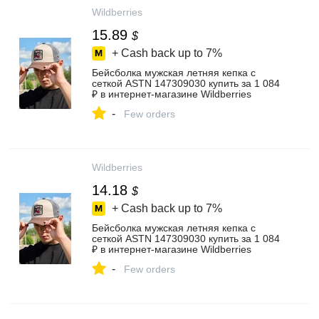
Wildberries
15.89
$
+ Cash back up to
7%
Бейсболка мужская летняя кепка с
сеткой ASTN 147309030 купить за 1 084
₽ в интернет‑магазине Wildberries
-
Few orders
Wildberries
14.18
$
+ Cash back up to
7%
Бейсболка мужская летняя кепка с
сеткой ASTN 147309030 купить за 1 084
₽ в интернет‑магазине Wildberries
-
Few orders