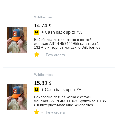
Wildberries
14.74
$
+ Cash back up to
7%
Бейсболка летняя кепка с сеткой
женская ASTN 459444955 купить за 1
131 ₽ в интернет‑магазине Wildberries
-
Few orders
Wildberries
15.89
$
+ Cash back up to
7%
Бейсболка летняя кепка с сеткой
женская ASTN 460111030 купить за 1 135
₽ в интернет‑магазине Wildberries
-
Few orders