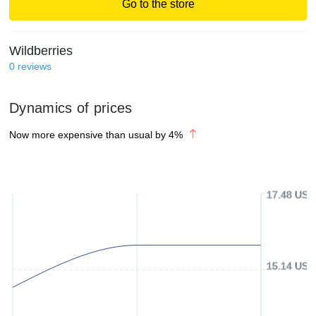
Go to the store
Wildberries
0
reviews
Dynamics of prices
Now more expensive than usual by
4
%
17.48 USD
15.14 USD