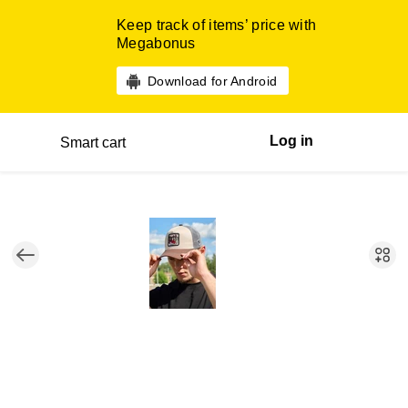
Keep track of items’ price with
Megabonus
Download for Android
Log in
Smart cart