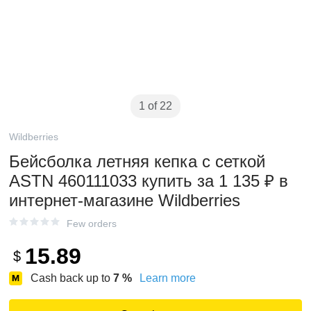
1 of 22
Wildberries
Бейсболка летняя кепка с сеткой
ASTN 460111033 купить за 1 135 ₽ в
интернет‑магазине Wildberries
Few orders
15.89
$
Cash back up to
7
%
Learn more