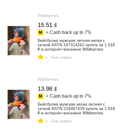
Wildberries
15.51
$
+ Cash back up to
7%
Бейсболка мужская летняя кепка с
сеткой ASTN 147314262 купить за 1 018
₽ в интернет‑магазине Wildberries
-
Few orders
Wildberries
13.98
$
+ Cash back up to
7%
Бейсболка мужская кепка летняя с
сеткой ASTN 224957439 купить за 1 018
₽ в интернет‑магазине Wildberries
-
Few orders