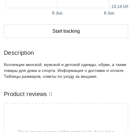
13.14 USD
8 Jun
8 Jun
Start tracking
Description
Коллекции женской, мужской и детской одежды, обуви, а также
товары для дома и спорта. Информация о доставке и оплате.
Таблицы размеров, советы по уходу за вещами.
Product reviews
0
There are no reviews of this product yet. If you have