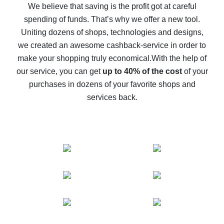
back
We believe that saving is the profit got at careful
spending of funds. That’s why we offer a new tool.
10% cash back on AliExpress - the impossible is
possible
Uniting dozens of shops, technologies and designs,
we created an awesome cashback-service in order to
The best cash back on AliExpress - how to find it
make your shopping truly economical.
With the help of
The best cash back service for AliExpress - let's
our service, you can get
up to 40% of the cost
of your
compare offers
purchases in dozens of your favorite shops and
services back.