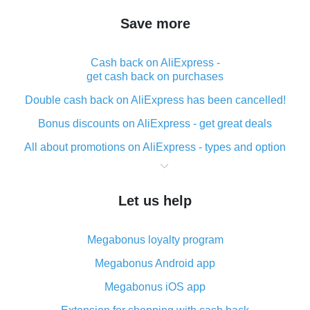
Save more
Cash back on AliExpress -
get cash back on purchases
Double cash back on AliExpress has been cancelled!
Bonus discounts on AliExpress - get great deals
All about promotions on AliExpress - types and option
What is cash back when making purchases on
AliExpress - short and sweet
Let us help
The best place to download cash back for AliExpress
and how to install it
Megabonus loyalty program
What is the AliExpress cash back plugin and what are
its advantages
Megabonus Android app
Cash back from the AliExpress mobile app -
Megabonus iOS app
advantages of the plugin