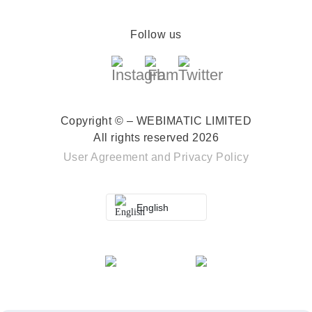
Follow us
Copyright © – WEBIMATIC LIMITED
All rights reserved 2026
User Agreement
and
Privacy Policy
English