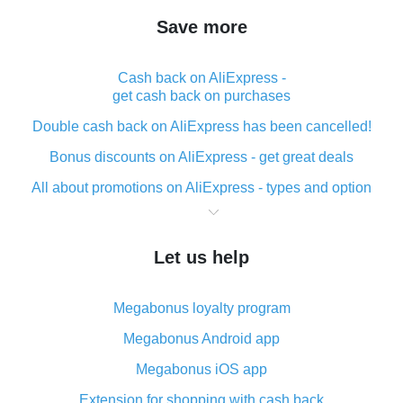
Save more
Cash back on AliExpress -
get cash back on purchases
Double cash back on AliExpress has been cancelled!
Bonus discounts on AliExpress - get great deals
All about promotions on AliExpress - types and option
What is cash back when making purchases on
AliExpress - short and sweet
Let us help
The best place to download cash back for AliExpress
and how to install it
Megabonus loyalty program
What is the AliExpress cash back plugin and what are
its advantages
Megabonus Android app
Cash back from the AliExpress mobile app -
Megabonus iOS app
advantages of the plugin
Extension for shopping with cash back