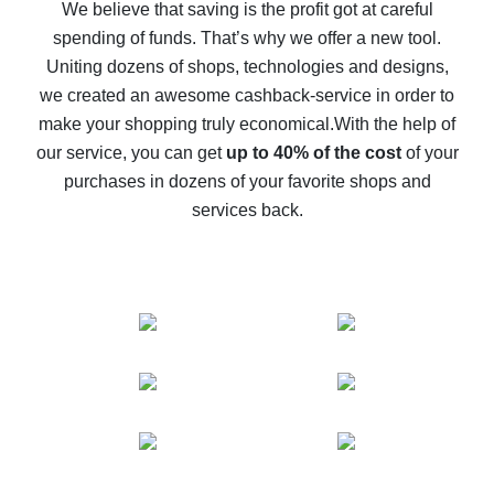
back
We believe that saving is the profit got at careful
spending of funds. That’s why we offer a new tool.
10% cash back on AliExpress - the impossible is
possible
Uniting dozens of shops, technologies and designs,
we created an awesome cashback-service in order to
The best cash back on AliExpress - how to find it
make your shopping truly economical.
With the help of
The best cash back service for AliExpress - let's
our service, you can get
up to 40% of the cost
of your
compare offers
purchases in dozens of your favorite shops and
services back.