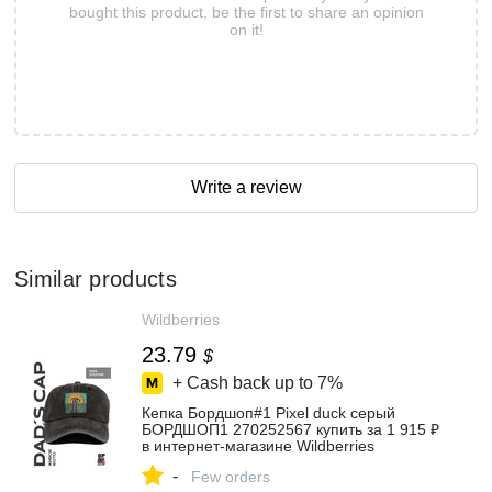
bought this product, be the first to share an opinion
on it!
Write a review
Similar products
Wildberries
23.79
$
+ Cash back up to
7%
Кепка Бордшоп#1 Pixel duck серый
БОРДШОП1 270252567 купить за 1 915 ₽
в интернет‑магазине Wildberries
-
Few orders