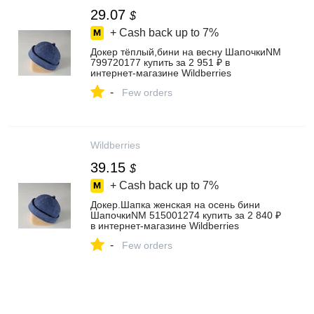
29.07
$
+ Cash back up to
7%
Докер тёплый,бини на весну ШапочкиNM
799720177 купить за 2 951 ₽ в
интернет‑магазине Wildberries
-
Few orders
Wildberries
39.15
$
+ Cash back up to
7%
Докер.Шапка женская на осень бини
ШапочкиNM 515001274 купить за 2 840 ₽
в интернет‑магазине Wildberries
-
Few orders