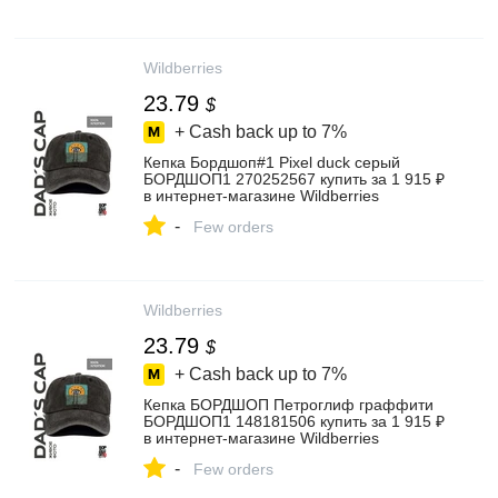
Wildberries
23.79
$
+ Cash back up to
7%
Кепка Бордшоп#1 Pixel duck серый
БОРДШОП1 270252567 купить за 1 915 ₽
в интернет‑магазине Wildberries
-
Few orders
Wildberries
23.79
$
+ Cash back up to
7%
Кепка БОРДШОП Петроглиф граффити
БОРДШОП1 148181506 купить за 1 915 ₽
в интернет‑магазине Wildberries
-
Few orders