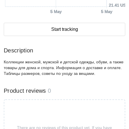
21.41 USD
5 May
5 May
Start tracking
Description
Коллекции женской, мужской и детской одежды, обуви, а также
товары для дома и спорта. Информация о доставке и оплате.
Таблицы размеров, советы по уходу за вещами.
Product reviews
0
There are no reviews of this product yet. If you have