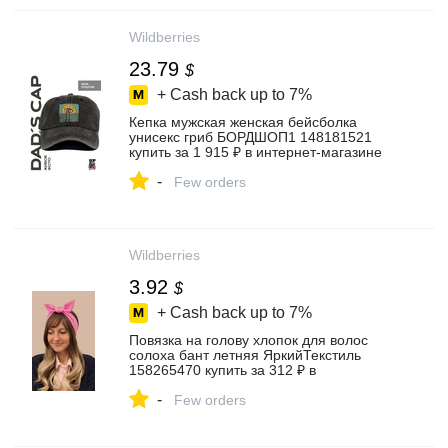
Wildberries
23.79
$
+ Cash back up to
7%
Кепка мужская женская бейсболка
унисекс гриб БОРДШОП1 148181521
купить за 1 915 ₽ в интернет‑магазине
Wildberries
-
Few orders
Wildberries
3.92
$
+ Cash back up to
7%
Повязка на голову хлопок для волос
солоха бант летняя ЯркийТекстиль
158265470 купить за 312 ₽ в
интернет‑магазине Wildberries
-
Few orders