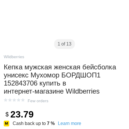
1 of 13
Wildberries
Кепка мужская женская бейсболка
унисекс Мухомор БОРДШОП1
152843706 купить в
интернет‑магазине Wildberries
Few orders
23.79
$
Cash back up to
7
%
Learn more