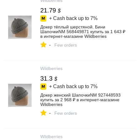
Wildberries
21.79
$
+ Cash back up to
7%
Докер тёплый шерстяной. Бини
ШапочкиNM 568449871 купить за 1 643 ₽
в интернет‑магазине Wildberries
-
Few orders
Wildberries
31.3
$
+ Cash back up to
7%
Докер женский ШапочкиNM 927448593
купить за 2 968 ₽ в интернет‑магазине
Wildberries
-
Few orders
Wildberries