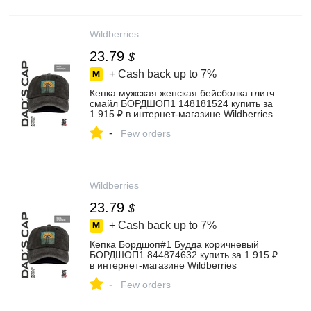
Wildberries
23.79
$
+ Cash back up to
7%
Кепка мужская женская бейсболка глитч
смайл БОРДШОП1 148181524 купить за
1 915 ₽ в интернет‑магазине Wildberries
-
Few orders
Wildberries
23.79
$
+ Cash back up to
7%
Кепка Бордшоп#1 Будда коричневый
БОРДШОП1 844874632 купить за 1 915 ₽
в интернет‑магазине Wildberries
-
Few orders