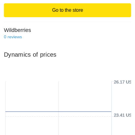
Go to the store
Wildberries
0
reviews
Dynamics of prices
26.17 USD
23.41 USD