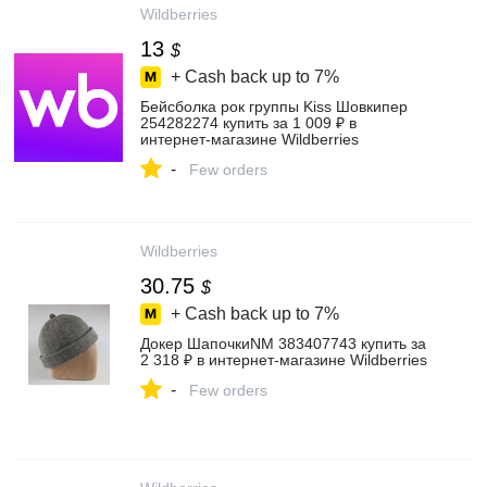
Wildberries
13
$
+ Cash back up to
7%
Бейсболка рок группы Kiss Шовкипер
254282274 купить за 1 009 ₽ в
интернет‑магазине Wildberries
-
Few orders
Wildberries
30.75
$
+ Cash back up to
7%
Докер ШапочкиNM 383407743 купить за
2 318 ₽ в интернет‑магазине Wildberries
-
Few orders