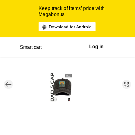
Keep track of items’ price with
Megabonus
Download for Android
Log in
Smart cart