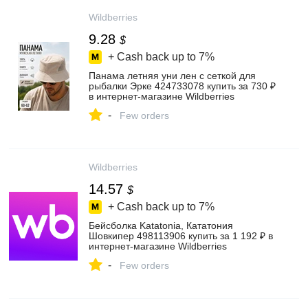
Wildberries
9.28
$
+ Cash back up to
7%
Панама летняя уни лен с сеткой для
рыбалки Эрке 424733078 купить за 730 ₽
в интернет‑магазине Wildberries
-
Few orders
Wildberries
14.57
$
+ Cash back up to
7%
Бейсболка Katatonia, Кататония
Шовкипер 498113906 купить за 1 192 ₽ в
интернет‑магазине Wildberries
-
Few orders