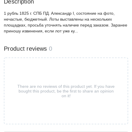
Description
1 рубль 1825 г. СПБ ПД. Александр I, состояние на фото,
нечастые, бюджетный. Лоты выставлены на нескольких
площадках, просьба уточнять наличие перед заказом. Заранее
приношу извинения, если лот уже ку...
Product reviews
0
There are no reviews of this product yet. If you have
bought this product, be the first to share an opinion
on it!