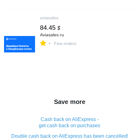
aviasales
84.45
$
Aviasales.ru
-
Few orders
Save more
Cash back on AliExpress -
get cash back on purchases
Double cash back on AliExpress has been cancelled!