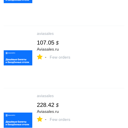
aviasales
107.05
$
Aviasales.ru
-
Few orders
aviasales
228.42
$
Aviasales.ru
-
Few orders