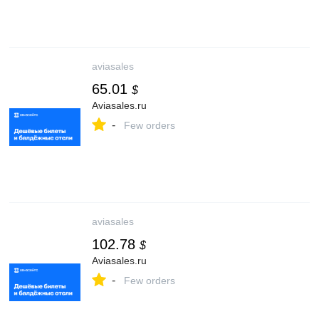
aviasales
65.01
$
Aviasales.ru
-
Few orders
aviasales
102.78
$
Aviasales.ru
-
Few orders