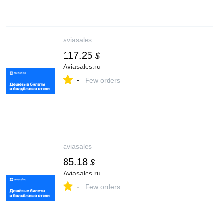
aviasales
117.25
$
Aviasales.ru
-
Few orders
aviasales
85.18
$
Aviasales.ru
-
Few orders