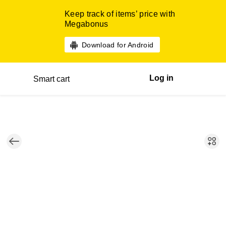
Keep track of items’ price with
Megabonus
Download for Android
Log in
Smart cart