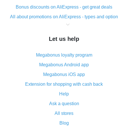
Bonus discounts on AliExpress - get great deals
All about promotions on AliExpress - types and option
What is cash back when making purchases on
AliExpress - short and sweet
Let us help
The best place to download cash back for AliExpress
and how to install it
Megabonus loyalty program
What is the AliExpress cash back plugin and what are
its advantages
Megabonus Android app
Cash back from the AliExpress mobile app -
Megabonus iOS app
advantages of the plugin
Extension for shopping with cash back
Double cash back on AliExpress has been cancelled!
Help
How to use cash back on AliExpress - short manual
Ask a question
All about how cash back works on AliExpress
All stores
Cash back promo code from AliExpress - how it works
and what it does
Blog