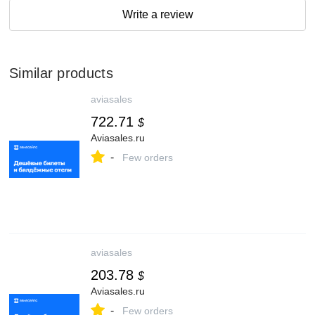
Write a review
Similar products
aviasales
722.71
$
Aviasales.ru
-
Few orders
aviasales
203.78
$
Aviasales.ru
-
Few orders