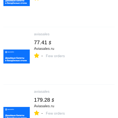
aviasales
77.41
$
Aviasales.ru
-
Few orders
aviasales
179.28
$
Aviasales.ru
-
Few orders