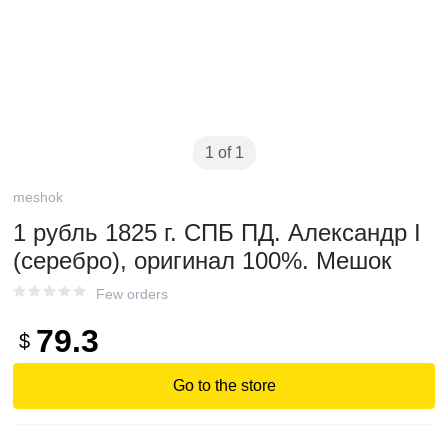
1 of 1
meshok
1 рубль 1825 г. СПБ ПД. Александр I
(серебро), оригинал 100%. Мешок
Few orders
79.3
$
Go to the store