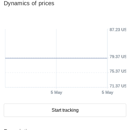
Dynamics of prices
87.23 USD
79.37 USD
75.37 USD
71.37 USD
5 May
5 May
Start tracking