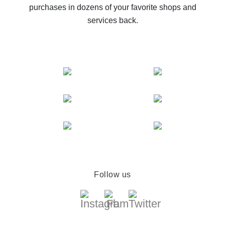
purchases in dozens of your favorite shops and
services back.
Follow us