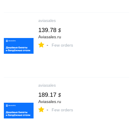
aviasales
139.78
$
Aviasales.ru
-
Few orders
aviasales
189.17
$
Aviasales.ru
-
Few orders