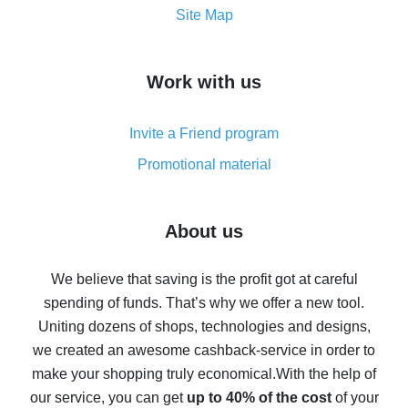
How to get the most cash back on AliExpress -
Site Map
overview
How to get cash back on AliExpress - overview of
Work with us
simple methods
Cash back on AliExpress - customer reviews
Invite a Friend program
8% cash back on AliExpress - saving real money is a
real thing
Promotional material
7% cash back on AliExpress - save on purchases
Five ways to get the most cash back on AliExpress
About us
How to get back on AliExpress - easy ways to get cash
back
We believe that saving is the profit got at careful
spending of funds. That’s why we offer a new tool.
10% cash back on AliExpress - the impossible is
possible
Uniting dozens of shops, technologies and designs,
we created an awesome cashback-service in order to
The best cash back on AliExpress - how to find it
make your shopping truly economical.
With the help of
The best cash back service for AliExpress - let's
our service, you can get
up to 40% of the cost
of your
compare offers