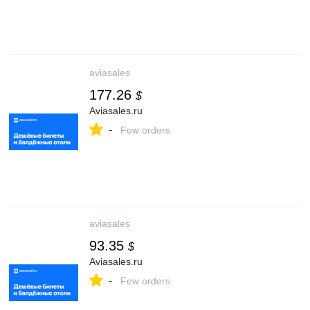
aviasales
177.26
$
Aviasales.ru
-
Few orders
aviasales
93.35
$
Aviasales.ru
-
Few orders