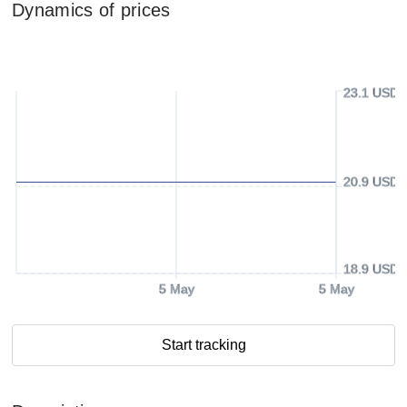
Dynamics of prices
23.1 USD
20.9 USD
18.9 USD
5 May
5 May
Start tracking