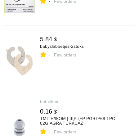
-
Few orders
5.84
$
babyslabbetjes-2stuks
-
Few orders
tmt-elkom
0.16
$
ТМТ ЕЛКОМ | ЩУЦЕР PG9 IP68 TPO-
02G,AGRA TURKUAZ
-
Few orders