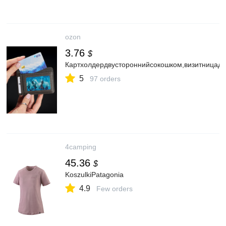
ozon
3.76
$
Картхолдердвустороннийсокошком,визитницадл
5
97 orders
4camping
45.36
$
KoszulkiPatagonia
4.9
Few orders