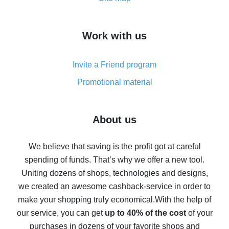
overview
How to get cash back on AliExpress - overview of
Work with us
simple methods
Cash back on AliExpress - customer reviews
Invite a Friend program
8% cash back on AliExpress - saving real money is a
real thing
Promotional material
7% cash back on AliExpress - save on purchases
Five ways to get the most cash back on AliExpress
About us
How to get back on AliExpress - easy ways to get cash
back
We believe that saving is the profit got at careful
spending of funds. That’s why we offer a new tool.
10% cash back on AliExpress - the impossible is
possible
Uniting dozens of shops, technologies and designs,
we created an awesome cashback-service in order to
The best cash back on AliExpress - how to find it
make your shopping truly economical.
With the help of
The best cash back service for AliExpress - let's
our service, you can get
up to 40% of the cost
of your
compare offers
purchases in dozens of your favorite shops and