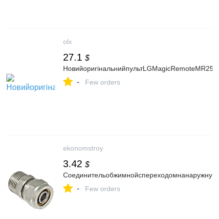
olx
27.1
$
НовийоригінальнийпультLGMagicRemoteMR25
-
Few orders
ekonomstroy
3.42
$
Соединительобжимнойспереходомнанаружнуюр
-
Few orders