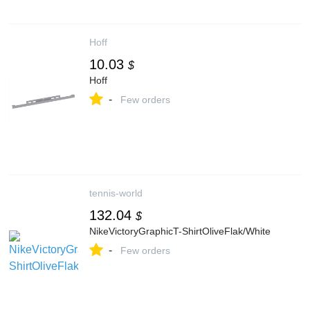
Hoff
10.03
$
Hoff
-
Few orders
tennis-world
132.04
$
NikeVictoryGraphicT-ShirtOliveFlak/White
-
Few orders