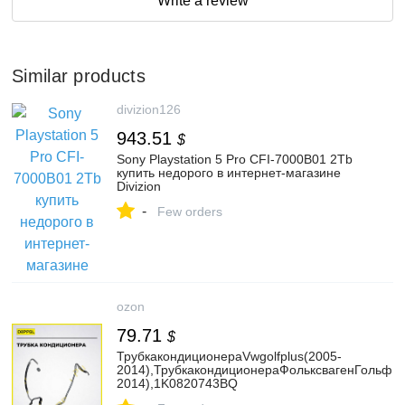
Write a review
Similar products
divizion126
943.51
$
Sony Playstation 5 Pro CFI-7000B01 2Tb
купить недорого в интернет-магазине
Divizion
-
Few orders
ozon
79.71
$
ТрубкакондиционераVwgolfplus(2005-
2014),ТрубкакондиционераФольксвагенГольфП
2014),1K0820743BQ