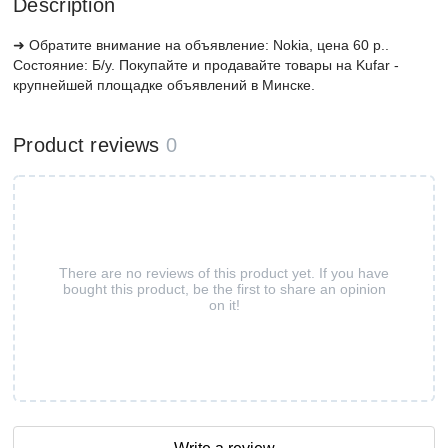
Description
➜ Обратите внимание на объявление: Nokia, цена 60 р..
Состояние: Б/у. Покупайте и продавайте товары на Kufar -
крупнейшей площадке объявлений в Минске.
Product reviews
0
There are no reviews of this product yet. If you have
bought this product, be the first to share an opinion
on it!