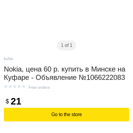
1 of 1
kufar
Nokia, цена 60 р. купить в Минске на
Куфаре - Объявление №1066222083
Few orders
21
$
Go to the store