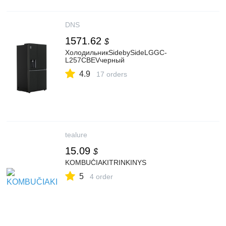
DNS
1571.62
$
ХолодильникSidebySideLGGC-
L257CBEVчерный
4.9
17 orders
tealure
15.09
$
KOMBUČIAKITRINKINYS
5
4 order