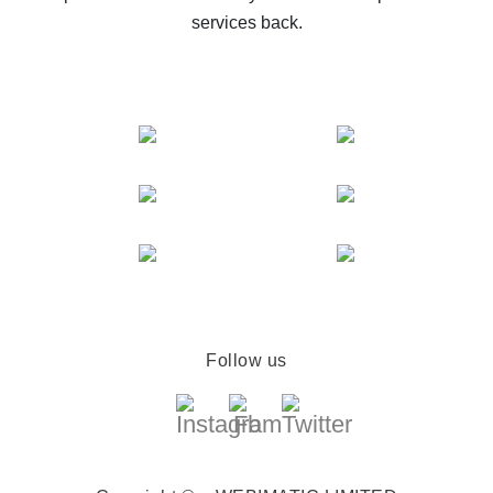
services back.
Follow us