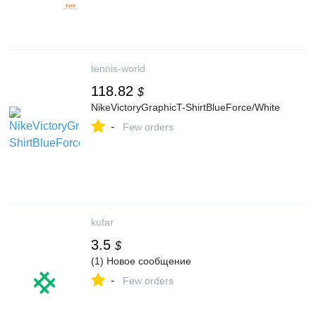
tennis-world
118.82
$
NikeVictoryGraphicT-ShirtBlueForce/White
-
Few orders
kufar
3.5
$
(1) Новое сообщение
-
Few orders