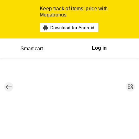
Keep track of items’ price with
Megabonus
Download for Android
Log in
Smart cart