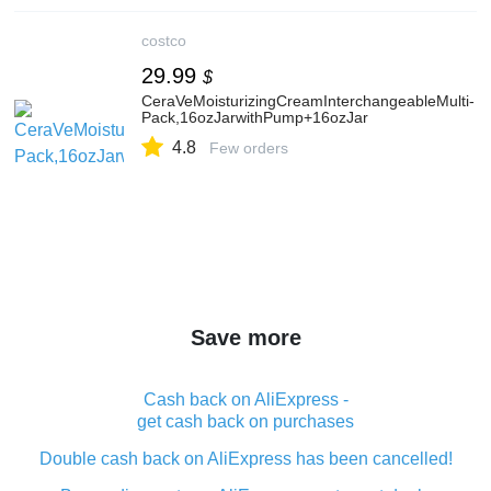
costco
29.99
$
CeraVeMoisturizingCreamInterchangeableMulti-
Pack,16ozJarwithPump+16ozJar
4.8
Few orders
Save more
Cash back on AliExpress -
get cash back on purchases
Double cash back on AliExpress has been cancelled!