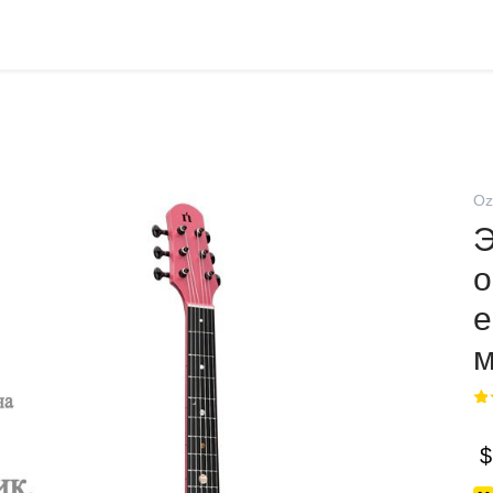
Oz
Э
o
е
м
$