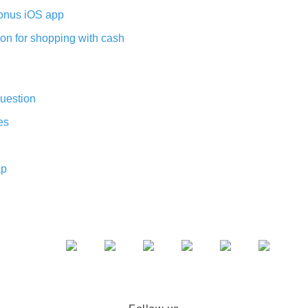
nus iOS app
on for shopping with cash
uestion
es
ap