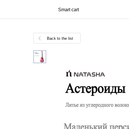
Smart cart
Back to the list