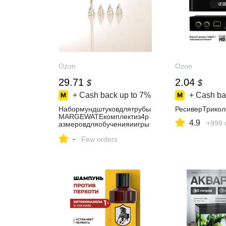
Ozon
Ozon
29.71
2.04
$
$
+ Cash back up to
7%
+ Cash ba
Набормундштуковдлятрубы
РесиверТрико
MARGEWATEкомплектиз4р
4.9
+999 
азмеровдляобученияиигры
натрубе
-
Few orders