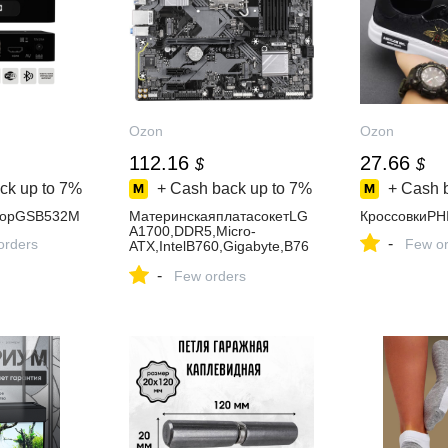
Ozon
Ozon
112.16
27.66
$
$
ck up to
7%
+ Cash back up to
7%
+ Cash 
лорGSB532M
МатеринскаяплатасокетLG
КроссовкиPH
A1700,DDR5,Micro-
-
orders
Few or
ATX,IntelB760,Gigabyte,B76
0MD3HP
-
Few orders