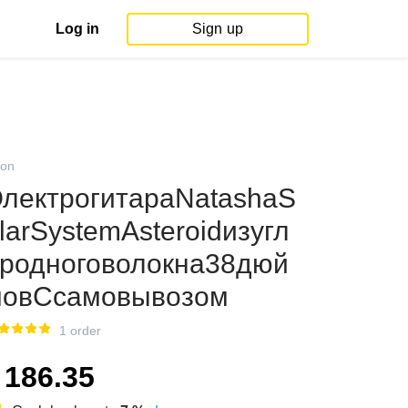
Log in
Sign up
on
лектрогитараNatashaS
larSystemAsteroidизугл
родноговолокна38дюй
овСсамовывозом
1 order
186.35