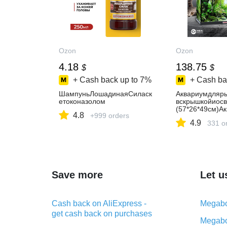
Ozon
Ozon
4.18
138.75
$
$
+ Cash back up to
7%
+ Cash ba
ШампуньЛошадинаяСиласк
Аквариумдляр
етоконазолом
вскрышкойиос
(57*26*49см)Ак
4.8
+999 orders
4.9
331 o
Save more
Let u
Cash back on AliExpress -
Megabo
get cash back on purchases
Megabo