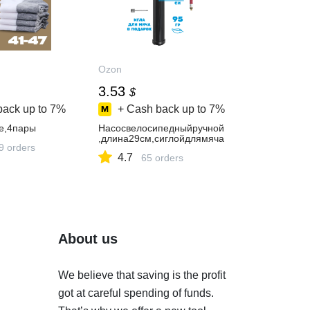
Ozon
3.53
$
back up to
7%
+ Cash back up to
7%
е,4пары
Насосвелосипедныйручной
,длина29см,сиглойдлямяча
9 orders
4.7
65 orders
About us
We believe that saving is the profit
got at careful spending of funds.