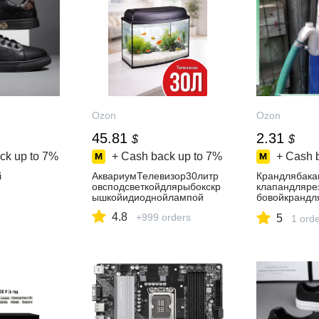
Ozon
Ozon
45.81
2.31
$
$
ck up to
7%
+ Cash back up to
7%
+ Cash 
i
АквариумТелевизор30литр
Крандлябака
овсподсветкойдлярыбокскр
клапандляре
ышкойидиоднойлампой
бовойкрандл
бака
4.8
+999 orders
5
1 ord