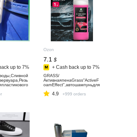
Ozon
7.1
$
back up to
7%
+ Cash back up to
7%
воды,Сливной
GRASS/
зервуара,Резь
АктивнаяпенаGrass"ActiveF
япластикового
oamEffect",автошампуньдля
бесконтактноймойки,1000м
4.9
er
л.
+999 orders