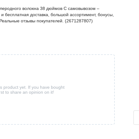
 углеродного волокна 38 дюймов С самовывозом –
и бесплатная доставка, большой ассортимент, бонусы,
. Реальные отзывы покупателей. (2671287807)
is product yet. If you have bought
rst to share an opinion on it!