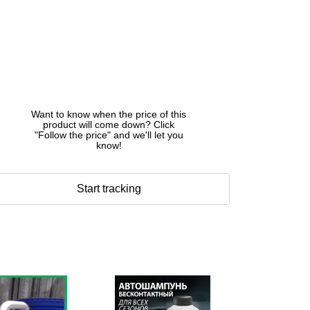
Want to know when the price of this
product will come down? Click
"Follow the price" and we'll let you
know!
Start tracking