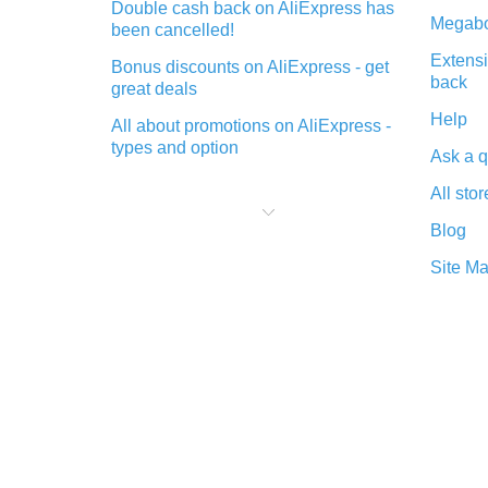
Double cash back on AliExpress has
Megabo
been cancelled!
Extensi
Bonus discounts on AliExpress - get
back
great deals
Help
All about promotions on AliExpress -
types and option
Ask a q
What is cash back when making
All stor
purchases on AliExpress - short and
sweet
Blog
The best place to download cash
Site M
back for AliExpress and how to
install it
What is the AliExpress cash back
plugin and what are its advantages
Cash back from the AliExpress
mobile app - advantages of the
plugin
Double cash back on AliExpress has