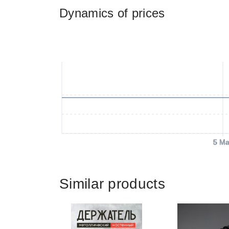
Dynamics of prices
5 Ma
Similar products