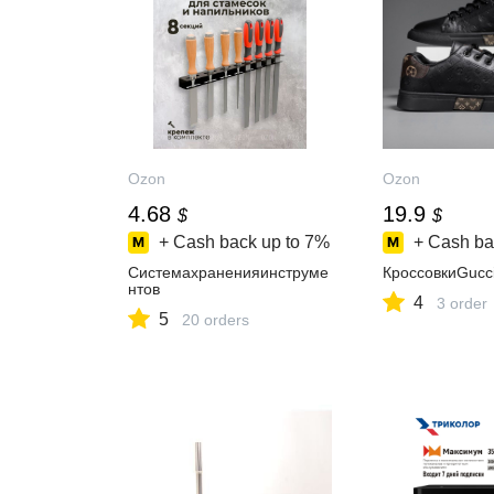
Ozon
Ozon
4.68
19.9
$
$
+ Cash back up to
7%
+ Cash ba
Системахраненияинструме
КроссовкиGucc
нтов
4
3 order
5
20 orders