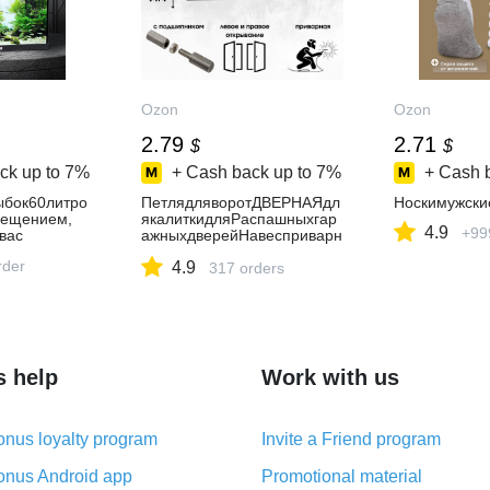
Ozon
Ozon
2.79
2.71
$
$
ck up to
7%
+ Cash back up to
7%
+ Cash 
ыбок60литро
ПетлядляворотДВЕРНАЯдл
Носкимужски
вещением,
якалиткидляРаспашныхгар
4.9
+99
вас
ажныхдверейНавесприварн
ойКаплевиднаясподшипник
rder
4.9
ом20*120
317 orders
s help
Work with us
nus loyalty program
Invite a Friend program
nus Android app
Promotional material