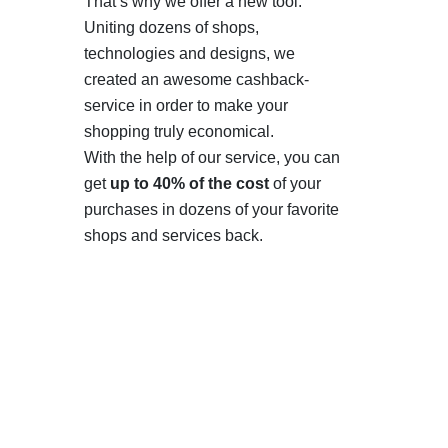
That’s why we offer a new tool.
Uniting dozens of shops,
technologies and designs, we
created an awesome cashback-
service in order to make your
shopping truly economical.
With the help of our service, you can
get
up to 40% of the cost
of your
purchases in dozens of your favorite
shops and services back.