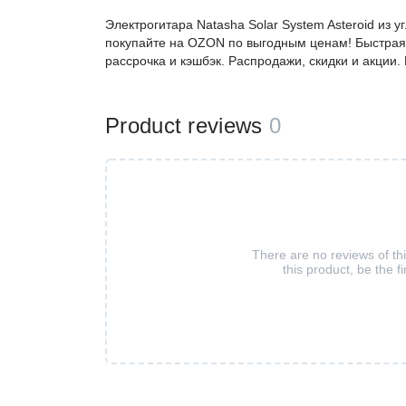
Электрогитара Natasha Solar System Asteroid из
покупайте на OZON по выгодным ценам! Быстрая 
рассрочка и кэшбэк. Распродажи, скидки и акции
Product reviews
0
There are no reviews of th
this product, be the fi