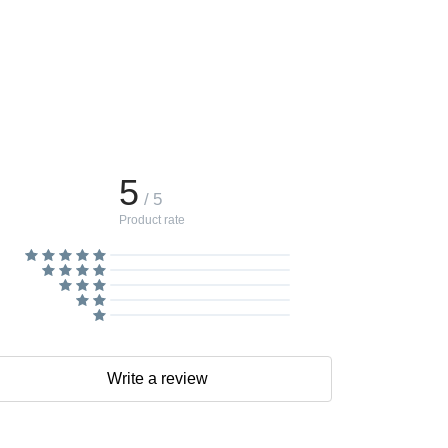
5
/ 5
Product rate
Write a review