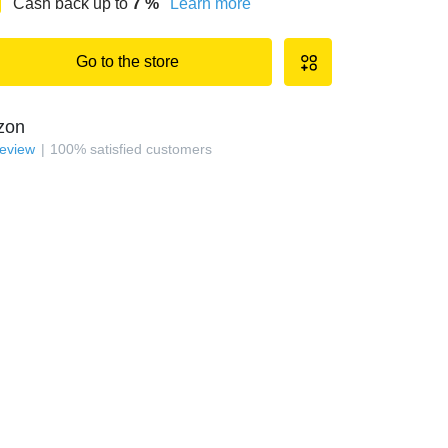
Cash back up to
7
%
Learn more
Go to the store
zon
review
100
%
satisfied customers