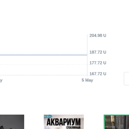
204.98 USD
187.72 USD
177.72 USD
167.72 USD
y
5 May