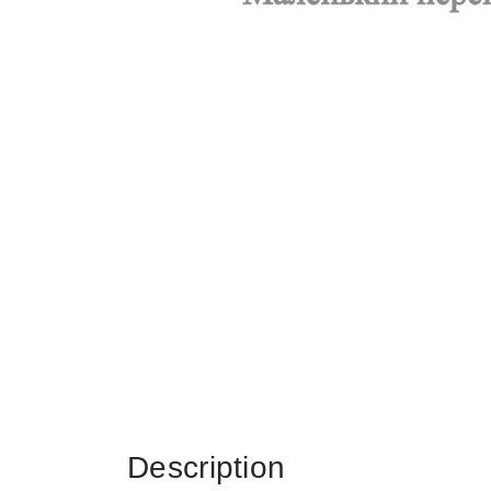
Description