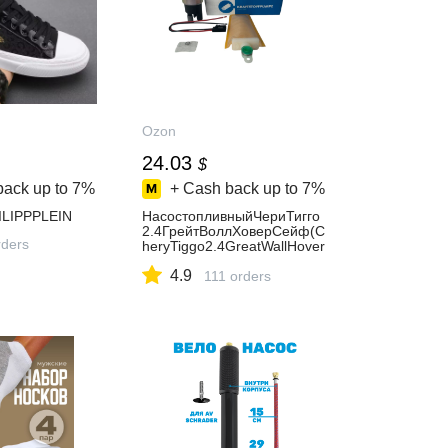
Ozon
24.03
$
back up to
7%
+ Cash back up to
7%
ILIPPPLEIN
НасостопливныйЧериТигго
2.4ГрейтВоллХоверСейф(C
ders
heryTiggo2.4GreatWallHover
SafeDeer)Zekkert
4.9
111 orders