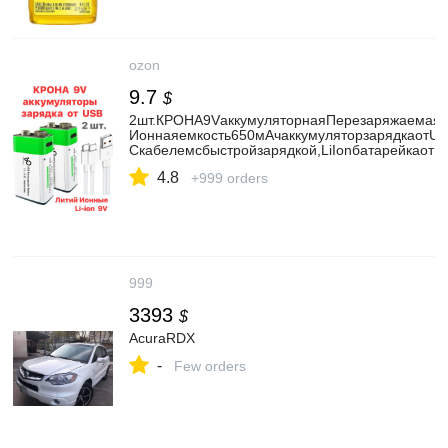
ozon
9.7
$
2шт.КРОНА9VаккумуляторнаяПерезаряжаемаяЛ
Ионнаяемкость650мАчаккумуляторзарядкаотUS
Cкабелемсбыстройзарядкой,LiIonбатарейкаотю
4.8
+999 orders
999
3393
$
AcuraRDX
-
Few orders