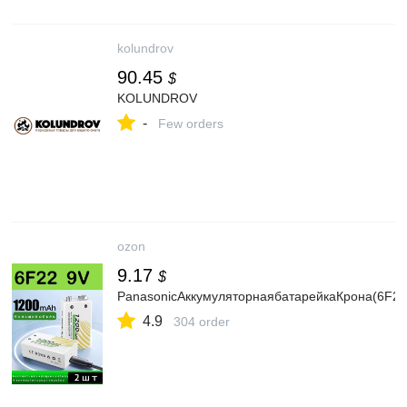
kolundrov
90.45
$
KOLUNDROV
-
Few orders
ozon
9.17
$
PanasonicАккумуляторнаябатарейкаКрона(6F22
4.9
304 order