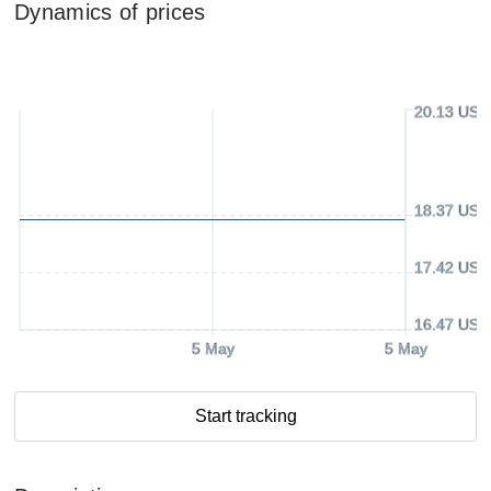
Dynamics of prices
20.13 USD
18.37 USD
17.42 USD
16.47 USD
5 May
5 May
Start tracking