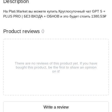
Description
На Plati.Market вы можете купить Круглосуточный чат GPT 5 +
PLUS PRO | БЕЗ ВХОДА + ОБНОВ и это будет стоить 1380,53₽
Product reviews
0
There are no reviews of this product yet. If you have
bought this product, be the first to share an opinion
on it!
Write a review