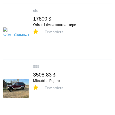
olx
17800
$
Обмін1кімнатноїквартири
-
Few orders
999
3508.83
$
MitsubishiPajero
-
Few orders