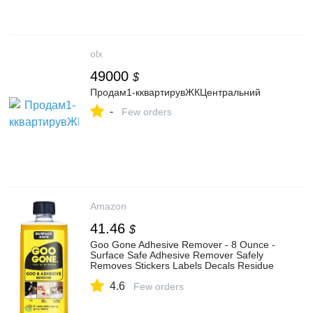
olx
49000
$
Продам1-кквартирувЖКЦентральний
-
Few orders
Amazon
41.46
$
Goo Gone Adhesive Remover - 8 Ounce -
Surface Safe Adhesive Remover Safely
Removes Stickers Labels Decals Residue
Tape Chewing Gum Grease Tar
4.6
Few orders