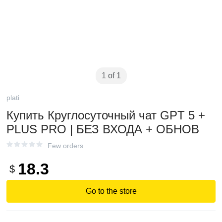
1 of 1
plati
Купить Круглосуточный чат GPT 5 +
PLUS PRO | БЕЗ ВХОДА + ОБНОВ
Few orders
18.3
$
Go to the store