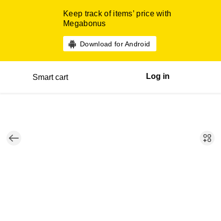
Keep track of items’ price with
Megabonus
Download for Android
Log in
Smart cart