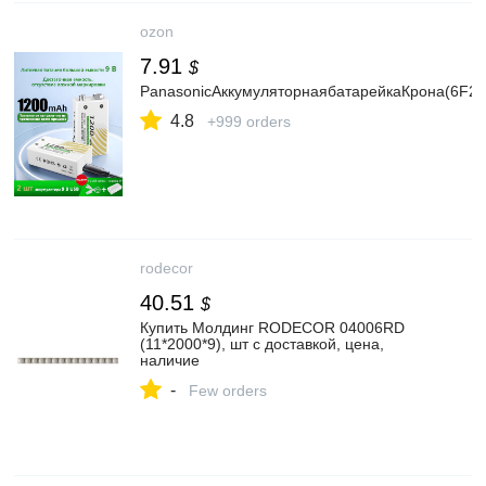
ozon
7.91
$
PanasonicАккумуляторнаябатарейкаКрона(6F22
4.8
+999 orders
rodecor
40.51
$
Купить Молдинг RODECOR 04006RD
(11*2000*9), шт с доставкой, цена,
наличие
-
Few orders