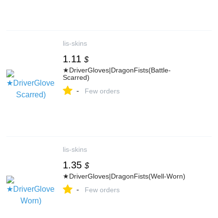
lis-skins
1.11
$
★DriverGloves|DragonFists(Battle-
Scarred)
-
Few orders
lis-skins
1.35
$
★DriverGloves|DragonFists(Well-Worn)
-
Few orders