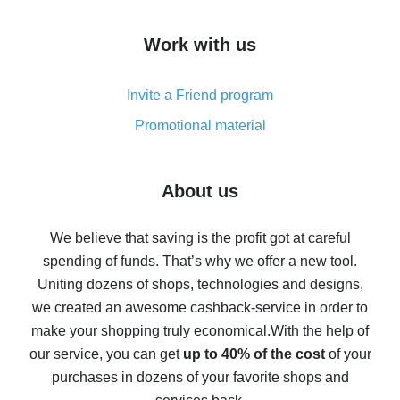
How to get cash back on AliExpress - overview of
Work with us
simple methods
Cash back on AliExpress - customer reviews
Invite a Friend program
8% cash back on AliExpress - saving real money is a
real thing
Promotional material
7% cash back on AliExpress - save on purchases
Five ways to get the most cash back on AliExpress
About us
How to get back on AliExpress - easy ways to get cash
back
We believe that saving is the profit got at careful
spending of funds. That’s why we offer a new tool.
10% cash back on AliExpress - the impossible is
possible
Uniting dozens of shops, technologies and designs,
we created an awesome cashback-service in order to
The best cash back on AliExpress - how to find it
make your shopping truly economical.
With the help of
The best cash back service for AliExpress - let's
our service, you can get
up to 40% of the cost
of your
compare offers
purchases in dozens of your favorite shops and