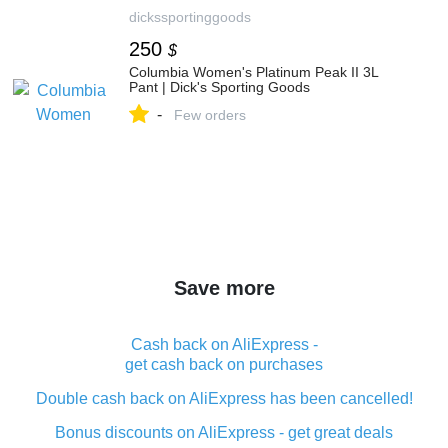
dickssportinggoods
250
$
Columbia Women's Platinum Peak II 3L
Pant | Dick's Sporting Goods
-
Few orders
Save more
Cash back on AliExpress -
get cash back on purchases
Double cash back on AliExpress has been cancelled!
Bonus discounts on AliExpress - get great deals