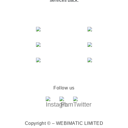
services back.
Follow us
Copyright © – WEBIMATIC LIMITED