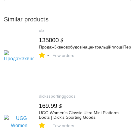
Similar products
olx
135000
$
Продаж3хвновобудовінацентральційплощіПере
-
Few orders
dickssportinggoods
169.99
$
UGG Women's Classic Ultra Mini Platform
Boots | Dick's Sporting Goods
-
Few orders