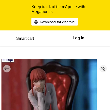
Keep track of items’ price with
Megabonus
Download for Android
Log in
Smart cart