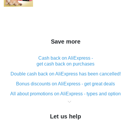
Save more
Cash back on AliExpress -
get cash back on purchases
Double cash back on AliExpress has been cancelled!
Bonus discounts on AliExpress - get great deals
All about promotions on AliExpress - types and option
What is cash back when making purchases on
AliExpress - short and sweet
Let us help
The best place to download cash back for AliExpress
and how to install it