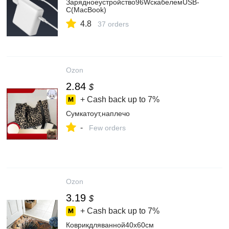
Зарядноеустройство96WскабелемUSB-
C(MacBook)
4.8
37 orders
Ozon
2.84
$
+ Cash back up to
7%
Сумкатоут,наплечо
-
Few orders
Ozon
3.19
$
+ Cash back up to
7%
Коврикдляванной40x60см