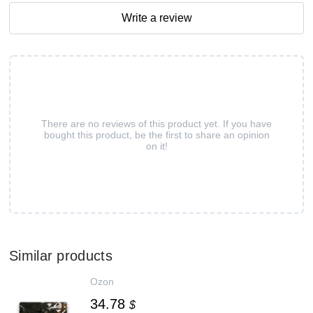
Write a review
There are no reviews of this product yet. If you have
bought this product, be the first to share an opinion
on it!
Similar products
Ozon
34.78
$