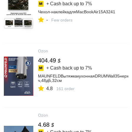
+ Cash back up to
7%
Чехол-наклейкадляMacBookAir15A3241
-
Few orders
Ozon
404.49
$
+ Cash back up to
7%
MAUNFELDВытяжкакухоннаяDRUMWall35нержавею
ч,48дБ,32см
4.8
161 order
Ozon
4.68
$