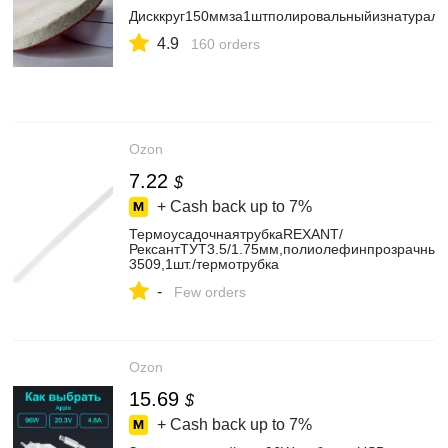
Дисккруг150ммза1штполировальныйизнатураль
4.9
160 orders
Ozon
7.22
$
+ Cash back up to
7%
ТермоусадочнаятрубкаREXANT/
РексантТУТ3.5/1.75мм,полиолефинпрозрачный,
3509,1шт./термотрубка
-
Few orders
Ozon
15.69
$
+ Cash back up to
7%