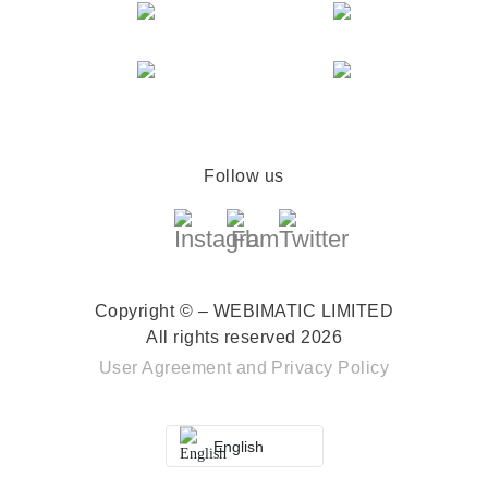
Follow us
Copyright © – WEBIMATIC LIMITED
All rights reserved 2026
User Agreement
and
Privacy Policy
English