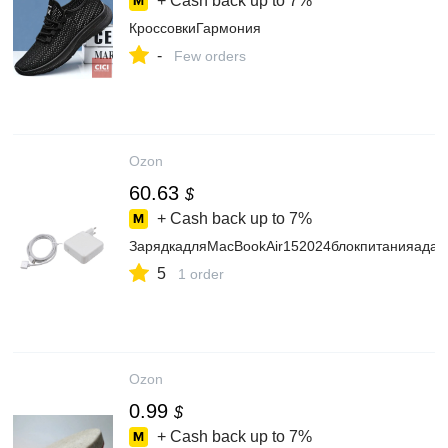
+ Cash back up to
7%
КроссовкиГармония
-
Few orders
Ozon
60.63
$
+ Cash back up to
7%
ЗарядкадляMacBookAir152024блокпитанияадап
5
1 order
Ozon
0.99
$
+ Cash back up to
7%