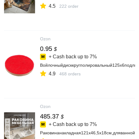
4.5
222 order
Ozon
0.95
$
+ Cash back up to
7%
Войлочныйдисккругполировальный125х6подли
4.9
468 orders
Ozon
485.37
$
+ Cash back up to
7%
Раковинанакладная121х46,5х18см,дляваннойк