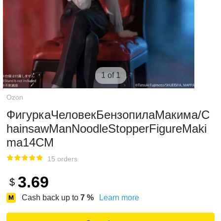
1 of 1
Ozon
ФигуркаЧеловекБензопилаМакима/C
hainsawManNoodleStopperFigureMaki
ma14CM
15 orders
3.69
$
Cash back up to
7
%
Learn more