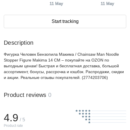
11 May
11 May
Start tracking
Description
Фигурка Человек Бензопила Макима / Chainsaw Man Noodle
Stopper Figure Makima 14 CM – покупайте на OZON по
выгодным ценам! Быстрая и бесплатная доставка, большой
ассортимент, бонусы, рассрочка и кэшбэк. Распродажи, скидки
и акции. Реальные отзывы покупателей. (2774203706)
Product reviews
0
4.9
/ 5
Product rate