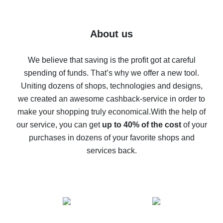
7% cash back on AliExpress - save on purchases
Five ways to get the most cash back on AliExpress
About us
How to get back on AliExpress - easy ways to get cash
back
We believe that saving is the profit got at careful
spending of funds. That’s why we offer a new tool.
10% cash back on AliExpress - the impossible is
possible
Uniting dozens of shops, technologies and designs,
we created an awesome cashback-service in order to
The best cash back on AliExpress - how to find it
make your shopping truly economical.
With the help of
The best cash back service for AliExpress - let's
our service, you can get
up to 40% of the cost
of your
compare offers
purchases in dozens of your favorite shops and
services back.