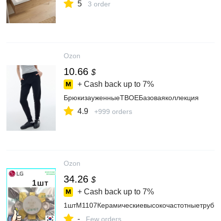
5
3 order
Ozon
10.66
$
+ Cash back up to
7%
БрюкизауженныеТВОЕБазоваяколлекция
4.9
+999 orders
Ozon
34.26
$
+ Cash back up to
7%
1штМ1107Керамическиевысокочастотныетрубки
-
Few orders