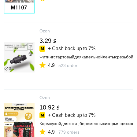
Ozon
3.29
$
+ Cash back up to
7%
Фитингстартовыйдлякапельнойлентысрезьбой1/
4.9
523 order
Ozon
10.92
$
+ Cash back up to
7%
Кормсухойдлякотят,беременныхикормящихкоше
4.9
779 orders