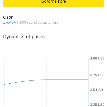
Go to the store
Ozon
1
review
100
%
satisfied customers
Dynamics of prices
4.06 USD
3.75 USD
3.5 USD
3.25 USD