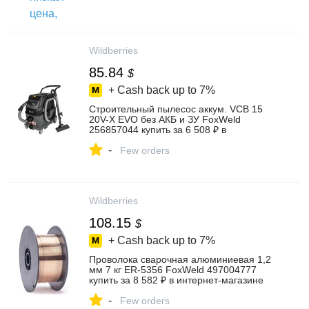
Wildberries
85.84
$
+ Cash back up to
7%
Строительный пылесос аккум. VCB 15
20V-X EVO без АКБ и ЗУ FoxWeld
256857044 купить за 6 508 ₽ в
интернет‑магазине Wildberries
-
Few orders
Wildberries
108.15
$
+ Cash back up to
7%
Проволока сварочная алюминиевая 1,2
мм 7 кг ER-5356 FoxWeld 497004777
купить за 8 582 ₽ в интернет‑магазине
Wildberries
-
Few orders