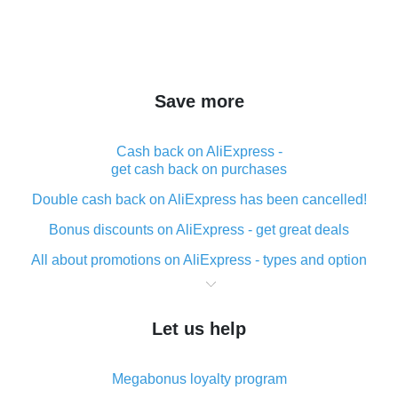
Save more
Cash back on AliExpress -
get cash back on purchases
Double cash back on AliExpress has been cancelled!
Bonus discounts on AliExpress - get great deals
All about promotions on AliExpress - types and option
What is cash back when making purchases on
AliExpress - short and sweet
Let us help
The best place to download cash back for AliExpress
and how to install it
Megabonus loyalty program
What is the AliExpress cash back plugin and what are