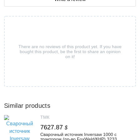
There are no reviews of this product yet. If you have
bought this product, be the first to share an opinion
on it!
Similar products
ТМК
7627.87
$
Сварочный источник Inversaw 1000 с
трактором (пр-во FoxWeld/КНР) 3233