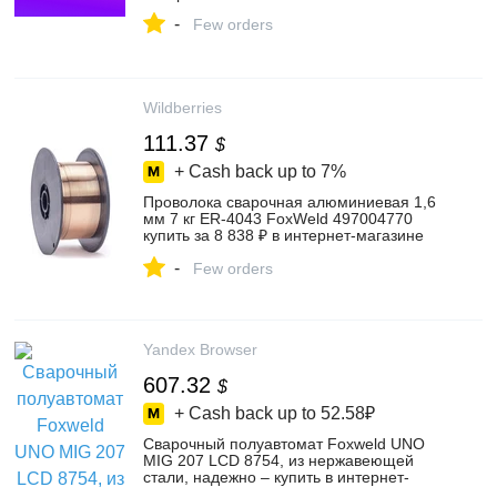
-
Few orders
Wildberries
111.37
$
+ Cash back up to
7%
Проволока сварочная алюминиевая 1,6
мм 7 кг ER-4043 FoxWeld 497004770
купить за 8 838 ₽ в интернет‑магазине
Wildberries
-
Few orders
Yandex Browser
607.32
$
+ Cash back up to
52.58₽
Сварочный полуавтомат Foxweld UNO
MIG 207 LCD 8754, из нержавеющей
стали, надежно – купить в интернет-
магазине ВсеИнструменты.ру на Яндекс