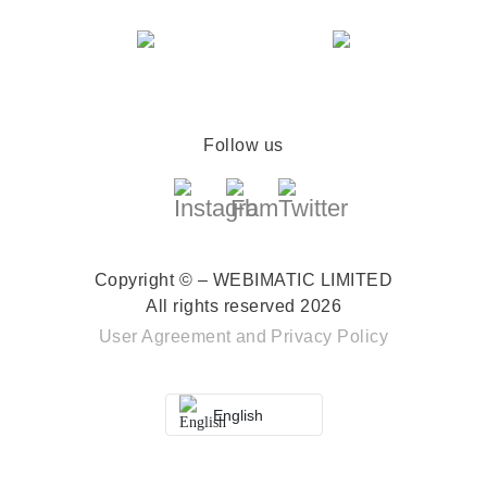
Follow us
Copyright © – WEBIMATIC LIMITED
All rights reserved 2026
User Agreement
and
Privacy Policy
English