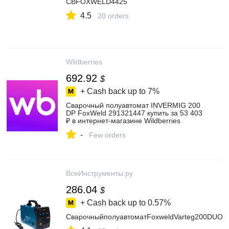
СВFOXWELD4425
4.5
20 orders
Wildberries
692.92
$
+ Cash back up to
7%
Сварочный полуавтомат INVERMIG 200
DP FoxWeld 291321447 купить за 53 403
₽ в интернет‑магазине Wildberries
-
Few orders
ВсеИнструменты.ру
286.04
$
+ Cash back up to
0.57%
СварочныйполуавтоматFoxweldVarteg200DUO6