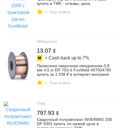
купить в ТМК - отзывы, цена,
характеристики, описание и фото
-
Few orders
Wildberries
13.07
$
+ Cash back up to
7%
Проволока сварочная омедненная 0,8
мм 4,5 кг ER 70S-6 FoxWeld 497004785
купить за 1 038 ₽ в интернет‑магазине
Wildberries
-
Few orders
ТМК
797.93
$
Сварочный полуавтомат INVERMIG 200
DP 9301 купить по низкой цене в