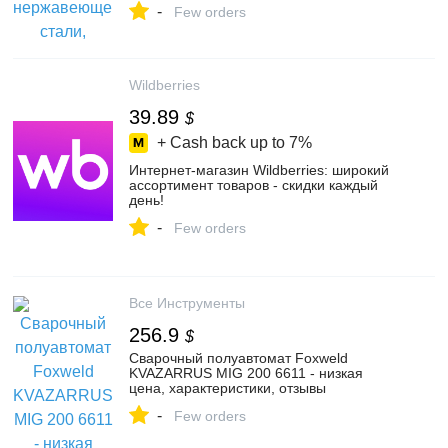
-
Маркете, 103834778869
Few orders
Wildberries
39.89
$
+ Cash back up to
7%
Интернет‑магазин Wildberries: широкий
ассортимент товаров - скидки каждый
день!
-
Few orders
Все Инструменты
256.9
$
Сварочный полуавтомат Foxweld
KVAZARRUS MIG 200 6611 - низкая
цена, характеристики, отзывы
-
Few orders