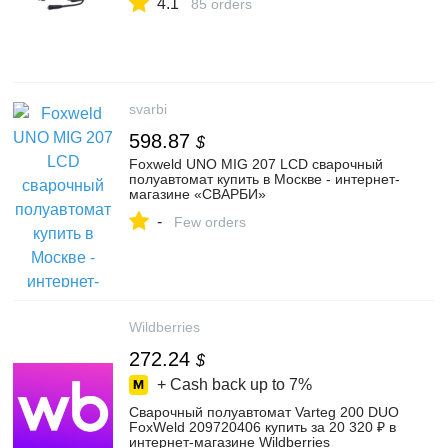
4.1
85 orders
svarbi
598.87
$
Foxweld UNO MIG 207 LCD сварочный
полуавтомат купить в Москве - интернет-
магазине «СВАРБИ»
-
Few orders
Wildberries
272.24
$
+ Cash back up to
7%
Сварочный полуавтомат Varteg 200 DUO
FoxWeld 209720406 купить за 20 320 ₽ в
интернет‑магазине Wildberries