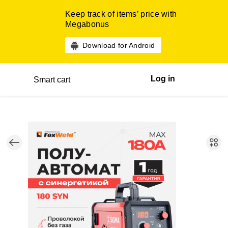
Keep track of items’ price with
Megabonus
Download for Android
Log in
Smart cart