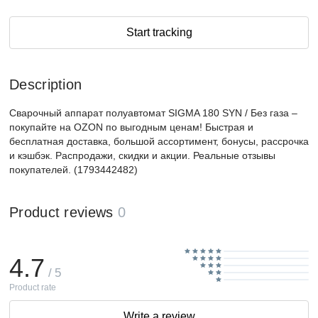
Start tracking
Description
Сварочный аппарат полуавтомат SIGMA 180 SYN / Без газа –
покупайте на OZON по выгодным ценам! Быстрая и
бесплатная доставка, большой ассортимент, бонусы, рассрочка
и кэшбэк. Распродажи, скидки и акции. Реальные отзывы
покупателей. (1793442482)
Product reviews
0
4.7
/ 5
Product rate
Write a review