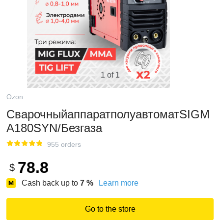
1 of 1
Ozon
СварочныйаппаратполуавтоматSIGM
A180SYN/Безгаза
955 orders
78.8
$
Cash back up to
7
%
Learn more
Go to the store