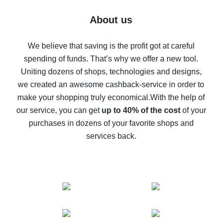
Five ways to get the most cash back on AliExpress
About us
How to get back on AliExpress - easy ways to get cash
back
We believe that saving is the profit got at careful
spending of funds. That’s why we offer a new tool.
10% cash back on AliExpress - the impossible is
possible
Uniting dozens of shops, technologies and designs,
we created an awesome cashback-service in order to
The best cash back on AliExpress - how to find it
make your shopping truly economical.
With the help of
The best cash back service for AliExpress - let's
our service, you can get
up to 40% of the cost
of your
compare offers
purchases in dozens of your favorite shops and
services back.