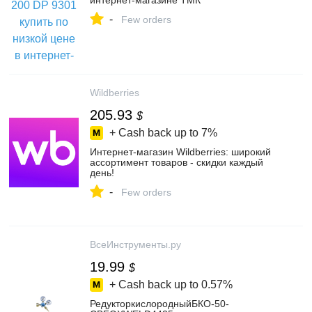
интернет-магазине ТМК
-
Few orders
Wildberries
205.93
$
+ Cash back up to
7%
Интернет‑магазин Wildberries: широкий
ассортимент товаров - скидки каждый
день!
-
Few orders
ВсеИнструменты.ру
19.99
$
+ Cash back up to
0.57%
РедукторкислородныйБКО-50-