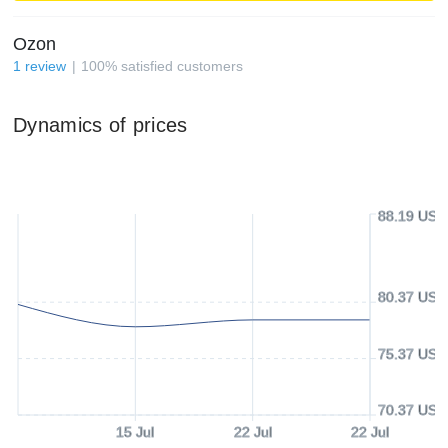
Ozon
1
review
100
%
satisfied customers
Dynamics of prices
88.19 USD
80.37 USD
75.37 USD
70.37 USD
15 Jul
22 Jul
22 Jul