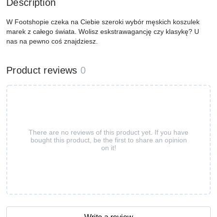
Description
W Footshopie czeka na Ciebie szeroki wybór męskich koszulek
marek z całego świata. Wolisz eskstrawagancję czy klasykę? U
nas na pewno coś znajdziesz.
Product reviews
0
There are no reviews of this product yet. If you have
bought this product, be the first to share an opinion
on it!