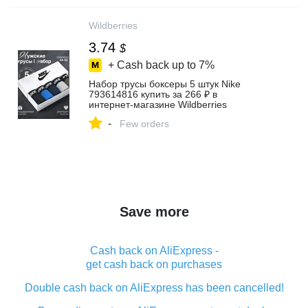
Wildberries
3.74
$
+ Cash back up to
7%
Набор трусы боксеры 5 штук Nike
793614816 купить за 266 ₽ в
интернет‑магазине Wildberries
-
Few orders
Save more
Cash back on AliExpress -
get cash back on purchases
Double cash back on AliExpress has been cancelled!