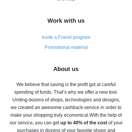
overview
How to get cash back on AliExpress - overview of
Work with us
simple methods
Cash back on AliExpress - customer reviews
Invite a Friend program
8% cash back on AliExpress - saving real money is a
real thing
Promotional material
7% cash back on AliExpress - save on purchases
Five ways to get the most cash back on AliExpress
About us
How to get back on AliExpress - easy ways to get cash
back
We believe that saving is the profit got at careful
spending of funds. That’s why we offer a new tool.
10% cash back on AliExpress - the impossible is
possible
Uniting dozens of shops, technologies and designs,
we created an awesome cashback-service in order to
The best cash back on AliExpress - how to find it
make your shopping truly economical.
With the help of
The best cash back service for AliExpress - let's
our service, you can get
up to 40% of the cost
of your
compare offers
purchases in dozens of your favorite shops and