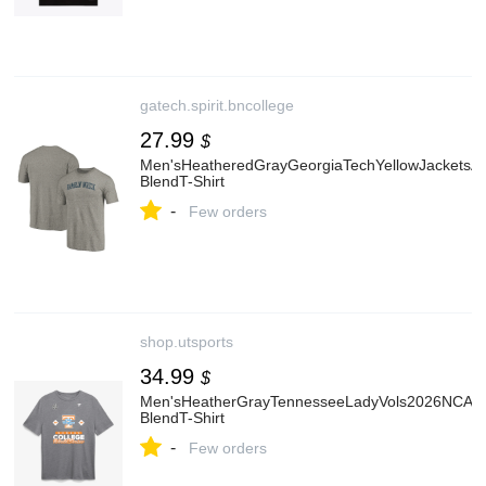
gatech.spirit.bncollege
27.99
$
Men'sHeatheredGrayGeorgiaTechYellowJacketsArc
BlendT-Shirt
-
Few orders
shop.utsports
34.99
$
Men'sHeatherGrayTennesseeLadyVols2026NCAASof
BlendT-Shirt
-
Few orders