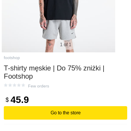
1 of 1
footshop
T-shirty męskie | Do 75% zniżki |
Footshop
Few orders
45.9
$
Go to the store