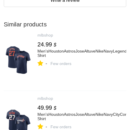
Write a review
Similar products
mlbshop
24.99
$
Men'sHoustonAstrosJoseAltuveNikeNavyLegend
Shirt
-
Few orders
mlbshop
49.99
$
Men'sHoustonAstrosJoseAltuveNikeNavyCityCo
Shirt
-
Few orders