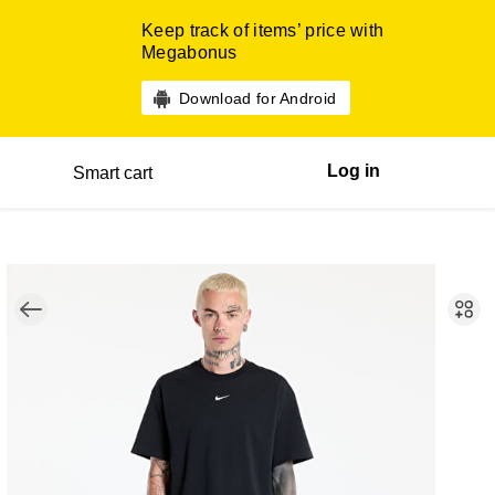
Keep track of items’ price with
Megabonus
Download for Android
Log in
Smart cart