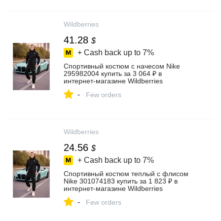
Wildberries
41.28
$
+ Cash back up to
7%
Спортивный костюм с начесом Nike
295982004 купить за 3 064 ₽ в
интернет‑магазине Wildberries
-
Few orders
Wildberries
24.56
$
+ Cash back up to
7%
Спортивный костюм теплый с флисом
Nike 301074183 купить за 1 823 ₽ в
интернет‑магазине Wildberries
-
Few orders