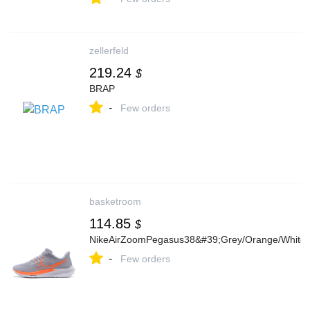
zellerfeld
219.24
$
BRAP
-
Few orders
basketroom
114.85
$
NikeAirZoomPegasus38&#39;Grey/Orange/White
-
Few orders