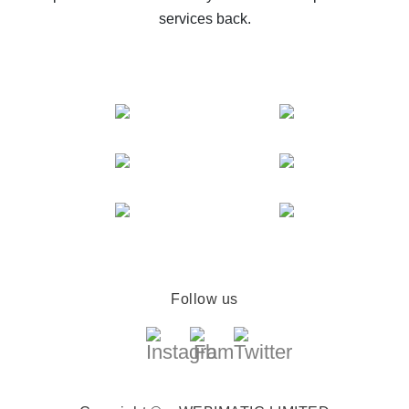
services back.
Follow us