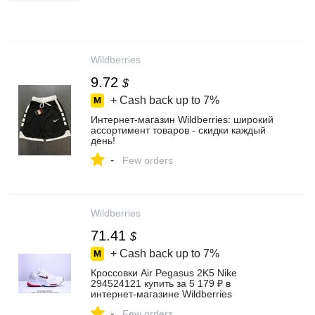
Wildberries
9.72
$
+ Cash back up to
7%
Интернет‑магазин Wildberries: широкий
ассортимент товаров - скидки каждый
день!
-
Few orders
Wildberries
71.41
$
+ Cash back up to
7%
Кроссовки Air Pegasus 2K5 Nike
294524121 купить за 5 179 ₽ в
интернет‑магазине Wildberries
-
Few orders