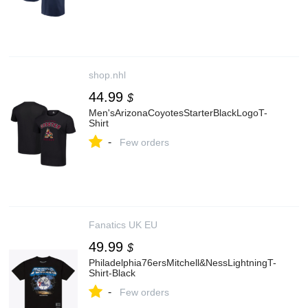
shop.nhl
44.99
$
Men'sArizonaCoyotesStarterBlackLogoT-
Shirt
-
Few orders
Fanatics UK EU
49.99
$
Philadelphia76ersMitchell&NessLightningT-
Shirt-Black
-
Few orders