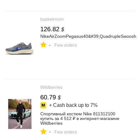
basketroom
126.82
$
NikeAirZoomPegasus40&#39;QuadrupleSwoosh/G
-
Few orders
Wildberries
60.79
$
+ Cash back up to
7%
Спортивный костюм Nike 811312100
купить за 4 512 ₽ в интернет‑магазине
Wildberries
-
Few orders