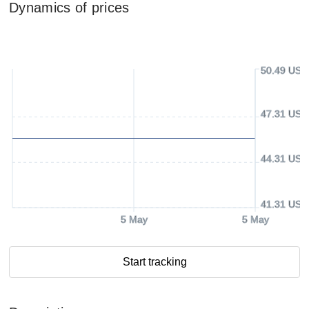
Dynamics of prices
50.49 USD
47.31 USD
44.31 USD
41.31 USD
5 May
5 May
Start tracking