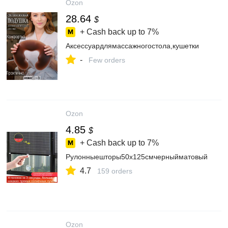
Ozon
28.64
$
+ Cash back up to
7%
Аксессуардлямассажногостола,кушетки
-
Few orders
Ozon
4.85
$
+ Cash back up to
7%
Рулонныешторы50х125смчерныйматовый
4.7
159 orders
Ozon