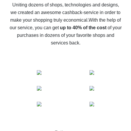
possible
Uniting dozens of shops, technologies and designs,
we created an awesome cashback-service in order to
The best cash back on AliExpress - how to find it
make your shopping truly economical.
With the help of
The best cash back service for AliExpress - let's
our service, you can get
up to 40% of the cost
of your
compare offers
purchases in dozens of your favorite shops and
services back.