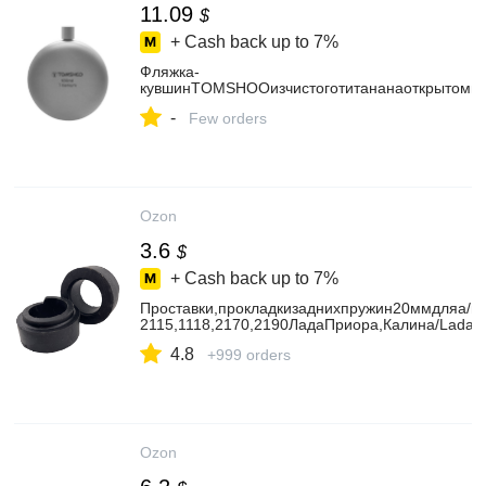
11.09
$
+ Cash back up to
7%
Фляжка-
кувшинTOMSHOOизчистоготитананаоткрытомво
-
Few orders
Ozon
3.6
$
+ Cash back up to
7%
Проставки,прокладкизаднихпружин20ммдляа/м
2115,1118,2170,2190ЛадаПриора,Калина/LadaPri
4.8
+999 orders
Ozon