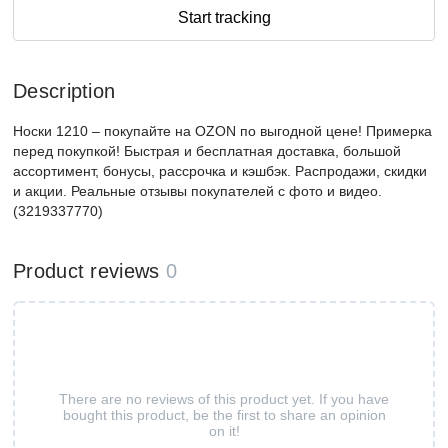
Start tracking
Description
Носки 1210 – покупайте на OZON по выгодной цене! Примерка
перед покупкой! Быстрая и бесплатная доставка, большой
ассортимент, бонусы, рассрочка и кэшбэк. Распродажи, скидки
и акции. Реальные отзывы покупателей с фото и видео.
(3219337770)
Product reviews
0
There are no reviews of this product yet. If you have
bought this product, be the first to share an opinion
on it!