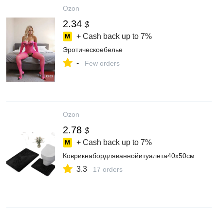
Ozon
2.34
$
+ Cash back up to
7%
Эротическоебелье
-
Few orders
Ozon
2.78
$
+ Cash back up to
7%
Коврикнабордляваннойитуалета40x50см
3.3
17 orders