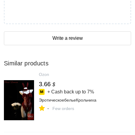
Write a review
Similar products
Ozon
3.66
$
+ Cash back up to
7%
ЭротическоебельеКрольчиха
-
Few orders