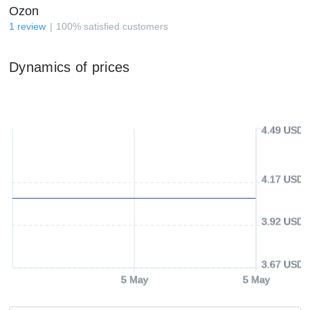
Ozon
1
review
100
%
satisfied customers
Dynamics of prices
4.49 USD
4.17 USD
3.92 USD
3.67 USD
5 May
5 May