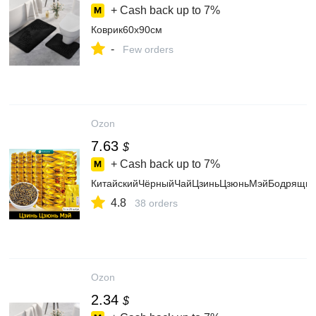
+ Cash back up to
7%
Коврик60x90см
-
Few orders
Ozon
7.63
$
+ Cash back up to
7%
КитайскийЧёрныйЧайЦзиньЦзюньМэйБодрящийПо
4.8
38 orders
Ozon
2.34
$