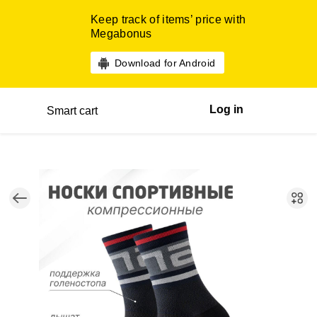
Keep track of items’ price with
Megabonus
Download for Android
Log in
Smart cart