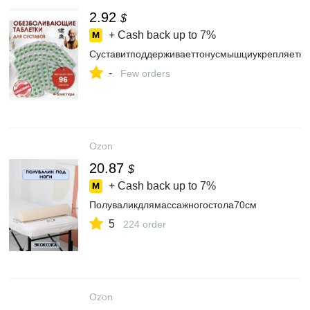
2.92
$
+ Cash back up to
7%
Суставитподдерживаеттонусмышциукрепляеткос
-
Few orders
Ozon
20.87
$
+ Cash back up to
7%
Полуваликдлямассажногостола70см
5
224 order
Ozon