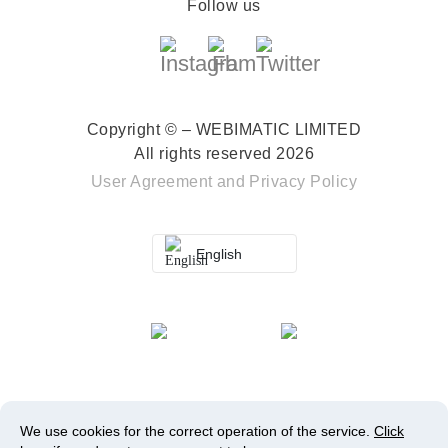
Follow us
Copyright © – WEBIMATIC LIMITED
All rights reserved 2026
User Agreement
and
Privacy Policy
English
We use cookies for the correct operation of the service.
Click