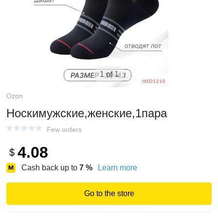
1 of 1
Ozon
Носкимужские,женские,1пара
Few orders
4.08
$
Cash back up to
7
%
Learn more
Go to the store