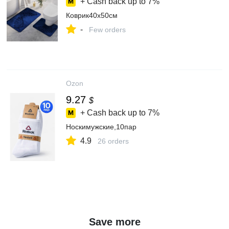
+ Cash back up to
7%
Коврик40x50см
-
Few orders
Ozon
9.27
$
+ Cash back up to
7%
Носкимужские,10пар
4.9
26 orders
Save more