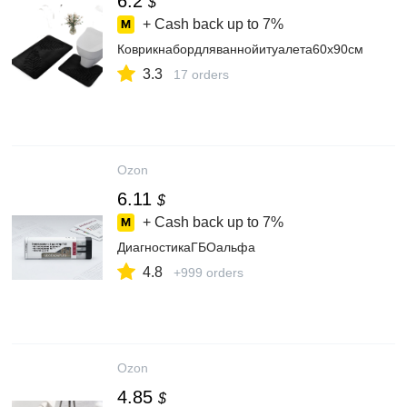
6.2
$
+ Cash back up to
7%
Коврикнабордляваннойитуалета60x90см
3.3
17 orders
Ozon
6.11
$
+ Cash back up to
7%
ДиагностикаГБОальфа
4.8
+999 orders
Ozon
4.85
$