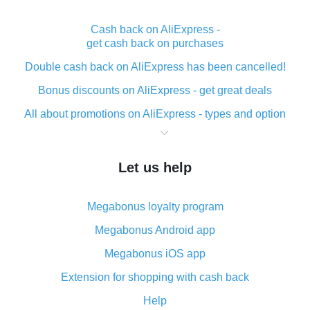
Cash back on AliExpress -
get cash back on purchases
Double cash back on AliExpress has been cancelled!
Bonus discounts on AliExpress - get great deals
All about promotions on AliExpress - types and option
What is cash back when making purchases on
AliExpress - short and sweet
Let us help
The best place to download cash back for AliExpress
and how to install it
Megabonus loyalty program
What is the AliExpress cash back plugin and what are
its advantages
Megabonus Android app
Cash back from the AliExpress mobile app -
Megabonus iOS app
advantages of the plugin
Extension for shopping with cash back
Double cash back on AliExpress has been cancelled!
Help