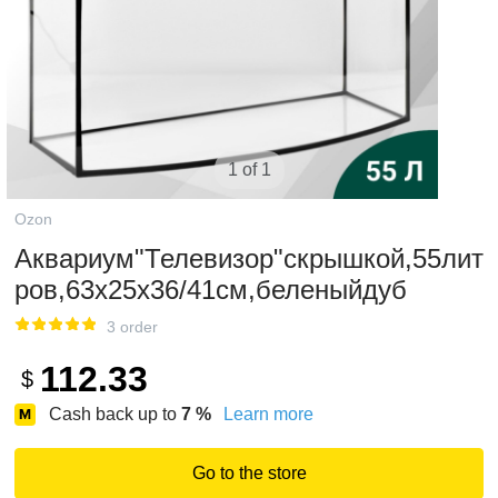
1 of 1
Ozon
Аквариум"Телевизор"скрышкой,55лит
ров,63х25х36/41см,беленыйдуб
3 order
112.33
$
Cash back up to
7
%
Learn more
Go to the store