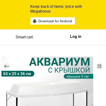
Keep track of items’ price with
Megabonus
Download for Android
Log in
Smart cart