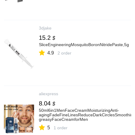
3djake
15.2
$
SliceEngineeringMosquitoBoronNitridePaste,5g
4.9
2 order
aliexpress
8.04
$
50ml6in1MenFaceCreamMoisturizingAnti-
agingFadeFineLinesReduceDarkCirclesSmoothin
greasyFaceCreamforMen
5
1 order