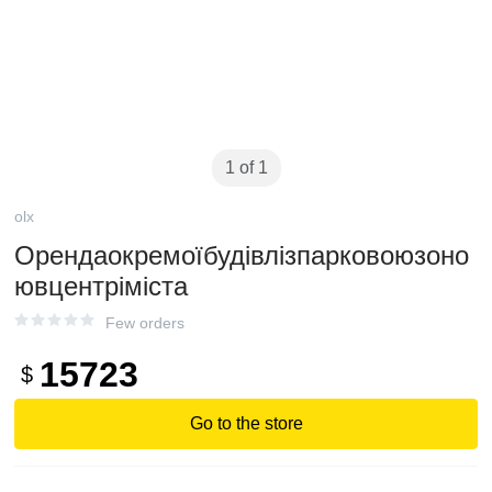
1 of 1
olx
Орендаокремоїбудівлізпарковоюзоно
ювцентріміста
Few orders
15723
$
Go to the store