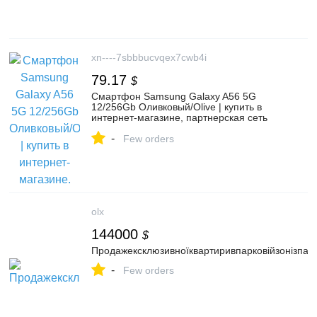
xn----7sbbbucvqex7cwb4i
79.17
$
Смартфон Samsung Galaxy A56 5G
12/256Gb Оливковый/Olive | купить в
интернет-магазине, партнерская сеть
Белая техника, Челябинск
-
Few orders
olx
144000
$
Продажексклюзивноїквартиривпарковійзонізпа
-
Few orders