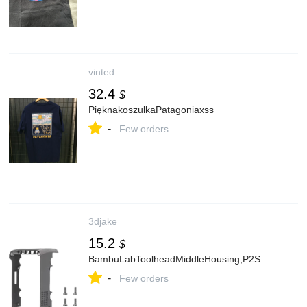
vinted
32.4
$
PięknakoszulkaPatagoniaxss
-
Few orders
3djake
15.2
$
BambuLabToolheadMiddleHousing,P2S
-
Few orders