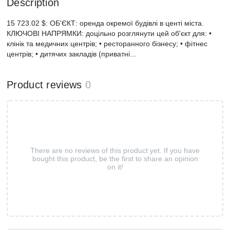
Description
15 723.02 $: ОБ'ЄКТ: оренда окремої будівлі в центі міста.
КЛЮЧОВІ НАПРЯМКИ: доцільно розглянути цей об'єкт для: •
клінік та медичних центрів; • ресторанного бізнесу; • фітнес
центрів; • дитячих закладів (приватні...
Product reviews
0
There are no reviews of this product yet. If you have
bought this product, be the first to share an opinion
on it!