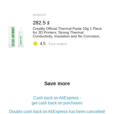
amazon
282.5
$
Creality Official Thermal Paste 10g 1 Piece
for 3D Printers, Strong Thermal
Conductivity, Insulation and No Corrosion,
Safe and Environmentally Friendly, High
4.5
and Low Temperature Resistance
Few orders
Save more
Cash back on AliExpress -
get cash back on purchases
Double cash back on AliExpress has been cancelled!