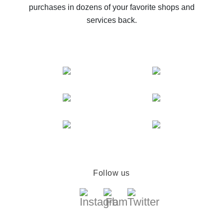
purchases in dozens of your favorite shops and
services back.
Follow us