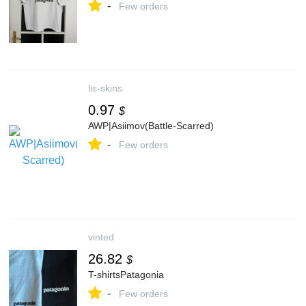
-
Few orders
lis-skins
0.97
$
AWP|Asiimov(Battle-Scarred)
-
Few orders
vinted
26.82
$
T-shirtsPatagonia
-
Few orders