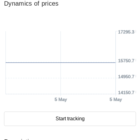
Dynamics of prices
17295.3 U
15750.7 U
14950.7 U
14150.7 U
5 May
5 May
Start tracking