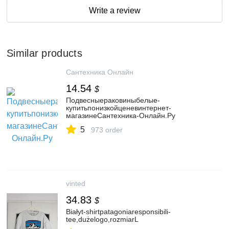
Write a review
Similar products
Сантехника Онлайн
14.54
$
Подвесныераковиныбелые-
купитьпонизкойценевинтернет-
магазинеСантехника-Онлайн.Ру
5
973 order
vinted
34.83
$
Białyt-shirtpatagoniaresponsibili-
tee,dużelogo,rozmiarL