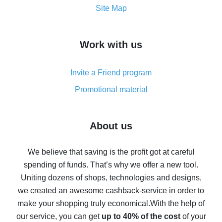
How to get the most cash back on AliExpress -
Site Map
overview
How to get cash back on AliExpress - overview of
Work with us
simple methods
Cash back on AliExpress - customer reviews
Invite a Friend program
8% cash back on AliExpress - saving real money is a
real thing
Promotional material
7% cash back on AliExpress - save on purchases
Five ways to get the most cash back on AliExpress
About us
How to get back on AliExpress - easy ways to get cash
back
We believe that saving is the profit got at careful
spending of funds. That’s why we offer a new tool.
10% cash back on AliExpress - the impossible is
possible
Uniting dozens of shops, technologies and designs,
we created an awesome cashback-service in order to
The best cash back on AliExpress - how to find it
make your shopping truly economical.
With the help of
The best cash back service for AliExpress - let's
our service, you can get
up to 40% of the cost
of your
compare offers