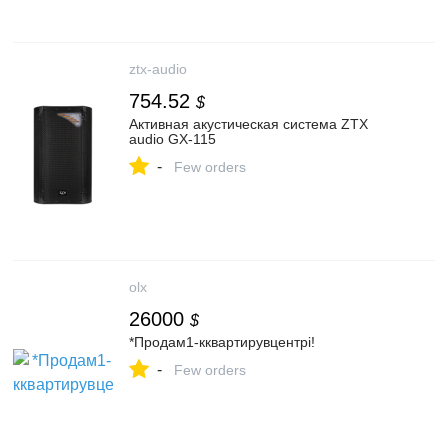
ztx-audio
754.52
$
Активная акустическая система ZTX
audio GX-115
-
Few orders
olx
26000
$
*Продам1-кквартирувцентрі!
-
Few orders