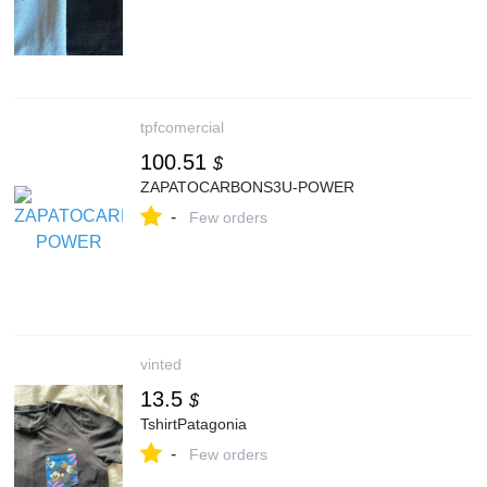
tpfcomercial
100.51
$
ZAPATOCARBONS3U-POWER
-
Few orders
vinted
13.5
$
TshirtPatagonia
-
Few orders