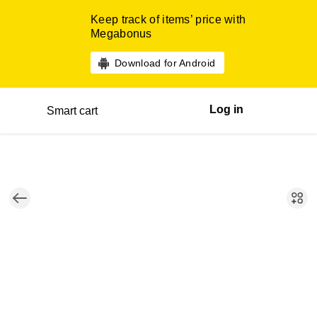
Keep track of items’ price with
Megabonus
Download for Android
Log in
Smart cart