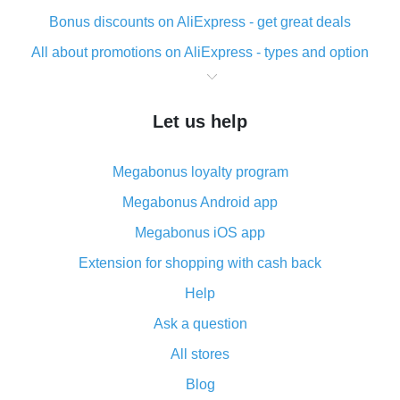
Bonus discounts on AliExpress - get great deals
All about promotions on AliExpress - types and option
What is cash back when making purchases on
AliExpress - short and sweet
Let us help
The best place to download cash back for AliExpress
and how to install it
Megabonus loyalty program
What is the AliExpress cash back plugin and what are
its advantages
Megabonus Android app
Cash back from the AliExpress mobile app -
Megabonus iOS app
advantages of the plugin
Extension for shopping with cash back
Double cash back on AliExpress has been cancelled!
Help
How to use cash back on AliExpress - short manual
Ask a question
All about how cash back works on AliExpress
All stores
Cash back promo code from AliExpress - how it works
and what it does
Blog