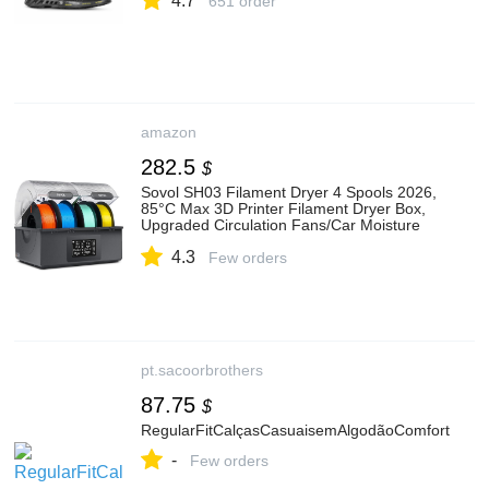
4.7
651 order
amazon
282.5
$
Sovol SH03 Filament Dryer 4 Spools 2026,
85°C Max 3D Printer Filament Dryer Box,
Upgraded Circulation Fans/Car Moisture
Removal/Car Drying Mode for PLA PETG
4.3
TPU ABS 1.75/2.85 mm
Few orders
pt.sacoorbrothers
87.75
$
RegularFitCalçasCasuaisemAlgodãoComfort
-
Few orders