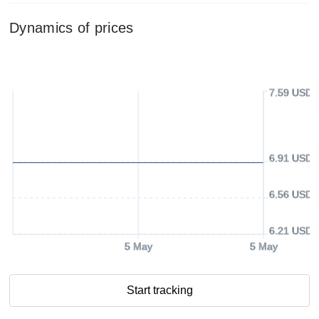
Dynamics of prices
7.59 USD
6.91 USD
6.56 USD
6.21 USD
5 May
5 May
Start tracking