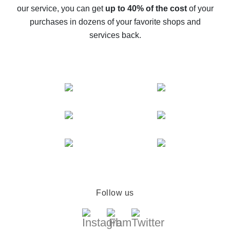
The best cash back service for AliExpress - let's
our service, you can get
up to 40% of the cost
of your
compare offers
purchases in dozens of your favorite shops and
services back.
Follow us