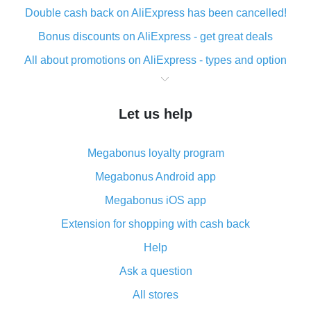
Double cash back on AliExpress has been cancelled!
Bonus discounts on AliExpress - get great deals
All about promotions on AliExpress - types and option
What is cash back when making purchases on
AliExpress - short and sweet
Let us help
The best place to download cash back for AliExpress
and how to install it
Megabonus loyalty program
What is the AliExpress cash back plugin and what are
its advantages
Megabonus Android app
Cash back from the AliExpress mobile app -
Megabonus iOS app
advantages of the plugin
Extension for shopping with cash back
Double cash back on AliExpress has been cancelled!
Help
How to use cash back on AliExpress - short manual
Ask a question
All about how cash back works on AliExpress
All stores
Cash back promo code from AliExpress - how it works