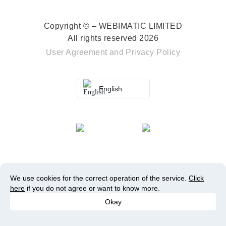
Copyright © – WEBIMATIC LIMITED
All rights reserved 2026
User Agreement
and
Privacy Policy
English
We use cookies for the correct operation of the service.
Click
here
if you do not agree or want to know more.
Okay