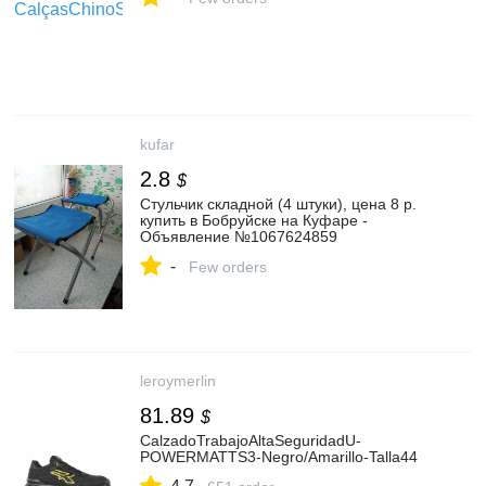
kufar
2.8
$
Стульчик складной (4 штуки), цена 8 р.
купить в Бобруйске на Куфаре -
Объявление №1067624859
-
Few orders
leroymerlin
81.89
$
CalzadoTrabajoAltaSeguridadU-
POWERMATTS3-Negro/Amarillo-Talla44