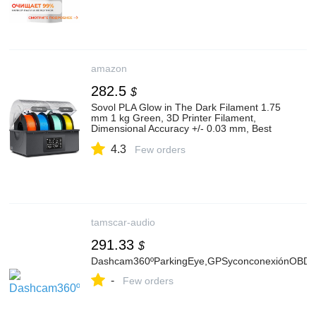
amazon
282.5
$
Sovol PLA Glow in The Dark Filament 1.75
mm 1 kg Green, 3D Printer Filament,
Dimensional Accuracy +/- 0.03 mm, Best
with UV Lamp
4.3
Few orders
tamscar-audio
291.33
$
Dashcam360ºParkingEye,GPSyconconexiónOBD
-
Few orders