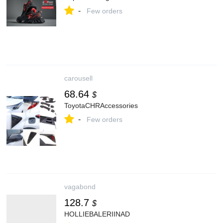
-
Few orders
carousell
68.64
$
ToyotaCHRAccessories
-
Few orders
vagabond
128.7
$
HOLLIEBALERIINAD