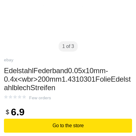
1 of 3
ebay
EdelstahlFederband0.05x10mm-
0.4x<wbr>200mm1.4310301FolieEdelst
ahlblechStreifen
Few orders
6.9
$
Go to the store