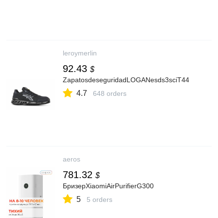
leroymerlin
92.43
$
ZapatosdeseguridadLOGANesds3sciT44
4.7
648 orders
aeros
781.32
$
БризерXiaomiAirPurifierG300
5
5 orders