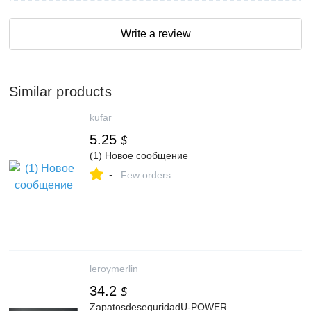
Write a review
Similar products
kufar
5.25
$
(1) Новое сообщение
-
Few orders
leroymerlin
34.2
$
ZapatosdeseguridadU-POWER