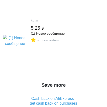
kufar
5.25
$
(1) Новое сообщение
-
Few orders
Save more
Cash back on AliExpress -
get cash back on purchases