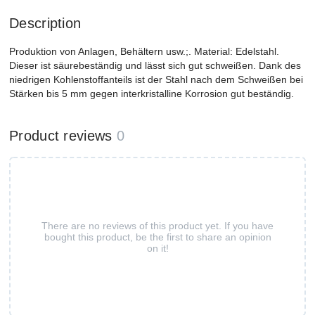
Description
Produktion von Anlagen, Behältern usw.;. Material: Edelstahl.
Dieser ist säurebeständig und lässt sich gut schweißen. Dank des
niedrigen Kohlenstoffanteils ist der Stahl nach dem Schweißen bei
Stärken bis 5 mm gegen interkristalline Korrosion gut beständig.
Product reviews
0
There are no reviews of this product yet. If you have
bought this product, be the first to share an opinion
on it!