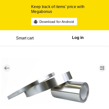
Keep track of items’ price with
Megabonus
Download for Android
Log in
Smart cart