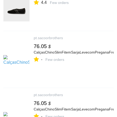
4.4
Few orders
pt.sacoorbrothers
76.05
$
CalçasChinoSlimFitemSarjaLevecomPreganaFre
-
Few orders
pt.sacoorbrothers
76.05
$
CalçasChinoSlimFitemSarjaLevecomPreganaFre
-
Few orders