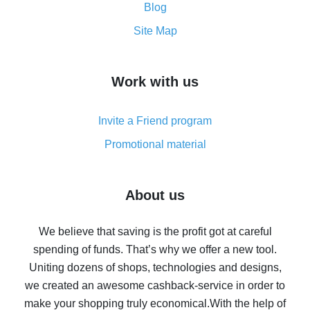
and what it does
Blog
How to get the most cash back on AliExpress -
Site Map
overview
How to get cash back on AliExpress - overview of
Work with us
simple methods
Cash back on AliExpress - customer reviews
Invite a Friend program
8% cash back on AliExpress - saving real money is a
real thing
Promotional material
7% cash back on AliExpress - save on purchases
Five ways to get the most cash back on AliExpress
About us
How to get back on AliExpress - easy ways to get cash
back
We believe that saving is the profit got at careful
spending of funds. That’s why we offer a new tool.
10% cash back on AliExpress - the impossible is
possible
Uniting dozens of shops, technologies and designs,
we created an awesome cashback-service in order to
The best cash back on AliExpress - how to find it
make your shopping truly economical.
With the help of