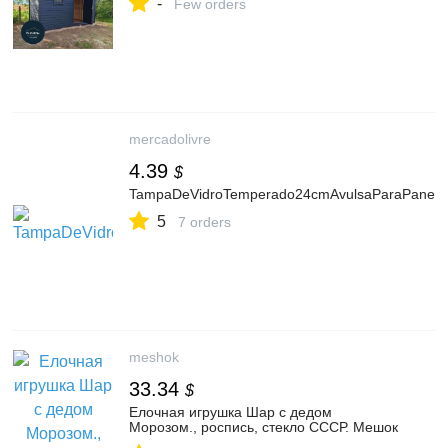
-
Few orders
mercadolivre
4.39
$
TampaDeVidroTemperado24cmAvulsaParaPanelaFri
5
7 orders
meshok
33.34
$
Елочная игрушка Шар с дедом
Морозом., роспись, стекло СССР. Мешок