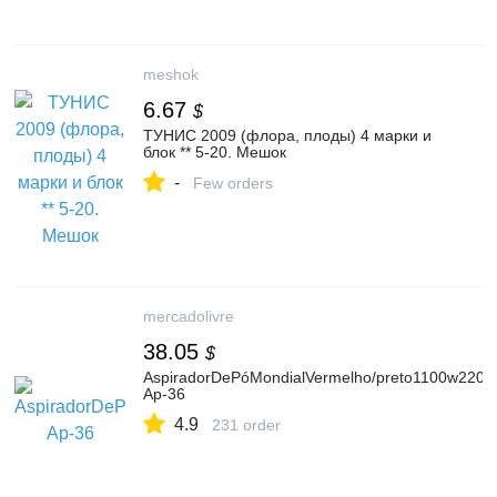
meshok
6.67
$
ТУНИС 2009 (флора, плоды) 4 марки и
блок ** 5-20. Мешок
-
Few orders
mercadolivre
38.05
$
AspiradorDePóMondialVermelho/preto1100w220v
Ap-36
4.9
231 order