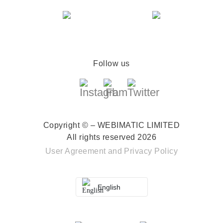
Follow us
Copyright © – WEBIMATIC LIMITED
All rights reserved 2026
User Agreement
and
Privacy Policy
English