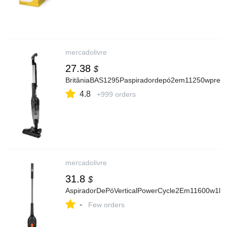
mercadolivre
27.38
$
BritâniaBAS1295Paspiradordepó2em11250wpreto
4.8
+999 orders
mercadolivre
31.8
$
AspiradorDePóVerticalPowerCycle2Em11600w1lEl
-
Few orders