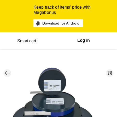
Keep track of items’ price with
Megabonus
Download for Android
Log in
Smart cart