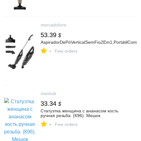
mercadolivre
53.39
$
AspiradorDePóVerticalSemFio2Em1,PortátilComL
-
Few orders
meshok
33.34
$
Статуэтка женщина с ананасом кость
ручная резьба. (К96). Мешок
-
Few orders