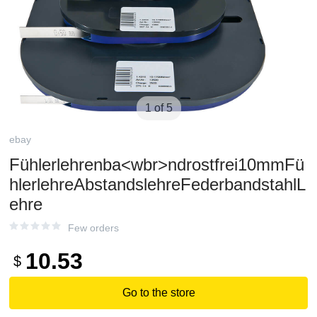
1 of 5
ebay
Fühlerlehrenba<wbr>ndrostfrei10mmFü
hlerlehreAbstandslehreFederbandstahlL
ehre
Few orders
10.53
$
Go to the store