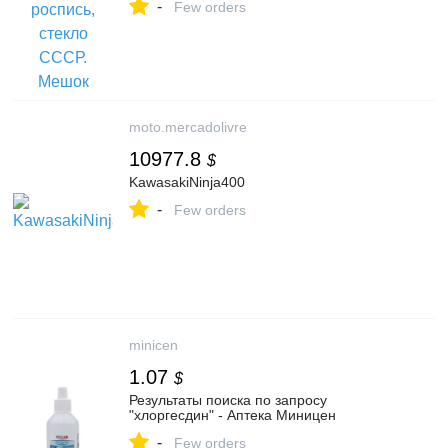
-
Few orders
moto.mercadolivre
10977.8
$
KawasakiNinja400
-
Few orders
minicen
1.07
$
Результаты поиска по запросу
"хлоргесдин" - Аптека Миницен
-
Few orders