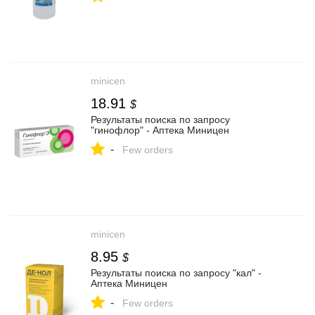
minicen
18.91
$
Результаты поиска по запросу
"гинофлор" - Аптека Миницен
-
Few orders
minicen
8.95
$
Результаты поиска по запросу "кал" -
Аптека Миницен
-
Few orders