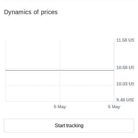
Dynamics of prices
11.58 USD
10.58 USD
10.03 USD
9.48 USD
5 May
5 May
Start tracking