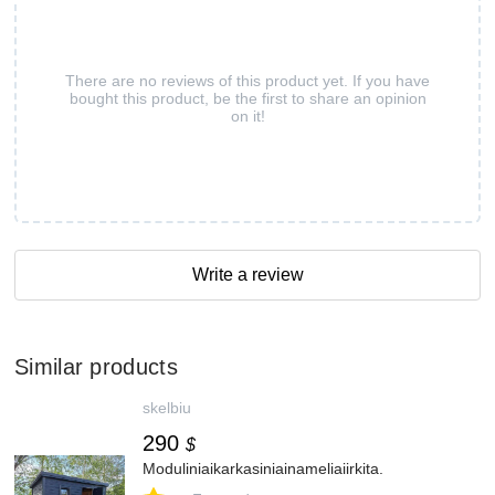
There are no reviews of this product yet. If you have
bought this product, be the first to share an opinion
on it!
Write a review
Similar products
skelbiu
290
$
Moduliniaikarkasiniainameliaiirkita.