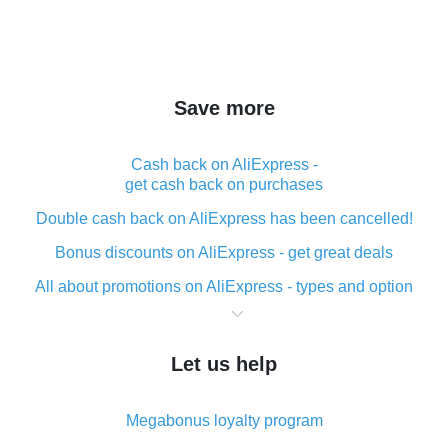
Save more
Cash back on AliExpress -
get cash back on purchases
Double cash back on AliExpress has been cancelled!
Bonus discounts on AliExpress - get great deals
All about promotions on AliExpress - types and option
What is cash back when making purchases on
AliExpress - short and sweet
Let us help
The best place to download cash back for AliExpress
and how to install it
Megabonus loyalty program
What is the AliExpress cash back plugin and what are