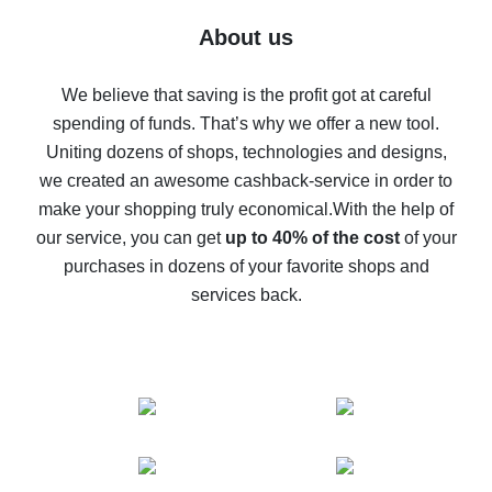
Five ways to get the most cash back on AliExpress
About us
How to get back on AliExpress - easy ways to get cash
back
We believe that saving is the profit got at careful
spending of funds. That’s why we offer a new tool.
10% cash back on AliExpress - the impossible is
possible
Uniting dozens of shops, technologies and designs,
we created an awesome cashback-service in order to
The best cash back on AliExpress - how to find it
make your shopping truly economical.
With the help of
The best cash back service for AliExpress - let's
our service, you can get
up to 40% of the cost
of your
compare offers
purchases in dozens of your favorite shops and
services back.