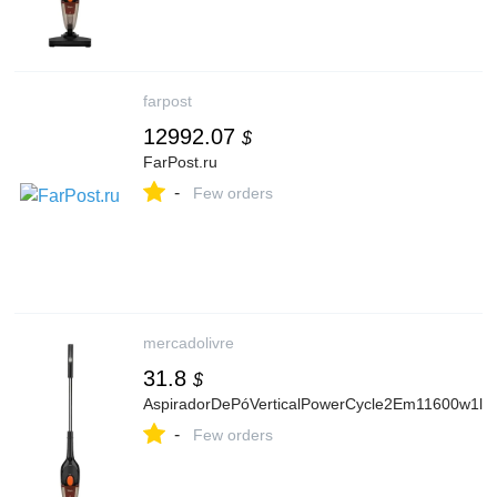
farpost
12992.07
$
FarPost.ru
-
Few orders
mercadolivre
31.8
$
AspiradorDePóVerticalPowerCycle2Em11600w1lEl
-
Few orders