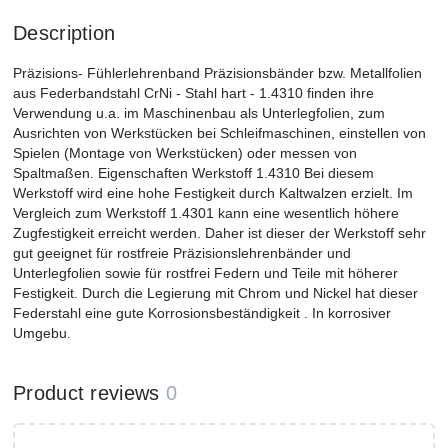
Description
Präzisions- Fühlerlehrenband Präzisionsbänder bzw. Metallfolien
aus Federbandstahl CrNi - Stahl hart - 1.4310 finden ihre
Verwendung u.a. im Maschinenbau als Unterlegfolien, zum
Ausrichten von Werkstücken bei Schleifmaschinen, einstellen von
Spielen (Montage von Werkstücken) oder messen von
Spaltmaßen. Eigenschaften Werkstoff 1.4310 Bei diesem
Werkstoff wird eine hohe Festigkeit durch Kaltwalzen erzielt. Im
Vergleich zum Werkstoff 1.4301 kann eine wesentlich höhere
Zugfestigkeit erreicht werden. Daher ist dieser der Werkstoff sehr
gut geeignet für rostfreie Präzisionslehrenbänder und
Unterlegfolien sowie für rostfrei Federn und Teile mit höherer
Festigkeit. Durch die Legierung mit Chrom und Nickel hat dieser
Federstahl eine gute Korrosionsbeständigkeit . In korrosiver
Umgebu.
Product reviews
0