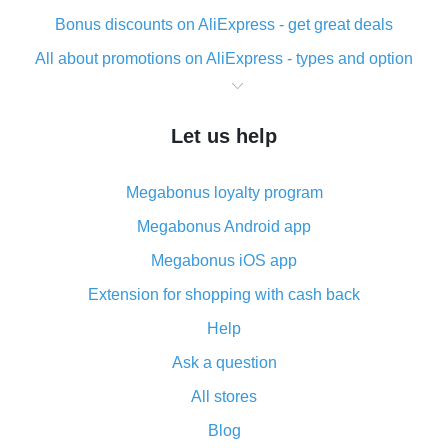
Bonus discounts on AliExpress - get great deals
All about promotions on AliExpress - types and option
What is cash back when making purchases on
AliExpress - short and sweet
Let us help
The best place to download cash back for AliExpress
and how to install it
Megabonus loyalty program
What is the AliExpress cash back plugin and what are
its advantages
Megabonus Android app
Cash back from the AliExpress mobile app -
Megabonus iOS app
advantages of the plugin
Extension for shopping with cash back
Double cash back on AliExpress has been cancelled!
Help
How to use cash back on AliExpress - short manual
Ask a question
All about how cash back works on AliExpress
All stores
Cash back promo code from AliExpress - how it works
and what it does
Blog