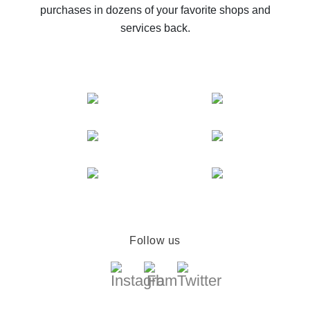
purchases in dozens of your favorite shops and
services back.
Follow us