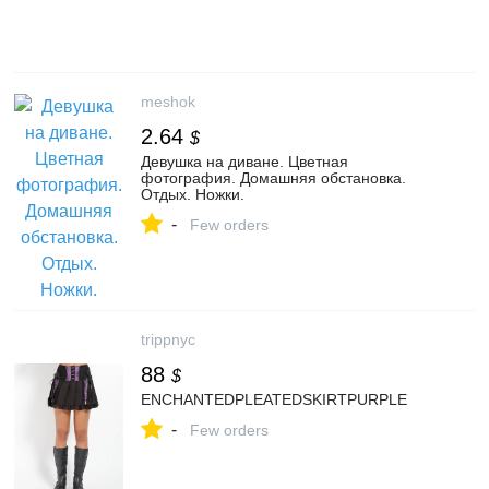
meshok
2.64
$
Девушка на диване. Цветная
фотография. Домашняя обстановка.
Отдых. Ножки.
-
Few orders
trippnyc
88
$
ENCHANTEDPLEATEDSKIRTPURPLE
-
Few orders