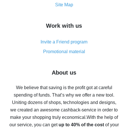
How to get the most cash back on AliExpress -
Site Map
overview
How to get cash back on AliExpress - overview of
Work with us
simple methods
Cash back on AliExpress - customer reviews
Invite a Friend program
8% cash back on AliExpress - saving real money is a
real thing
Promotional material
7% cash back on AliExpress - save on purchases
Five ways to get the most cash back on AliExpress
About us
How to get back on AliExpress - easy ways to get cash
back
We believe that saving is the profit got at careful
spending of funds. That’s why we offer a new tool.
10% cash back on AliExpress - the impossible is
possible
Uniting dozens of shops, technologies and designs,
we created an awesome cashback-service in order to
The best cash back on AliExpress - how to find it
make your shopping truly economical.
With the help of
The best cash back service for AliExpress - let's
our service, you can get
up to 40% of the cost
of your
compare offers