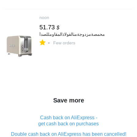
noon
51.73
$
محمصةمزدوجةمنالفولاذالمقاومللصدأ
-
Few orders
Save more
Cash back on AliExpress -
get cash back on purchases
Double cash back on AliExpress has been cancelled!