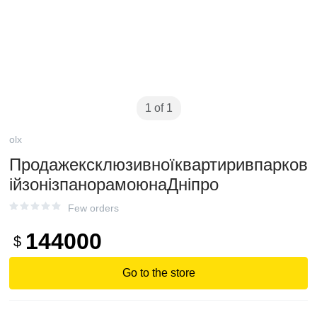
1 of 1
olx
Продажексклюзивноїквартиривпарков
ійзонізпанорамоюнаДніпро
Few orders
144000
$
Go to the store