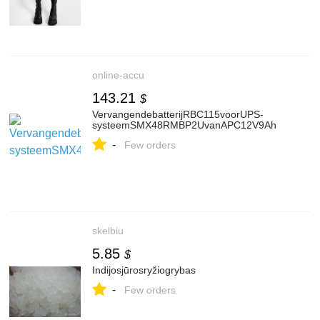
online-accu
143.21
$
VervangendebatterijRBC115voorUPS-
systeemSMX48RMBP2UvanAPC12V9Ah
-
Few orders
skelbiu
5.85
$
Indijosjūrosryžiogrybas
-
Few orders