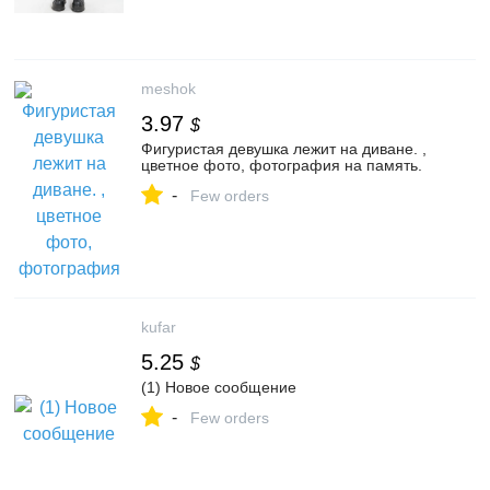
meshok
3.97
$
Фигуристая девушка лежит на диване. ,
цветное фото, фотография на память.
-
Few orders
kufar
5.25
$
(1) Новое сообщение
-
Few orders