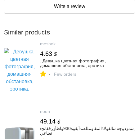
Write a review
Similar products
meshok
4.63
$
. Девушка цветная фотография,
домашняя обстановка, эротика.
-
Few orders
noon
49.14
$
محمصةخبزمحدودةالإصدارمنمزدوجةمنالفولاذالمقاومللصدأبقوة930واطأزرقفاتح/
نعناعي