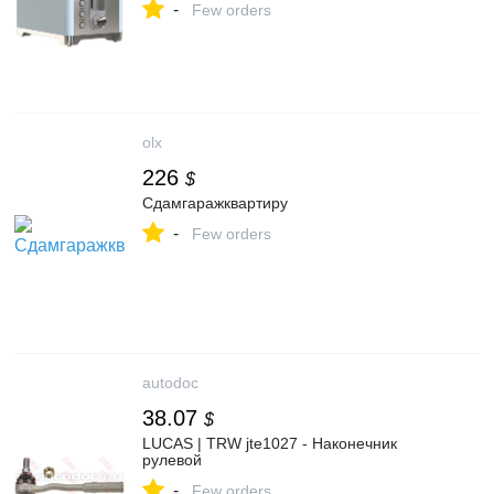
-
Few orders
olx
226
$
Сдамгаражквартиру
-
Few orders
autodoc
38.07
$
LUCAS | TRW jte1027 - Наконечник
рулевой
-
Few orders