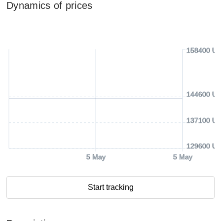
Dynamics of prices
158400 U
144600 U
137100 U
129600 U
5 May
5 May
Start tracking