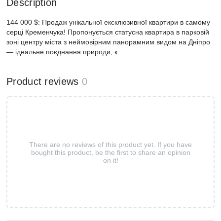
Description
144 000 $: Продаж унікальної ексклюзивної квартири в самому
серці Кременчука! Пропонується статусна квартира в парковій
зоні центру міста з неймовірним панорамним видом на Дніпро
— ідеальне поєднання природи, к...
Product reviews
0
There are no reviews of this product yet. If you have
bought this product, be the first to share an opinion
on it!