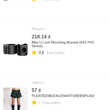
Amazon
218.14
$
Bike U Lock Mounting Bracket (642 PVC
Series)
3.8
Few orders
trippnyc
57
$
PLEATED3BUCKLESKIRTGREENPLAID
-
Few orders