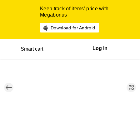
Keep track of items’ price with
Megabonus
Download for Android
Log in
Smart cart