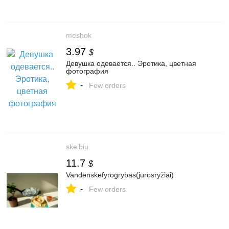
meshok
3.97
$
Девушка одевается.. Эротика, цветная
фотография
-
Few orders
skelbiu
11.7
$
Vandenskefyrogrybas(jūrosryžiai)
-
Few orders