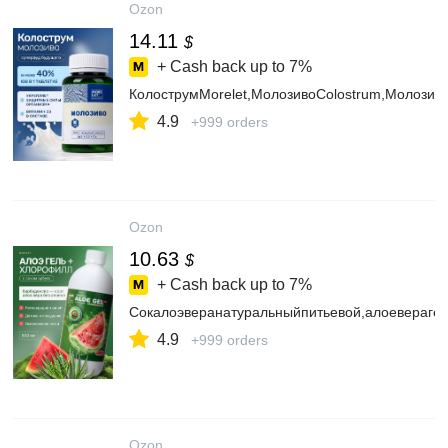
Ozon
14.11
$
+ Cash back up to
7%
КолострумMorelet,МолозивоColostrum,Молозив
4.9
+999 orders
Ozon
10.63
$
+ Cash back up to
7%
Сокалоэверанатуральныйпитьевой,алоеверагел
4.9
+999 orders
Ozon