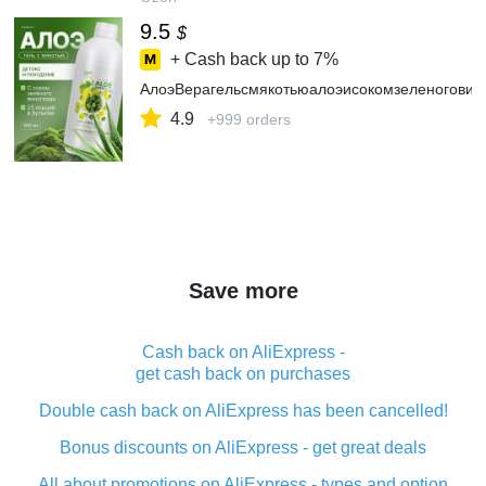
9.5
$
+ Cash back up to
7%
АлоэВерагельсмякотьюалоэисокомзеленоговино
4.9
+999 orders
Save more
Cash back on AliExpress -
get cash back on purchases
Double cash back on AliExpress has been cancelled!
Bonus discounts on AliExpress - get great deals
All about promotions on AliExpress - types and option