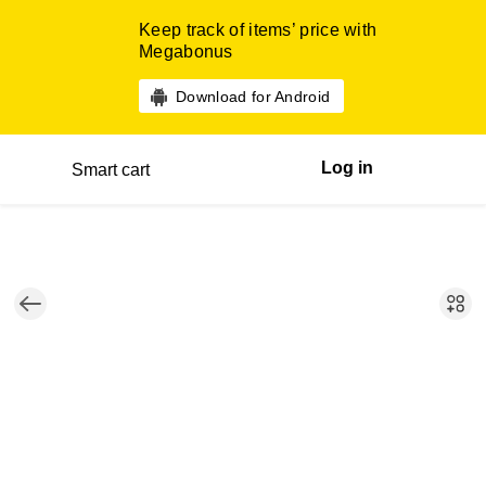
Keep track of items’ price with
Megabonus
Download for Android
Log in
Smart cart