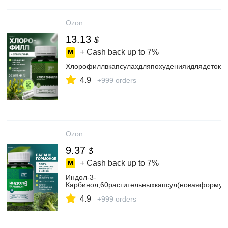
Ozon
13.13
$
+ Cash back up to
7%
Хлорофиллвкапсулахдляпохуденияидлядетокса
4.9
+999 orders
Ozon
9.37
$
+ Cash back up to
7%
Индол-3-
Карбинол,60растительныхкапсул(новаяформула
4.9
+999 orders