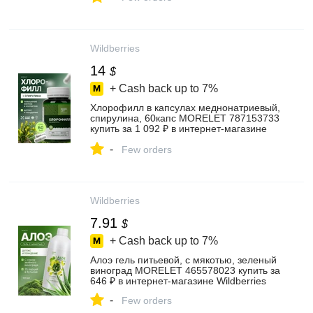
Wildberries
14
$
+ Cash back up to
7%
Хлорофилл в капсулах меднонатриевый,
спирулина, 60капс MORELET 787153733
купить за 1 092 ₽ в интернет‑магазине
Wildberries
-
Few orders
Wildberries
7.91
$
+ Cash back up to
7%
Алоэ гель питьевой, с мякотью, зеленый
виноград MORELET 465578023 купить за
646 ₽ в интернет‑магазине Wildberries
-
Few orders