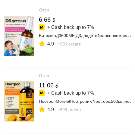
Ozon
6.66
$
+ Cash back up to
7%
ВитаминД3600МЕ,Д3длядетейнаосновемаслаМС
4.9
+999 orders
Ozon
11.06
$
+ Cash back up to
7%
НоотропMoreletНоотропик/Nootropic500мл,ноо
4.9
+999 orders