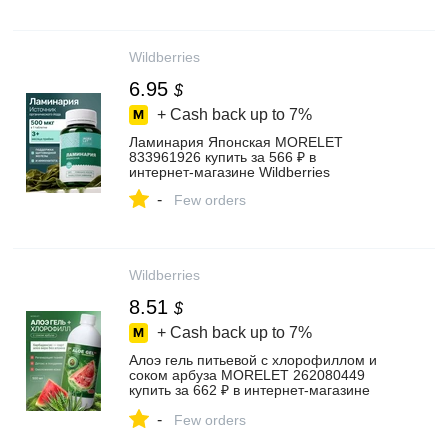
Wildberries
6.95
$
+ Cash back up to
7%
Ламинария Японская MORELET
833961926 купить за 566 ₽ в
интернет‑магазине Wildberries
-
Few orders
Wildberries
8.51
$
+ Cash back up to
7%
Алоэ гель питьевой с хлорофиллом и
соком арбуза MORELET 262080449
купить за 662 ₽ в интернет‑магазине
Wildberries
-
Few orders