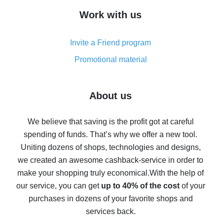
How to get cash back on AliExpress - overview of
Work with us
simple methods
Cash back on AliExpress - customer reviews
Invite a Friend program
8% cash back on AliExpress - saving real money is a
real thing
Promotional material
7% cash back on AliExpress - save on purchases
Five ways to get the most cash back on AliExpress
About us
How to get back on AliExpress - easy ways to get cash
back
We believe that saving is the profit got at careful
spending of funds. That’s why we offer a new tool.
10% cash back on AliExpress - the impossible is
possible
Uniting dozens of shops, technologies and designs,
we created an awesome cashback-service in order to
The best cash back on AliExpress - how to find it
make your shopping truly economical.
With the help of
The best cash back service for AliExpress - let's
our service, you can get
up to 40% of the cost
of your
compare offers
purchases in dozens of your favorite shops and
services back.