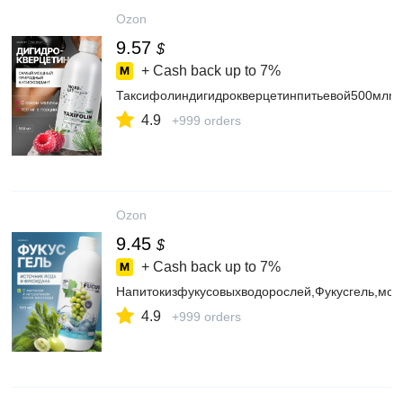
Ozon
9.57
$
+ Cash back up to
7%
Таксифолиндигидрокверцетинпитьевой500млmo
4.9
+999 orders
Ozon
9.45
$
+ Cash back up to
7%
Напитокизфукусовыхводорослей,Фукусгель,мор
4.9
+999 orders