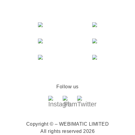
Follow us
Copyright © – WEBIMATIC LIMITED
All rights reserved 2026