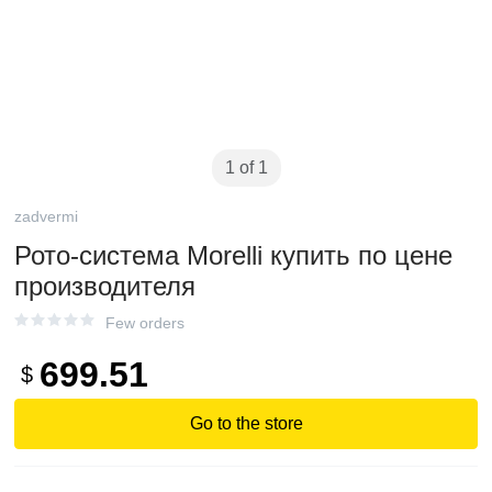
1 of 1
zadvermi
Рото-система Morelli купить по цене
производителя
Few orders
699.51
$
Go to the store