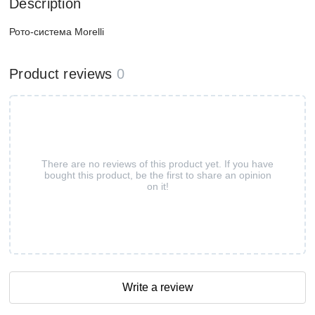
Description
Рото-система Morelli
Product reviews
0
There are no reviews of this product yet. If you have
bought this product, be the first to share an opinion
on it!
Write a review