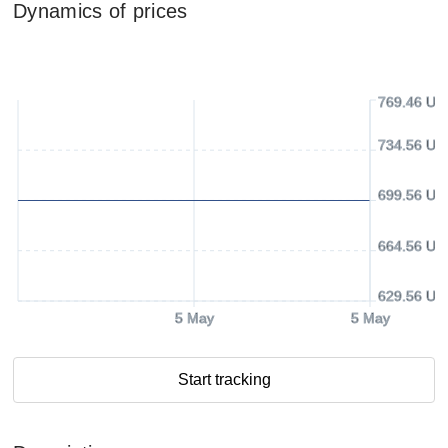
Dynamics of prices
769.46 US
734.56 US
699.56 US
664.56 US
629.56 US
5 May
5 May
Start tracking