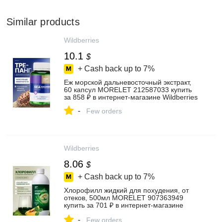
Similar products
Wildberries
10.1
$
+ Cash back up to
7%
Еж морской дальневосточный экстракт,
60 капсул MORELET 212587033 купить
за 858 ₽ в интернет‑магазине Wildberries
-
Few orders
Wildberries
8.06
$
+ Cash back up to
7%
Хлорофилл жидкий для похудения, от
отеков, 500мл MORELET 907363949
купить за 701 ₽ в интернет‑магазине
Wildberries
-
Few orders