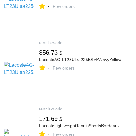
-
Few orders
tennis-world
356.73
$
LacosteAG-LT23Ultra2255SMANavyYellow
-
Few orders
tennis-world
171.69
$
LacosteLightweightTennisShortsBordeaux
-
Few orders