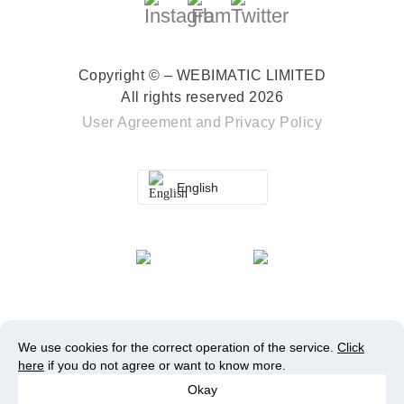
Copyright © – WEBIMATIC LIMITED
All rights reserved 2026
User Agreement
and
Privacy Policy
English
We use cookies for the correct operation of the service.
Click
here
if you do not agree or want to know more.
Okay