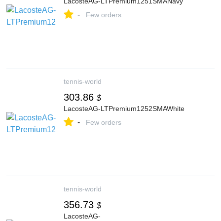
LacosteAG-LTPremium1251SMANavy
-
Few orders
tennis-world
303.86
$
LacosteAG-LTPremium1252SMAWhite
-
Few orders
tennis-world
356.73
$
LacosteAG-