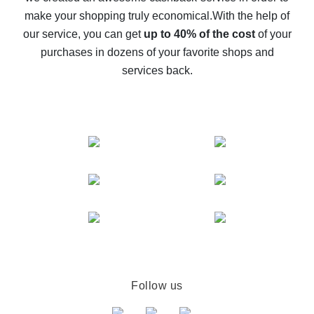
The best cash back on AliExpress - how to find it
make your shopping truly economical.
With the help of
The best cash back service for AliExpress - let's
our service, you can get
up to 40% of the cost
of your
compare offers
purchases in dozens of your favorite shops and
services back.
Follow us