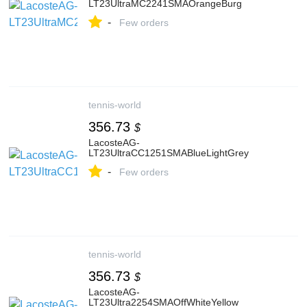
LT23UltraMC2241SMAOrangeBurg
-
Few orders
tennis-world
356.73
$
LacosteAG-
LT23UltraCC1251SMABlueLightGrey
-
Few orders
tennis-world
356.73
$
LacosteAG-
LT23Ultra2254SMAOffWhiteYellow