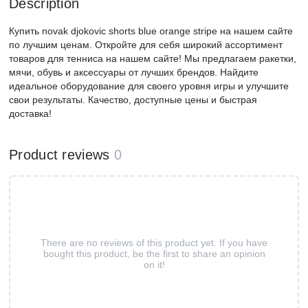
Description
Купить novak djokovic shorts blue orange stripe на нашем сайте
по лучшим ценам. Откройте для себя широкий ассортимент
товаров для тенниса на нашем сайте! Мы предлагаем ракетки,
мячи, обувь и аксессуары от лучших брендов. Найдите
идеальное оборудование для своего уровня игры и улучшите
свои результаты. Качество, доступные цены и быстрая
доставка!
Product reviews
0
There are no reviews of this product yet. If you have
bought this product, be the first to share an opinion
on it!