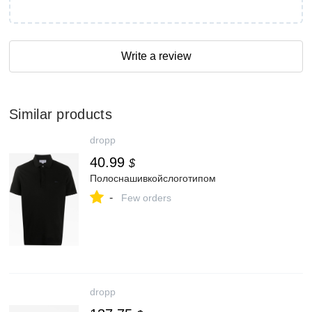
Write a review
Similar products
dropp
40.99
$
Полоснашивкойслоготипом
-
Few orders
dropp