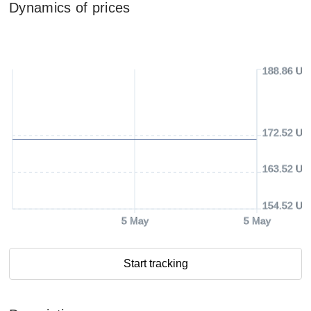
Dynamics of prices
188.86 US
172.52 US
163.52 US
154.52 US
5 May
5 May
Start tracking