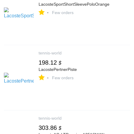
LacosteSportShortSleevePoloOrange
-
Few orders
tennis-world
198.12
$
LacostePertnerPiste
-
Few orders
tennis-world
303.86
$