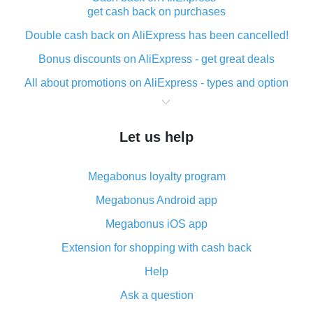
get cash back on purchases
Double cash back on AliExpress has been cancelled!
Bonus discounts on AliExpress - get great deals
All about promotions on AliExpress - types and option
What is cash back when making purchases on
AliExpress - short and sweet
Let us help
The best place to download cash back for AliExpress
and how to install it
Megabonus loyalty program
What is the AliExpress cash back plugin and what are
its advantages
Megabonus Android app
Cash back from the AliExpress mobile app -
Megabonus iOS app
advantages of the plugin
Extension for shopping with cash back
Double cash back on AliExpress has been cancelled!
Help
How to use cash back on AliExpress - short manual
Ask a question
All about how cash back works on AliExpress