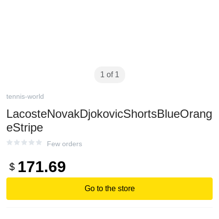
1 of 1
tennis-world
LacosteNovakDjokovicShortsBlueOrang
eStripe
Few orders
171.69
$
Go to the store