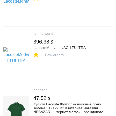
tennis-world
396.38
$
LacosteMedvedevAG-LTULTRA
-
Few orders
nebazar
47.52
$
Купити Lacoste Футболка чоловіча поло
зелена L1212-132 в інтернет магазині
NEBAZAR - інтернет магазин брендового
одягу