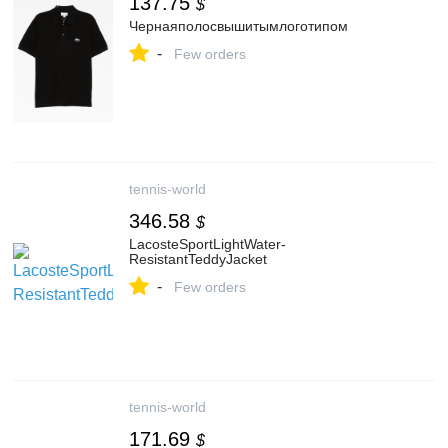
137.75
$
Чернаяполосвышитымлоготипом
-
Few orders
tennis-world
346.58
$
LacosteSportLightWater-
ResistantTeddyJacket
-
Few orders
tennis-world
171.69
$