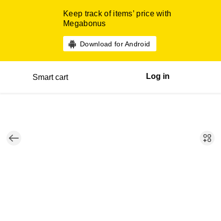
Keep track of items’ price with
Megabonus
Download for Android
Log in
Smart cart