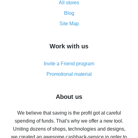
All stores
Cash back promo code from AliExpress - how it works
and what it does
Blog
How to get the most cash back on AliExpress -
Site Map
overview
How to get cash back on AliExpress - overview of
Work with us
simple methods
Cash back on AliExpress - customer reviews
Invite a Friend program
8% cash back on AliExpress - saving real money is a
real thing
Promotional material
7% cash back on AliExpress - save on purchases
Five ways to get the most cash back on AliExpress
About us
How to get back on AliExpress - easy ways to get cash
back
We believe that saving is the profit got at careful
spending of funds. That’s why we offer a new tool.
10% cash back on AliExpress - the impossible is
possible
Uniting dozens of shops, technologies and designs,
we created an awesome cashback-service in order to