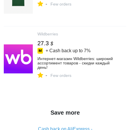
-
Few orders
Wildberries
27.3
$
+ Cash back up to
7%
Интернет‑магазин Wildberries: широкий
ассортимент товаров - скидки каждый
день!
-
Few orders
Save more
Cash back on AliExpress -