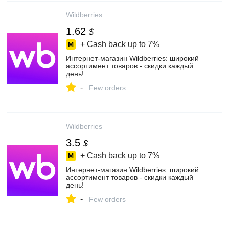
Wildberries
1.62
$
+ Cash back up to
7%
Интернет‑магазин Wildberries: широкий
ассортимент товаров - скидки каждый
день!
-
Few orders
Wildberries
3.5
$
+ Cash back up to
7%
Интернет‑магазин Wildberries: широкий
ассортимент товаров - скидки каждый
день!
-
Few orders