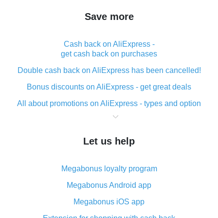
Save more
Cash back on AliExpress -
get cash back on purchases
Double cash back on AliExpress has been cancelled!
Bonus discounts on AliExpress - get great deals
All about promotions on AliExpress - types and option
What is cash back when making purchases on
AliExpress - short and sweet
Let us help
The best place to download cash back for AliExpress
and how to install it
Megabonus loyalty program
What is the AliExpress cash back plugin and what are
its advantages
Megabonus Android app
Cash back from the AliExpress mobile app -
Megabonus iOS app
advantages of the plugin