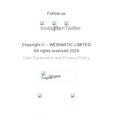
Follow us
Copyright © – WEBIMATIC LIMITED
All rights reserved 2026
User Agreement
and
Privacy Policy
English