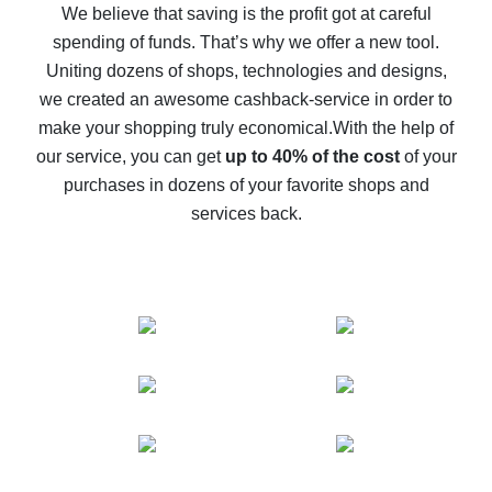
back
We believe that saving is the profit got at careful
spending of funds. That’s why we offer a new tool.
10% cash back on AliExpress - the impossible is
possible
Uniting dozens of shops, technologies and designs,
we created an awesome cashback-service in order to
The best cash back on AliExpress - how to find it
make your shopping truly economical.
With the help of
The best cash back service for AliExpress - let's
our service, you can get
up to 40% of the cost
of your
compare offers
purchases in dozens of your favorite shops and
services back.