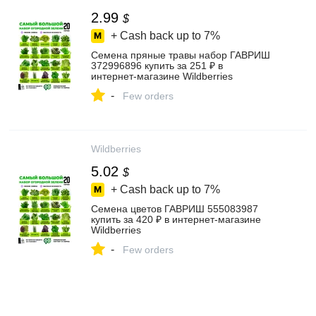
2.99
$
+ Cash back up to
7%
Семена пряные травы набор ГАВРИШ
372996896 купить за 251 ₽ в
интернет‑магазине Wildberries
-
Few orders
Wildberries
5.02
$
+ Cash back up to
7%
Семена цветов ГАВРИШ 555083987
купить за 420 ₽ в интернет‑магазине
Wildberries
-
Few orders