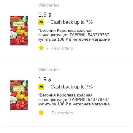
Wildberries
1.9
$
+ Cash back up to
7%
*Бегония Королева красная
вечноцветущая ГАВРИШ 543779787
купить за 108 ₽ в интернет‑магазине
Wildberries
-
Few orders
Wildberries
1.9
$
+ Cash back up to
7%
*Бегония Королева красная
вечноцветущая ГАВРИШ 543779787
купить за 108 ₽ в интернет‑магазине
Wildberries
-
Few orders