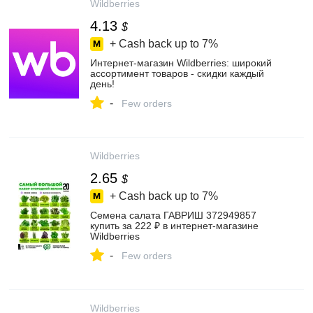
Wildberries
4.13
$
+ Cash back up to
7%
Интернет‑магазин Wildberries: широкий
ассортимент товаров - скидки каждый
день!
-
Few orders
Wildberries
2.65
$
+ Cash back up to
7%
Семена салата ГАВРИШ 372949857
купить за 222 ₽ в интернет‑магазине
Wildberries
-
Few orders
Wildberries