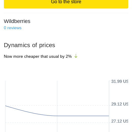
Go to the store
Wildberries
0
reviews
Dynamics of prices
Now more cheaper that usual by
2
%
31.99 USD
29.12 USD
27.12 USD