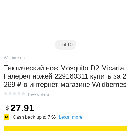
1 of 10
Wildberries
Тактический нож Mosquito D2 Micarta
Галерея ножей 229160311 купить за 2
269 ₽ в интернет‑магазине Wildberries
Few orders
27.91
$
Cash back up to
7
%
Learn more