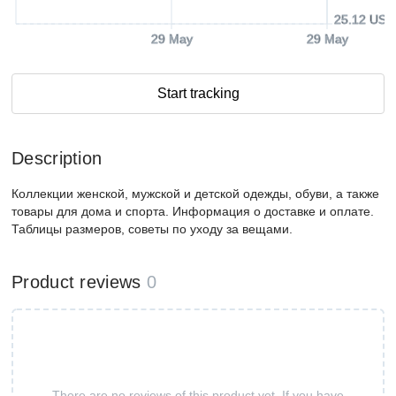
25.12 USD
29 May
29 May
Start tracking
Description
Коллекции женской, мужской и детской одежды, обуви, а также
товары для дома и спорта. Информация о доставке и оплате.
Таблицы размеров, советы по уходу за вещами.
Product reviews
0
There are no reviews of this product yet. If you have