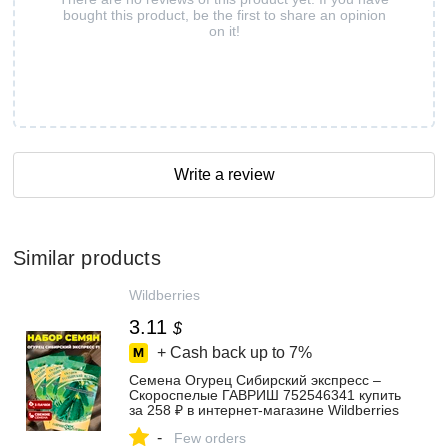
bought this product, be the first to share an opinion
on it!
Write a review
Similar products
Wildberries
3.11
$
+ Cash back up to
7%
Семена Огурец Сибирский экспресс –
Скороспелые ГАВРИШ 752546341 купить
за 258 ₽ в интернет‑магазине Wildberries
-
Few orders