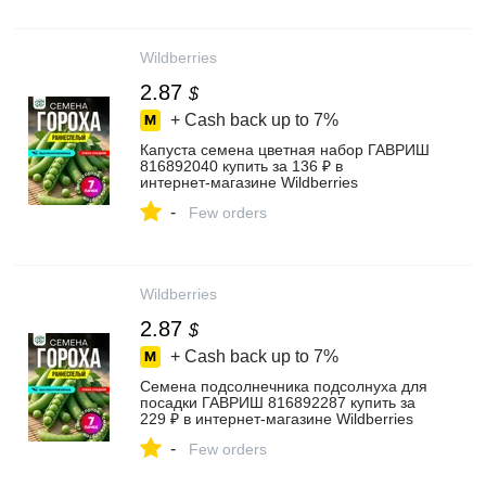
Wildberries
2.87
$
+ Cash back up to
7%
Капуста семена цветная набор ГАВРИШ
816892040 купить за 136 ₽ в
интернет‑магазине Wildberries
-
Few orders
Wildberries
2.87
$
+ Cash back up to
7%
Семена подсолнечника подсолнуха для
посадки ГАВРИШ 816892287 купить за
229 ₽ в интернет‑магазине Wildberries
-
Few orders