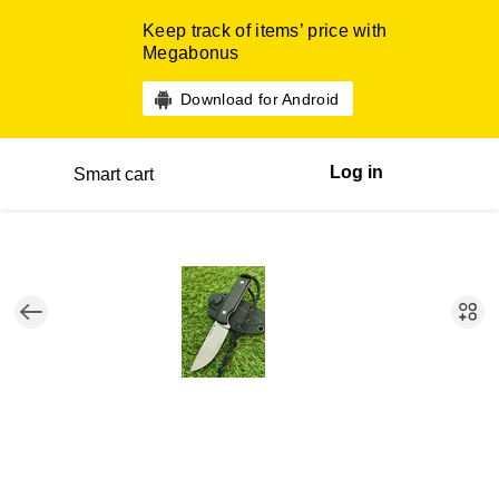
Keep track of items’ price with
Megabonus
Download for Android
Log in
Smart cart