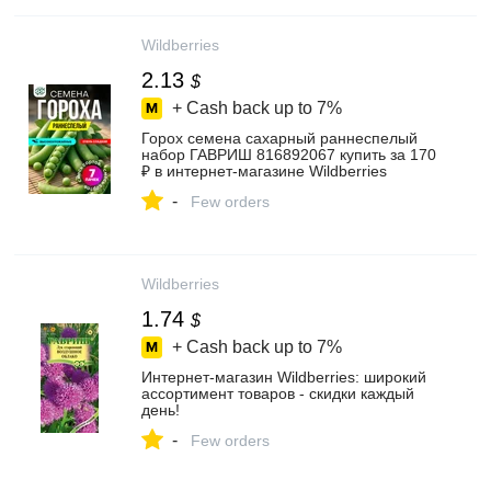
Wildberries
2.13
$
+ Cash back up to
7%
Горох семена сахарный раннеспелый
набор ГАВРИШ 816892067 купить за 170
₽ в интернет‑магазине Wildberries
-
Few orders
Wildberries
1.74
$
+ Cash back up to
7%
Интернет‑магазин Wildberries: широкий
ассортимент товаров - скидки каждый
день!
-
Few orders