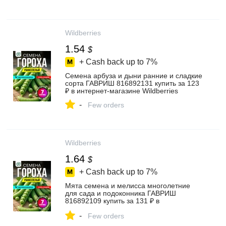
Wildberries
1.54
$
+ Cash back up to
7%
Семена арбуза и дыни ранние и сладкие
сорта ГАВРИШ 816892131 купить за 123
₽ в интернет‑магазине Wildberries
-
Few orders
Wildberries
1.64
$
+ Cash back up to
7%
Мята семена и мелисса многолетние
для сада и подоконника ГАВРИШ
816892109 купить за 131 ₽ в
интернет‑магазине Wildberries
-
Few orders