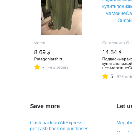
vinted
Сантехника Он
8.69
14.54
$
$
Patagoniatshirt
Подвесныерак
купитьпонизко
-
Few orders
нет-магазинеС
Онлайн.Ру
5
973 ord
Save more
Let u
Cash back on AliExpress -
Megabo
get cash back on purchases