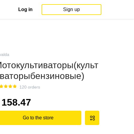
Log in
Sign up
valda
отокультиваторы(культ
ваторыбензиновые)
120 orders
158.47
Go to the store