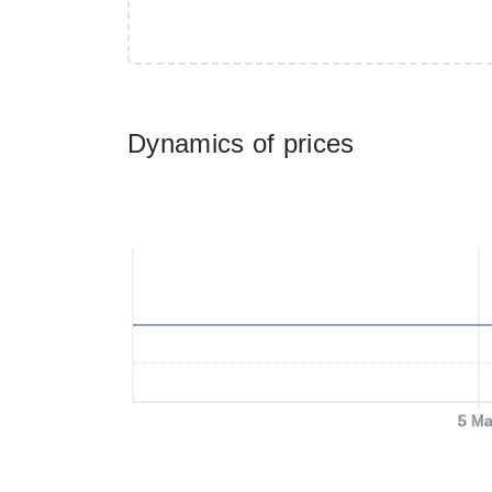
Dynamics of prices
5 Ma