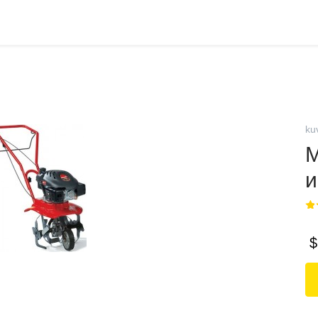
ku
М
и
$