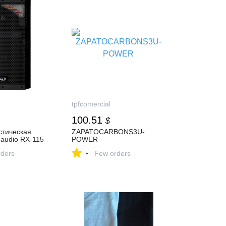
tpfcomercial
100.51
$
стическая
ZAPATOCARBONS3U-
audio RX-115
POWER
-
ders
Few orders