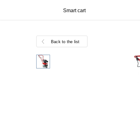
Smart cart
Back to the list