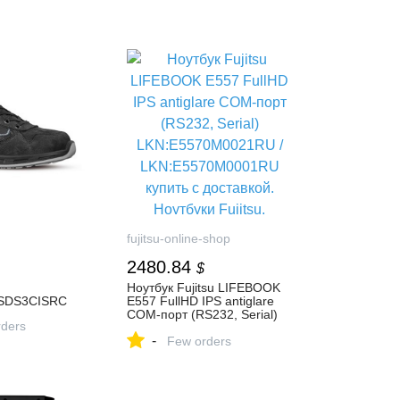
fujitsu-online-shop
2480.84
$
Ноутбук Fujitsu LIFEBOOK
SDS3CISRC
E557 FullHD IPS antiglare
COM-порт (RS232, Serial)
ders
LKN:E5570M0021RU /
-
LKN:E5570M0001RU купить
Few orders
с доставкой. Ноутбуки
Fujitsu, продажа, цены