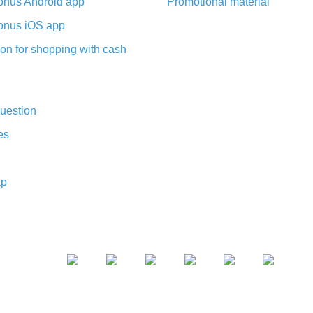
nus Android app
Promotional material
nus iOS app
on for shopping with cash
uestion
es
ap