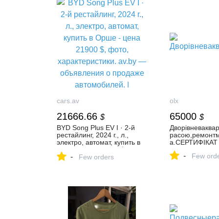
cars.av
olx
21666.66
65000
$
$
BYD Song Plus EV I · 2-й
Дворівневаква
рестайлинг, 2024 г., л.,
расою,ремонтм
электро, автомат, купить в
а.СЕРТИФІКАТ
Орше - цена 21900 $, фото,
-
Few ord
-
характеристики. av.by —
Few orders
объявления о продаже
автомобилей. |
№131526334