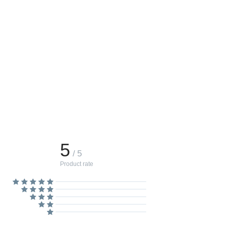
5
/ 5
Product rate