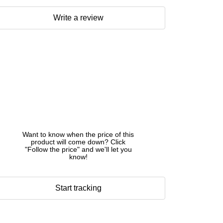
Write a review
Want to know when the price of this
product will come down? Click
"Follow the price" and we'll let you
know!
Start tracking