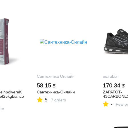
Сантехника Онлайн
es.rubix
58.15
170.34
$
$
leinpolvereK
Сантехника-Онлайн
ZAPATOT-
et25kgbianco
43CARBONE
5
7 orders
-
Few or
der