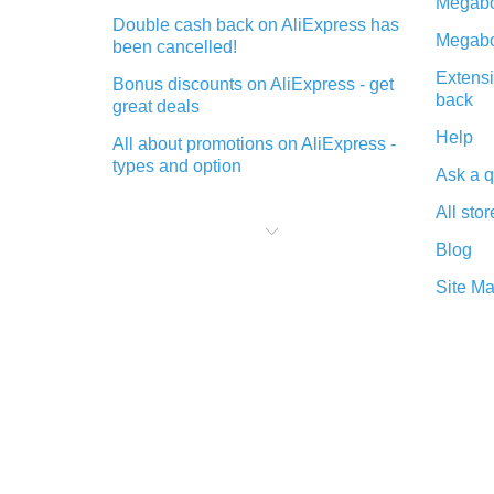
Megabo
Double cash back on AliExpress has
Megabo
been cancelled!
Extensi
Bonus discounts on AliExpress - get
back
great deals
Help
All about promotions on AliExpress -
types and option
Ask a q
What is cash back when making
All stor
purchases on AliExpress - short and
sweet
Blog
The best place to download cash
Site M
back for AliExpress and how to
install it
What is the AliExpress cash back
plugin and what are its advantages
Cash back from the AliExpress
mobile app - advantages of the
plugin