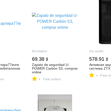
ferrolabor
ztx-audio
69.38
578.91
$
$
ртира77мзте
Zapato de seguridad U-
Активная аку
еблітатехнік
POWER Carbón S3, comprar
система ZTX 
online
-
Few or
-
ers
Few orders