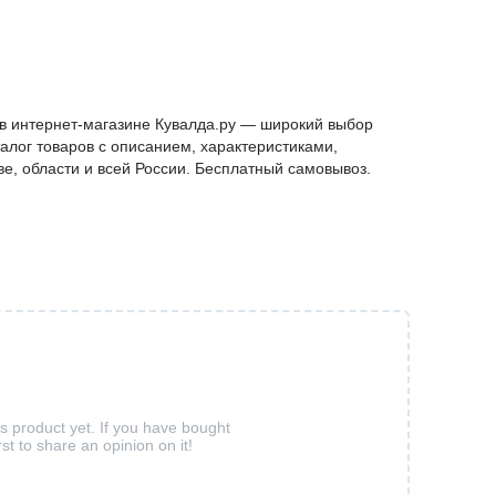
 в интернет-магазине Кувалда.ру — широкий выбор
алог товаров с описанием, характеристиками,
ве, области и всей России. Бесплатный самовывоз.
is product yet. If you have bought
rst to share an opinion on it!