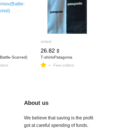
vinted
26.82
$
Battle-Scarred)
T-shirtsPatagonia
-
ders
Few orders
About us
We believe that saving is the profit
got at careful spending of funds.