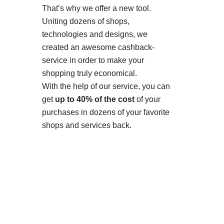
That’s why we offer a new tool.
Uniting dozens of shops,
technologies and designs, we
created an awesome cashback-
service in order to make your
shopping truly economical.
With the help of our service, you can
get
up to 40% of the cost
of your
purchases in dozens of your favorite
shops and services back.