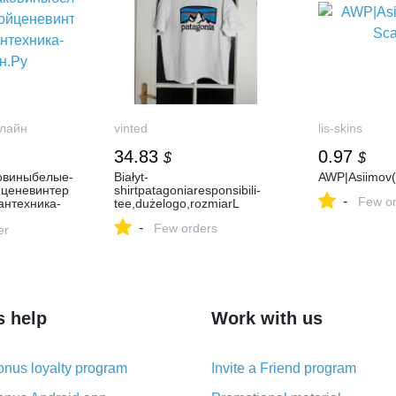
лайн
vinted
lis-skins
34.83
0.97
$
$
овиныбелые-
Białyt-
AWP|Asiimov(
йценевинтер
shirtpatagoniaresponsibili-
-
Few or
антехника-
tee,dużelogo,rozmiarL
-
Few orders
er
s help
Work with us
nus loyalty program
Invite a Friend program