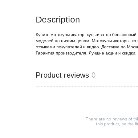
Description
Купить мотокультиватор, культиватор бензиновый
моделей по низким ценам. Мотокультиваторы: кат
отзывами покупателей и видео. Доставка по Моск
Гарантия производителя. Лучшие акции и скидки.
Product reviews
0
There are no reviews of th
this product, be the fi