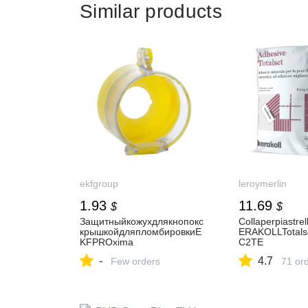
Similar products
ekfgroup
leroymerlin
1.93
11.69
$
$
Защитныйкожухдлякнопокс
Collaperpiastrel
крышкойдляпломбировкиE
ERAKOLLTotals
KFPROxima
C2TE
-
4.7
Few orders
71 or