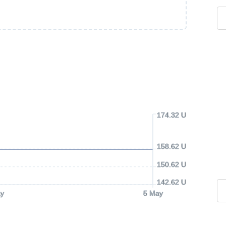
174.32 USD
158.62 USD
150.62 USD
142.62 USD
y
5 May