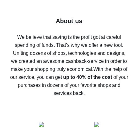
7% cash back on AliExpress - save on purchases
Five ways to get the most cash back on AliExpress
About us
How to get back on AliExpress - easy ways to get cash
back
We believe that saving is the profit got at careful
spending of funds. That’s why we offer a new tool.
10% cash back on AliExpress - the impossible is
possible
Uniting dozens of shops, technologies and designs,
we created an awesome cashback-service in order to
The best cash back on AliExpress - how to find it
make your shopping truly economical.
With the help of
The best cash back service for AliExpress - let's
our service, you can get
up to 40% of the cost
of your
compare offers
purchases in dozens of your favorite shops and
services back.