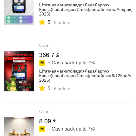
ШтатнаямагнитоладляЛадаЛаргус/
Кросс(LadaLargus/Cross)рестайлингнаАндроид(
2025)
5
6 orders
Ozon
366.7
$
+ Cash back up to
7%
ШтатнаямагнитоладляЛадаЛаргус/
Кросс(LadaLargus/Cross)рестайлинг6/128наАнд
2025)
5
6 orders
Ozon
8.09
$
+ Cash back up to
7%