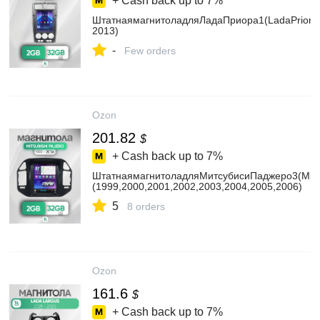
+ Cash back up to
7%
ШтатнаямагнитоладляЛадаПриора1(LadaPriora1
2013)
-
Few orders
Ozon
201.82
$
+ Cash back up to
7%
ШтатнаямагнитоладляМитсубисиПаджеро3(Mitsu
(1999,2000,2001,2002,2003,2004,2005,2006)
5
8 orders
Ozon
161.6
$
+ Cash back up to
7%