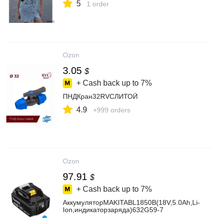
5
1 order
Ozon
3.05
$
+ Cash back up to
7%
ПНДКран32RVCЛИТОЙ
4.9
+999 orders
Ozon
97.91
$
+ Cash back up to
7%
АккумуляторMAKITABL1850B(18V,5.0Ah,Li-
Ion,индикаторзаряда)632G59-7