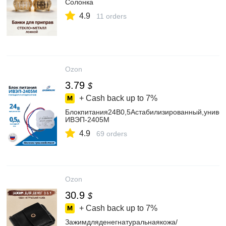
Солонка
4.9
11 orders
Ozon
3.79
$
+ Cash back up to
7%
Блокпитания24В0,5Астабилизированный,униве
ИВЭП-2405М
4.9
69 orders
Ozon
30.9
$
+ Cash back up to
7%
Зажимдляденегнатуральнаякожа/