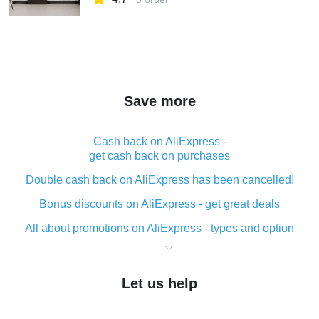
Save more
Cash back on AliExpress -
get cash back on purchases
Double cash back on AliExpress has been cancelled!
Bonus discounts on AliExpress - get great deals
All about promotions on AliExpress - types and option
What is cash back when making purchases on
AliExpress - short and sweet
Let us help
The best place to download cash back for AliExpress
and how to install it