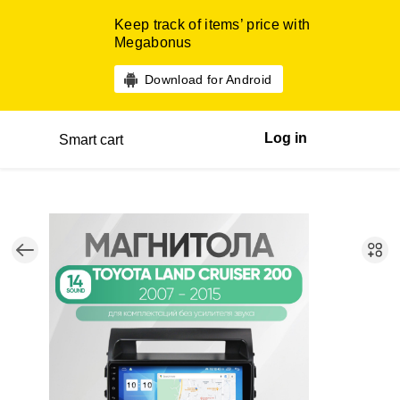
Keep track of items’ price with
Megabonus
Download for Android
Log in
Smart cart