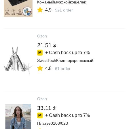
Кожаныймужскойкошелек
4.9
521 order
Ozon
21.51
$
+ Cash back up to
7%
SwissTechКлипперкрепежный
4.8
61 order
Ozon
33.11
$
+ Cash back up to
7%
Платье0108/023