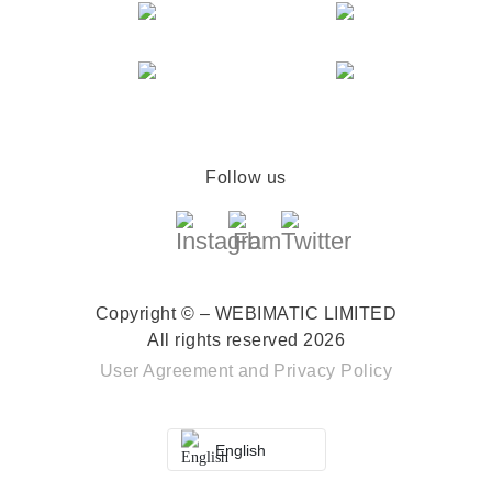
Follow us
Copyright © – WEBIMATIC LIMITED
All rights reserved 2026
User Agreement
and
Privacy Policy
English