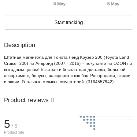
5 May
5 May
Start tracking
Description
Штатная магнитола для Тойота Ленд Крузер 200 (Toyota Land
Cruiser 200) на Андроид (2007 - 2015) – покупайте на OZON по
выгодным ценам! Быстрая и бесплатная доставка, большой
ассортимент, бонусы, рассрочка и кэшбэк. Распродажи, скидки
и акции. Реальные отзывы покупателей. (3164557942)
Product reviews
0
5
/ 5
Product rate