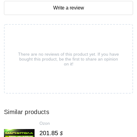
Write a review
There are no reviews of this product yet. If you have
bought this product, be the first to share an opinion
on it!
Similar products
Ozon
201.85
$