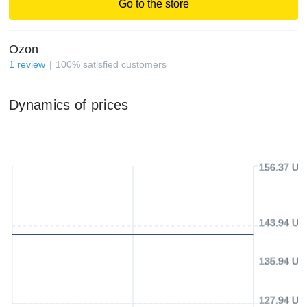
Go to the store
Ozon
1
review
100
%
satisfied customers
Dynamics of prices
156.37 US
143.94 US
135.94 US
127.94 US