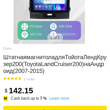
1 of 1
Ozon
ШтатнаямагнитоладляТойотаЛендКру
зер200(ToyotaLandCruiser200)наАндр
оид(2007-2015)
1 order
142.15
$
Cash back up to
7
%
Learn more