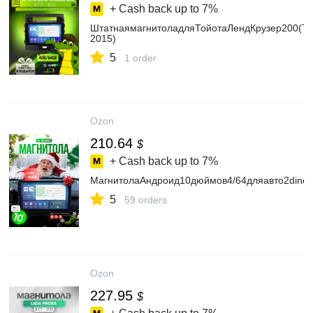
+ Cash back up to
7%
ШтатнаямагнитоладляТойотаЛендКрузер200(Toy
2015)
5
1 order
Ozon
210.64
$
+ Cash back up to
7%
МагнитолаАндроид10дюймов4/64дляавто2din
5
59 orders
Ozon
227.95
$