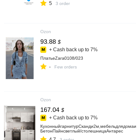
5
3 order
Ozon
93.88
$
+ Cash back up to
7%
ПлатьеZara0108/023
-
Few orders
Ozon
167.04
$
+ Cash back up to
7%
КухонныйгарнитурСканди2м,мебельдлядомаику
БетонПайнсветлый/столешницаАнтарес
4.7
3 order