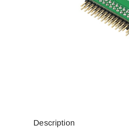
Description