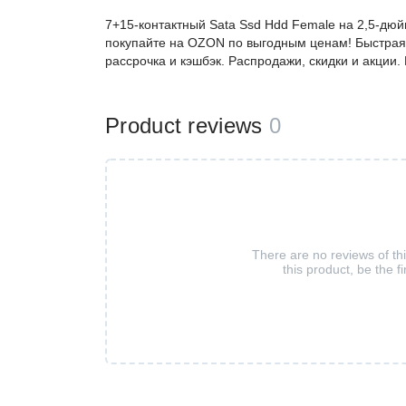
7+15-контактный Sata Ssd Hdd Female на 2,5-дюй
покупайте на OZON по выгодным ценам! Быстрая 
рассрочка и кэшбэк. Распродажи, скидки и акции
Product reviews
0
There are no reviews of th
this product, be the fi