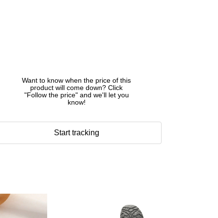
Want to know when the price of this
product will come down? Click
"Follow the price" and we'll let you
know!
Start tracking