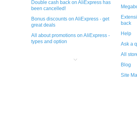
Double cash back on AliExpress has
Megabo
been cancelled!
Extensi
Bonus discounts on AliExpress - get
back
great deals
Help
All about promotions on AliExpress -
types and option
Ask a q
What is cash back when making
All stor
purchases on AliExpress - short and
sweet
Blog
The best place to download cash
Site M
back for AliExpress and how to
install it
What is the AliExpress cash back
plugin and what are its advantages
Cash back from the AliExpress
mobile app - advantages of the
plugin
Double cash back on AliExpress has