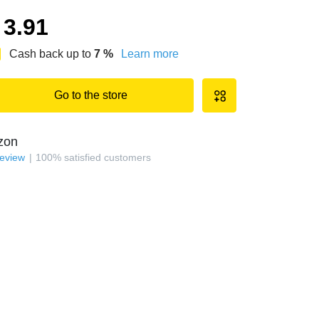
3.91
Cash back up to
7
%
Learn more
Go to the store
zon
review
100
%
satisfied customers