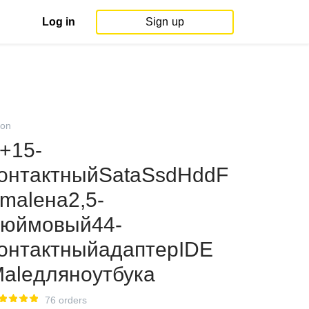
Log in
Sign up
on
+15-
онтактныйSataSsdHddF
maleна2,5-
юймовый44-
онтактныйадаптерIDE
aleдляноутбука
76 orders