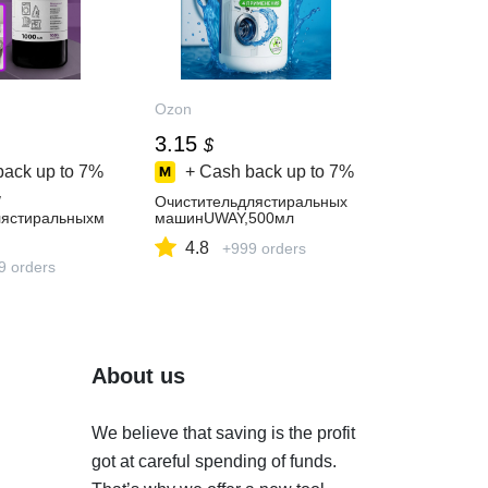
Ozon
3.15
$
back up to
7%
+ Cash back up to
7%
/
Очистительдлястиральных
лястиральныхм
машинUWAY,500мл
4.8
+999 orders
акипидлякофе
концентрат
9 orders
About us
We believe that saving is the profit
got at careful spending of funds.