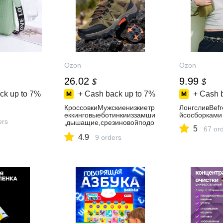
Ozon
Ozon
26.02
9.99
$
$
ck up to
7%
+ Cash back up to
7%
+ Cash 
КроссовкиМужскиенизкиетр
ЛонгсливBef
еккинговыеботинкииззамши
йсосборками
ers
,дышащие,срезиновойподо
5
67 or
швой,дляпоходовиактивног
4.9
оотдыха
9 orders