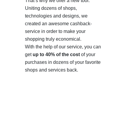
That’s why we offer a new tool.
Uniting dozens of shops,
technologies and designs, we
created an awesome cashback-
service in order to make your
shopping truly economical.
With the help of our service, you can
get
up to 40% of the cost
of your
purchases in dozens of your favorite
shops and services back.