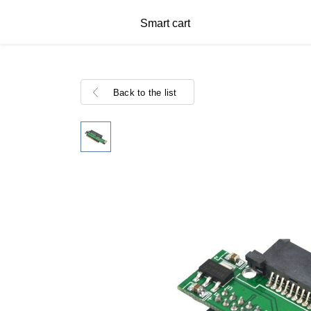
Smart cart
Back to the list