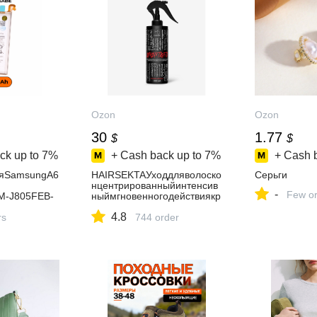
Ozon
Ozon
30
1.77
$
$
ck up to
7%
+ Cash back up to
7%
+ Cash 
ляSamsungA6
HAIRSEKTAУходдляволоско
Серьги
нцентрированныйинтенсив
-
Few or
M-J805FEB-
ныймгновенногодействиякр
мАч
асный,200мл
4.8
rs
744 order