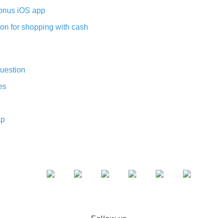
nus iOS app
on for shopping with cash
uestion
es
ap