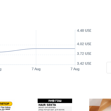
4.48 USD
4.02 USD
3.72 USD
3.42 USD
g
7 Aug
7 Aug