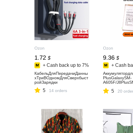
Ozon
Ozon
1.72
9.36
$
$
+ Cash back up to
7%
+ Cash ba
КабельДляПередачиДанны
Аккумуляторд
хТриВОдномДляСверхбыст
PlusGalaxySM-
ройЗарядки
A605F/J8PlusS
BJ805ABE3500
5
14 orders
5
20 orde