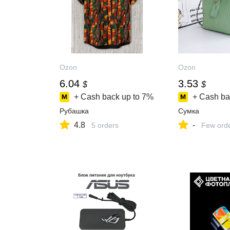
Ozon
Ozon
6.04
3.53
$
$
+ Cash back up to
7%
+ Cash ba
Рубашка
Сумка
4.8
-
5 orders
Few ord