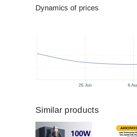
Dynamics of prices
25 Jun
6 Au
Similar products