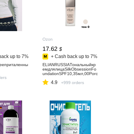
Ozon
17.62
$
back up to
7%
+ Cash back up to
7%
reeприталенны
ELIANRUSSIAТональныйкр
емдлялицаSilkObsessionFo
undationSPF10,35мл,00Porc
ders
elain
4.9
+999 orders