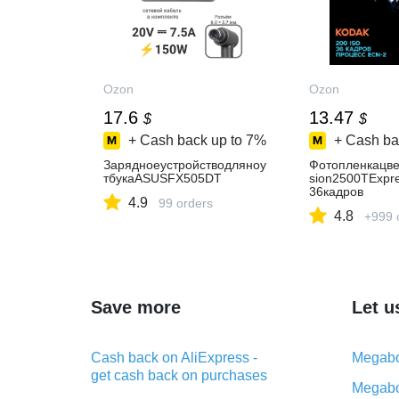
Ozon
Ozon
17.6
13.47
$
$
+ Cash back up to
7%
+ Cash ba
Зарядноеустройстводляноу
Фотопленкацве
тбукаASUSFX505DT
sion2500TExpr
36кадров
4.9
99 orders
4.8
+999 
Save more
Let u
Cash back on AliExpress -
Megabo
get cash back on purchases
Megabo