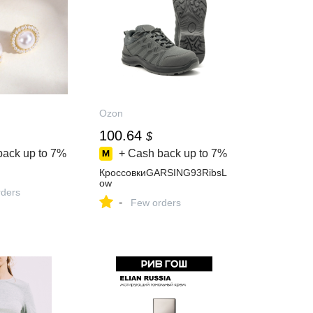
Ozon
100.64
$
back up to
7%
+ Cash back up to
7%
КроссовкиGARSING93RibsL
ow
ders
-
Few orders