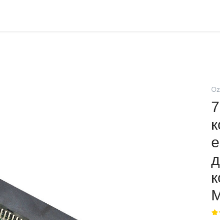
Oz
7
к
e
д
к
M