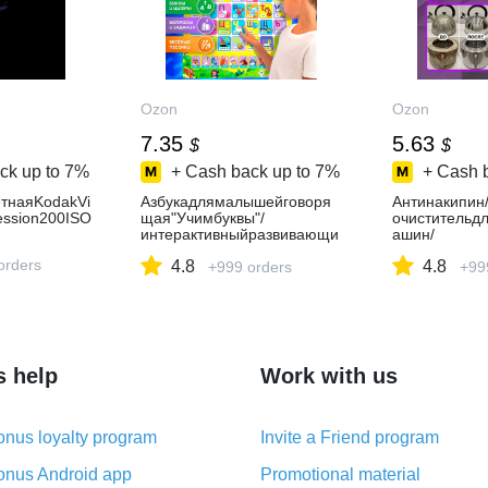
Ozon
Ozon
7.35
5.63
$
$
ck up to
7%
+ Cash back up to
7%
+ Cash 
тнаяKodakVi
Азбукадлямалышейговоря
Антинакипин
ession200ISO
щая"Учимбуквы"/
очистительд
интерактивныйразвивающи
ашин/
йбукварьдлядетей/
средствоотн
orders
4.8
4.8
алфавитплакатговорящий
+999 orders
машин/DOEX
+99
s help
Work with us
nus loyalty program
Invite a Friend program
nus Android app
Promotional material