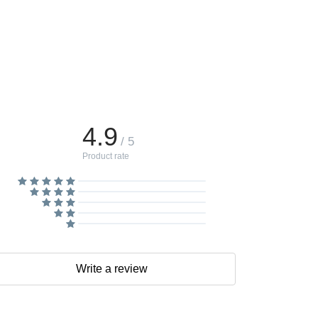
4.9
/ 5
Product rate
Write a review