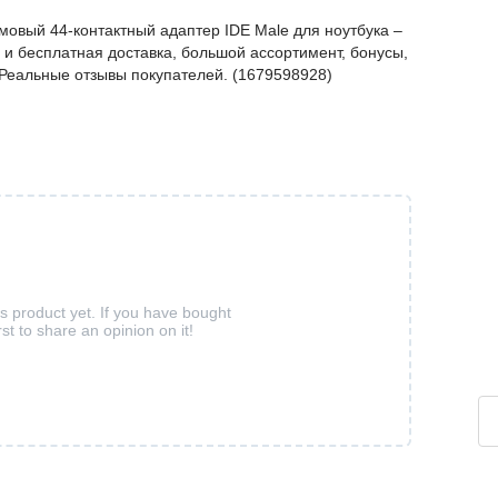
мовый 44-контактный адаптер IDE Male для ноутбука –
и бесплатная доставка, большой ассортимент, бонусы,
. Реальные отзывы покупателей. (1679598928)
is product yet. If you have bought
rst to share an opinion on it!