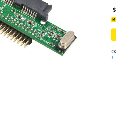
$
O
1