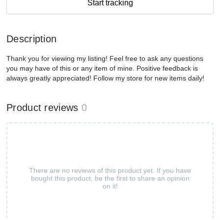
Start tracking
Description
Thank you for viewing my listing! Feel free to ask any questions
you may have of this or any item of mine. Positive feedback is
always greatly appreciated! Follow my store for new items daily!
Product reviews
0
There are no reviews of this product yet. If you have
bought this product, be the first to share an opinion
on it!