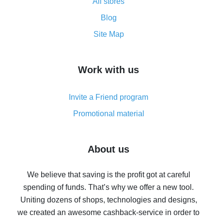
All stores
Cash back promo code from AliExpress - how it works
and what it does
Blog
How to get the most cash back on AliExpress -
Site Map
overview
How to get cash back on AliExpress - overview of
Work with us
simple methods
Cash back on AliExpress - customer reviews
Invite a Friend program
8% cash back on AliExpress - saving real money is a
real thing
Promotional material
7% cash back on AliExpress - save on purchases
Five ways to get the most cash back on AliExpress
About us
How to get back on AliExpress - easy ways to get cash
back
We believe that saving is the profit got at careful
spending of funds. That’s why we offer a new tool.
10% cash back on AliExpress - the impossible is
possible
Uniting dozens of shops, technologies and designs,
we created an awesome cashback-service in order to
The best cash back on AliExpress - how to find it