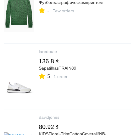
Футболкасграфическимпринтом
-
Few orders
laredoute
136.8
$
SapatilhasTRAIN89
5
1 order
davidjones
80.92
$
KIDSFloral-TrimCottonCoverall(NB-