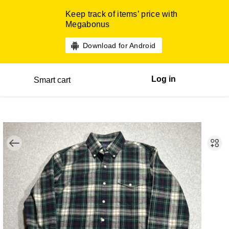
Keep track of items’ price with
Megabonus
Download for Android
Log in
Smart cart