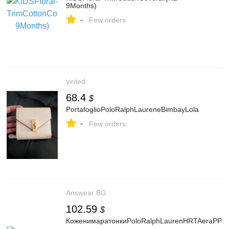
9Months)
-
Few orders
vinted
68.4
$
PortafoglioPoloRalphLaureneBimbayLola
-
Few orders
Answear BG
102.59
$
КоженимаратонкиPoloRalphLaurenHRTAeraPPв