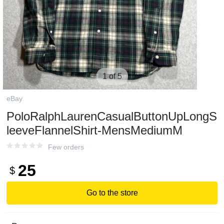
1 of 5
eBay
PoloRalphLaurenCasualButtonUpLongS
leeveFlannelShirt-MensMediumM
Few orders
25
$
Go to the store