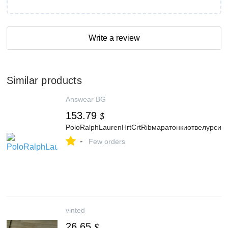
Write a review
Similar products
Answear BG
153.79
$
PoloRalphLaurenHrtCrtRibмаратонкиотвелурси
-
Few orders
vinted
26.65
$