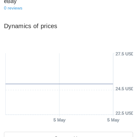
eBay
0
reviews
Dynamics of prices
27.5 USD
24.5 USD
22.5 USD
5 May
5 May