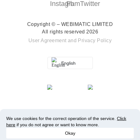
Copyright © – WEBIMATIC LIMITED
All rights reserved 2026
User Agreement
and
Privacy Policy
English
We use cookies for the correct operation of the service.
Click
here
if you do not agree or want to know more.
Okay