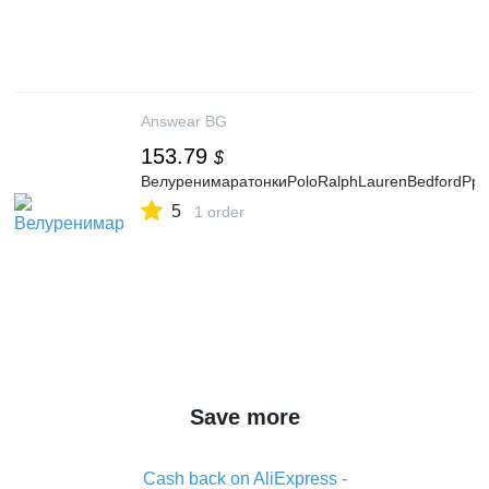
Answear BG
153.79
$
ВелуренимаратонкиPoloRalphLaurenBedfordPp
5
1 order
Save more
Cash back on AliExpress -