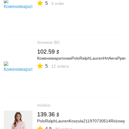
5
4 order
Answear BG
102.59
$
КоженимаратонкиPoloRalphLaurenHrtAeraPpвт
5
12 orders
modivo
139.36
$
PoloRalphLaurenKoszula211970730514RóżowyRe
4.9