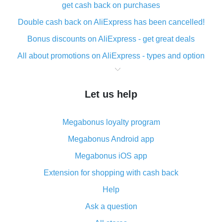
get cash back on purchases
Double cash back on AliExpress has been cancelled!
Bonus discounts on AliExpress - get great deals
All about promotions on AliExpress - types and option
What is cash back when making purchases on
AliExpress - short and sweet
Let us help
The best place to download cash back for AliExpress
and how to install it
Megabonus loyalty program
What is the AliExpress cash back plugin and what are
its advantages
Megabonus Android app
Cash back from the AliExpress mobile app -
Megabonus iOS app
advantages of the plugin
Extension for shopping with cash back
Double cash back on AliExpress has been cancelled!
Help
How to use cash back on AliExpress - short manual
Ask a question
All about how cash back works on AliExpress