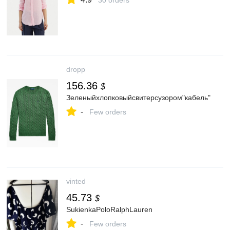
30 orders
dropp
156.36
$
Зеленыйхлопковыйсвитерсузором"кабель"
-
Few orders
vinted
45.73
$
SukienkaPoloRalphLauren
-
Few orders