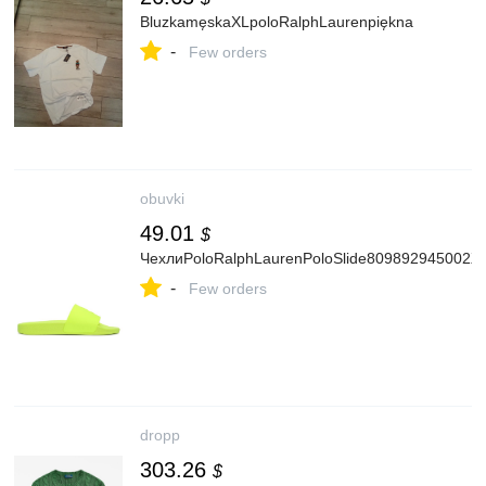
BluzkamęskaXLpoloRalphLaurenpiękna
-
Few orders
obuvki
49.01
$
ЧехлиPoloRalphLaurenPoloSlide809892945002Ж
-
Few orders
dropp
303.26
$