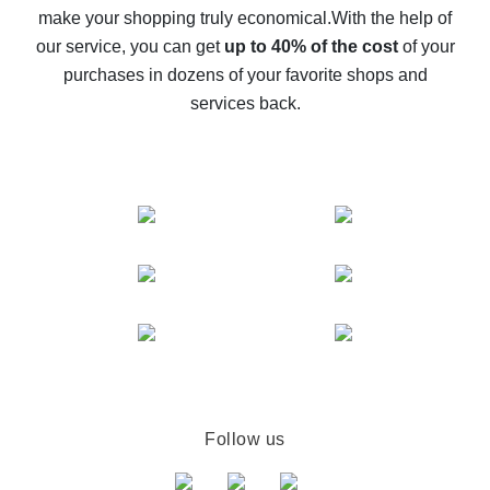
make your shopping truly economical.
With the help of
The best cash back service for AliExpress - let's
our service, you can get
up to 40% of the cost
of your
compare offers
purchases in dozens of your favorite shops and
services back.
Follow us