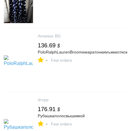
Answear BG
136.69
$
PoloRalphLaurenBroomeмаратонкимъжкиоткож
-
Few orders
dropp
176.91
$
Рубашкаполосвышивкой
-
Few orders