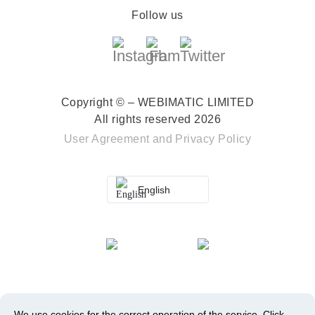
Follow us
Copyright © – WEBIMATIC LIMITED
All rights reserved 2026
User Agreement
and
Privacy Policy
English
We use cookies for the correct operation of the service.
Click