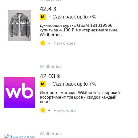
42.4
$
+ Cash back up to
7%
Джинсовая куртка GaaM 191319966
купить за 4 106 ₽ в интернет‑магазине
Wildberries
-
Few orders
Wildberries
42.03
$
+ Cash back up to
7%
Интернет‑магазин Wildberries: широкий
ассортимент товаров - скидки каждый
день!
-
Few orders
Wildberries