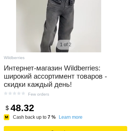
1 of 2
Wildberries
Интернет‑магазин Wildberries:
широкий ассортимент товаров -
скидки каждый день!
Few orders
48.32
$
Cash back up to
7
%
Learn more