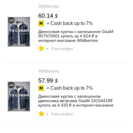
Wildberries
60.14
$
+ Cash back up to
7%
Джинсовая куртка с капюшоном GaaM
907970901 купить за 4 624 ₽ в
интернет‑магазине Wildberries
-
Few orders
Wildberries
57.99
$
+ Cash back up to
7%
Джинсовая куртка с капюшоном
джинсовка ветровка GaaM 241544188
купить за 4 420 ₽ в интернет‑магазине
Wildberries
-
Few orders