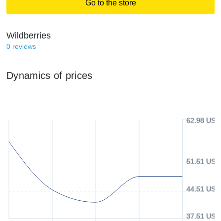
Go to the store
Wildberries
0
reviews
Dynamics of prices
62.98 USD
51.51 USD
44.51 USD
37.51 USD