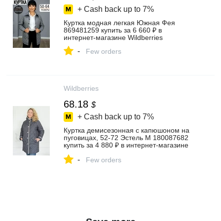
+ Cash back up to
7%
Куртка модная легкая Южная Фея
869481259 купить за 6 660 ₽ в
интернет‑магазине Wildberries
-
Few orders
Wildberries
68.18
$
+ Cash back up to
7%
Куртка демисезонная с капюшоном на
пуговицах, 52-72 Эстель М 180087682
купить за 4 880 ₽ в интернет‑магазине
Wildberries
-
Few orders