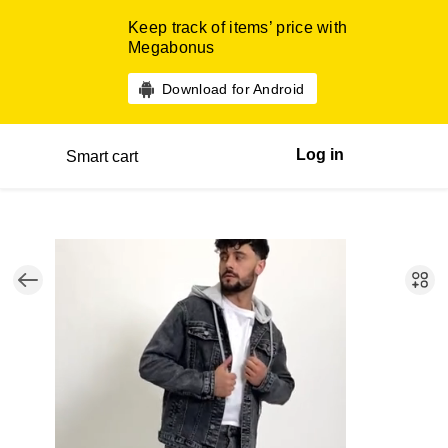
Keep track of items’ price with
Megabonus
Download for Android
Log in
Smart cart