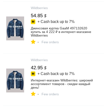
Wildberries
54.85
$
+ Cash back up to
7%
Джинсовая куртка GaaM 497132620
купить за 4 222 ₽ в интернет‑магазине
Wildberries
-
Few orders
Wildberries
42.95
$
+ Cash back up to
7%
Интернет‑магазин Wildberries: широкий
ассортимент товаров - скидки каждый
день!
-
Few orders