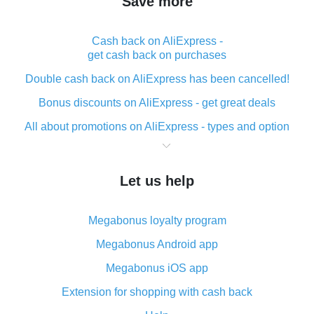
Save more
Cash back on AliExpress -
get cash back on purchases
Double cash back on AliExpress has been cancelled!
Bonus discounts on AliExpress - get great deals
All about promotions on AliExpress - types and option
What is cash back when making purchases on
AliExpress - short and sweet
Let us help
The best place to download cash back for AliExpress
and how to install it
Megabonus loyalty program
What is the AliExpress cash back plugin and what are
its advantages
Megabonus Android app
Cash back from the AliExpress mobile app -
Megabonus iOS app
advantages of the plugin
Extension for shopping with cash back
Double cash back on AliExpress has been cancelled!