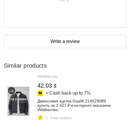
Write a review
Similar products
Wildberries
42.03
$
+ Cash back up to
7%
Джинсовая куртка GaaM 214529089
купить за 3 421 ₽ в интернет‑магазине
Wildberries
-
Few orders