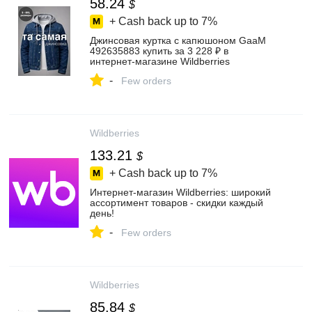
58.24
$
+ Cash back up to
7%
Джинсовая куртка с капюшоном GaaM
492635883 купить за 3 228 ₽ в
интернет‑магазине Wildberries
-
Few orders
Wildberries
133.21
$
+ Cash back up to
7%
Интернет‑магазин Wildberries: широкий
ассортимент товаров - скидки каждый
день!
-
Few orders
Wildberries
85.84
$