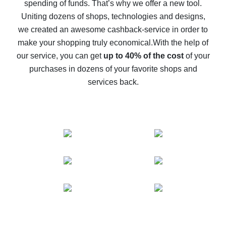
spending of funds. That’s why we offer a new tool.
10% cash back on AliExpress - the impossible is
possible
Uniting dozens of shops, technologies and designs,
we created an awesome cashback-service in order to
The best cash back on AliExpress - how to find it
make your shopping truly economical.
With the help of
The best cash back service for AliExpress - let's
our service, you can get
up to 40% of the cost
of your
compare offers
purchases in dozens of your favorite shops and
services back.