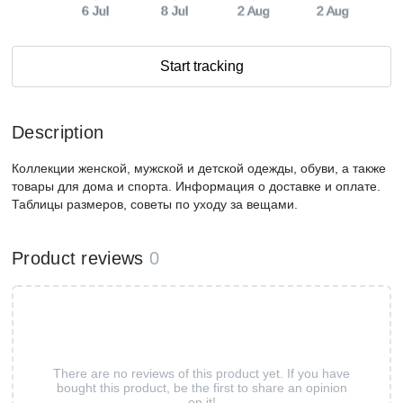
6 Jul
8 Jul
2 Aug
2 Aug
Start tracking
Description
Коллекции женской, мужской и детской одежды, обуви, а также
товары для дома и спорта. Информация о доставке и оплате.
Таблицы размеров, советы по уходу за вещами.
Product reviews
0
There are no reviews of this product yet. If you have
bought this product, be the first to share an opinion
on it!