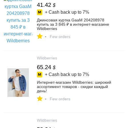
41.42
$
+ Cash back up to
7%
Джинсовая куртка GaaM 204208978
купить за 3 845 ₽ в интернет‑магазине
Wildberries
-
Few orders
Wildberries
65.24
$
+ Cash back up to
7%
Интернет‑магазин Wildberries: широкий
ассортимент товаров - скидки каждый
день!
-
Few orders
Wildberries