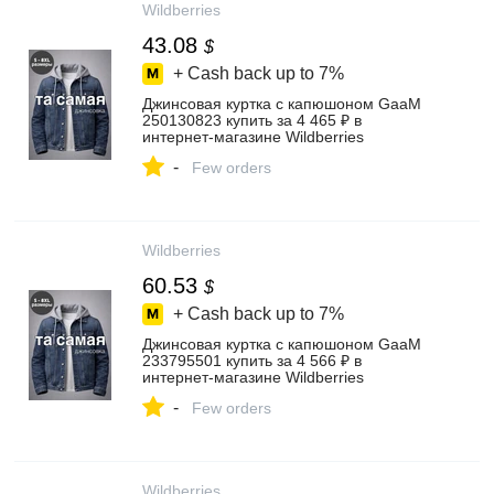
Wildberries
43.08
$
+ Cash back up to
7%
Джинсовая куртка с капюшоном GaaM
250130823 купить за 4 465 ₽ в
интернет‑магазине Wildberries
-
Few orders
Wildberries
60.53
$
+ Cash back up to
7%
Джинсовая куртка с капюшоном GaaM
233795501 купить за 4 566 ₽ в
интернет‑магазине Wildberries
-
Few orders
Wildberries