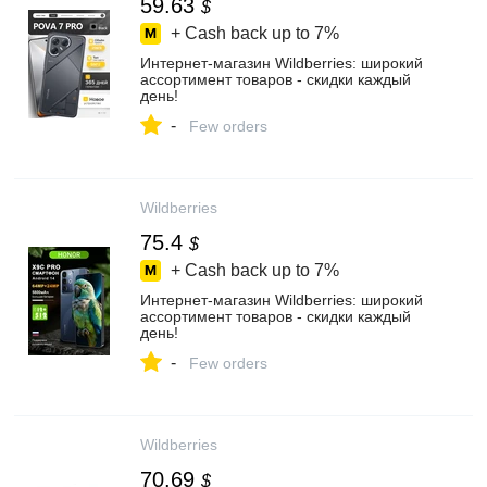
59.63
$
+ Cash back up to
7%
Интернет‑магазин Wildberries: широкий
ассортимент товаров - скидки каждый
день!
-
Few orders
Wildberries
75.4
$
+ Cash back up to
7%
Интернет‑магазин Wildberries: широкий
ассортимент товаров - скидки каждый
день!
-
Few orders
Wildberries
70.69
$