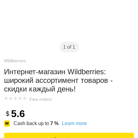
1 of 1
Wildberries
Интернет‑магазин Wildberries:
широкий ассортимент товаров -
скидки каждый день!
Few orders
5.6
$
Cash back up to
7
%
Learn more