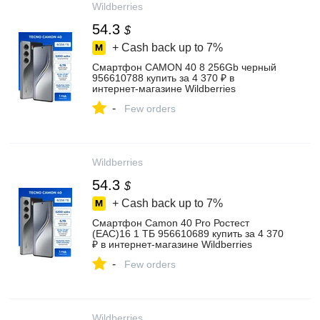
Wildberries
54.3
$
+ Cash back up to
7%
Смартфон CAMON 40 8 256Gb черный
956610788 купить за 4 370 ₽ в
интернет‑магазине Wildberries
-
Few orders
Wildberries
54.3
$
+ Cash back up to
7%
Cмартфон Camon 40 Pro Ростест
(EAC)16 1 ТБ 956610689 купить за 4 370
₽ в интернет‑магазине Wildberries
-
Few orders
Wildberries