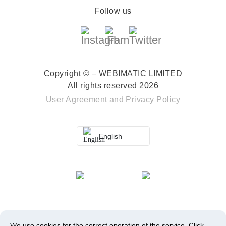
Follow us
Copyright © – WEBIMATIC LIMITED
All rights reserved 2026
User Agreement
and
Privacy Policy
English
We use cookies for the correct operation of the service.
Click