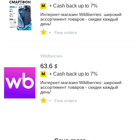
+ Cash back up to
7%
Интернет‑магазин Wildberries: широкий
ассортимент товаров - скидки каждый
день!
-
Few orders
Wildberries
63.6
$
+ Cash back up to
7%
Интернет‑магазин Wildberries: широкий
ассортимент товаров - скидки каждый
день!
-
Few orders