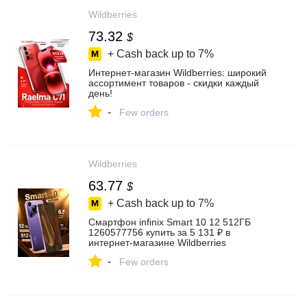
Wildberries
73.32
$
+ Cash back up to
7%
Интернет‑магазин Wildberries: широкий
ассортимент товаров - скидки каждый
день!
-
Few orders
Wildberries
63.77
$
+ Cash back up to
7%
Смартфон infinix Smart 10 12 512ГБ
1260577756 купить за 5 131 ₽ в
интернет‑магазине Wildberries
-
Few orders