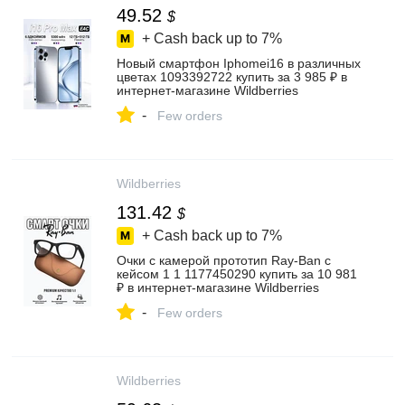
49.52
$
+ Cash back up to
7%
Новый смартфон Iphomei16 в различных
цветах 1093392722 купить за 3 985 ₽ в
интернет‑магазине Wildberries
-
Few orders
Wildberries
131.42
$
+ Cash back up to
7%
Очки с камерой прототип Ray-Ban c
кейсом 1 1 1177450290 купить за 10 981
₽ в интернет‑магазине Wildberries
-
Few orders
Wildberries