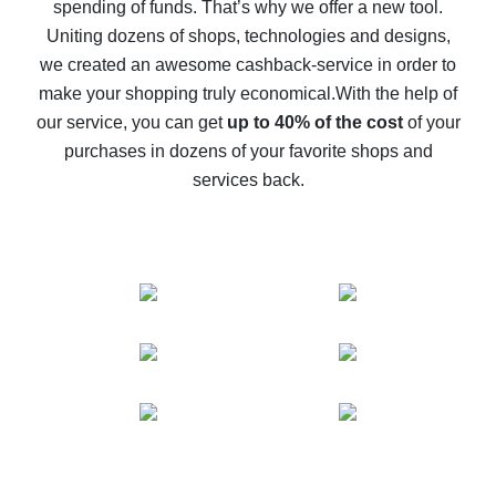
spending of funds. That’s why we offer a new tool.
10% cash back on AliExpress - the impossible is
possible
Uniting dozens of shops, technologies and designs,
we created an awesome cashback-service in order to
The best cash back on AliExpress - how to find it
make your shopping truly economical.
With the help of
The best cash back service for AliExpress - let's
our service, you can get
up to 40% of the cost
of your
compare offers
purchases in dozens of your favorite shops and
services back.