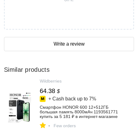
Write a review
Similar products
Wildberries
64.38
$
+ Cash back up to
7%
Смартфон HONOR 600 12+512ГБ
большая память 8000мАч 1193561771
купить за 5 181 ₽ в интернет‑магазине
Wildberries
-
Few orders