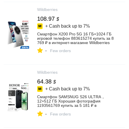
Wildberries
108.97
$
+ Cash back up to
7%
Cмартфон X200 Pro 5G 16 ГБ+1024 ГБ
игровой телефон 883615274 купить за 8
769 ₽ в интернет‑магазине Wildberries
-
Few orders
Wildberries
64.38
$
+ Cash back up to
7%
Смартфон SAMSNUG S26 ULTRA，
12+512 ГБ Хорошая фотография
1193561769 купить за 5 181 ₽ в
интернет‑магазине Wildberries
-
Few orders