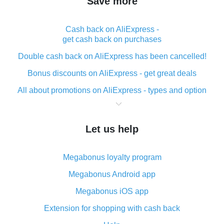
Save more
Cash back on AliExpress -
get cash back on purchases
Double cash back on AliExpress has been cancelled!
Bonus discounts on AliExpress - get great deals
All about promotions on AliExpress - types and option
What is cash back when making purchases on
AliExpress - short and sweet
Let us help
The best place to download cash back for AliExpress
and how to install it
Megabonus loyalty program
What is the AliExpress cash back plugin and what are
its advantages
Megabonus Android app
Cash back from the AliExpress mobile app -
Megabonus iOS app
advantages of the plugin
Extension for shopping with cash back
Double cash back on AliExpress has been cancelled!