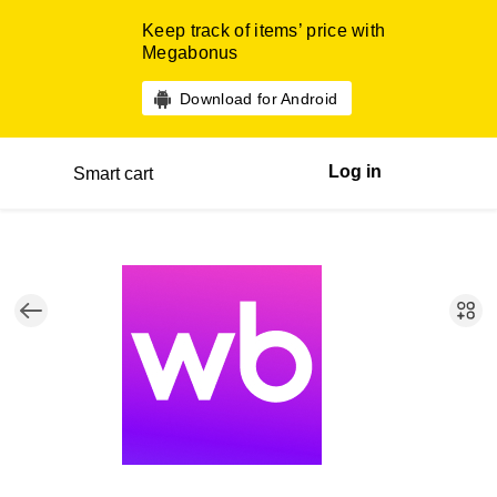
Keep track of items’ price with
Megabonus
Download for Android
Log in
Smart cart