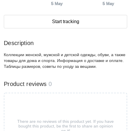
5 May
5 May
Start tracking
Description
Коллекции женской, мужской и детской одежды, обуви, а также
товары для дома и спорта. Информация о доставке и оплате.
Таблицы размеров, советы по уходу за вещами.
Product reviews
0
There are no reviews of this product yet. If you have
bought this product, be the first to share an opinion
on it!