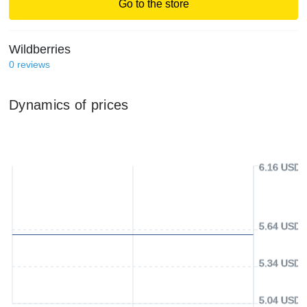
Go to the store
Wildberries
0
reviews
Dynamics of prices
6.16 USD
5.64 USD
5.34 USD
5.04 USD