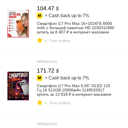
104.47
$
+ Cash back up to
7%
Смартфон i17 Pro Max 16+1024ГБ 8000
mAh с большой памятью HD 1030311880
купить за 8 407 ₽ в интернет‑магазине
Wildberries
-
Few orders
Wildberries
171.72
$
+ Cash back up to
7%
Смартфон i17 Pro Max 6,56" OLED 120
Гц 16 512GB 10000мАч 1149533917
купить за 13 818 ₽ в интернет‑магазине
Wildberries
-
Few orders
Wildberries