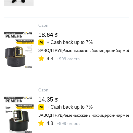
Ozon
18.64
$
+ Cash back up to
7%
ЗАВОДТРУДРеменькожаныйофицерскийармейс
4.8
+999 orders
Ozon
14.35
$
+ Cash back up to
7%
ЗАВОДТРУДРеменькожаныйофицерскийармейс
4.8
+999 orders