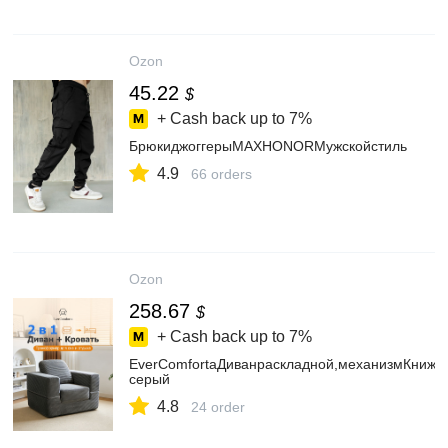
Ozon
45.22
$
+ Cash back up to
7%
БрюкиджоггерыMAXHONORМужскойстиль
4.9
66 orders
Ozon
258.67
$
+ Cash back up to
7%
EverComfortaДиванраскладной,механизмКнижка
серый
4.8
24 order