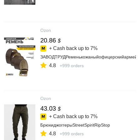
Ozon
20.86
$
+ Cash back up to
7%
ЗАВОДТРУДРеменькожаныйофицерскийармейс
4.8
+999 orders
Ozon
43.03
$
+ Cash back up to
7%
БрюкиджоггерыStreetSpiritRipStop
4.8
+999 orders