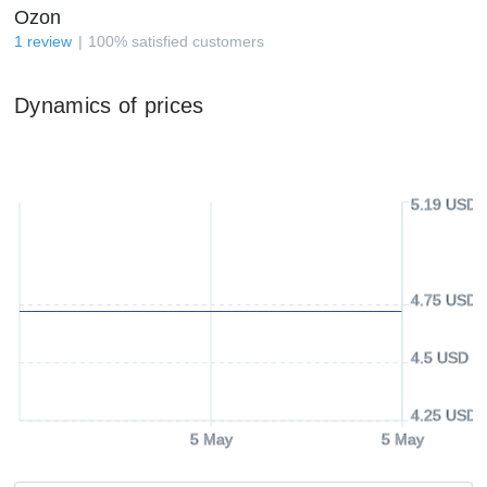
Ozon
1
review
100
%
satisfied customers
Dynamics of prices
5.19 USD
4.75 USD
4.5 USD
4.25 USD
5 May
5 May