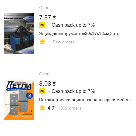
Ozon
7.87
$
+ Cash back up to
7%
Ящикдляинструментов30х17х18см,3отд.
-
Few orders
Ozon
3.03
$
+ Cash back up to
7%
Петлякарточнаяоцинкованнаядвернаямебельна
4.9
+999 orders