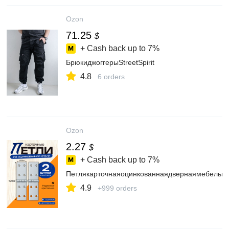
Ozon
71.25
$
+ Cash back up to
7%
БрюкиджоггерыStreetSpirit
4.8
6 orders
Ozon
2.27
$
+ Cash back up to
7%
Петлякарточнаяоцинкованнаядвернаямебельна
4.9
+999 orders