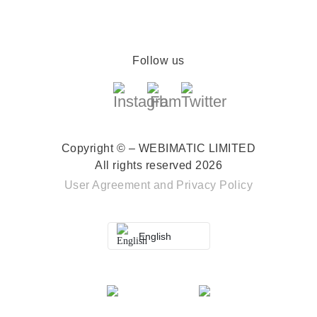
Follow us
Copyright © – WEBIMATIC LIMITED
All rights reserved 2026
User Agreement
and
Privacy Policy
English