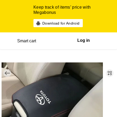
Keep track of items’ price with
Megabonus
Download for Android
Log in
Smart cart