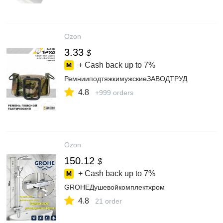
Ozon
3.33
$
+ Cash back up to
7%
РемнииподтяжкимужскиеЗАВОДТРУД
4.8
+999 orders
Ozon
150.12
$
+ Cash back up to
7%
GROHEДушевойкомплектхром
4.8
21 order