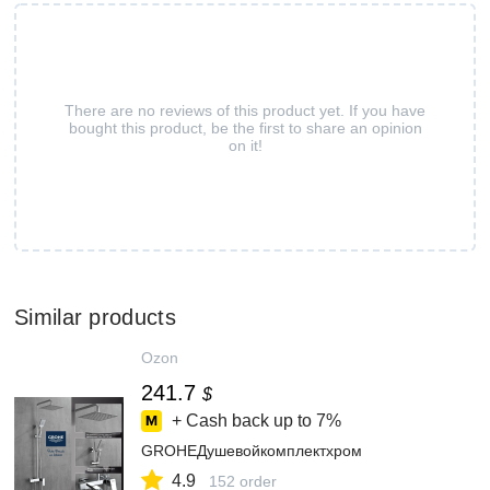
There are no reviews of this product yet. If you have
bought this product, be the first to share an opinion
on it!
Similar products
Ozon
241.7
$
+ Cash back up to
7%
GROHEДушевойкомплектхром
4.9
152 order