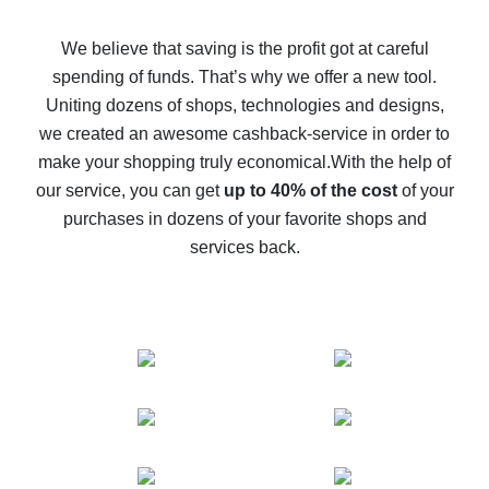
How to get back on AliExpress - easy ways to get cash
back
We believe that saving is the profit got at careful
spending of funds. That’s why we offer a new tool.
10% cash back on AliExpress - the impossible is
possible
Uniting dozens of shops, technologies and designs,
we created an awesome cashback-service in order to
The best cash back on AliExpress - how to find it
make your shopping truly economical.
With the help of
The best cash back service for AliExpress - let's
our service, you can get
up to 40% of the cost
of your
compare offers
purchases in dozens of your favorite shops and
services back.