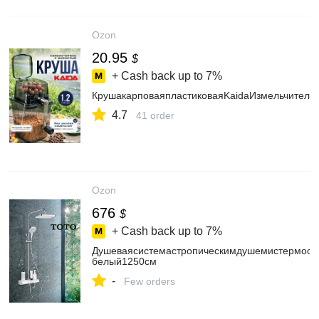
Ozon
20.95
$
+ Cash back up to
7%
КрушакарповаяпластиковаяKaidaИзмельчитель
4.7
41 order
Ozon
676
$
+ Cash back up to
7%
Душеваясистемастропическимдушемистермоста
белый1250см
-
Few orders