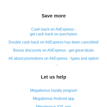
Save more
Cash back on AliExpress -
get cash back on purchases
Double cash back on AliExpress has been cancelled!
Bonus discounts on AliExpress - get great deals
All about promotions on AliExpress - types and option
What is cash back when making purchases on
AliExpress - short and sweet
Let us help
The best place to download cash back for AliExpress
and how to install it
Megabonus loyalty program
What is the AliExpress cash back plugin and what are
its advantages
Megabonus Android app
Cash back from the AliExpress mobile app -
Megabonus iOS app