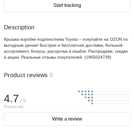
Start tracking
Description
Крышка коробки подлокотника Toyota – покупайте на OZON по
выгодным ценам! Быстрая и бесплатная доставка, большой
ассортимент, бонусы, рассрочка и кэшбэк. Распродажи, скидки
и акции. Реальные отзывы покупателей. (1965024739)
Product reviews
0
4.7
/ 5
Product rate
Write a review