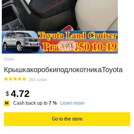
1 of 1
Ozon
КрышкакоробкиподлокотникаToyota
263 order
4.72
$
Cash back up to
7
%
Learn more
Go to the store