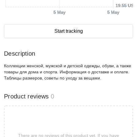
19.55 USD
5 May
5 May
Start tracking
Description
Коллекции женской, мужской и детской одежды, обуви, а также
товары для дома и спорта. Информация о доставке и оплате.
Таблицы размеров, советы по уходу за вещами.
Product reviews
0
There are no reviews of this product yet. If you have