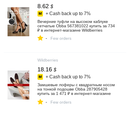
8.62
$
+ Cash back up to
7%
Вечерние туфли на высоком каблуке
сетчатые Obba 567381022 купить за 734
₽ в интернет‑магазине Wildberries
-
Few orders
Wildberries
18.16
$
+ Cash back up to
7%
Замшевые лоферы с квадратным носом
на тонкой подошве Obba 287905428
купить за 1 471 ₽ в интернет‑магазине
Wildberries
-
Few orders