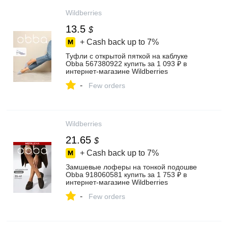
Wildberries
13.5
$
+ Cash back up to
7%
Туфли с открытой пяткой на каблуке
Obba 567380922 купить за 1 093 ₽ в
интернет‑магазине Wildberries
-
Few orders
Wildberries
21.65
$
+ Cash back up to
7%
Замшевые лоферы на тонкой подошве
Obba 918060581 купить за 1 753 ₽ в
интернет‑магазине Wildberries
-
Few orders