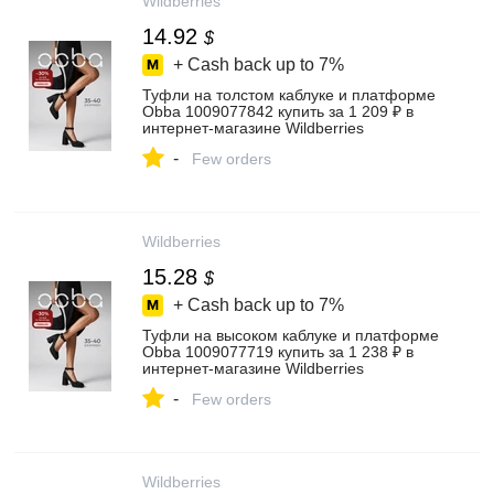
Wildberries
14.92
$
+ Cash back up to
7%
Туфли на толстом каблуке и платформе
Obba 1009077842 купить за 1 209 ₽ в
интернет‑магазине Wildberries
-
Few orders
Wildberries
15.28
$
+ Cash back up to
7%
Туфли на высоком каблуке и платформе
Obba 1009077719 купить за 1 238 ₽ в
интернет‑магазине Wildberries
-
Few orders
Wildberries