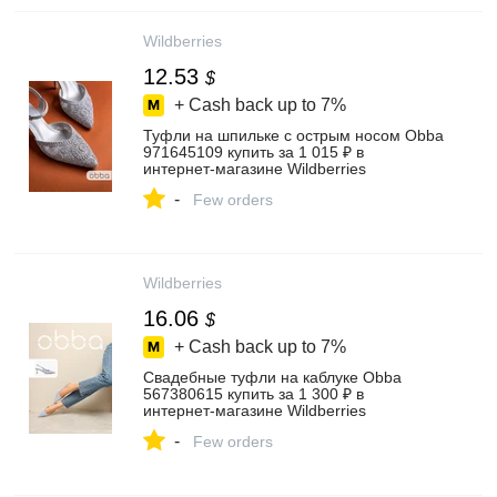
Wildberries
12.53
$
+ Cash back up to
7%
Туфли на шпильке с острым носом Obba
971645109 купить за 1 015 ₽ в
интернет‑магазине Wildberries
-
Few orders
Wildberries
16.06
$
+ Cash back up to
7%
Свадебные туфли на каблуке Obba
567380615 купить за 1 300 ₽ в
интернет‑магазине Wildberries
-
Few orders