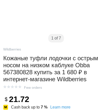
1 of 7
Wildberries
Кожаные туфли лодочки с острым
носом на низком каблуке Obba
567380828 купить за 1 680 ₽ в
интернет‑магазине Wildberries
Few orders
21.72
$
Cash back up to
7
%
Learn more