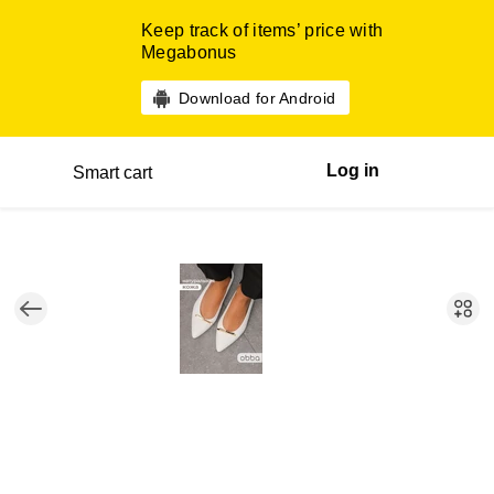
Keep track of items’ price with
Megabonus
Download for Android
Log in
Smart cart