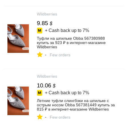
Wildberries
9.85
$
+ Cash back up to
7%
Туфли на шпильке Obba 567380988
купить за 923 ₽ в интернет‑магазине
Wildberries
-
Few orders
Wildberries
10.06
$
+ Cash back up to
7%
Летние туфли слингбэки на шпильке с
острым носом Obba 567381449 купить за
815 ₽ в интернет‑магазине Wildberries
-
Few orders