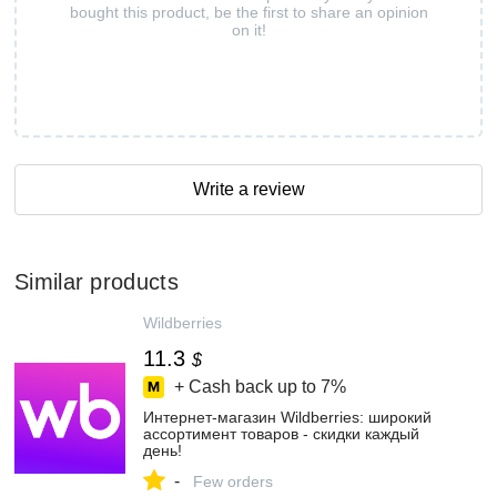
bought this product, be the first to share an opinion
on it!
Write a review
Similar products
Wildberries
11.3
$
+ Cash back up to
7%
Интернет‑магазин Wildberries: широкий
ассортимент товаров - скидки каждый
день!
-
Few orders