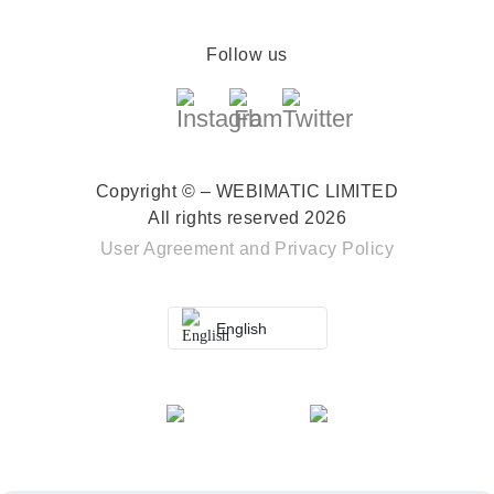
Follow us
Copyright © – WEBIMATIC LIMITED
All rights reserved 2026
User Agreement
and
Privacy Policy
English