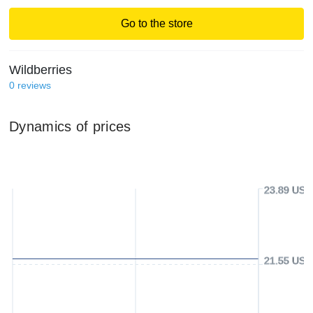
Go to the store
Wildberries
0
reviews
Dynamics of prices
23.89 USD
21.55 USD