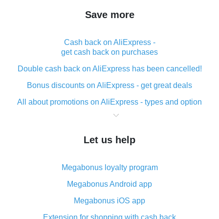
Save more
Cash back on AliExpress -
get cash back on purchases
Double cash back on AliExpress has been cancelled!
Bonus discounts on AliExpress - get great deals
All about promotions on AliExpress - types and option
What is cash back when making purchases on
AliExpress - short and sweet
Let us help
The best place to download cash back for AliExpress
and how to install it
Megabonus loyalty program
What is the AliExpress cash back plugin and what are
its advantages
Megabonus Android app
Cash back from the AliExpress mobile app -
Megabonus iOS app
advantages of the plugin
Extension for shopping with cash back