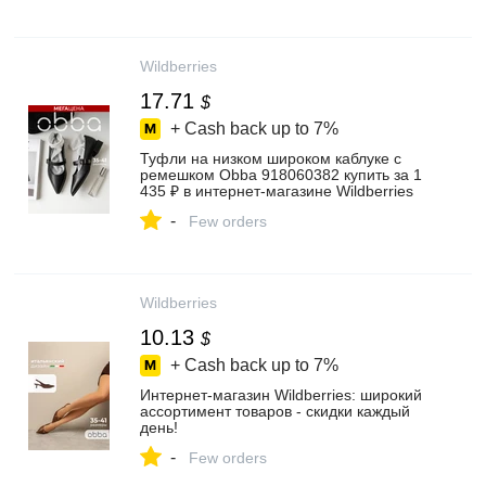
Wildberries
17.71
$
+ Cash back up to
7%
Туфли на низком широком каблуке с
ремешком Obba 918060382 купить за 1
435 ₽ в интернет‑магазине Wildberries
-
Few orders
Wildberries
10.13
$
+ Cash back up to
7%
Интернет‑магазин Wildberries: широкий
ассортимент товаров - скидки каждый
день!
-
Few orders