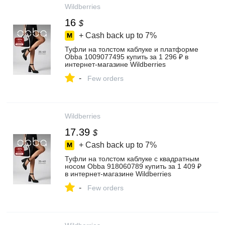
Wildberries
16
$
+ Cash back up to
7%
Туфли на толстом каблуке и платформе
Obba 1009077495 купить за 1 296 ₽ в
интернет‑магазине Wildberries
-
Few orders
Wildberries
17.39
$
+ Cash back up to
7%
Туфли на толстом каблуке с квадратным
носом Obba 918060789 купить за 1 409 ₽
в интернет‑магазине Wildberries
-
Few orders