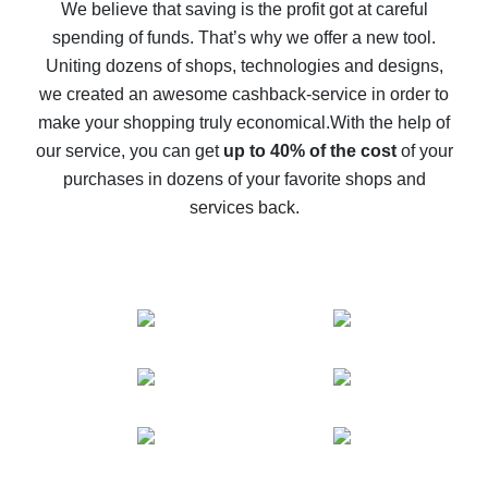
back
We believe that saving is the profit got at careful
spending of funds. That’s why we offer a new tool.
10% cash back on AliExpress - the impossible is
possible
Uniting dozens of shops, technologies and designs,
we created an awesome cashback-service in order to
The best cash back on AliExpress - how to find it
make your shopping truly economical.
With the help of
The best cash back service for AliExpress - let's
our service, you can get
up to 40% of the cost
of your
compare offers
purchases in dozens of your favorite shops and
services back.