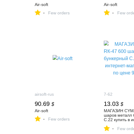
Air-soft
Air-soft
-
-
Few orders
Few ord
airsoft-rus
7-62
90.69
13.03
$
$
Air-soft
МАГАЗИН CYMA
шаров металл 
-
Few orders
C.22 купить в 
магазине 7,62 
-
руб.
Few ord