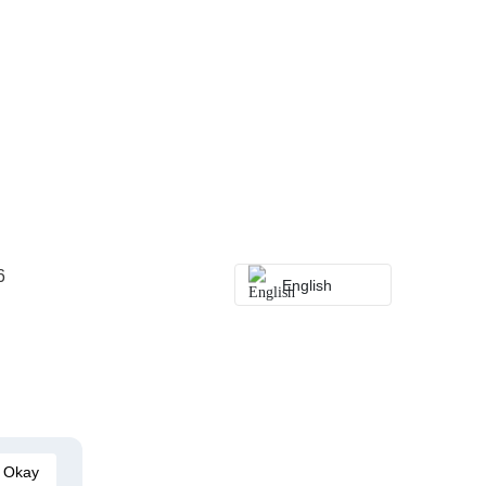
6
English
Okay