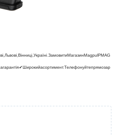
і,Львові,Вінниці,Україні.ЗамовитиМагазинMagpulPMAG
нагарантія✔Широкийасортимент.Телефонуйтепрямозар