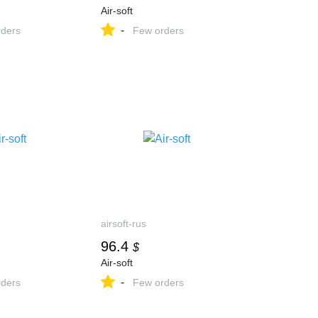
Air-soft
-
ders
Few orders
airsoft-rus
96.4
$
Air-soft
-
ders
Few orders