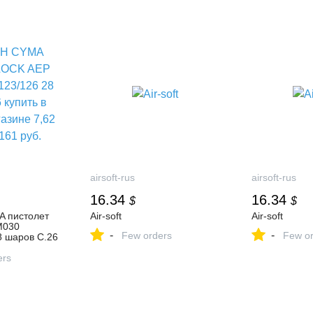
airsoft-rus
airsoft-rus
16.34
16.34
$
$
 пистолет
Air-soft
Air-soft
M030
-
-
Few orders
Few or
8 шаров C.26
нет-магазине
161 руб.
ers