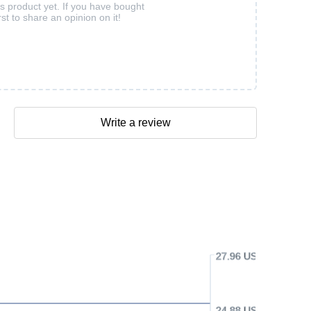
is product yet. If you have bought
rst to share an opinion on it!
Write a review
27.96 USD
24.88 USD