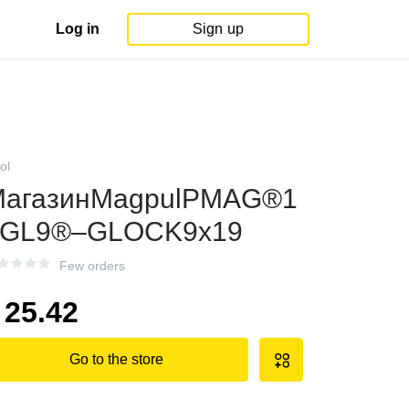
Log in
Sign up
ol
МагазинMagpulPMAG®1
7GL9®–GLOCK9x19
Few orders
25.42
Go to the store