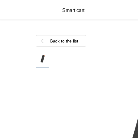
Smart cart
Back to the list