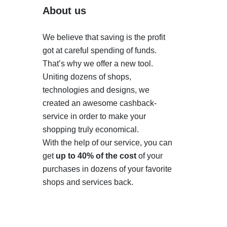
About us
We believe that saving is the profit
got at careful spending of funds.
That’s why we offer a new tool.
Uniting dozens of shops,
technologies and designs, we
created an awesome cashback-
service in order to make your
shopping truly economical.
With the help of our service, you can
get
up to 40% of the cost
of your
purchases in dozens of your favorite
shops and services back.