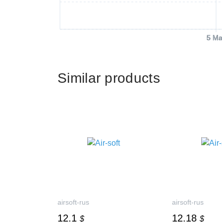
5 Ma
Similar products
airsoft-rus
airsoft-rus
12.1
12.18
$
$