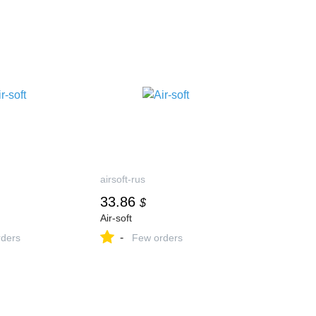
airsoft-rus
33.86
$
Air-soft
-
ders
Few orders