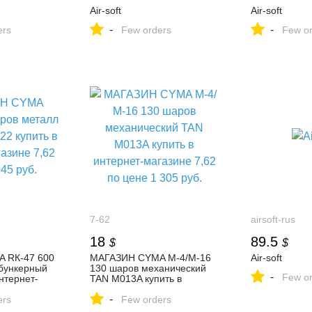
Air-soft
Air-soft
-
-
ers
Few orders
Few or
7-62
airsoft-rus
18
89.5
$
$
 RК-47 600
МАГАЗИН CYMA М-4/М-16
Air-soft
бункерный
130 шаров механический
-
Few or
интернет-
TAN M013A купить в
по цене 945
интернет-магазине 7,62 по
-
ers
цене 1 305 руб.
Few orders