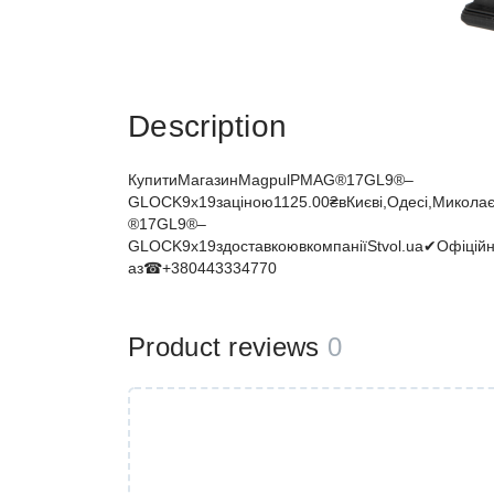
Description
КупитиМагазинMagpulPMAG®17GL9®–
GLOCK9x19заціною1125.00₴вКиєві,Одесі,Миколаєв
®17GL9®–
GLOCK9x19здоставкоювкомпаніїStvol.ua✔Офіцій
аз☎+380443334770
Product reviews
0