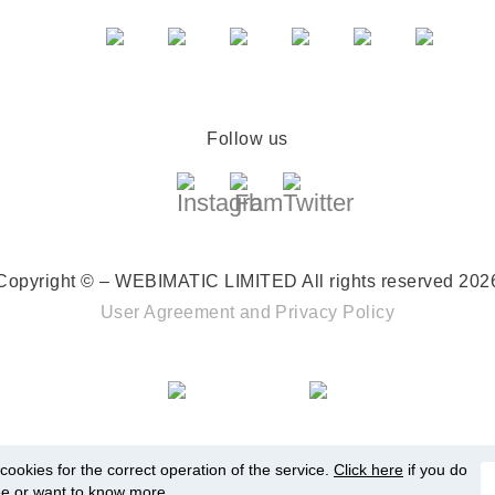
Follow us
Copyright © – WEBIMATIC LIMITED
All rights reserved 202
User Agreement
and
Privacy Policy
ookies for the correct operation of the service.
Click here
if you do
ee or want to know more.