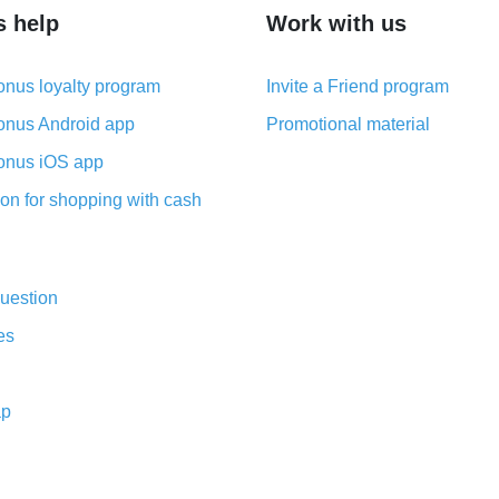
s help
Work with us
nus loyalty program
Invite a Friend program
nus Android app
Promotional material
nus iOS app
on for shopping with cash
uestion
es
ap