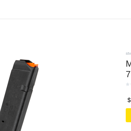
stv
$