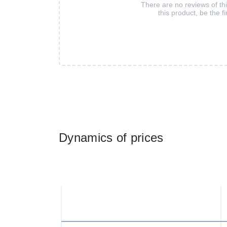
There are no reviews of th
this product, be the fi
Dynamics of prices