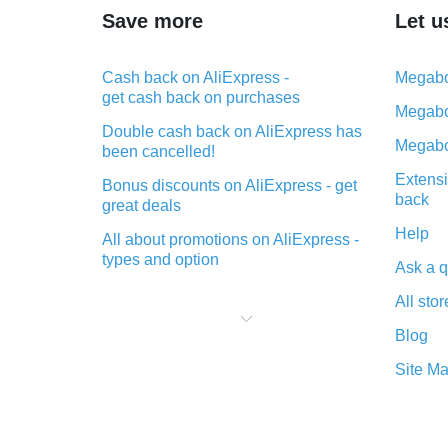
Save more
Let u
Cash back on AliExpress -
Megabo
get cash back on purchases
Megabo
Double cash back on AliExpress has
Megabo
been cancelled!
Extensi
Bonus discounts on AliExpress - get
back
great deals
Help
All about promotions on AliExpress -
types and option
Ask a q
What is cash back when making
All stor
purchases on AliExpress - short and
sweet
Blog
The best place to download cash
Site M
back for AliExpress and how to
install it
What is the AliExpress cash back