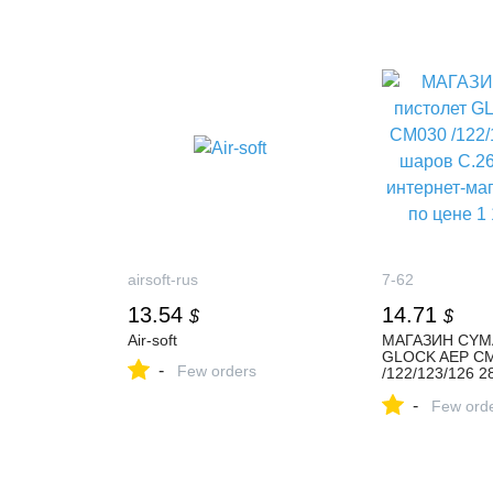
airsoft-rus
7-62
13.54
14.71
$
$
Air-soft
МАГАЗИН CYMA
GLOCK AEP C
-
Few orders
/122/123/126 2
купить в интер
-
7,62 по цене 1 
Few ord