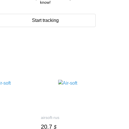
know!
Start tracking
airsoft-rus
20.7
$