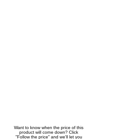
Want to know when the price of this
product will come down? Click
"Follow the price" and we'll let you