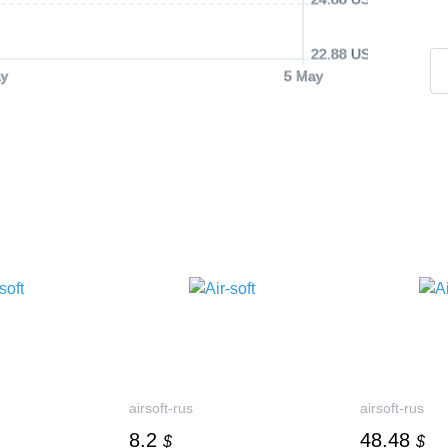
22.88 USD
y
5 May
airsoft-rus
airsoft-rus
8.2
48.48
$
$