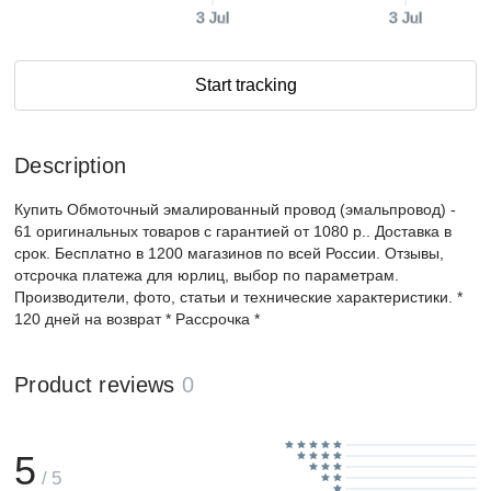
3 Jul
3 Jul
Start tracking
Description
Купить Обмоточный эмалированный провод (эмальпровод) -
61 оригинальных товаров с гарантией от 1080 р.. Доставка в
срок. Бесплатно в 1200 магазинов по всей России. Отзывы,
отсрочка платежа для юрлиц, выбор по параметрам.
Производители, фото, статьи и технические характеристики. *
120 дней на возврат * Рассрочка *
Product reviews
0
5
/ 5