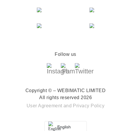
Follow us
Copyright © – WEBIMATIC LIMITED
All rights reserved 2026
User Agreement
and
Privacy Policy
English