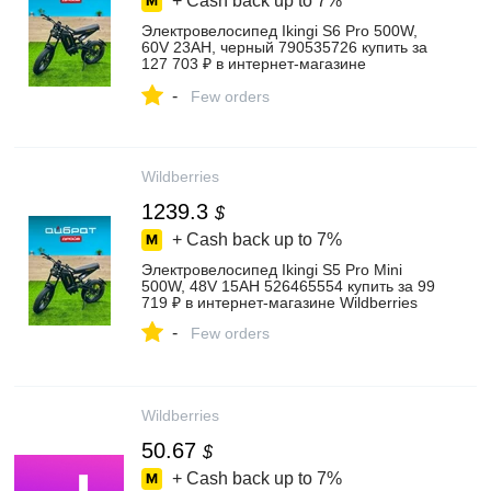
+ Cash back up to
7%
Электровелосипед Ikingi S6 Pro 500W,
60V 23AH, черный 790535726 купить за
127 703 ₽ в интернет‑магазине
Wildberries
-
Few orders
Wildberries
1239.3
$
+ Cash back up to
7%
Электровелосипед Ikingi S5 Pro Mini
500W, 48V 15AH 526465554 купить за 99
719 ₽ в интернет‑магазине Wildberries
-
Few orders
Wildberries
50.67
$
+ Cash back up to
7%