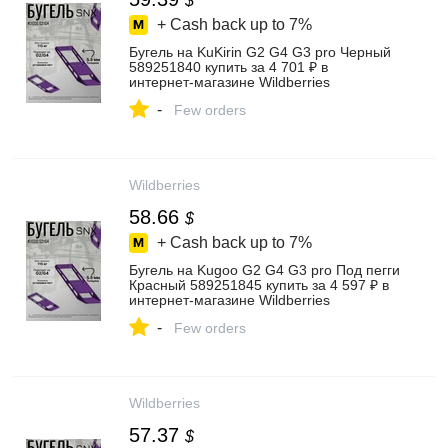
$
+ Cash back up to
7%
Бугель на KuKirin G2 G4 G3 pro Черный
589251840 купить за 4 701 ₽ в
интернет‑магазине Wildberries
-
Few orders
Wildberries
58.66
$
+ Cash back up to
7%
Бугель на Kugoo G2 G4 G3 pro Под пегги
Красный 589251845 купить за 4 597 ₽ в
интернет‑магазине Wildberries
-
Few orders
Wildberries
57.37
$