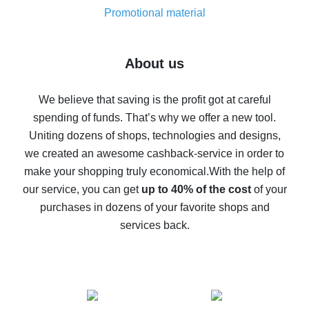
real thing
Promotional material
7% cash back on AliExpress - save on purchases
Five ways to get the most cash back on AliExpress
About us
How to get back on AliExpress - easy ways to get cash
back
We believe that saving is the profit got at careful
spending of funds. That’s why we offer a new tool.
10% cash back on AliExpress - the impossible is
possible
Uniting dozens of shops, technologies and designs,
we created an awesome cashback-service in order to
The best cash back on AliExpress - how to find it
make your shopping truly economical.
With the help of
The best cash back service for AliExpress - let's
our service, you can get
up to 40% of the cost
of your
compare offers
purchases in dozens of your favorite shops and
services back.