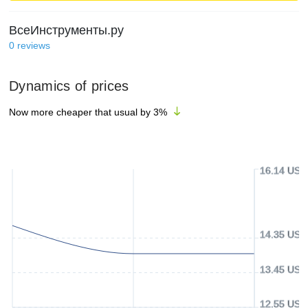
ВсеИнструменты.ру
0
reviews
Dynamics of prices
Now more cheaper that usual by
3
%
16.14 USD
14.35 USD
13.45 USD
12.55 USD