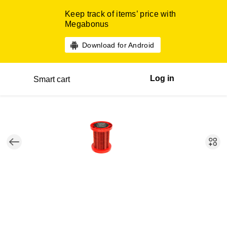
Keep track of items’ price with
Megabonus
Download for Android
Log in
Smart cart