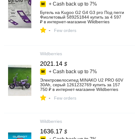
+ Cash back up to
7%
Бугель на Kugoo G2 G4 G3 pro Под пегги
Фиолетовый 589251844 купить за 4 597
₽ в интернет‑магазине Wildberries
-
Few orders
Wildberries
2021.14
$
+ Cash back up to
7%
Электровелосипед MINAKO U2 PRO 60V
30Ah, серый 1261232769 купить за 157
750 ₽ в интернет‑магазине Wildberries
-
Few orders
Wildberries
1636.17
$