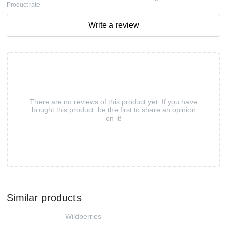
Product rate
Write a review
There are no reviews of this product yet. If you have
bought this product, be the first to share an opinion
on it!
Similar products
Wildberries