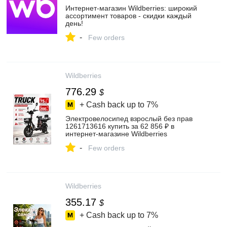
Интернет‑магазин Wildberries: широкий
ассортимент товаров - скидки каждый
день!
-
Few orders
Wildberries
776.29
$
+ Cash back up to
7%
Электровелосипед взрослый без прав
1261713616 купить за 62 856 ₽ в
интернет‑магазине Wildberries
-
Few orders
Wildberries
355.17
$
+ Cash back up to
7%