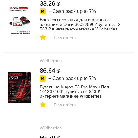
33.26
$
+ Cash back up to
7%
Блок согласования для фаркопа с
электрикой Энви 300325962 купить за 2
563 ₽ в интернет‑магазине Wildberries
-
Few orders
Wildberries
86.64
$
+ Cash back up to
7%
Бугель на Kugoo F3 Pro Max +Пеги
1012374661 купить за 6 943 ₽ в
интернет‑магазине Wildberries
-
Few orders
Wildberries
59.39