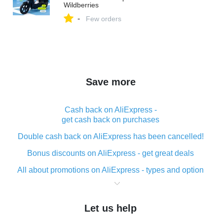
Wildberries
-
Few orders
Save more
Cash back on AliExpress -
get cash back on purchases
Double cash back on AliExpress has been cancelled!
Bonus discounts on AliExpress - get great deals
All about promotions on AliExpress - types and option
What is cash back when making purchases on
AliExpress - short and sweet
Let us help
The best place to download cash back for AliExpress