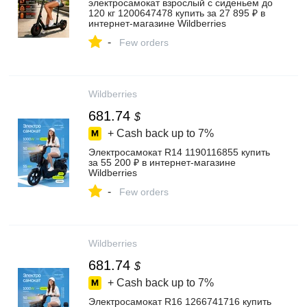
электросамокат взрослый с сиденьем до
120 кг 1200647478 купить за 27 895 ₽ в
интернет‑магазине Wildberries
-
Few orders
Wildberries
681.74
$
+ Cash back up to
7%
Электросамокат R14 1190116855 купить
за 55 200 ₽ в интернет‑магазине
Wildberries
-
Few orders
Wildberries
681.74
$
+ Cash back up to
7%
Электросамокат R16 1266741716 купить