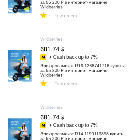
за 55 200 ₽ в интернет‑магазине
Wildberries
-
Few orders
Wildberries
681.74
$
+ Cash back up to
7%
Электросамокат R16 1266741716 купить
за 55 200 ₽ в интернет‑магазине
Wildberries
-
Few orders
Wildberries
681.74
$
+ Cash back up to
7%
Электросамокат R14 1190116858 купить
за 55 200 ₽ в интернет‑магазине