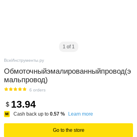
1 of 1
ВсеИнструменты.ру
Обмоточныйэмалированныйпровод(э
мальпровод)
6 orders
13.94
$
Cash back up to
0.57
%
Learn more
Go to the store