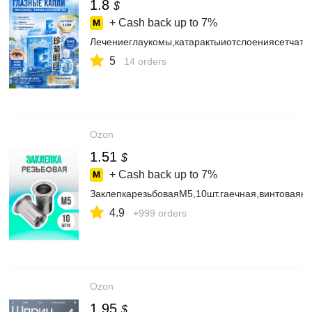
1.8
$
+ Cash back up to
7%
Лечениеглаукомы,катарактыиотслоениясетчат
5
14 orders
Ozon
1.51
$
+ Cash back up to
7%
ЗаклепкарезьбоваяМ5,10шт.гаечная,винтоваякл
4.9
+999 orders
Ozon
1.95
$