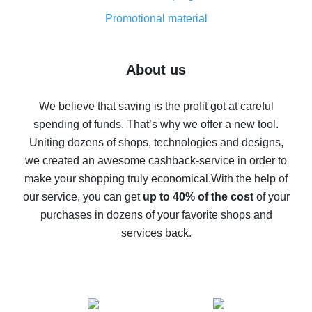
8% cash back on AliExpress - saving real money is a
real thing
Promotional material
7% cash back on AliExpress - save on purchases
Five ways to get the most cash back on AliExpress
About us
How to get back on AliExpress - easy ways to get cash
back
We believe that saving is the profit got at careful
spending of funds. That’s why we offer a new tool.
10% cash back on AliExpress - the impossible is
possible
Uniting dozens of shops, technologies and designs,
we created an awesome cashback-service in order to
The best cash back on AliExpress - how to find it
make your shopping truly economical.
With the help of
The best cash back service for AliExpress - let's
our service, you can get
up to 40% of the cost
of your
compare offers
purchases in dozens of your favorite shops and
services back.