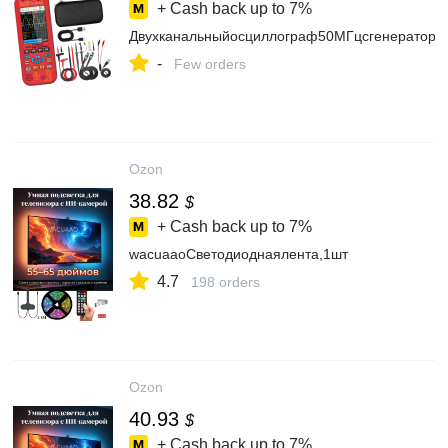
+ Cash back up to
7%
Двухканальныйосциллограф50МГцсгенераторо
-
Few orders
Ozon
38.82
$
+ Cash back up to
7%
wacuaaoСветодиоднаялента,1шт
4.7
198 orders
Ozon
40.93
$
+ Cash back up to
7%