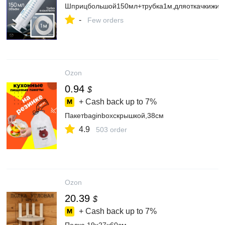
Шприцбольшой150мл+трубка1м,дляоткачкижид
-
Few orders
Ozon
0.94
$
+ Cash back up to
7%
Пакетbaginboxскрышкой,38см
4.9
503 order
Ozon
20.39
$
+ Cash back up to
7%