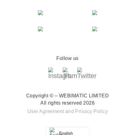
Follow us
Copyright © – WEBIMATIC LIMITED
All rights reserved 2026
User Agreement
and
Privacy Policy
English