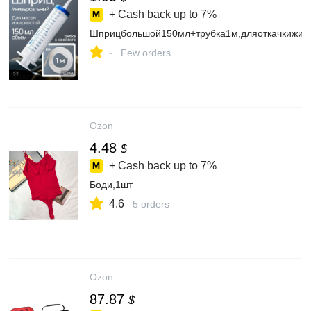
+ Cash back up to
7%
Шприцбольшой150мл+трубка1м,дляоткачкижид
-
Few orders
Ozon
4.48
$
+ Cash back up to
7%
Боди,1шт
4.6
5 orders
Ozon
87.87
$