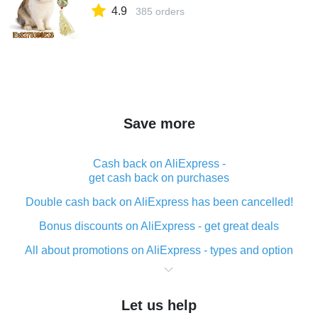
4.9
385 orders
Save more
Cash back on AliExpress -
get cash back on purchases
Double cash back on AliExpress has been cancelled!
Bonus discounts on AliExpress - get great deals
All about promotions on AliExpress - types and option
What is cash back when making purchases on
AliExpress - short and sweet
Let us help
The best place to download cash back for AliExpress