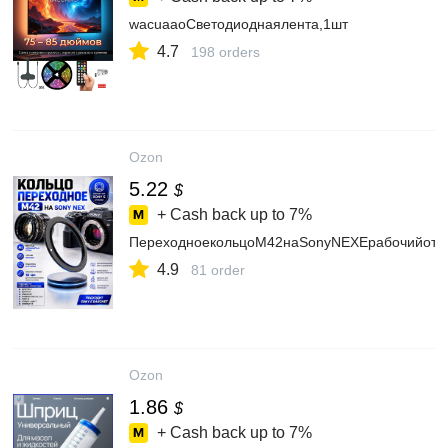
wacuaaoСветодиоднаялента,1шт
4.7
198 orders
Ozon
5.22
$
+ Cash back up to
7%
ПереходноекольцоM42наSonyNEXEрабочийотре
4.9
81 order
Ozon
1.86
$
+ Cash back up to
7%