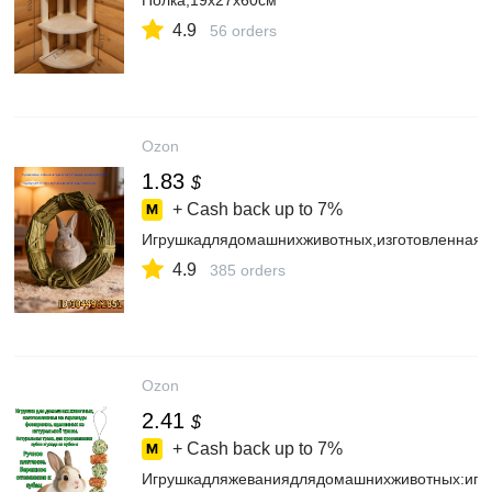
Полка,19х27х60см
4.9
56 orders
Ozon
1.83
$
+ Cash back up to
7%
Игрушкадлядомашнихживотных,изготовленнаявр
4.9
385 orders
Ozon
2.41
$
+ Cash back up to
7%
Игрушкадляжеваниядлядомашнихживотных:игру