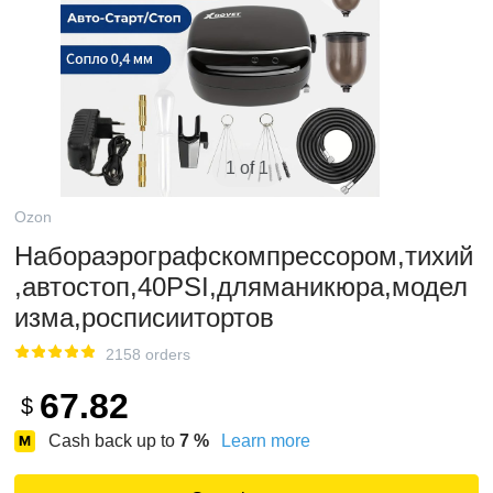
1 of 1
Ozon
Набораэрографскомпрессором,тихий
,автостоп,40PSI,дляманикюра,модел
изма,росписиитортов
2158 orders
67.82
$
Cash back up to
7
%
Learn more