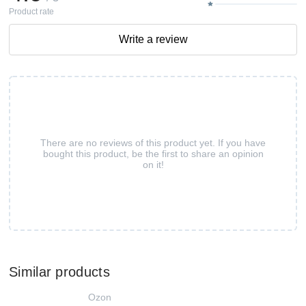
Product rate
Write a review
There are no reviews of this product yet. If you have
bought this product, be the first to share an opinion
on it!
Similar products
Ozon