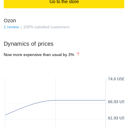
Go to the store
Ozon
1
review
100
%
satisfied customers
Dynamics of prices
Now more expensive than usual by
3
%
74.6 USD
66.93 USD
61.93 USD