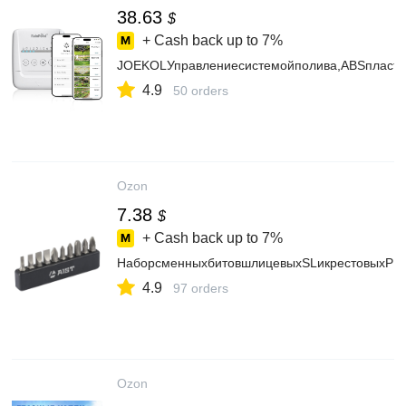
38.63
$
+ Cash back up to
7%
JOEKOLУправлениесистемойполива,ABSпласти
4.9
50 orders
Ozon
7.38
$
+ Cash back up to
7%
НаборсменныхбитовшлицевыхSLикрестовыхPH/P
4.9
97 orders
Ozon