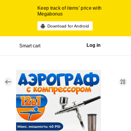
Keep track of items’ price with
Megabonus
Download for Android
Log in
Smart cart