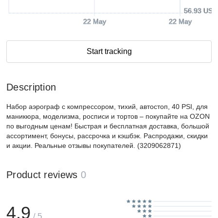
56.93 USD
22 May
22 May
Start tracking
Description
Набор аэрограф с компрессором, тихий, автостоп, 40 PSI, для
маникюра, моделизма, росписи и тортов – покупайте на OZON
по выгодным ценам! Быстрая и бесплатная доставка, большой
ассортимент, бонусы, рассрочка и кэшбэк. Распродажи, скидки
и акции. Реальные отзывы покупателей. (3209062871)
Product reviews
0
4.9
/ 5