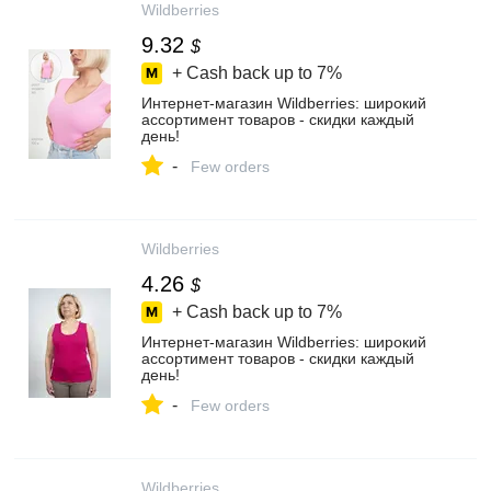
Wildberries
9.32
$
+ Cash back up to
7%
Интернет‑магазин Wildberries: широкий
ассортимент товаров - скидки каждый
день!
-
Few orders
Wildberries
4.26
$
+ Cash back up to
7%
Интернет‑магазин Wildberries: широкий
ассортимент товаров - скидки каждый
день!
-
Few orders
Wildberries