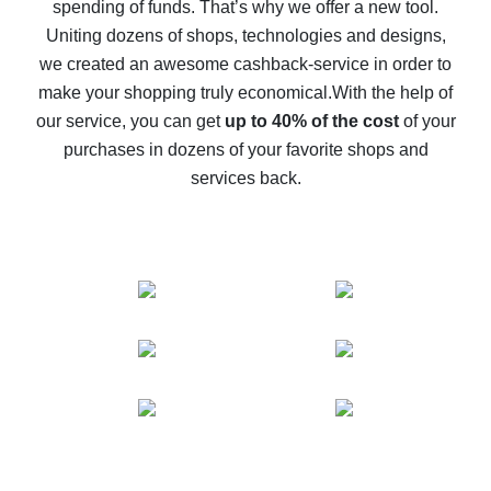
spending of funds. That’s why we offer a new tool.
10% cash back on AliExpress - the impossible is
possible
Uniting dozens of shops, technologies and designs,
we created an awesome cashback-service in order to
The best cash back on AliExpress - how to find it
make your shopping truly economical.
With the help of
The best cash back service for AliExpress - let's
our service, you can get
up to 40% of the cost
of your
compare offers
purchases in dozens of your favorite shops and
services back.