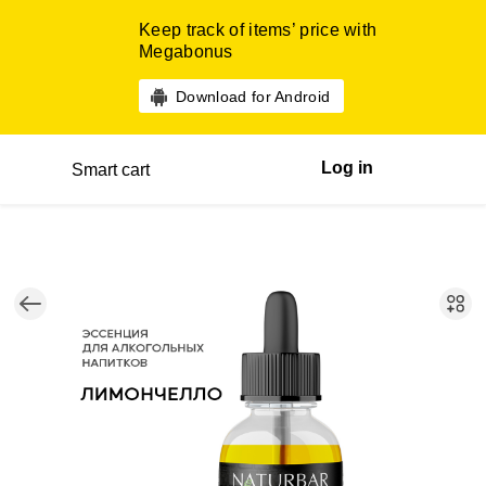
Keep track of items’ price with
Megabonus
Download for Android
Log in
Smart cart