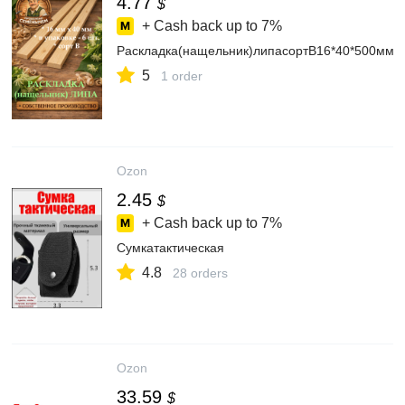
4.77
$
+ Cash back up to
7%
Раскладка(нащельник)липасортВ16*40*500мм,6
5
1 order
Ozon
2.45
$
+ Cash back up to
7%
Сумкатактическая
4.8
28 orders
Ozon
33.59
$