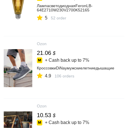
ЛампасветодиоднаяFeronLB-
64E2710W230V2700K52165
5
52 order
Ozon
21.06
$
+ Cash back up to
7%
КроссовкиDiNayмужскиелетниедышащие
4.9
106 orders
Ozon
10.53
$
+ Cash back up to
7%