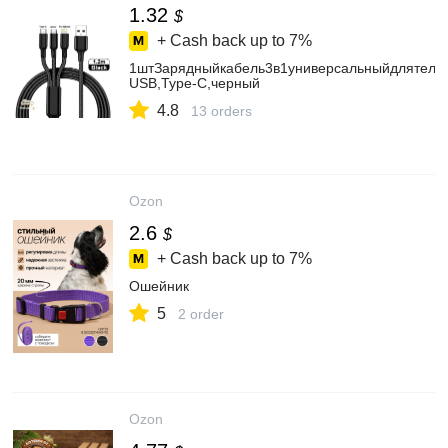
1.32
$
+ Cash back up to
7%
1штЗарядныйкабель3в1универсальныйдлятелеф
USB,Type-С,черный
4.8
13 orders
Ozon
2.6
$
+ Cash back up to
7%
Ошейник
5
2 order
Ozon