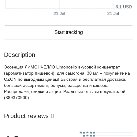
3.1 USD
21 Jul
21 Jul
Start tracking
Description
Эссенция ЛИМОНЧЕЛЛО Limoncello вкусовой концентрат
(ароматизатор пищевой), для самогона, 30 мл – покупайте на
OZON по выгодным ценам! Быстрая и бесплатная доставка,
большой ассортимент, бонусы, рассрочка и кэшбэк.
Распродажи, скидки и акции. Реальные отзывы покупателей.
(389370900)
Product reviews
0