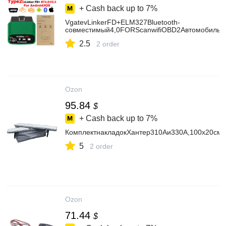
+ Cash back up to
7%
VgatevLinkerFD+ELM327Bluetooth-
совместимый4,0FORScanwifiOBD2Автомобильны
2.5
2 order
Ozon
95.84
$
+ Cash back up to
7%
КомплектнакладокХантер310Аи330А,100х20см,м
5
2 order
Ozon
71.44
$