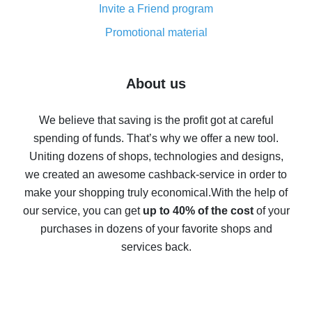
Invite a Friend program
8% cash back on AliExpress - saving real money is a
real thing
Promotional material
7% cash back on AliExpress - save on purchases
Five ways to get the most cash back on AliExpress
About us
How to get back on AliExpress - easy ways to get cash
back
We believe that saving is the profit got at careful
spending of funds. That’s why we offer a new tool.
10% cash back on AliExpress - the impossible is
possible
Uniting dozens of shops, technologies and designs,
we created an awesome cashback-service in order to
The best cash back on AliExpress - how to find it
make your shopping truly economical.
With the help of
The best cash back service for AliExpress - let's
our service, you can get
up to 40% of the cost
of your
compare offers
purchases in dozens of your favorite shops and
services back.