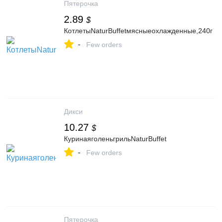
Пятерочка
2.89
$
КотлетыNaturBuffetмясныеохлажденные,240г
-
Few orders
Дикси
10.27
$
КуринаяголеньгрильNaturBuffet
-
Few orders
Пятерочка