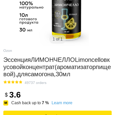
1 of 1
Ozon
ЭссенцияЛИМОНЧЕЛЛОLimoncelloвк
усовойконцентрат(ароматизаторпище
вой),длясамогона,30мл
49737 orders
3.6
$
Cash back up to
7
%
Learn more