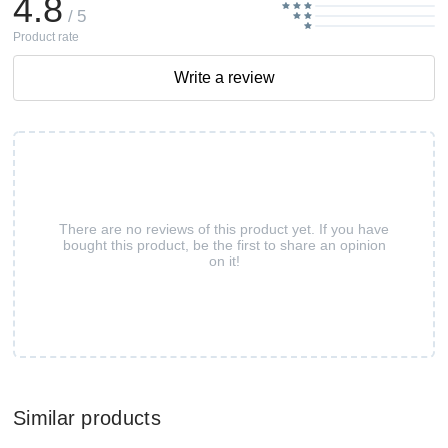
4.8
/ 5
Product rate
Write a review
There are no reviews of this product yet. If you have
bought this product, be the first to share an opinion
on it!
Similar products