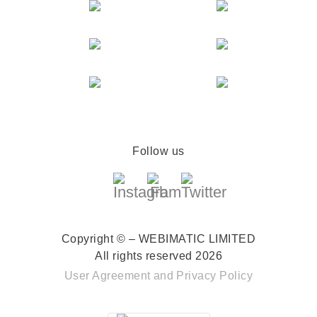
Follow us
Copyright © – WEBIMATIC LIMITED
All rights reserved 2026
User Agreement
and
Privacy Policy