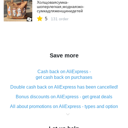
Холщоваясумка-
шоперлегкая,моднаяэко-
сумкадляженщинидетей
5
131 order
Save more
Cash back on AliExpress -
get cash back on purchases
Double cash back on AliExpress has been cancelled!
Bonus discounts on AliExpress - get great deals
All about promotions on AliExpress - types and option
What is cash back when making purchases on
AliExpress - short and sweet