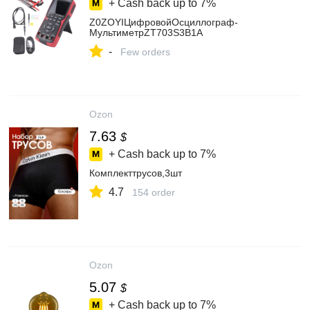
+ Cash back up to
7%
Z0ZOYIЦифровойОсциллограф-
МультиметрZT703S3В1A
-
Few orders
Ozon
7.63
$
+ Cash back up to
7%
Комплекттрусов,3шт
4.7
154 order
Ozon
5.07
$
+ Cash back up to
7%