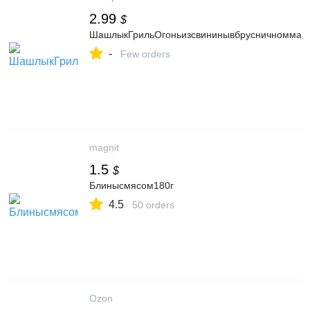
2.99
$
ШашлыкГрильОгоньизсвининывбрусничноммарин
-
Few orders
magnit
1.5
$
Блинысмясом180г
4.5
50 orders
Ozon