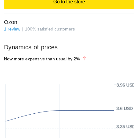
Go to the store
Ozon
1
review
100
%
satisfied customers
Dynamics of prices
Now more expensive than usual by
2
%
3.96 USD
3.6 USD
3.35 USD