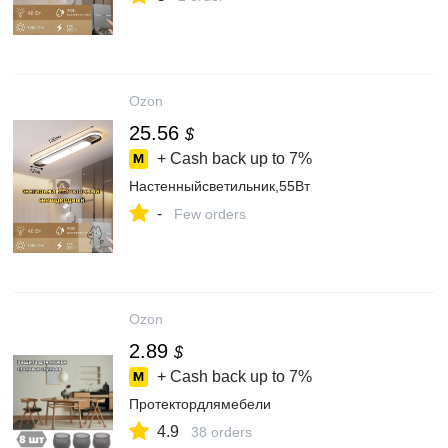
Ozon
25.56
$
+ Cash back up to
7%
Настенныйсветильник,55Вт
-
Few orders
Ozon
2.89
$
+ Cash back up to
7%
Протектордлямебели
4.9
38 orders