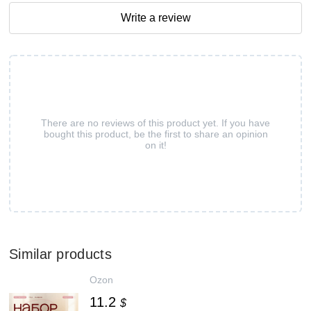
Write a review
There are no reviews of this product yet. If you have
bought this product, be the first to share an opinion
on it!
Similar products
Ozon
11.2
$