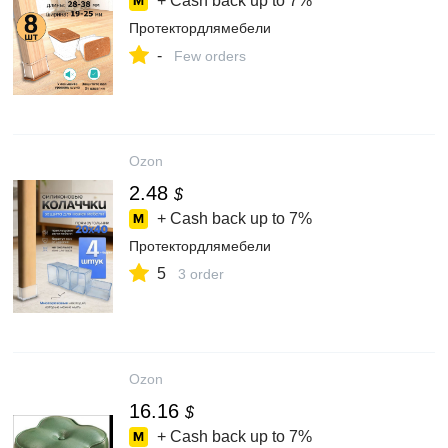
+ Cash back up to
7%
Протектордлямебели
-
Few orders
Ozon
2.48
$
+ Cash back up to
7%
Протектордлямебели
5
3 order
Ozon
16.16
$
+ Cash back up to
7%