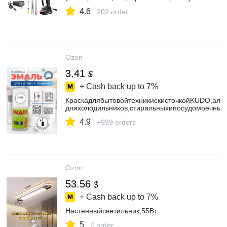
4.6
202 order
Ozon
3.41
$
+ Cash back up to
7%
КраскадлябытовойтехникискисточкойKUDO,алки
дляхолодильников,стиральныхипосудомоечны
4.9
+999 orders
Ozon
53.56
$
+ Cash back up to
7%
Настенныйсветильник,55Вт
5
2 order