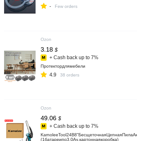
-
Few orders
Ozon
3.18
$
+ Cash back up to
7%
Протектордлямебели
4.9
38 orders
Ozon
49.06
$
+ Cash back up to
7%
KamoleeTool24В8"БесщеточнаяЦепнаяПилаАкк
(1батареипо3,0Ач,картоннаякоробка)