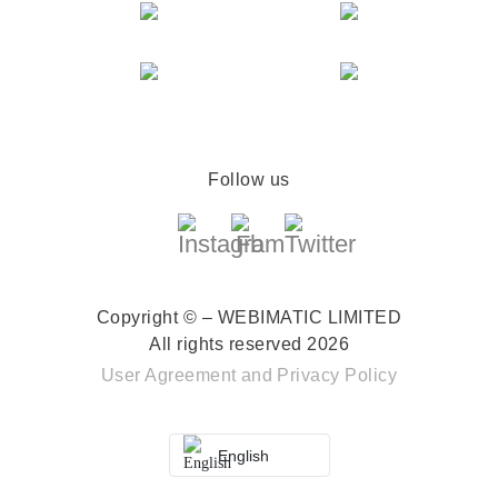
Follow us
Copyright © – WEBIMATIC LIMITED
All rights reserved 2026
User Agreement
and
Privacy Policy
English