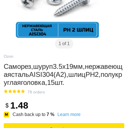
1 of 1
Ozon
Саморез,шуруп3.5x19мм,нержавеющ
аястальAISI304(А2),шлицPH2,полукр
углаяголовка,15шт.
78 orders
1.48
$
Cash back up to
7
%
Learn more