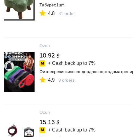
Табурет,1шт.
4.8
31 order
Ozon
10.92
$
+ Cash back up to
7%
Фитнесрезинкиэспандердляспортадоматрениро
4.9
9 orders
Ozon
15.16
$
+ Cash back up to
7%