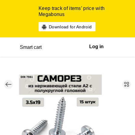
Keep track of items’ price with
Megabonus
Download for Android
Log in
Smart cart