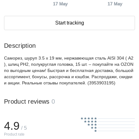
17 May
17 May
Start tracking
Description
Саморез, шуруп 3.5 x 19 мм, нержавеющая сталь AISI 304 ( А2
), шлиц PH2, полукруглая головка, 15 шт. – покупайте на OZON
по выгодным ценам! Быстрая и бесплатная доставка, большой
ассортимент, бонусы, рассрочка и кэшбэк. Распродажи, скидки
и акции. Реальные отзывы покупателей. (3953903195)
Product reviews
0
4.9
/ 5
Product rate