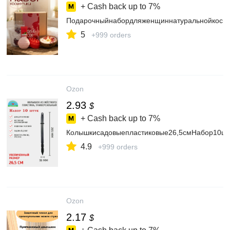
+ Cash back up to
7%
Подарочныйнабордляженщиннатуральнойкосмет
5
+999 orders
Ozon
2.93
$
+ Cash back up to
7%
Колышкисадовыепластиковые26,5смНабор10шту
4.9
+999 orders
Ozon
2.17
$