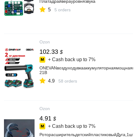
Платадрайверауровнязвука
5
5 orders
Ozon
102.33
$
+ Cash back up to
7%
ONEVANвоздуходувкааккумуляторнаямощнаявозд
21В
4.9
58 orders
Ozon
4.91
$
+ Cash back up to
7%
РоторасширительдетскийпластиковыйДуга,1шт