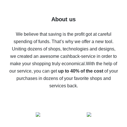
7% cash back on AliExpress - save on purchases
Five ways to get the most cash back on AliExpress
About us
How to get back on AliExpress - easy ways to get cash
back
We believe that saving is the profit got at careful
spending of funds. That’s why we offer a new tool.
10% cash back on AliExpress - the impossible is
possible
Uniting dozens of shops, technologies and designs,
we created an awesome cashback-service in order to
The best cash back on AliExpress - how to find it
make your shopping truly economical.
With the help of
The best cash back service for AliExpress - let's
our service, you can get
up to 40% of the cost
of your
compare offers
purchases in dozens of your favorite shops and
services back.