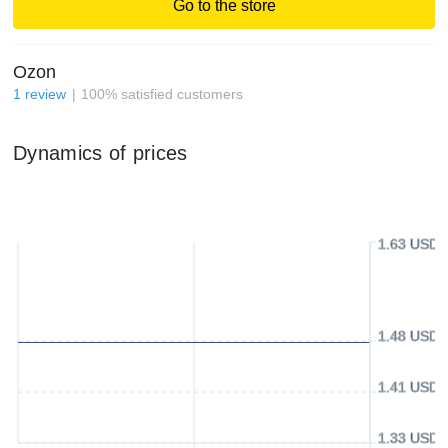
Go to the store
Ozon
1
review
100
%
satisfied customers
Dynamics of prices
1.63 USD
1.48 USD
1.41 USD
1.33 USD