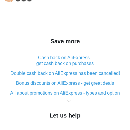
Save more
Cash back on AliExpress -
get cash back on purchases
Double cash back on AliExpress has been cancelled!
Bonus discounts on AliExpress - get great deals
All about promotions on AliExpress - types and option
What is cash back when making purchases on
AliExpress - short and sweet
Let us help
The best place to download cash back for AliExpress
and how to install it