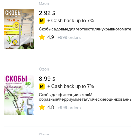
Ozon
2.92
$
+ Cash back up to
7%
Скобысадовыедлягеотекстиляиукрывногоматер
4.9
+999 orders
Ozon
8.99
$
+ Cash back up to
7%
СкобыдляфиксацииветокМ-
образныеФерриумметаллическиеоцинкованные,
4.8
+999 orders
Ozon