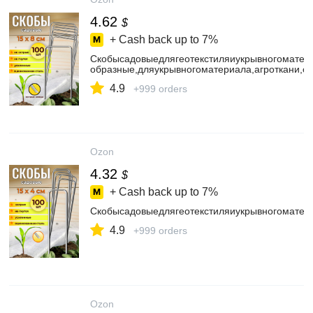
4.62
$
+ Cash back up to
7%
Скобысадовыедлягеотекстиляиукрывногомате
образные,дляукрывногоматериала,агроткани,с
4.9
+999 orders
Ozon
4.32
$
+ Cash back up to
7%
Скобысадовыедлягеотекстиляиукрывногоматер
4.9
+999 orders
Ozon