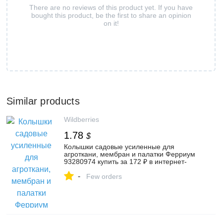
There are no reviews of this product yet. If you have
bought this product, be the first to share an opinion
on it!
Similar products
Wildberries
1.78
$
Колышки садовые усиленные для
агроткани, мембран и палатки Ферриум
93280974 купить за 172 ₽ в интернет-
магазине Wildberries
-
Few orders