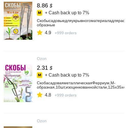
8.86
$
+ Cash back up to
7%
Скобысадовыедляукрывногоматериаладляраст
образные
4.9
+999 orders
Ozon
2.31
$
+ Cash back up to
7%
СкобасадоваяметаллическаяФерриум,М-
образная,10шт,изоцинкованнойстали,125х35х4
4.8
+999 orders
Ozon