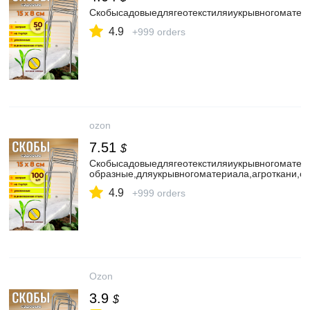
Скобысадовыедлягеотекстиляиукрывногоматер
4.9
+999 orders
ozon
7.51
$
Скобысадовыедлягеотекстиляиукрывногомате
образные,дляукрывногоматериала,агроткани,с
4.9
+999 orders
Ozon
3.9
$