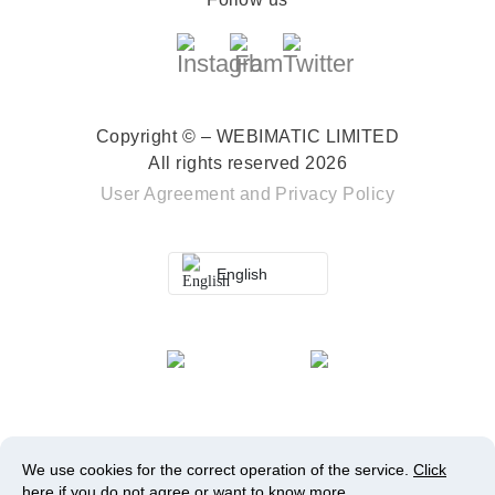
Copyright © – WEBIMATIC LIMITED
All rights reserved 2026
User Agreement
and
Privacy Policy
English
We use cookies for the correct operation of the service.
Click
here
if you do not agree or want to know more.