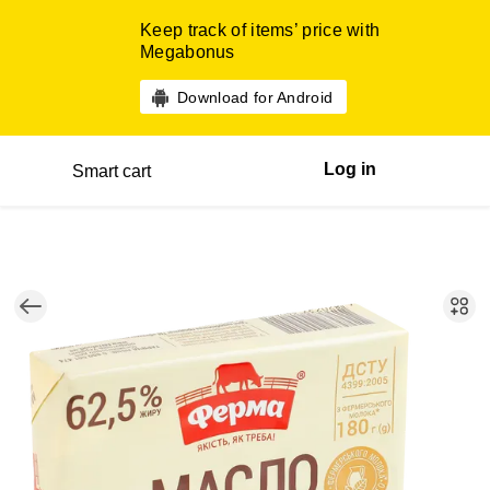
Keep track of items’ price with
Megabonus
Download for Android
Log in
Smart cart