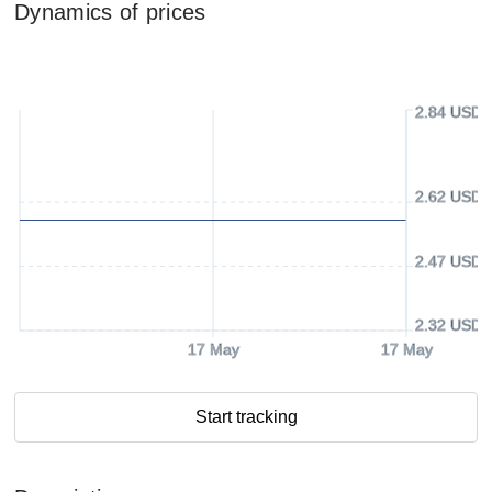
Dynamics of prices
2.84 USD
2.62 USD
2.47 USD
2.32 USD
17 May
17 May
Start tracking