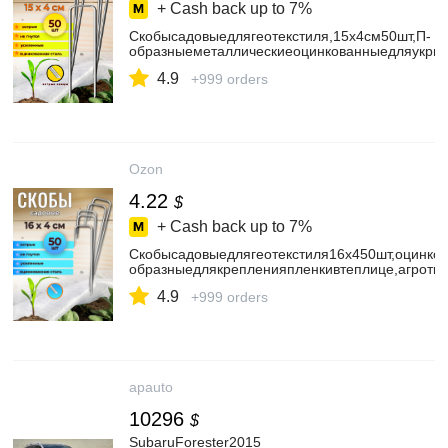
+ Cash back up to
7%
Скобысадовыедлягеотекстиля,15х4см50шт,П-
образныеметаллическиеоцинкованныедляукрыв
4.9
+999 orders
Ozon
4.22
$
+ Cash back up to
7%
Скобысадовыедлягеотекстиля16x450шт,оцинко
образныедлякрепленияпленкивтеплице,агроткан
4.9
+999 orders
apauto
10296
$
SubaruForester2015