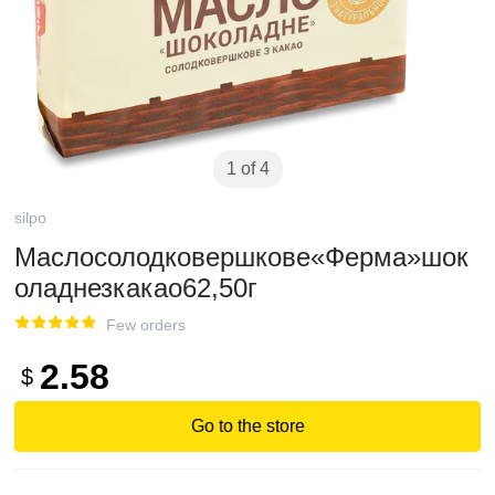
1 of 4
silpo
Маслосолодковершкове«Ферма»шок
оладнезкакао62,50г
Few orders
2.58
$
Go to the store