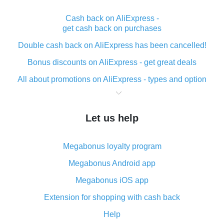
Cash back on AliExpress -
get cash back on purchases
Double cash back on AliExpress has been cancelled!
Bonus discounts on AliExpress - get great deals
All about promotions on AliExpress - types and option
What is cash back when making purchases on
AliExpress - short and sweet
Let us help
The best place to download cash back for AliExpress
and how to install it
Megabonus loyalty program
What is the AliExpress cash back plugin and what are
its advantages
Megabonus Android app
Cash back from the AliExpress mobile app -
Megabonus iOS app
advantages of the plugin
Extension for shopping with cash back
Double cash back on AliExpress has been cancelled!
Help
How to use cash back on AliExpress - short manual