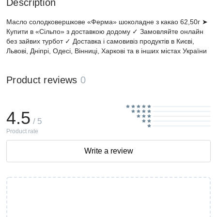
Description
Масло солодковершкове «Ферма» шоколадне з какао 62,50г ➤
Купити в «Сільпо» з доставкою додому ✓ Замовляйте онлайн
без зайвих турбот ✓ Доставка і самовивіз продуктів в Києві,
Львові, Дніпрі, Одесі, Вінниці, Харкові та в інших містах України
Product reviews
0
4.5
/ 5
Product rate
Write a review