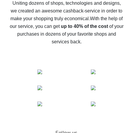
possible
Uniting dozens of shops, technologies and designs,
we created an awesome cashback-service in order to
The best cash back on AliExpress - how to find it
make your shopping truly economical.
With the help of
The best cash back service for AliExpress - let's
our service, you can get
up to 40% of the cost
of your
compare offers
purchases in dozens of your favorite shops and
services back.
Follow us