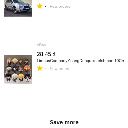
-
Few orders
eBay
28.45
$
LimbusCompanyYisangDonquixoteIshmael10CmPl
-
Few orders
Save more