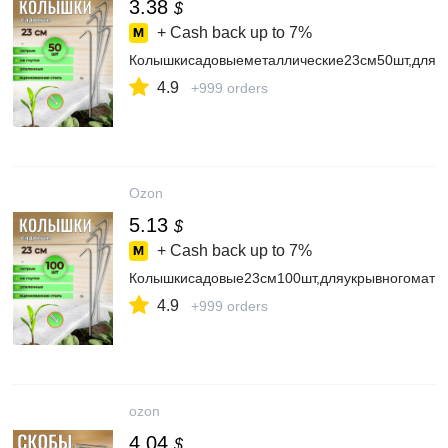
3.38
$
+ Cash back up to
7%
Колышкисадовыеметаллические23см50шт,дляге
4.9
+999 orders
Ozon
5.13
$
+ Cash back up to
7%
Колышкисадовые23см100шт,дляукрывногоматери
4.9
+999 orders
ozon
4.04
$