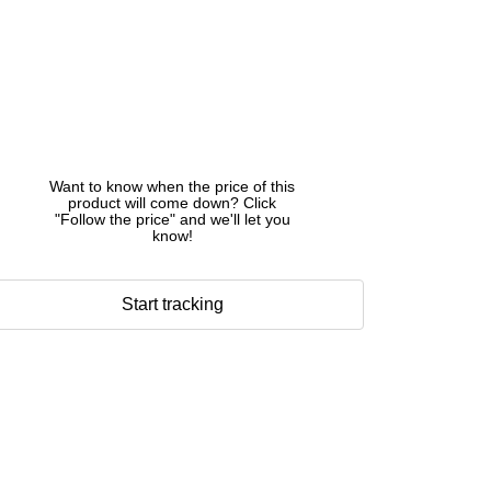
Want to know when the price of this
product will come down? Click
"Follow the price" and we'll let you
know!
Start tracking