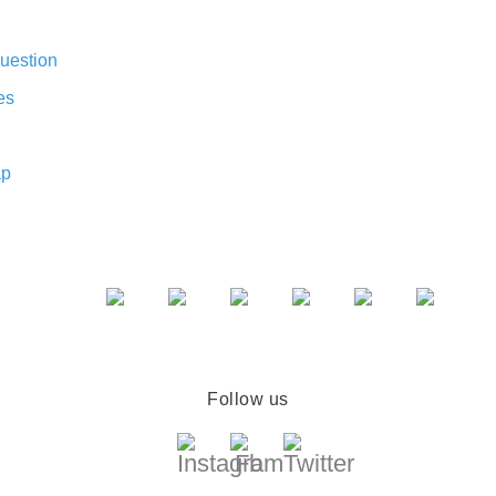
uestion
es
ap
Follow us