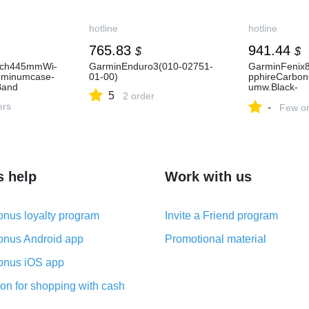
hotline
hotline
765.83
941.44
$
$
tch445mmWi-
GarminEnduro3(010-02751-
GarminFenix
uminumcase-
01-00)
pphireCarbon
Band
umw.Black-
5
2 order
PebbleGrayS
ers
-
02907-10-11-
Few or
s help
Work with us
nus loyalty program
Invite a Friend program
nus Android app
Promotional material
nus iOS app
on for shopping with cash