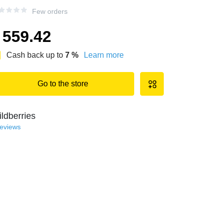
Few orders
559.42
Cash back up to
7
%
Learn more
Go to the store
ldberries
reviews