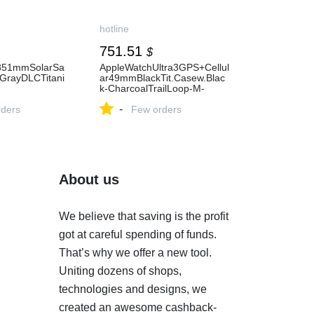
hotline
751.51
$
851mmSolarSa
AppleWatchUltra3GPS+Cellul
GrayDLCTitani
ar49mmBlackTit.Casew.Blac
k-CharcoalTrailLoop-M-
.Band(010-
L(MF1H4)
-
7
ders
Few orders
About us
We believe that saving is the profit
got at careful spending of funds.
That’s why we offer a new tool.
Uniting dozens of shops,
technologies and designs, we
created an awesome cashback-