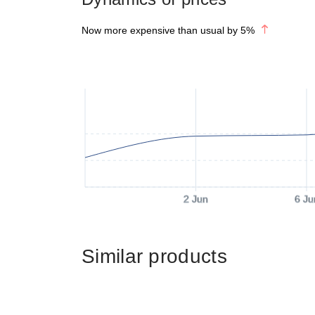
Now more expensive than usual by
5
%
2 Jun
6 Ju
Similar products