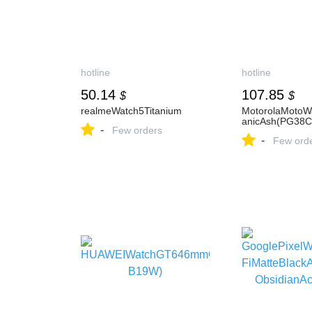
hotline
hotline
50.14
107.85
$
$
realmeWatch5Titanium
MotorolaMotoW
anicAsh(PG38C
-
Few orders
-
Few ord