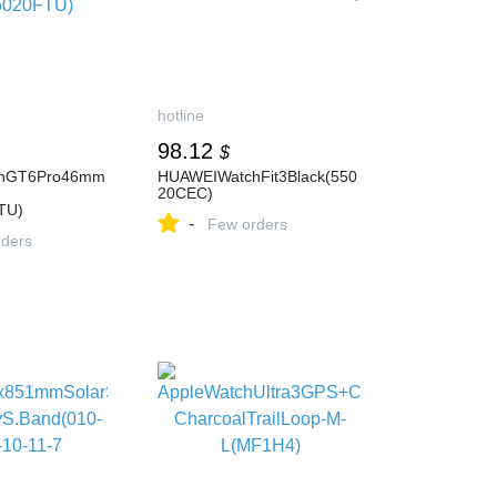
hotline
98.12
$
hGT6Pro46mm
HUAWEIWatchFit3Black(550
20CEC)
TU)
-
Few orders
ders