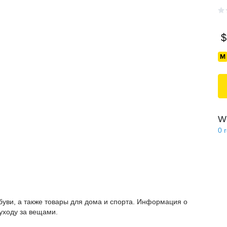
$
Wi
0
буви, а также товары для дома и спорта. Информация о
 уходу за вещами.