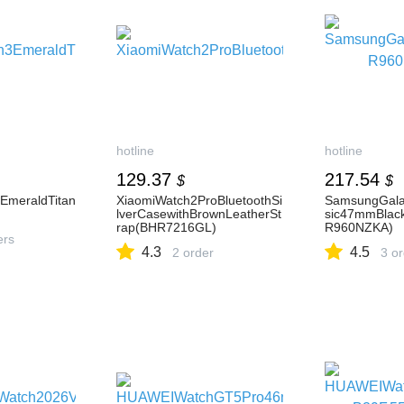
hotline
hotline
129.37
217.54
$
$
EmeraldTitan
XiaomiWatch2ProBluetoothSi
SamsungGala
lverCasewithBrownLeatherSt
sic47mmBlac
rap(BHR7216GL)
R960NZKA)
ers
4.3
4.5
2 order
3 o