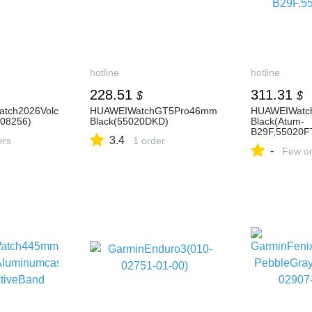
hotline
hotline
228.51
311.31
$
$
atch2026Volc
HUAWEIWatchGT5Pro46mm
HUAWEIWatc
08256)
Black(55020DKD)
Black(Atum-
B29F,55020F
3.4
ers
1 order
-
Few or