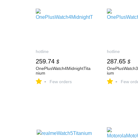
hotline
hotline
259.74
287.65
$
$
OnePlusWatch4MidnightTita
OnePlusWatch3
nium
ium
-
-
Few orders
Few ord