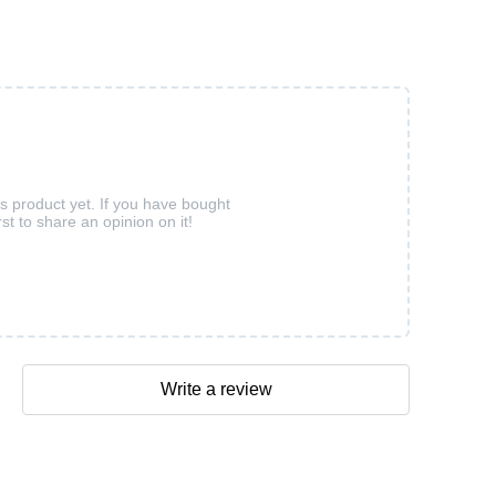
is product yet. If you have bought
rst to share an opinion on it!
Write a review