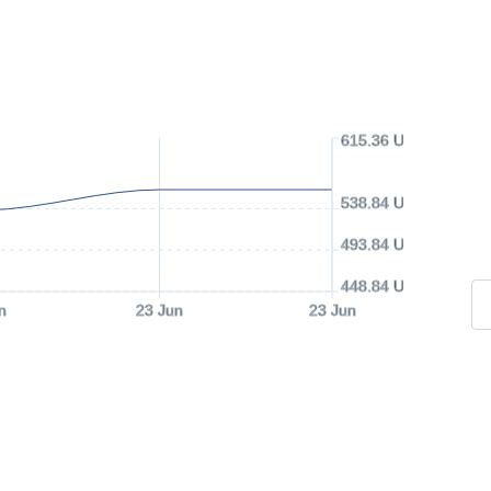
615.36 USD
538.84 USD
493.84 USD
448.84 USD
n
23 Jun
23 Jun