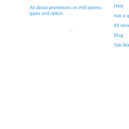
Help
All about promotions on AliExpress -
types and option
Ask a q
What is cash back when making
All stor
purchases on AliExpress - short and
sweet
Blog
The best place to download cash
Site M
back for AliExpress and how to
install it
What is the AliExpress cash back
plugin and what are its advantages
Cash back from the AliExpress
mobile app - advantages of the
plugin
Double cash back on AliExpress has
been cancelled!
How to use cash back on AliExpress
- short manual