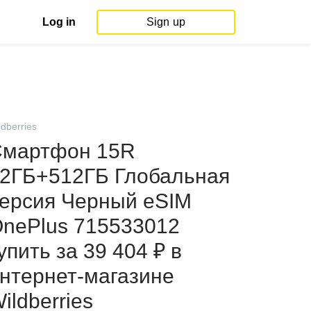
Log in
Sign up
ldberries
мартфон 15R
2ГБ+512ГБ Глобальная
ерсия Черный eSIM
nePlus 715533012
упить за 39 404 ₽ в
нтернет‑магазине
ildberries