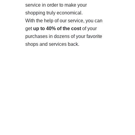
service in order to make your
shopping truly economical.
With the help of our service, you can
get
up to 40% of the cost
of your
purchases in dozens of your favorite
shops and services back.