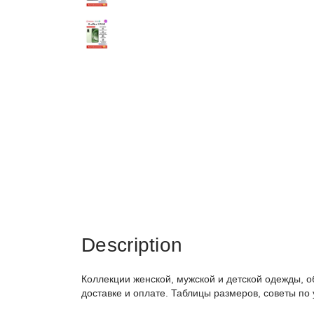
Description
Коллекции женской, мужской и детской одежды, о
доставке и оплате. Таблицы размеров, советы по