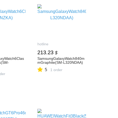
hotline
213.23
$
xyWatch6Clas
SamsungGalaxyWatch840m
k(SM-
mGraphite(SM-L320NDAA)
5
1 order
rder