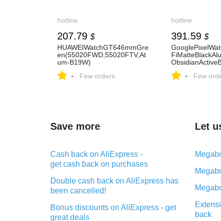
hotline
hotline
207.79
391.59
$
$
HUAWEIWatchGT646mmGre
GooglePixelWa
en(55020FWD,55020FTV,At
FiMatteBlackAl
um-B19W)
ObsidianActive
-
-
Few orders
Few ord
Save more
Let u
Cash back on AliExpress -
Megabo
get cash back on purchases
Megabo
Double cash back on AliExpress has
Megabo
been cancelled!
Extensi
Bonus discounts on AliExpress - get
back
great deals