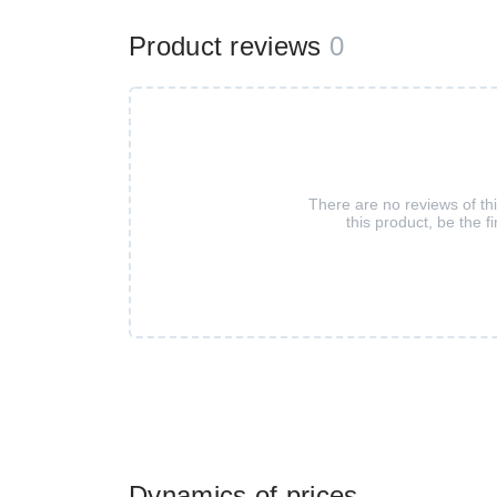
Product reviews
0
There are no reviews of th
this product, be the fi
Dynamics of prices