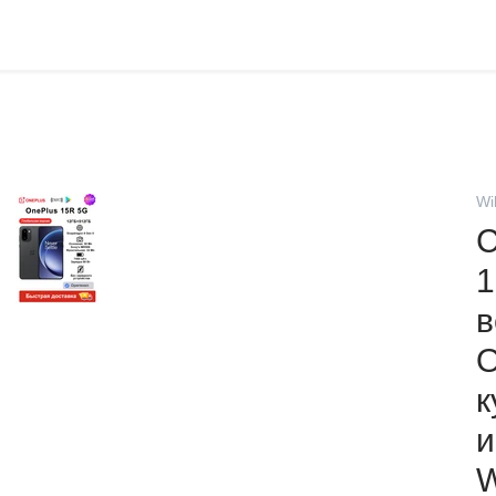
Wi
С
1
в
O
к
и
W