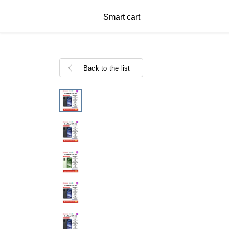
Smart cart
Back to the list