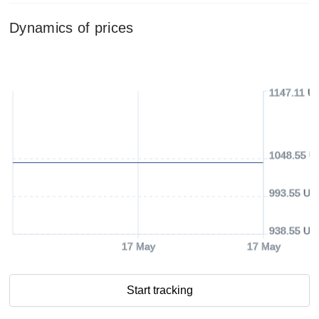
Dynamics of prices
1147.11 U
1048.55 U
993.55 US
938.55 US
17 May
17 May
Start tracking