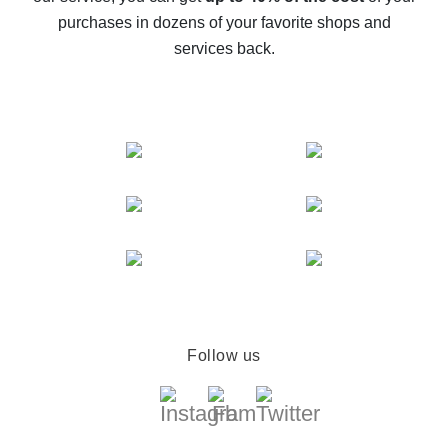
compare offers
purchases in dozens of your favorite shops and
services back.
Follow us