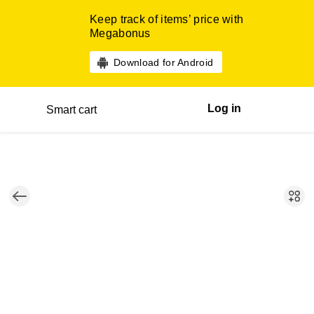
Keep track of items’ price with
Megabonus
Download for Android
Log in
Smart cart