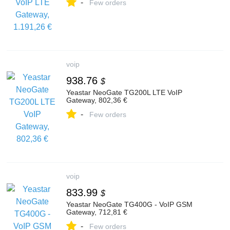
-
Few orders
voip
938.76
$
Yeastar NeoGate TG200L LTE VoIP
Gateway, 802,36 €
-
Few orders
voip
833.99
$
Yeastar NeoGate TG400G - VoIP GSM
Gateway, 712,81 €
-
Few orders