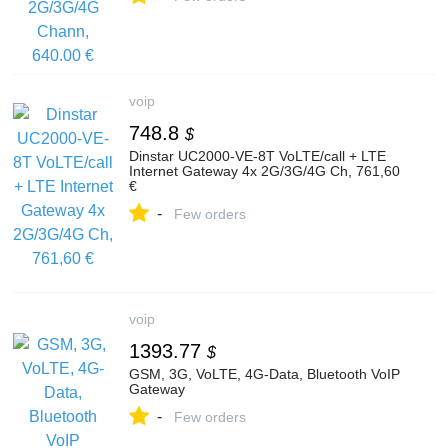
voip
748.8
$
Dinstar UC2000-VE-8T VoLTE/call + LTE
Internet Gateway 4x 2G/3G/4G Ch, 761,60
€
-
Few orders
voip
1393.77
$
GSM, 3G, VoLTE, 4G-Data, Bluetooth VoIP
Gateway
-
Few orders