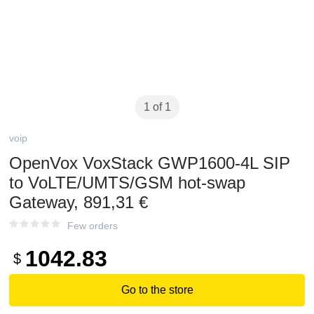
1 of 1
voip
OpenVox VoxStack GWP1600-4L SIP
to VoLTE/UMTS/GSM hot-swap
Gateway, 891,31 €
Few orders
1042.83
$
Go to the store