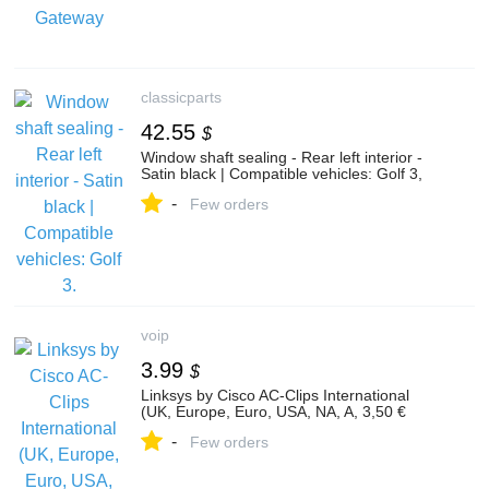
classicparts
42.55
$
Window shaft sealing - Rear left interior -
Satin black | Compatible vehicles: Golf 3,
-
Few orders
voip
3.99
$
Linksys by Cisco AC-Clips International
(UK, Europe, Euro, USA, NA, A, 3,50 €
-
Few orders