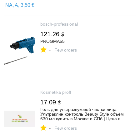
bosch-professional
121.26
$
PROGMA55
-
Few orders
Kosmetika proff
17.09
$
Гель для ультразвуковой чистки лица
Ультраклин контроль Beauty Style объём
630 мл купить в Москве и СПб | Цена и
отзывы в официальном интернет
-
магазине Kosmetika-proff.ru
Few orders