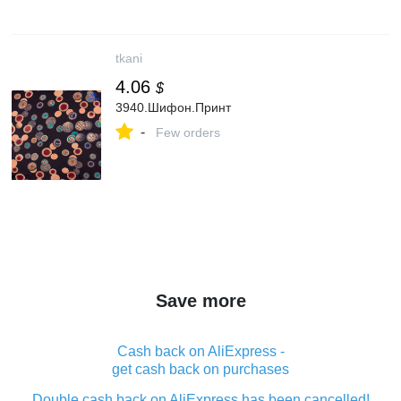
tkani
4.06
$
3940.Шифон.Принт
-
Few orders
Save more
Cash back on AliExpress -
get cash back on purchases
Double cash back on AliExpress has been cancelled!