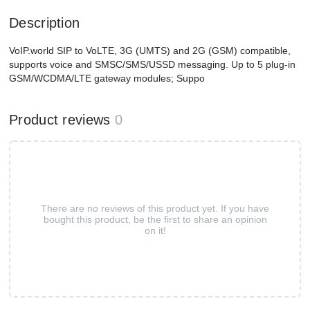
Description
VoIP.world SIP to VoLTE, 3G (UMTS) and 2G (GSM) compatible,
supports voice and SMSC/SMS/USSD messaging. Up to 5 plug-in
GSM/WCDMA/LTE gateway modules; Suppo
Product reviews
0
There are no reviews of this product yet. If you have
bought this product, be the first to share an opinion
on it!