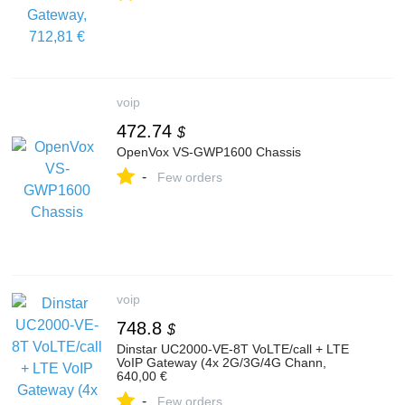
voip
472.74
$
OpenVox VS-GWP1600 Chassis
-
Few orders
voip
748.8
$
Dinstar UC2000-VE-8T VoLTE/call + LTE
VoIP Gateway (4x 2G/3G/4G Chann,
640,00 €
-
Few orders