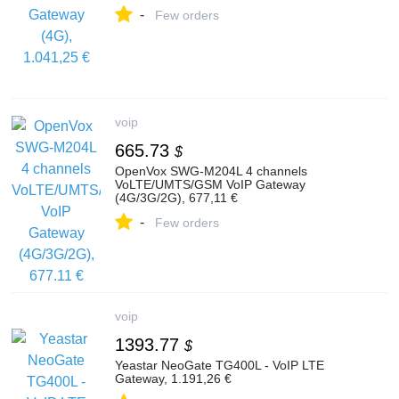
-
Few orders
voip
665.73
$
OpenVox SWG-M204L 4 channels
VoLTE/UMTS/GSM VoIP Gateway
(4G/3G/2G), 677,11 €
-
Few orders
voip
1393.77
$
Yeastar NeoGate TG400L - VoIP LTE
Gateway, 1.191,26 €