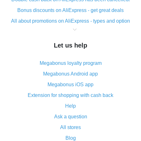
Bonus discounts on AliExpress - get great deals
All about promotions on AliExpress - types and option
What is cash back when making purchases on
AliExpress - short and sweet
Let us help
The best place to download cash back for AliExpress
and how to install it
Megabonus loyalty program
What is the AliExpress cash back plugin and what are
its advantages
Megabonus Android app
Cash back from the AliExpress mobile app -
Megabonus iOS app
advantages of the plugin
Extension for shopping with cash back
Double cash back on AliExpress has been cancelled!
Help
How to use cash back on AliExpress - short manual
Ask a question
All about how cash back works on AliExpress
All stores
Cash back promo code from AliExpress - how it works
and what it does
Blog