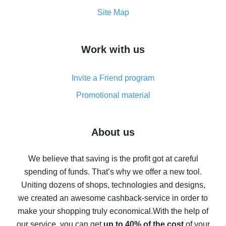
How to get the most cash back on AliExpress -
Site Map
overview
How to get cash back on AliExpress - overview of
Work with us
simple methods
Cash back on AliExpress - customer reviews
Invite a Friend program
8% cash back on AliExpress - saving real money is a
real thing
Promotional material
7% cash back on AliExpress - save on purchases
Five ways to get the most cash back on AliExpress
About us
How to get back on AliExpress - easy ways to get cash
back
We believe that saving is the profit got at careful
spending of funds. That’s why we offer a new tool.
10% cash back on AliExpress - the impossible is
possible
Uniting dozens of shops, technologies and designs,
we created an awesome cashback-service in order to
The best cash back on AliExpress - how to find it
make your shopping truly economical.
With the help of
The best cash back service for AliExpress - let's
our service, you can get
up to 40% of the cost
of your