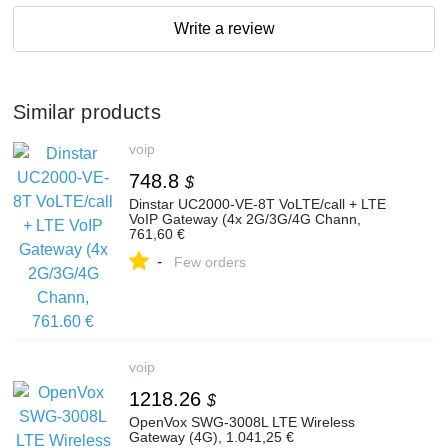
Write a review
Similar products
voip
748.8
$
Dinstar UC2000-VE-8T VoLTE/call + LTE
VoIP Gateway (4x 2G/3G/4G Chann,
761,60 €
-
Few orders
voip
1218.26
$
OpenVox SWG-3008L LTE Wireless
Gateway (4G), 1.041,25 €