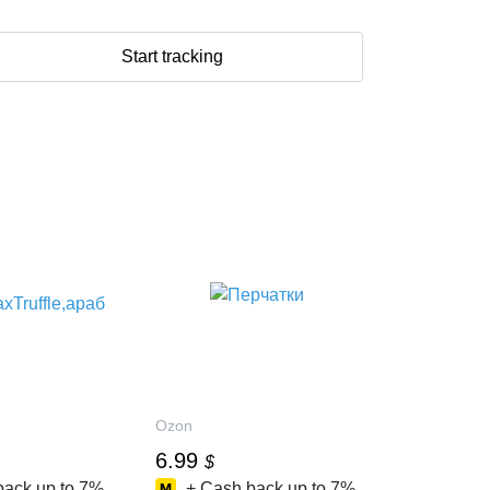
Start tracking
Ozon
6.99
$
back up to
7%
+ Cash back up to
7%