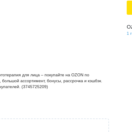
O
1
ототерапия для лица – покупайте на OZON по
 большой ассортимент, бонусы, рассрочка и кэшбэк.
купателей. (3745725209)