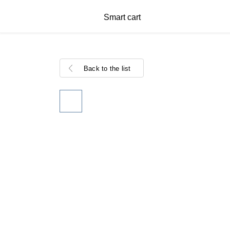
Smart cart
Back to the list