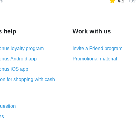
4.9
rs
+99
s help
Work with us
nus loyalty program
Invite a Friend program
nus Android app
Promotional material
nus iOS app
on for shopping with cash
uestion
es