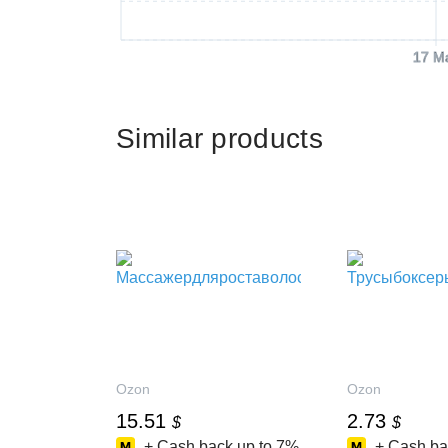
17 M
Similar products
Ozon
Ozon
15.51
2.73
$
$
+ Cash back up to
7%
+ Cash ba