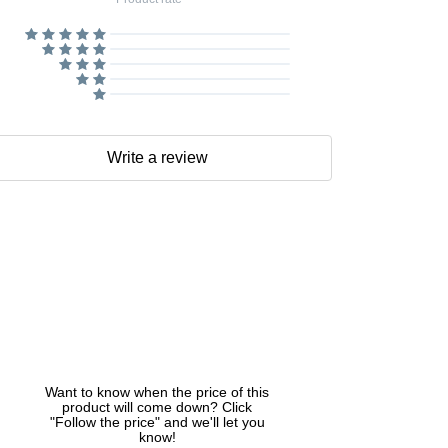
Write a review
Want to know when the price of this
product will come down? Click
"Follow the price" and we'll let you
know!