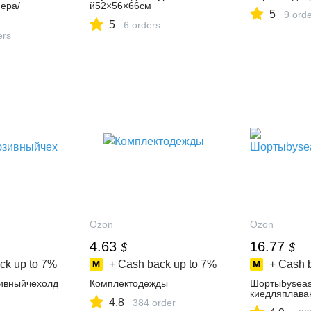
ера/
й52×56×66см
5
9 ord
5
6 orders
ers
Ozon
Ozon
4.63
16.77
$
$
ck up to
7%
+ Cash back up to
7%
+ Cash 
ивныйчехолд
Комплектодежды
Шортыbysea
киедляплава
4.8
384 order