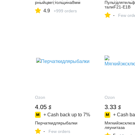
рныйцвет,толщина8мм
Пультдлятельф
талиF21-E1B
4.9
+999 orders
-
Few ord
Ozon
Ozon
4.05
3.33
$
$
+ Cash back up to
7%
+ Cash ba
Перчаткидлярыбалки
Мягкийэксклюз
ляунитаза
-
Few orders