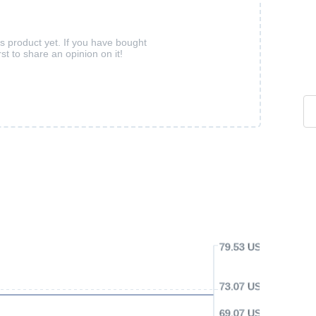
is product yet. If you have bought
rst to share an opinion on it!
79.53 USD
73.07 USD
69.07 USD