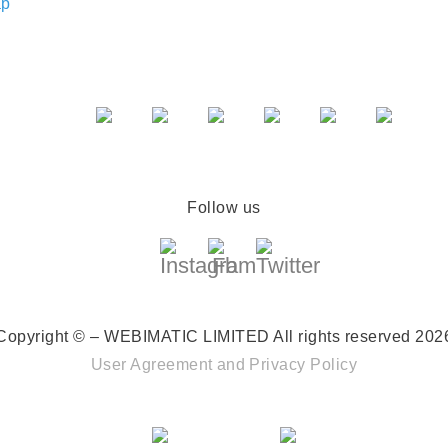
ap
Follow us
Copyright © – WEBIMATIC LIMITED
All rights reserved 202
User Agreement
and
Privacy Policy