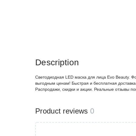
Description
Светодиодная LED маска для лица Evo Beauty. Ф
выгодным ценам! Быстрая и бесплатная доставка,
Распродажи, скидки и акции. Реальные отзывы по
Product reviews
0