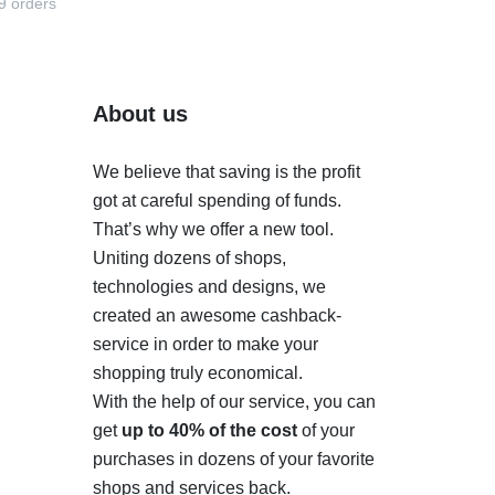
9 orders
About us
We believe that saving is the profit
got at careful spending of funds.
That’s why we offer a new tool.
Uniting dozens of shops,
technologies and designs, we
created an awesome cashback-
service in order to make your
shopping truly economical.
With the help of our service, you can
get
up to 40% of the cost
of your
purchases in dozens of your favorite
shops and services back.