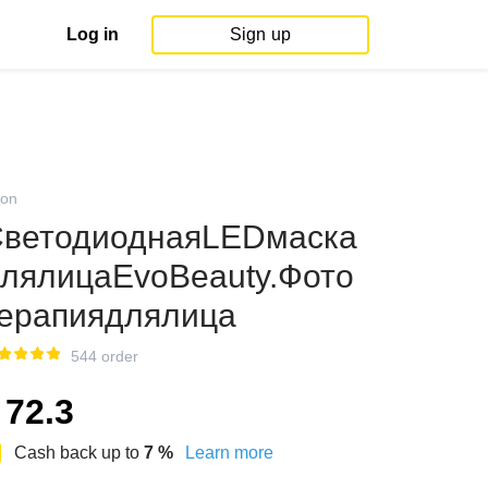
Log in
Sign up
on
ветодиоднаяLEDмаска
лялицаEvoBeauty.Фото
ерапиядлялица
544 order
72.3
Cash back up to
7
%
Learn more