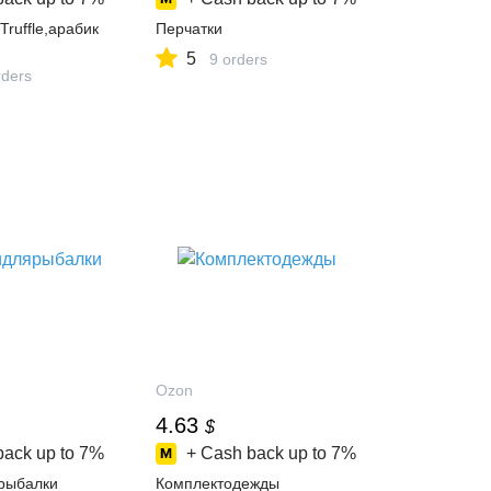
ruffle,арабик
Перчатки
5
9 orders
ders
Ozon
4.63
$
back up to
7%
+ Cash back up to
7%
рыбалки
Комплектодежды