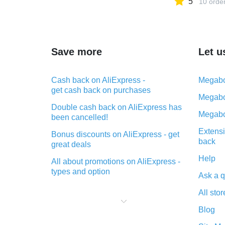
5
10 orde
Save more
Let u
Cash back on AliExpress -
Megabo
get cash back on purchases
Megabo
Double cash back on AliExpress has
Megabo
been cancelled!
Extensi
Bonus discounts on AliExpress - get
back
great deals
Help
All about promotions on AliExpress -
types and option
Ask a q
What is cash back when making
All stor
purchases on AliExpress - short and
sweet
Blog