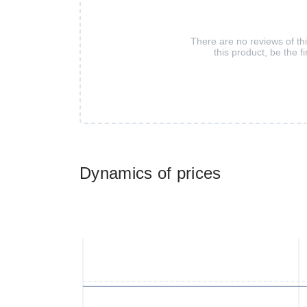
There are no reviews of th
this product, be the fi
Dynamics of prices