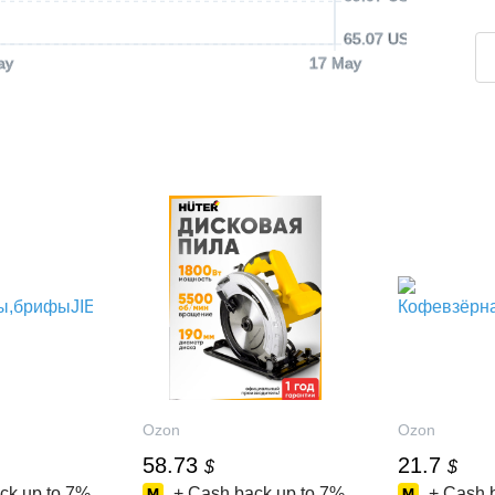
65.07 USD
ay
17 May
Ozon
Ozon
58.73
21.7
$
$
ck up to
7%
+ Cash back up to
7%
+ Cash 