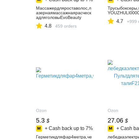
Массажердляроставолос,л
Трусыбоксеры,
азернаямассажнаярасческ
YOUZHULI0000
адляголовыEvoBeauty
4.7
+999 
4.8
459 orders
Ozon
Ozon
5.3
27.06
$
$
+ Cash back up to
7%
+ Cash ba
Герметикдляфар4метра,че
лебедкаэлектр