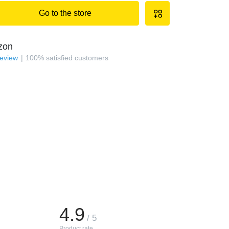
Go to the store
zon
review
100
%
satisfied customers
4.9
/ 5
Product rate