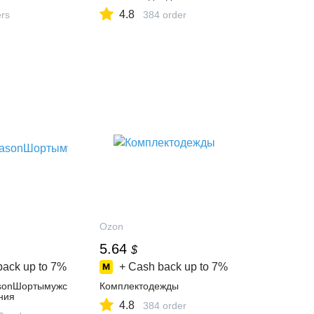
4.8
ers
384 order
Ozon
5.64
$
back up to
7%
+ Cash back up to
7%
sonШортымужс
Комплектодежды
ния
4.8
384 order