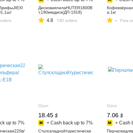
брифыJIEXI
ДисковаяпилаHUTER1800В
КофевзёрнахT
1,1шт
т,190ммдиск(ДП-1918)
а,1кг
4.8
-
orders
740 orders
Few or
Ozon
Ozon
18.45
7.06
$
$
ck up to
7%
+ Cash back up to
7%
+ Cash 
ическая220в/
Стулскладнойтуристически
Перчаткидля