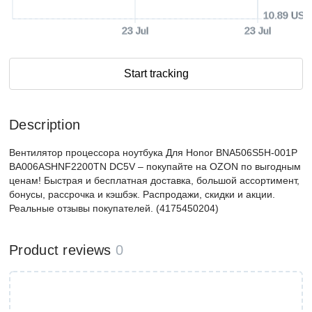
10.89 USD
23 Jul
23 Jul
Start tracking
Description
Вентилятор процессора ноутбука Для Honor BNA506S5H-001P
BA006ASHNF2200TN DC5V – покупайте на OZON по выгодным
ценам! Быстрая и бесплатная доставка, большой ассортимент,
бонусы, рассрочка и кэшбэк. Распродажи, скидки и акции.
Реальные отзывы покупателей. (4175450204)
Product reviews
0