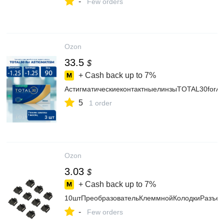
-
Few orders
Ozon
33.5
$
+ Cash back up to
7%
АстигматическиеконтактныелинзыTOTAL30forAS
5
1 order
Ozon
3.03
$
+ Cash back up to
7%
10штПреобразовательКлеммнойКолодкиРазъем
-
Few orders