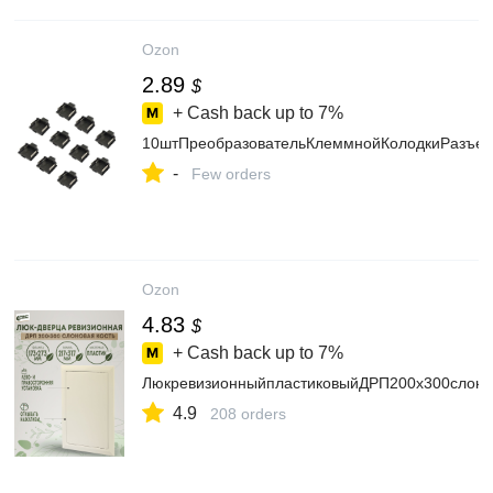
Ozon
2.89
$
+ Cash back up to
7%
10штПреобразовательКлеммнойКолодкиРазъем
-
Few orders
Ozon
4.83
$
+ Cash back up to
7%
ЛюкревизионныйпластиковыйДРП200х300слоно
4.9
208 orders