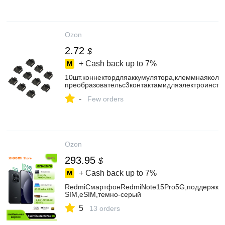
Ozon
2.72
$
+ Cash back up to
7%
10шт.коннектордляаккумулятора,клеммнаяколо
преобразовательс3контактамидляэлектроинст
-
Few orders
Ozon
293.95
$
+ Cash back up to
7%
RedmiСмартфонRedmiNote15Pro5G,поддержкару
SIM,eSIM,темно-серый
5
13 orders