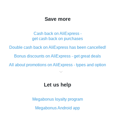
Save more
Cash back on AliExpress -
get cash back on purchases
Double cash back on AliExpress has been cancelled!
Bonus discounts on AliExpress - get great deals
All about promotions on AliExpress - types and option
What is cash back when making purchases on
AliExpress - short and sweet
Let us help
The best place to download cash back for AliExpress
and how to install it
Megabonus loyalty program
What is the AliExpress cash back plugin and what are
its advantages
Megabonus Android app