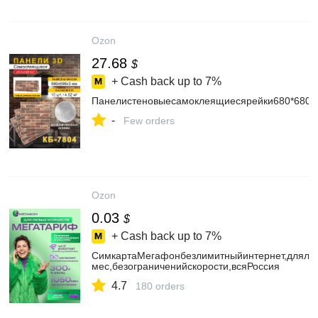
Ozon
27.68
$
+ Cash back up to
7%
Панелистеновыесамоклеящиесярейки680*680*
-
Few orders
Ozon
0.03
$
+ Cash back up to
7%
СимкартаМегафонбезлимитныйинтернет,длялю
мес,безограниченийскорости,всяРоссия
4.7
180 orders