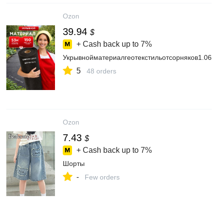
Ozon
39.94
$
+ Cash back up to
7%
Укрывнойматериалгеотекстильотсорняков1.06н
5
48 orders
Ozon
7.43
$
+ Cash back up to
7%
Шорты
-
Few orders