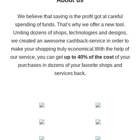
About us
How to get back on AliExpress - easy ways to get cash
back
We believe that saving is the profit got at careful
spending of funds. That’s why we offer a new tool.
10% cash back on AliExpress - the impossible is
possible
Uniting dozens of shops, technologies and designs,
we created an awesome cashback-service in order to
The best cash back on AliExpress - how to find it
make your shopping truly economical.
With the help of
The best cash back service for AliExpress - let's
our service, you can get
up to 40% of the cost
of your
compare offers
purchases in dozens of your favorite shops and
services back.