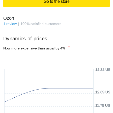
Go to the store
Ozon
1
review
100
%
satisfied customers
Dynamics of prices
Now more expensive than usual by
4
%
14.34 USD
12.69 USD
11.79 USD