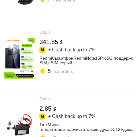
Few orders
Ozon
341.85
$
+ Cash back up to
7%
RedmiСмартфонRedmiNote15Pro5G,поддержкару
SIM,eSIM,серый
5
13 orders
Ozon
2.85
$
+ Cash back up to
7%
1шт.Мини-
генераторозонаочистительвоздухаDC12Vдомаш