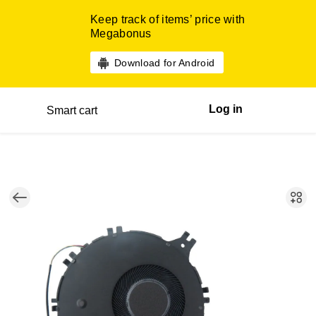
Keep track of items’ price with
Megabonus
Download for Android
Log in
Smart cart