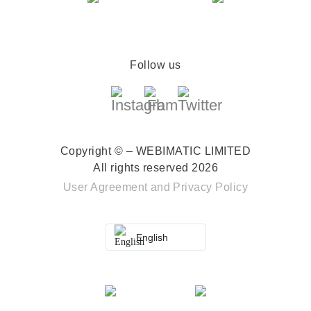
Follow us
Copyright © – WEBIMATIC LIMITED
All rights reserved 2026
User Agreement
and
Privacy Policy
English