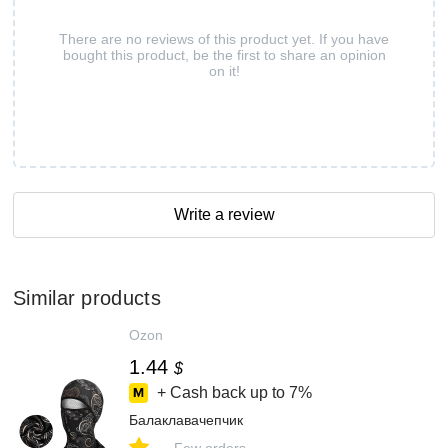
There are no reviews of this product yet. If you have
bought this product, be the first to share an opinion
on it!
Write a review
Similar products
Ozon
1.44
$
+ Cash back up to
7%
Балаклавачепчик
-