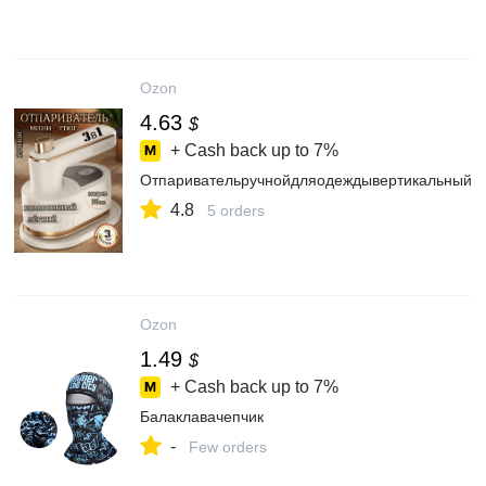
Ozon
4.63
$
+ Cash back up to
7%
Отпаривательручнойдляодеждывертикальный
4.8
5 orders
Ozon
1.49
$
+ Cash back up to
7%
Балаклавачепчик
-
Few orders