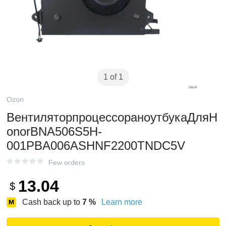
1 of 1
Ozon
ВентиляторпроцессораноутбукаДляH
onorBNA506S5H-
001PBA006ASHNF2200TNDC5V
Few orders
13.04
$
Cash back up to
7
%
Learn more