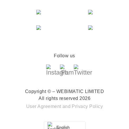
Follow us
Copyright © – WEBIMATIC LIMITED
All rights reserved 2026
User Agreement
and
Privacy Policy
English