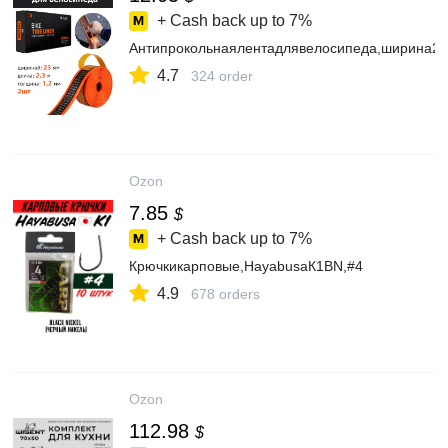
+ Cash back up to
7%
Антипрокольнаялентадлявелосипеда,ширина2
4.7
324 order
Ozon
7.85
$
+ Cash back up to
7%
Крючкикарповые,HayabusaК1BN,#4
4.9
678 orders
Ozon
112.98
$