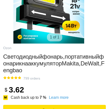
1 of 1
Ozon
Светодиодныйфонарь,портативныйф
онарикнааккумуляторMakita,DeWalt,F
engbao
799 orders
3.62
$
Cash back up to
7
%
Learn more