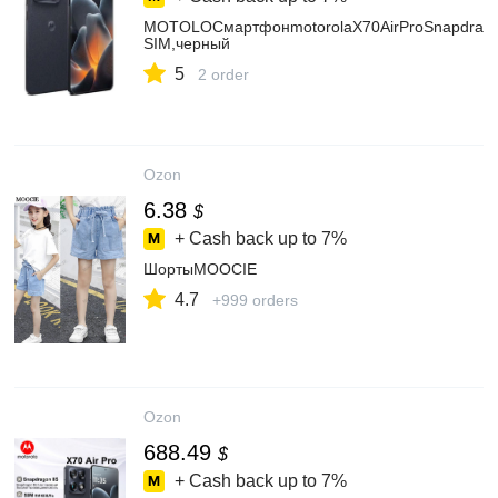
MOTOLOСмартфонmotorolaX70AirProSnapdragon
SIM,черный
5
2 order
Ozon
6.38
$
+ Cash back up to
7%
ШортыMOOCIE
4.7
+999 orders
Ozon
688.49
$
+ Cash back up to
7%