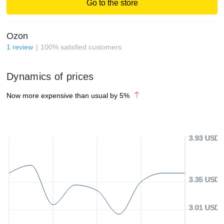
Go to the store
Ozon
1
review
100
%
satisfied customers
Dynamics of prices
Now more expensive than usual by
5
%
3.93 USD
3.35 USD
3.01 USD