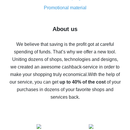
8% cash back on AliExpress - saving real money is a
real thing
Promotional material
7% cash back on AliExpress - save on purchases
Five ways to get the most cash back on AliExpress
About us
How to get back on AliExpress - easy ways to get cash
back
We believe that saving is the profit got at careful
spending of funds. That’s why we offer a new tool.
10% cash back on AliExpress - the impossible is
possible
Uniting dozens of shops, technologies and designs,
we created an awesome cashback-service in order to
The best cash back on AliExpress - how to find it
make your shopping truly economical.
With the help of
The best cash back service for AliExpress - let's
our service, you can get
up to 40% of the cost
of your
compare offers
purchases in dozens of your favorite shops and
services back.