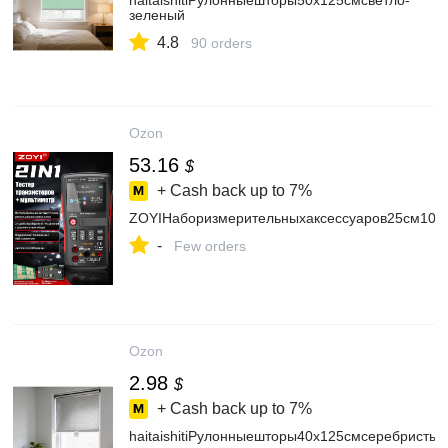
haitaishitiРулонныешторы50х125смсветло-
зеленый
4.8
90 orders
Ozon
53.16
$
+ Cash back up to
7%
ZOYIНаборизмерительныхаксессуаров25см100
-
Few orders
Ozon
2.98
$
+ Cash back up to
7%
haitaishitiРулонныешторы40х125смсеребристый