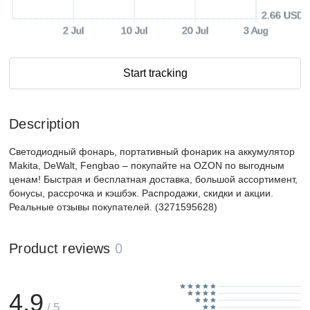
2.66 USD
2 Jul
10 Jul
20 Jul
3 Aug
Start tracking
Description
Светодиодный фонарь, портативный фонарик на аккумулятор
Makita, DeWalt, Fengbao – покупайте на OZON по выгодным
ценам! Быстрая и бесплатная доставка, большой ассортимент,
бонусы, рассрочка и кэшбэк. Распродажи, скидки и акции.
Реальные отзывы покупателей. (3271595628)
Product reviews
0
4.9
/ 5