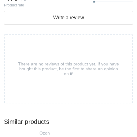
Product rate
Write a review
There are no reviews of this product yet. If you have
bought this product, be the first to share an opinion
on it!
Similar products
Ozon