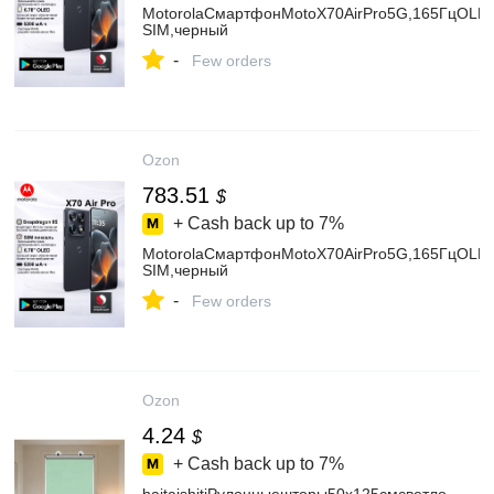
MotorolaСмартфонMotoX70AirPro5G,165ГцOLED
SIM,черный
-
Few orders
Ozon
783.51
$
+ Cash back up to
7%
MotorolaСмартфонMotoX70AirPro5G,165ГцOLED
SIM,черный
-
Few orders
Ozon
4.24
$
+ Cash back up to
7%