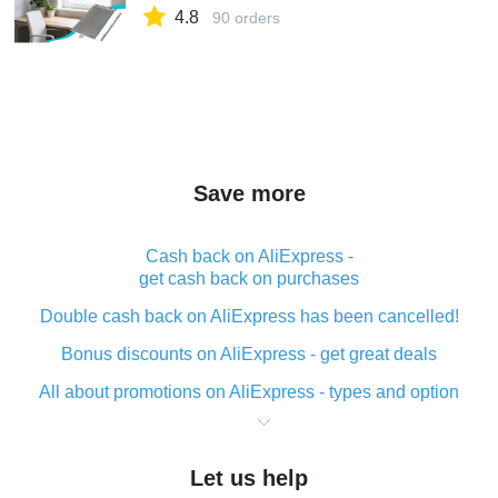
4.8
90 orders
Save more
Cash back on AliExpress -
get cash back on purchases
Double cash back on AliExpress has been cancelled!
Bonus discounts on AliExpress - get great deals
All about promotions on AliExpress - types and option
What is cash back when making purchases on
AliExpress - short and sweet
Let us help
The best place to download cash back for AliExpress