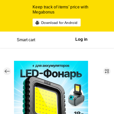
Keep track of items’ price with
Megabonus
Download for Android
Log in
Smart cart