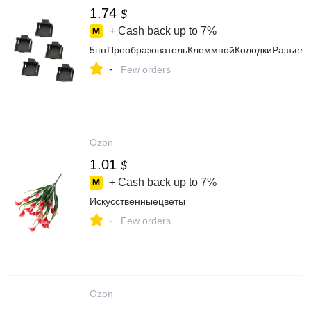
1.74
$
+ Cash back up to
7%
5штПреобразовательКлеммнойКолодкиРазъема
-
Few orders
Ozon
1.01
$
+ Cash back up to
7%
Искусственныецветы
-
Few orders
Ozon