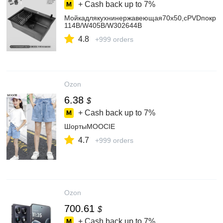
+ Cash back up to
7%
Мойкадлякухнинержавеющая70х50,сPVDпокрыт
114B/W405B/W302644B
4.8
+999 orders
Ozon
6.38
$
+ Cash back up to
7%
ШортыMOOCIE
4.7
+999 orders
Ozon
700.61
$
+ Cash back up to
7%