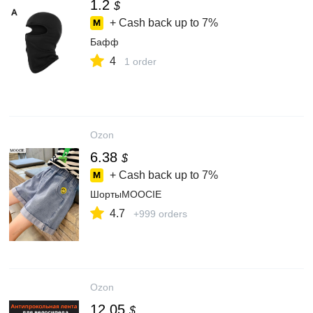
1.2
$
+ Cash back up to
7%
Бафф
4
1 order
Ozon
6.38
$
+ Cash back up to
7%
ШортыMOOCIE
4.7
+999 orders
Ozon
12.05
$