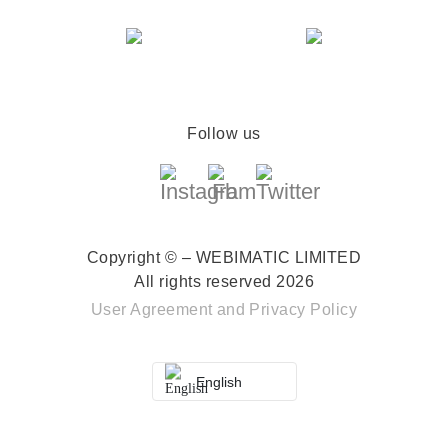
Follow us
Copyright © – WEBIMATIC LIMITED
All rights reserved 2026
User Agreement
and
Privacy Policy
English