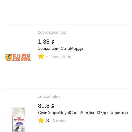
zoomagazin.dp
1.38
$
ЗоомагазинСитаМорда
-
Few orders
zoocomplex
81.8
$
СухийкормRoyalCaninSterilised37длястерилізова
3
3 order