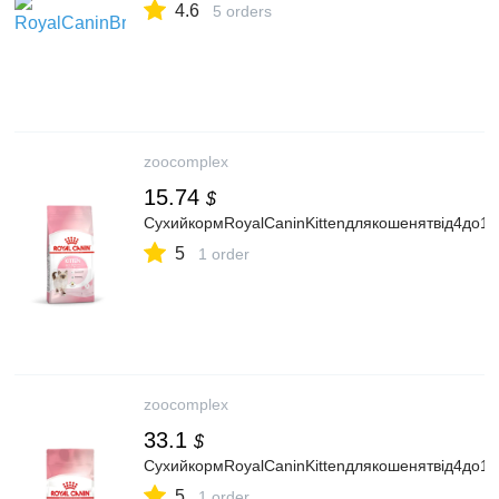
4.6
5 orders
zoocomplex
15.74
$
СухийкормRoyalCaninKittenдлякошенятвід4до12м
5
1 order
zoocomplex
33.1
$
СухийкормRoyalCaninKittenдлякошенятвід4до12м
5
1 order