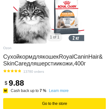
1 of 1
Ozon
СухойкормдлякошекRoyalCaninHair&
SkinCareдляшерстиикожи,400г
13780 orders
9.88
$
Cash back up to
7
%
Learn more
Go to the store