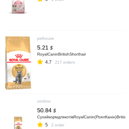
pethouse
5.21
$
RoyalCaninBritishShorthair
4.7
217 orders
zooboo
50.84
$
СухийкормдлякотівRoyalCanin(РоялКанін)BritishS
5
2 order