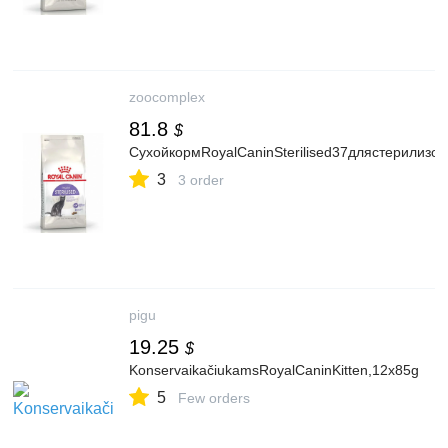
zoocomplex
81.8
$
СухойкормRoyalCaninSterilised37длястерилизо
3
3 order
pigu
19.25
$
KonservaikačiukamsRoyalCaninKitten,12x85g
5
Few orders