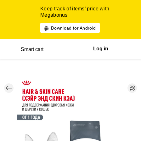
Keep track of items’ price with
Megabonus
Download for Android
Log in
Smart cart