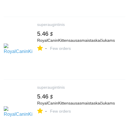
superaugintinis
5.46
$
RoyalCaninKittensausasmaistaskačiukams
-
Few orders
superaugintinis
5.46
$
RoyalCaninKittensausasmaistaskačiukams
-
Few orders