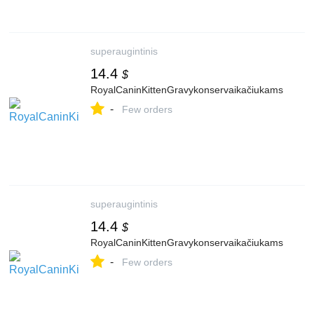
superaugintinis
14.4
$
RoyalCaninKittenGravykonservaikačiukams
-
Few orders
superaugintinis
14.4
$
RoyalCaninKittenGravykonservaikačiukams
-
Few orders