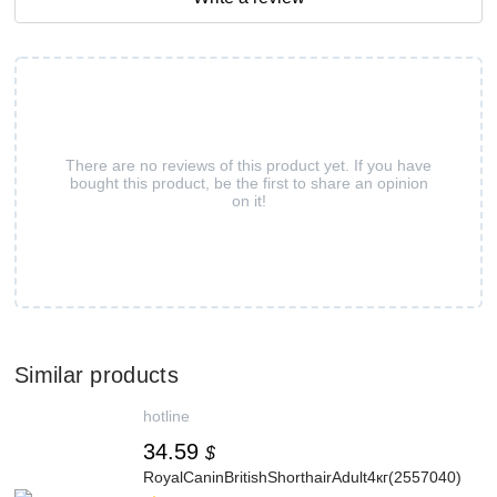
There are no reviews of this product yet. If you have
bought this product, be the first to share an opinion
on it!
Similar products
hotline
34.59
$
RoyalCaninBritishShorthairAdult4кг(2557040)