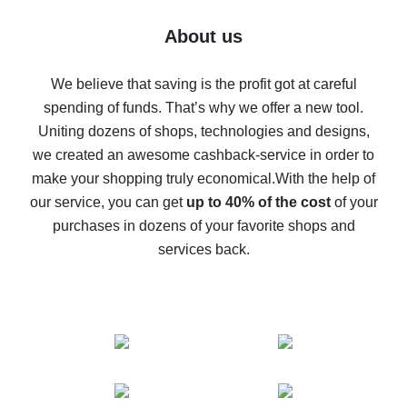
Five ways to get the most cash back on AliExpress
About us
How to get back on AliExpress - easy ways to get cash
back
We believe that saving is the profit got at careful
spending of funds. That’s why we offer a new tool.
10% cash back on AliExpress - the impossible is
possible
Uniting dozens of shops, technologies and designs,
we created an awesome cashback-service in order to
The best cash back on AliExpress - how to find it
make your shopping truly economical.
With the help of
The best cash back service for AliExpress - let's
our service, you can get
up to 40% of the cost
of your
compare offers
purchases in dozens of your favorite shops and
services back.