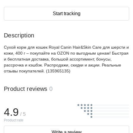
Start tracking
Description
Сухой корм для кошек Royal Canin Hair&Skin Care для шерсти и
кожи, 400 г – покупайте на OZON по выгодным ценам! Быстрая
и бесплатная доставка, большой ассортимент, бонусы,
рассрочка и кэшбэк. Распродажи, скидки и акции. Реальные
отзывы покупателей. (135965135)
Product reviews
0
4.9
/ 5
Product rate
Write a review