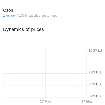
Ozon
1
review
100
%
satisfied customers
Dynamics of prices
10.87 USD
9.89 USD
9.39 USD
8.89 USD
17 May
17 May