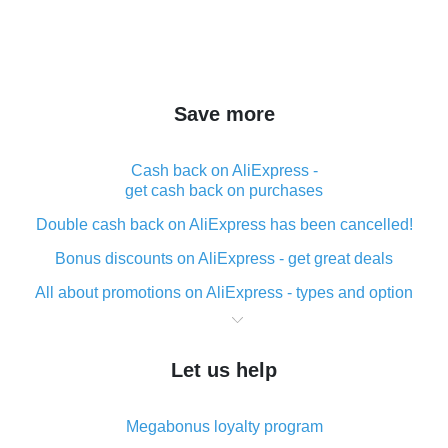
Save more
Cash back on AliExpress -
get cash back on purchases
Double cash back on AliExpress has been cancelled!
Bonus discounts on AliExpress - get great deals
All about promotions on AliExpress - types and option
What is cash back when making purchases on
AliExpress - short and sweet
Let us help
The best place to download cash back for AliExpress
and how to install it
Megabonus loyalty program
What is the AliExpress cash back plugin and what are