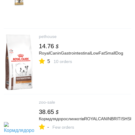
pethouse
14.76
$
RoyalCaninGastrointestinalLowFatSmallDog
5
10 orders
zoo-sale
38.65
$
КормдлядорослихкотівROYALCANINBRITISHSH
-
Few orders