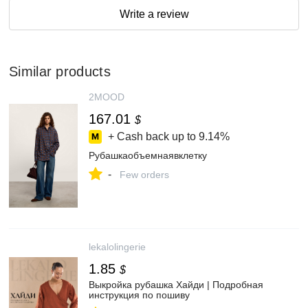
Write a review
Similar products
2MOOD
167.01
$
+ Cash back up to
9.14%
Рубашкаобъемнаявклетку
-
Few orders
lekalolingerie
1.85
$
Выкройка рубашка Хайди | Подробная
инструкция по пошиву