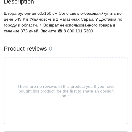
Description
Штора рулонная 60х160 см Соло светло-бежевая⚡️купить по
цене 549 ₽ в Ульяновске в 2 магазинах Сарай. ? Доставка по
городу и области. ⭐ Возврат неиспользованного товара в
течение 375 дней. Звоните ☎ 8 800 101 5309
Product reviews
0
There are no reviews of this product yet. If you have
bought this product, be the first to share an opinion
on it!