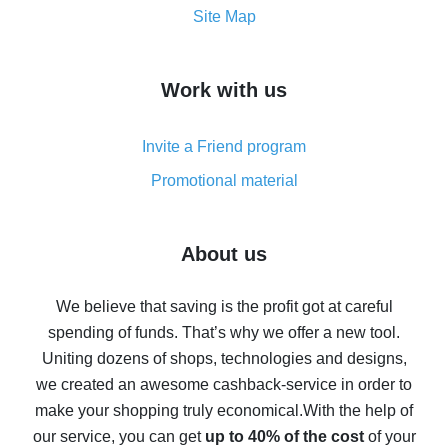
How to get the most cash back on AliExpress -
Site Map
overview
How to get cash back on AliExpress - overview of
Work with us
simple methods
Cash back on AliExpress - customer reviews
Invite a Friend program
8% cash back on AliExpress - saving real money is a
real thing
Promotional material
7% cash back on AliExpress - save on purchases
Five ways to get the most cash back on AliExpress
About us
How to get back on AliExpress - easy ways to get cash
back
We believe that saving is the profit got at careful
spending of funds. That’s why we offer a new tool.
10% cash back on AliExpress - the impossible is
possible
Uniting dozens of shops, technologies and designs,
we created an awesome cashback-service in order to
The best cash back on AliExpress - how to find it
make your shopping truly economical.
With the help of
The best cash back service for AliExpress - let's
our service, you can get
up to 40% of the cost
of your
compare offers