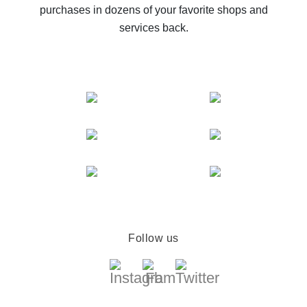
purchases in dozens of your favorite shops and
services back.
Follow us