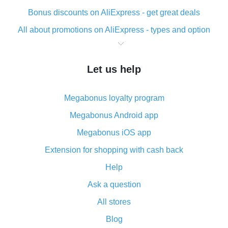
Bonus discounts on AliExpress - get great deals
All about promotions on AliExpress - types and option
What is cash back when making purchases on
AliExpress - short and sweet
Let us help
The best place to download cash back for AliExpress
and how to install it
Megabonus loyalty program
What is the AliExpress cash back plugin and what are
its advantages
Megabonus Android app
Cash back from the AliExpress mobile app -
Megabonus iOS app
advantages of the plugin
Extension for shopping with cash back
Double cash back on AliExpress has been cancelled!
Help
How to use cash back on AliExpress - short manual
Ask a question
All about how cash back works on AliExpress
All stores
Cash back promo code from AliExpress - how it works
and what it does
Blog