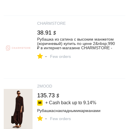
CHARMSTORE
38.91
$
Рубашка из сатина с высоким манжетом
(коричневый) купить по цене 2&nbsp;990
₽ в интернет-магазине CHARMSTORE -
Женские рубашки и блузы❤️
-
Few orders
2MOOD
135.73
$
+ Cash back up to
9.14%
Рубашкаснакладнымикарманами
-
Few orders