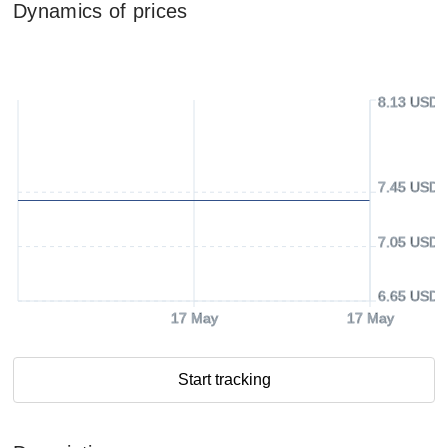
Dynamics of prices
8.13 USD
7.45 USD
7.05 USD
6.65 USD
17 May
17 May
Start tracking