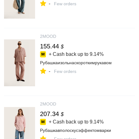
-
Few orders
2MOOD
155.44
$
+ Cash back up to
9.14%
Рубашкаизольнаскороткимрукавом
-
Few orders
2MOOD
207.34
$
+ Cash back up to
9.14%
Рубашкавполоскусэффектомварки
-