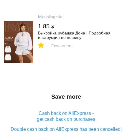
lekalolingerie
1.85
$
Выкройка рубашка Дона | Подробная
инструкция по пошиву
-
Few orders
Save more
Cash back on AliExpress -
get cash back on purchases
Double cash back on AliExpress has been cancelled!