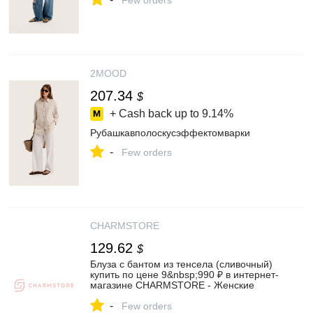
Few orders
2MOOD
207.34
$
+ Cash back up to
9.14%
Рубашкавполоскусэффектомварки
-
Few orders
CHARMSTORE
129.62
$
Блуза с бантом из тенсела (сливочный)
купить по цене 9&nbsp;990 ₽ в интернет-
магазине CHARMSTORE - Женские
рубашки и блузы❤️
-
Few orders