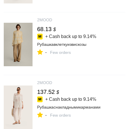
2MOOD
68.13
$
+ Cash back up to
9.14%
Рубашкавклеткуизвискозы
-
Few orders
2MOOD
137.52
$
+ Cash back up to
9.14%
Рубашкаснакладнымикарманами
-
Few orders