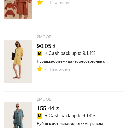
-
Few orders
2MOOD
90.05
$
+ Cash back up to
9.14%
Рубашкаобъемнаяизсмесовогольна
-
Few orders
2MOOD
155.44
$
+ Cash back up to
9.14%
Рубашкаизольнаскороткимрукавом