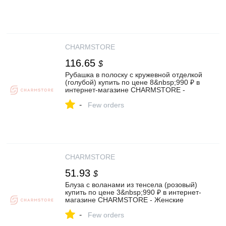
CHARMSTORE
116.65
$
Рубашка в полоску с кружевной отделкой
(голубой) купить по цене 8&nbsp;990 ₽ в
интернет-магазине CHARMSTORE -
Женские рубашки и блузы❤️
-
Few orders
CHARMSTORE
51.93
$
Блуза с воланами из тенсела (розовый)
купить по цене 3&nbsp;990 ₽ в интернет-
магазине CHARMSTORE - Женские
рубашки и блузы❤️
-
Few orders