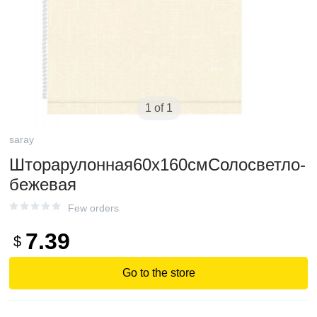
1 of 1
saray
Шторарулонная60х160смСолосветло-
бежевая
Few orders
7.39
$
Go to the store