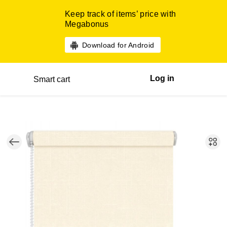
Keep track of items’ price with
Megabonus
Download for Android
Log in
Smart cart