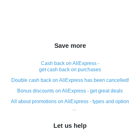
Save more
Cash back on AliExpress -
get cash back on purchases
Double cash back on AliExpress has been cancelled!
Bonus discounts on AliExpress - get great deals
All about promotions on AliExpress - types and option
What is cash back when making purchases on
AliExpress - short and sweet
Let us help
The best place to download cash back for AliExpress
and how to install it