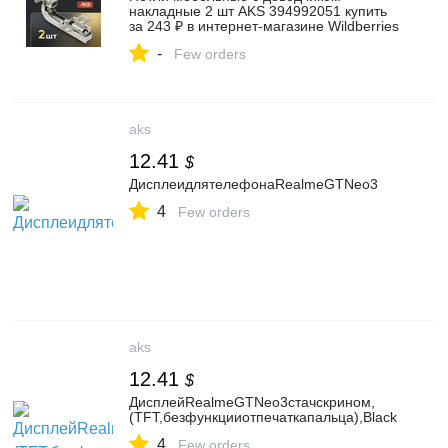
накладные 2 шт AKS 394992051 купить
за 243 ₽ в интернет‑магазине Wildberries
-
Few orders
aks
12.41
$
ДисплеидлятелефонаRealmeGTNeo3
4
Few orders
aks
12.41
$
ДисплейRealmeGTNeo3стачскрином,
(TFT,безфункцииотпечаткапальца),Black
4
Few orders