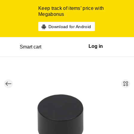
Keep track of items’ price with
Megabonus
Download for Android
Log in
Smart cart