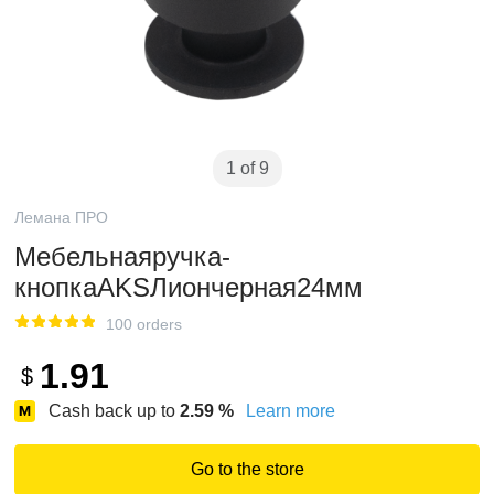
1 of 9
Лемана ПРО
Мебельнаяручка-
кнопкаAKSЛиончерная24мм
100 orders
1.91
$
Cash back up to
2.59
%
Learn more
Go to the store