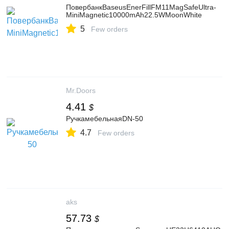
ПовербанкBaseusEnerFillFM11MagSafeUltra-
MiniMagnetic10000mAh22.5WMoonWhite
5
Few orders
Mr.Doors
4.41
$
РучкамебельнаяDN-50
4.7
Few orders
aks
57.73
$