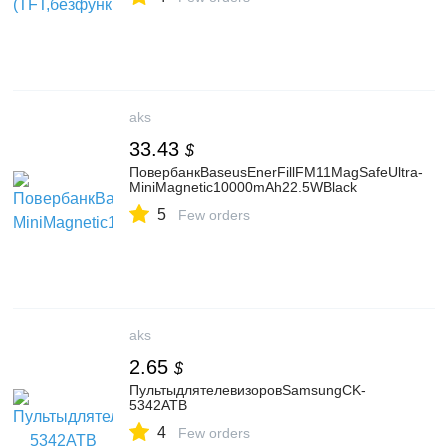
aks
33.43
$
ПовербанкBaseusEnerFillFM11MagSafeUltra-
MiniMagnetic10000mAh22.5WBlack
5
Few orders
aks
2.65
$
ПультыдлятелевизоровSamsungCK-
5342ATB
4
Few orders