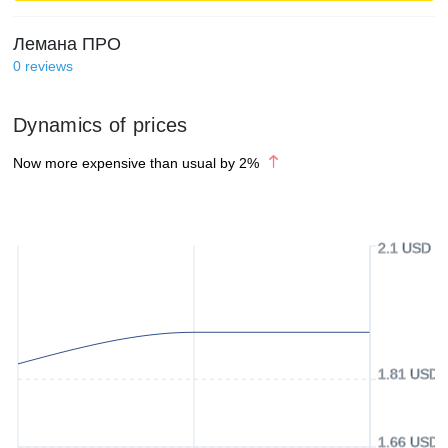
Лемана ПРО
0
reviews
Dynamics of prices
Now more expensive than usual by
2
%
2.1 USD
1.81 USD
1.66 USD