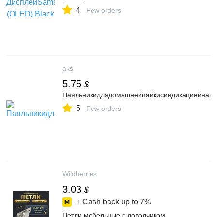
4
Few orders
aks
5.75
$
Паяльникидлядомашнейпайкисиндикациейнагр
5
Few orders
Wildberries
3.03
$
+ Cash back up to
7%
Петли мебельные с доводчиком