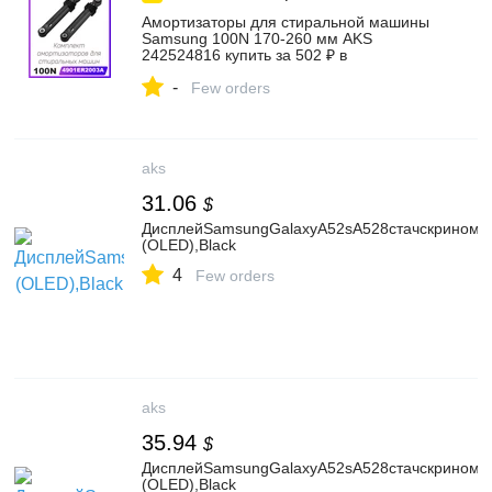
Амортизаторы для стиральной машины
Samsung 100N 170-260 мм AKS
242524816 купить за 502 ₽ в
интернет‑магазине Wildberries
-
Few orders
aks
31.06
$
ДисплейSamsungGalaxyA52sA528стачскриноми
(OLED),Black
4
Few orders
aks
35.94
$
ДисплейSamsungGalaxyA52sA528стачскрином,
(OLED),Black