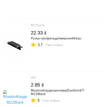
Mr.Doors
22.33
$
Ручка-профильдляверхнейбазы
3.7
Few orders
aks
2.85
$
BluetoothаудиоресиверEarldomET-
M22Black
5
Few orders