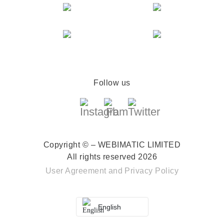
Follow us
Copyright © – WEBIMATIC LIMITED
All rights reserved 2026
User Agreement
and
Privacy Policy
English