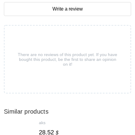
Write a review
There are no reviews of this product yet. If you have
bought this product, be the first to share an opinion
on it!
Similar products
aks
28.52
$