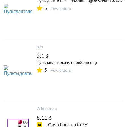
ПультдлятелевизораSamsungUE32H6410AUOrigi
5
Few orders
aks
3.1
$
ПультыдлятелевизоровSamsung
5
Few orders
Wildberries
6.11
$
+ Cash back up to
7%