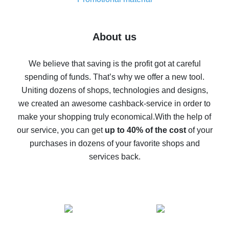
7% cash back on AliExpress - save on purchases
Five ways to get the most cash back on AliExpress
About us
How to get back on AliExpress - easy ways to get cash
back
We believe that saving is the profit got at careful
spending of funds. That’s why we offer a new tool.
10% cash back on AliExpress - the impossible is
possible
Uniting dozens of shops, technologies and designs,
we created an awesome cashback-service in order to
The best cash back on AliExpress - how to find it
make your shopping truly economical.
With the help of
The best cash back service for AliExpress - let's
our service, you can get
up to 40% of the cost
of your
compare offers
purchases in dozens of your favorite shops and
services back.