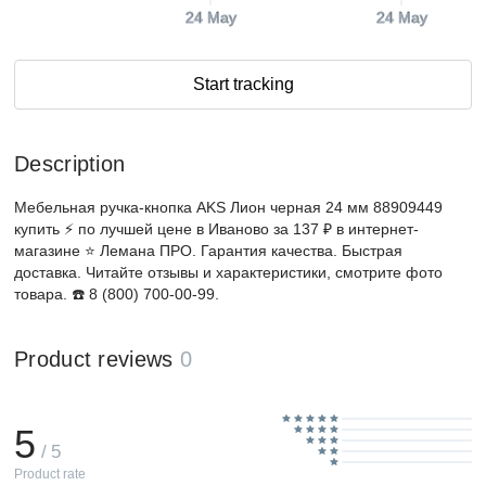
24 May
24 May
Start tracking
Description
Мебельная ручка-кнопка AKS Лион черная 24 мм 88909449
купить ⚡️ по лучшей цене в Иваново за 137 ₽ в интернет-
магазине ⭐ Лемана ПРО. Гарантия качества. Быстрая
доставка. Читайте отзывы и характеристики, смотрите фото
товара. ☎️ 8 (800) 700-00-99.
Product reviews
0
5
/ 5
Product rate