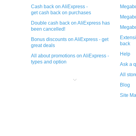
Cash back on AliExpress -
Megabo
get cash back on purchases
Megabo
Double cash back on AliExpress has
Megabo
been cancelled!
Extensi
Bonus discounts on AliExpress - get
back
great deals
Help
All about promotions on AliExpress -
types and option
Ask a q
What is cash back when making
All stor
purchases on AliExpress - short and
sweet
Blog
The best place to download cash
Site M
back for AliExpress and how to
install it
What is the AliExpress cash back
plugin and what are its advantages
Cash back from the AliExpress