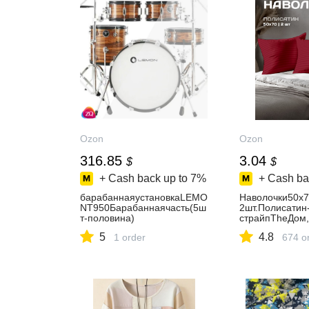
Ozon
Ozon
316.85
3.04
$
$
+ Cash back up to
7%
+ Cash ba
барабаннаяустановкаLEMO
Наволочки50x7
NT950Барабаннаячасть(5ш
2шт.Полисатин
т-половина)
страйпTheДом
5
4.8
1 order
674 o