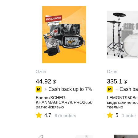
Ozon
Ozon
44.92
335.1
$
$
+ Cash back up to
7%
+ Cash ba
БрелокSCHER-
LEMONT950Всп
KHANMAGICAR7/8PRO2соб
ыедеталинепо
ратнойсвязью
тдельно
4.7
5
975 orders
1 order