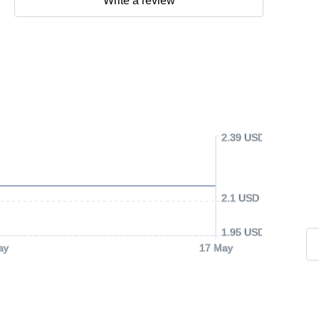
Write a review
2.39 USD
2.1 USD
1.95 USD
ay
17 May