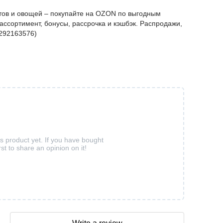
ов и овощей – покупайте на OZON по выгодным
ассортимент, бонусы, рассрочка и кэшбэк. Распродажи,
4292163576)
is product yet. If you have bought
rst to share an opinion on it!