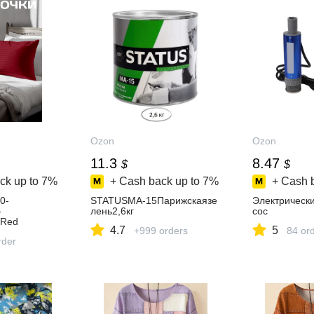
Ozon
Ozon
11.3
8.47
$
$
ck up to
7%
+ Cash back up to
7%
+ Cash 
0-
STATUSМА-15Парижскаязе
Электрическ
-
лень2,6кг
сос
,Red
4.7
5
+999 orders
84 or
rder