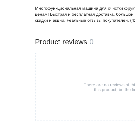
Многофункциональная машина для очистки фрукт
ценам! Быстрая и бесплатная доставка, большой 
скидки и акции. Реальные отзывы покупателей. (
Product reviews
0
There are no reviews of th
this product, be the fi