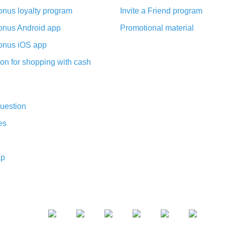
nus loyalty program
Invite a Friend program
nus Android app
Promotional material
nus iOS app
on for shopping with cash
uestion
es
ap