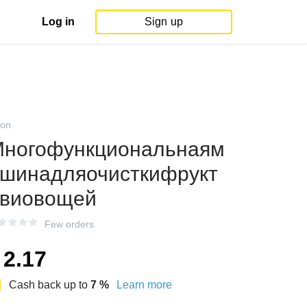
Log in
Sign up
on
ногофункциональнаям
шинадляочисткифрукт
виовощей
Few orders
2.17
Cash back up to
7
%
Learn more