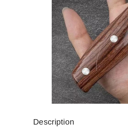
Description