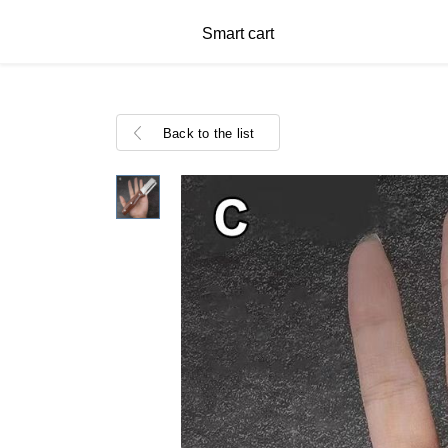
Smart cart
Back to the list