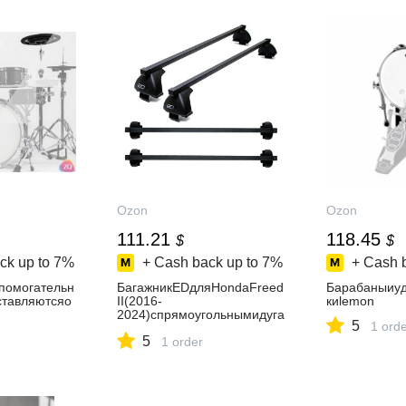
Ozon
Ozon
111.21
118.45
$
$
ck up to
7%
+ Cash back up to
7%
+ Cash 
омогательн
БагажникEDдляHondaFreed
Барабаныиуд
ставляютсяо
II(2016-
киlemon
2024)спрямоугольнымидуга
5
1 ord
ми
5
1 order