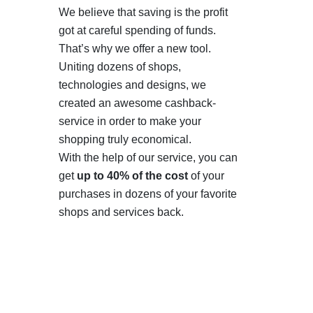
We believe that saving is the profit
got at careful spending of funds.
That’s why we offer a new tool.
Uniting dozens of shops,
technologies and designs, we
created an awesome cashback-
service in order to make your
shopping truly economical.
With the help of our service, you can
get
up to 40% of the cost
of your
purchases in dozens of your favorite
shops and services back.