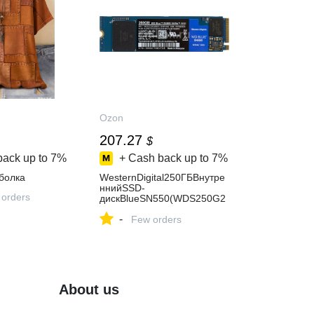
Ozon
207.27
$
back up to
7%
+ Cash back up to
7%
болка
WesternDigital250ГБВнутре
ннийSSD-
 orders
дискBlueSN550(WDS250G2
B0C),M.2(WDS250G2B0C)
-
Few orders
About us