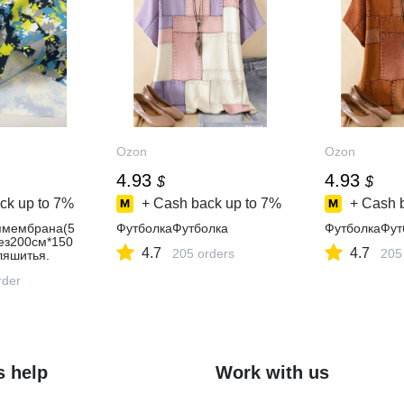
Ozon
Ozon
4.93
4.93
$
$
ck up to
7%
+ Cash back up to
7%
+ Cash 
ямембрана(5
ФутболкаФутболка
ФутболкаФут
рез200см*150
4.7
4.7
205 orders
205
яшитья.
rder
s help
Work with us