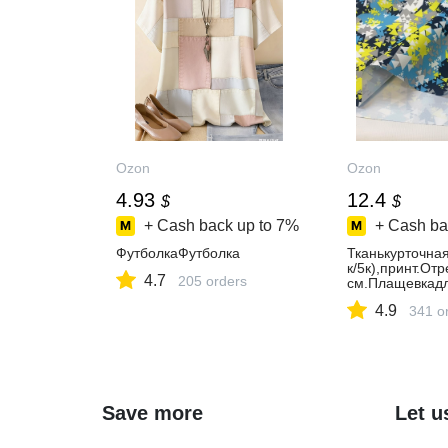
Ozon
Ozon
4.93
12.4
$
$
+ Cash back up to
7%
+ Cash ba
ФутболкаФутболка
Тканькурточна
к/5к),принт.От
4.7
205 orders
см.Плащевкадл
4.9
341 o
Save more
Let u