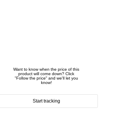
Want to know when the price of this
product will come down? Click
"Follow the price" and we'll let you
know!
Start tracking