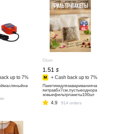
Ozon
1.51
$
back up to
7%
+ Cash back up to
7%
иймасляныйна
Пакетикидлязавариванияча
яитрав5х7см,пустыеоднора
зовыефильтрпакеты100шт
der
4.9
914 orders