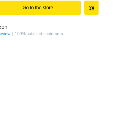
Go to the store
zon
review
100
%
satisfied customers