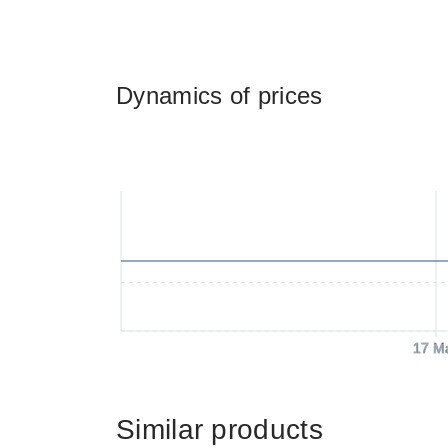
Dynamics of prices
17 M
Similar products