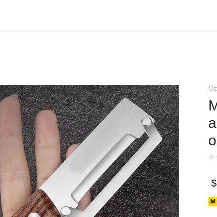
Oz
М
а
о
$