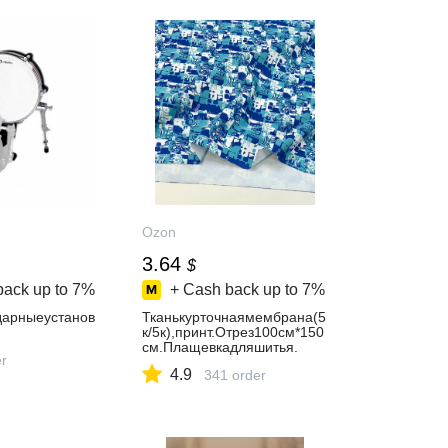
Ozon
3.64
$
back up to
7%
+ Cash back up to
7%
арныеустанов
Тканькурточнаямембрана(5
к/5к),принт.Отрез100см*150
см.Плащевкадляшитья.
er
4.9
341 order