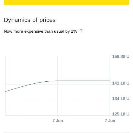
Dynamics of prices
Now more expensive than usual by
2
%
159.88 US
143.18 US
134.18 US
125.18 US
7 Jun
7 Jun