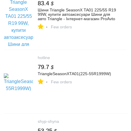
83.4
$
Шини Triangle SeasonX TA01 225/55 R19
99W, купити автоаксесуари Шини для
авто Triangle - Інтернет-магазин ProAvto
-
Few orders
hotline
79.7
$
TriangleSeasonXTA01(225-55R1999W)
-
Few orders
shyp-shyna
53.25