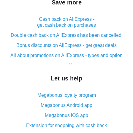
Save more
Cash back on AliExpress -
get cash back on purchases
Double cash back on AliExpress has been cancelled!
Bonus discounts on AliExpress - get great deals
All about promotions on AliExpress - types and option
What is cash back when making purchases on
AliExpress - short and sweet
Let us help
The best place to download cash back for AliExpress
and how to install it
Megabonus loyalty program
What is the AliExpress cash back plugin and what are
its advantages
Megabonus Android app
Cash back from the AliExpress mobile app -
Megabonus iOS app
advantages of the plugin
Extension for shopping with cash back
Double cash back on AliExpress has been cancelled!