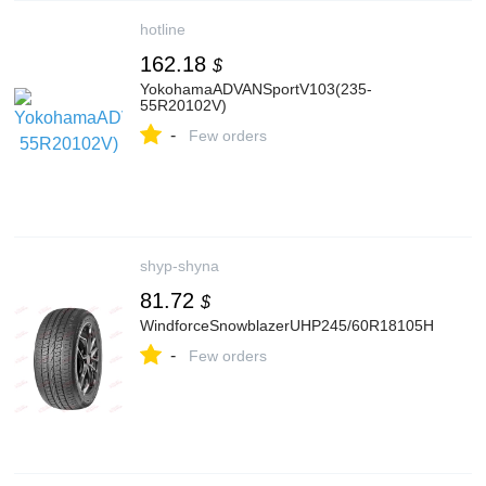
hotline
162.18
$
YokohamaADVANSportV103(235-
55R20102V)
-
Few orders
shyp-shyna
81.72
$
WindforceSnowblazerUHP245/60R18105H
-
Few orders