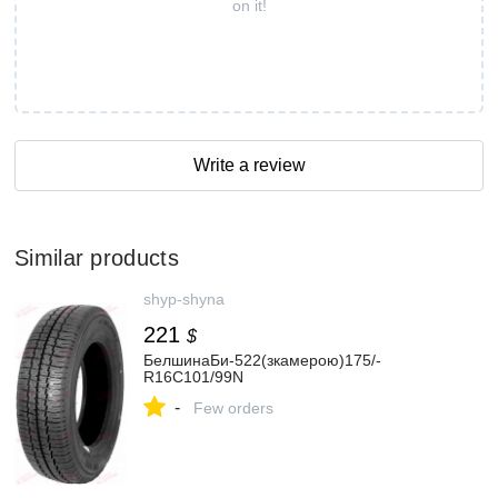
on it!
Write a review
Similar products
shyp-shyna
221
$
БелшинаБи-522(зкамерою)175/-
R16C101/99N
-
Few orders