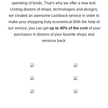
spending of funds. That’s why we offer a new tool.
10% cash back on AliExpress - the impossible is
possible
Uniting dozens of shops, technologies and designs,
we created an awesome cashback-service in order to
The best cash back on AliExpress - how to find it
make your shopping truly economical.
With the help of
The best cash back service for AliExpress - let's
our service, you can get
up to 40% of the cost
of your
compare offers
purchases in dozens of your favorite shops and
services back.