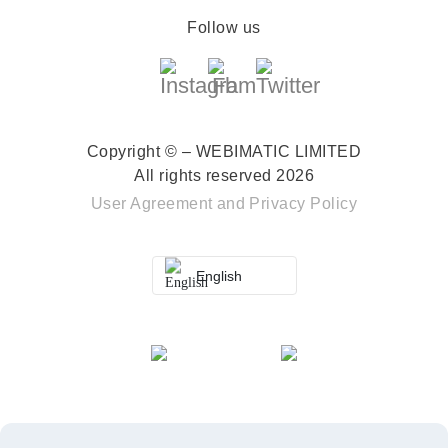
Follow us
Copyright © – WEBIMATIC LIMITED
All rights reserved 2026
User Agreement
and
Privacy Policy
English