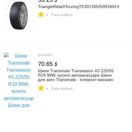
$
TriangleReliaXTouringTE307205/55R1691V
-
Few orders
proavto
70.65
$
Шини Transmate Transeason 4S 225/55
R19 99W, купити автоаксесуари Шини
для авто Transmate - Інтернет-магазин
ProAvto
-
Few orders