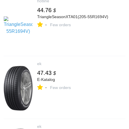
hotline
44.76
$
TriangleSeasonXTA01(205-55R1694V)
-
Few orders
ek
47.43
$
E-Katalog
-
Few orders
ek