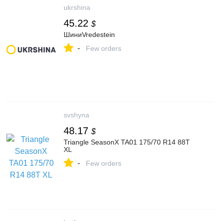
ukrshina
45.22
$
ШиниVredestein
-
Few orders
svshyna
48.17
$
Triangle SeasonX TA01 175/70 R14 88T
XL
-
Few orders