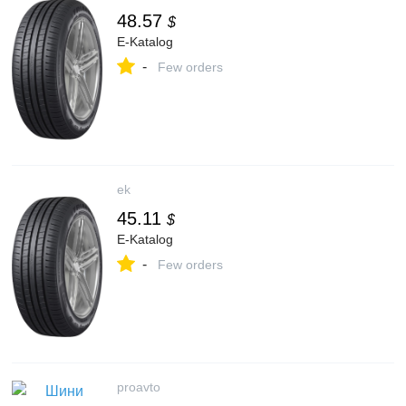
48.57
$
E-Katalog
-
Few orders
ek
45.11
$
E-Katalog
-
Few orders
proavto