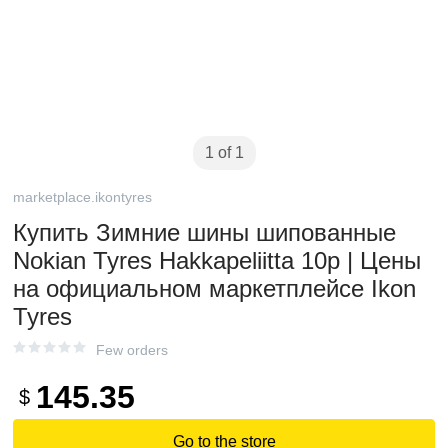
1 of 1
marketplace.ikontyres
Купить Зимние шины шипованные
Nokian Tyres Hakkapeliitta 10p | Цены
на официальном маркетплейсе Ikon
Tyres
Few orders
145.35
$
Go to the store