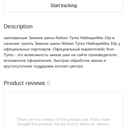
Start tracking
Description
шипованные Зимние шины Nokian Tyres Hakkapeliitta 10p в
наличии: купить Зимние шины Nokian Tyres Hakkapeliitta 10p у
официальных партнеров. Официальный маркетплейс Ikon
Tyres - это возможность заказа шин на сайте производителя,
мгновенное оформление, быстрая обработка заказа и
круглосуточная поддержка контакт-центра.
Product reviews
0
There are no reviews of this product yet. If you have
bought this product, be the first to share an opinion