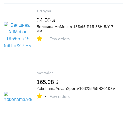
svshyna
34.05
$
Белшина ArtMotion 185/65 R15 88H Б/У 7
мм
-
Few orders
metrader
165.98
$
YokohamaAdvanSportV103235/55R20102V
-
Few orders