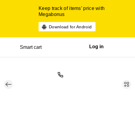
Keep track of items’ price with
Megabonus
Download for Android
Log in
Smart cart