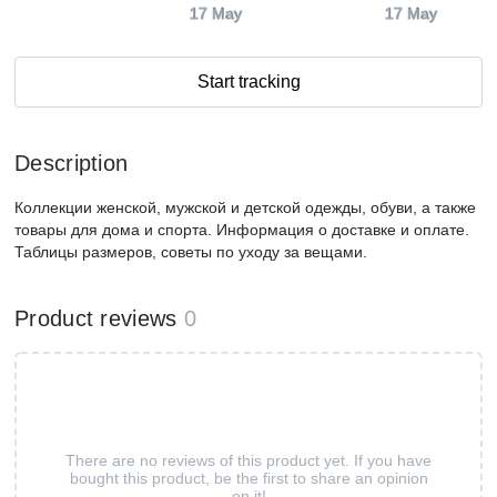
17 May
17 May
Start tracking
Description
Коллекции женской, мужской и детской одежды, обуви, а также
товары для дома и спорта. Информация о доставке и оплате.
Таблицы размеров, советы по уходу за вещами.
Product reviews
0
There are no reviews of this product yet. If you have
bought this product, be the first to share an opinion
on it!