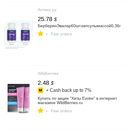
Аптека.ру
25.78
$
БерберинЭвалар60шт.капсулымассой0,36г
-
Few orders
Wildberries
2.48
$
+ Cash back up to
7%
Купить по акции "Хиты Evoke" в интернет
магазине WildBerries.ru
-
Few orders