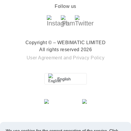
Follow us
Copyright © – WEBIMATIC LIMITED
All rights reserved 2026
User Agreement
and
Privacy Policy
English
We use cookies for the correct operation of the service.
Click