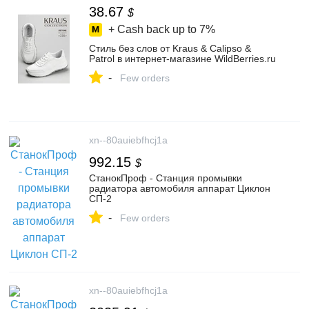
38.67
$
+ Cash back up to
7%
Стиль без слов от Kraus & Calipso &
Patrol в интернет-магазине WildBerries.ru
-
Few orders
xn--80auiebfhcj1a
992.15
$
СтанокПроф - Станция промывки
радиатора автомобиля аппарат Циклон
СП-2
-
Few orders
xn--80auiebfhcj1a