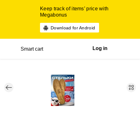
Keep track of items’ price with
Megabonus
Download for Android
Log in
Smart cart