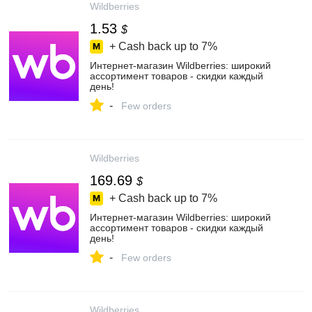
Wildberries
1.53
$
+ Cash back up to
7%
Интернет‑магазин Wildberries: широкий
ассортимент товаров - скидки каждый
день!
-
Few orders
Wildberries
169.69
$
+ Cash back up to
7%
Интернет‑магазин Wildberries: широкий
ассортимент товаров - скидки каждый
день!
-
Few orders
Wildberries