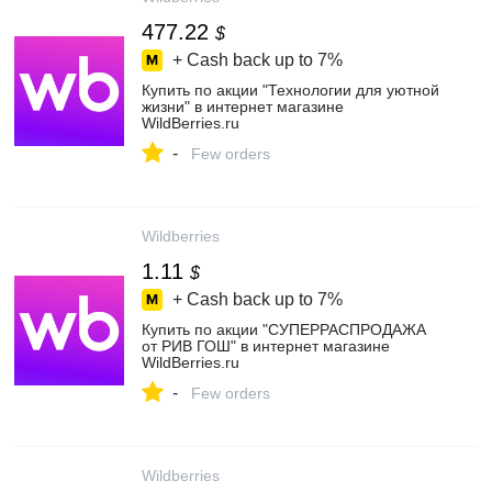
477.22
$
+ Cash back up to
7%
Купить по акции "Технологии для уютной
жизни" в интернет магазине
WildBerries.ru
-
Few orders
Wildberries
1.11
$
+ Cash back up to
7%
Купить по акции "СУПЕРРАСПРОДАЖА
от РИВ ГОШ" в интернет магазине
WildBerries.ru
-
Few orders
Wildberries