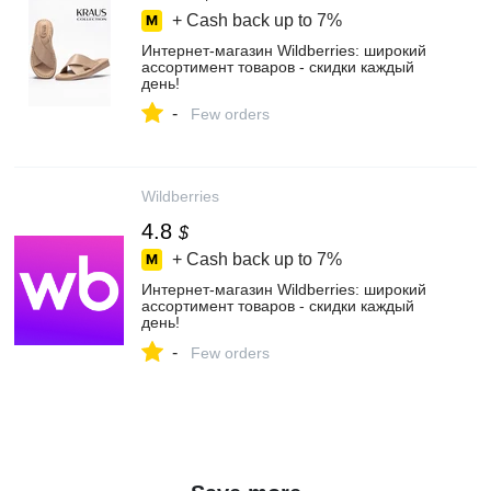
+ Cash back up to
7%
Интернет‑магазин Wildberries: широкий
ассортимент товаров - скидки каждый
день!
-
Few orders
Wildberries
4.8
$
+ Cash back up to
7%
Интернет‑магазин Wildberries: широкий
ассортимент товаров - скидки каждый
день!
-
Few orders