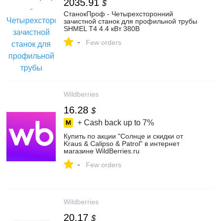
2035.91
$
СтанокПроф - Четырехсторонний
зачистной станок для профильной трубы
SHMEL Т4 4.4 кВт 380В
-
Few orders
Wildberries
16.28
$
+ Cash back up to
7%
Купить по акции "Солнце и скидки от
Kraus & Calipso & Patrol" в интернет
магазине WildBerries.ru
-
Few orders
Wildberries
20.17
$