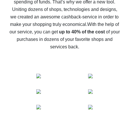
spending of funds. That’s why we offer a new tool.
10% cash back on AliExpress - the impossible is
possible
Uniting dozens of shops, technologies and designs,
we created an awesome cashback-service in order to
The best cash back on AliExpress - how to find it
make your shopping truly economical.
With the help of
The best cash back service for AliExpress - let's
our service, you can get
up to 40% of the cost
of your
compare offers
purchases in dozens of your favorite shops and
services back.