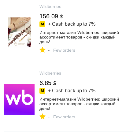
Wildberries
156.09
$
+ Cash back up to
7%
Интернет‑магазин Wildberries: широкий
ассортимент товаров - скидки каждый
день!
-
Few orders
Wildberries
6.85
$
+ Cash back up to
7%
Интернет‑магазин Wildberries: широкий
ассортимент товаров - скидки каждый
день!
-
Few orders