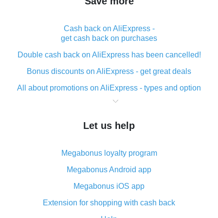
Save more
Cash back on AliExpress -
get cash back on purchases
Double cash back on AliExpress has been cancelled!
Bonus discounts on AliExpress - get great deals
All about promotions on AliExpress - types and option
What is cash back when making purchases on
AliExpress - short and sweet
Let us help
The best place to download cash back for AliExpress
and how to install it
Megabonus loyalty program
What is the AliExpress cash back plugin and what are
its advantages
Megabonus Android app
Cash back from the AliExpress mobile app -
Megabonus iOS app
advantages of the plugin
Extension for shopping with cash back
Double cash back on AliExpress has been cancelled!