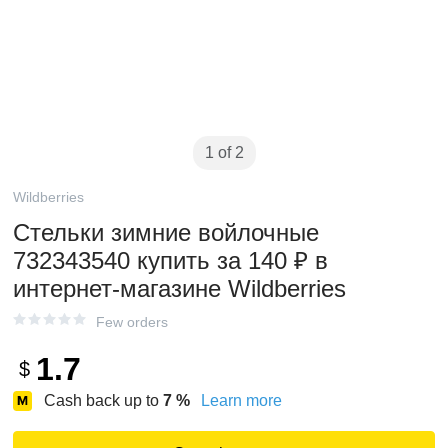
1 of 2
Wildberries
Стельки зимние войлочные
732343540 купить за 140 ₽ в
интернет‑магазине Wildberries
Few orders
1.7
$
Cash back up to
7
%
Learn more