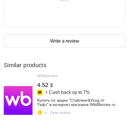
Write a review
Similar products
Wildberries
4.52
$
+ Cash back up to
7%
Купить по акции "Стайлинг&Уход от
Тафт" в интернет магазине WildBerries.ru
-
Few orders