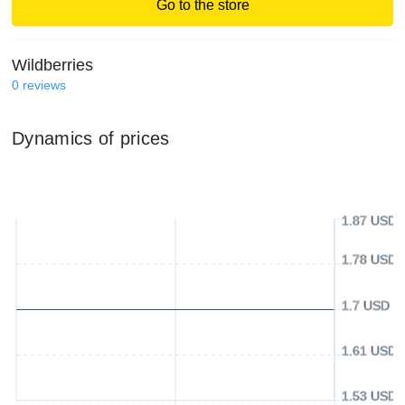
Go to the store
Wildberries
0
reviews
Dynamics of prices
1.87 USD
1.78 USD
1.7 USD
1.61 USD
1.53 USD