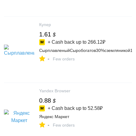
Купер
1.61
$
+ Cash back up to
266.12₽
СырплавленыйСыробогатов30%сземляникой13
-
Few orders
Yandex Browser
0.88
$
+ Cash back up to
52.58₽
Яндекс Маркет
-
Few orders