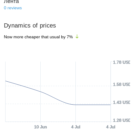
Лента
0
reviews
Dynamics of prices
Now more cheaper that usual by
7
%
1.78 USD
1.58 USD
1.43 USD
1.28 USD
10 Jun
4 Jul
4 Jul