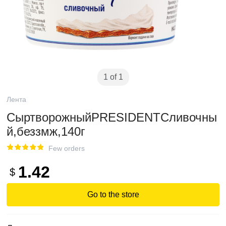
1 of 1
Лента
СыртворожныйPRESIDENTСливочны
й,беззмж,140г
Few orders
1.42
$
Go to the store