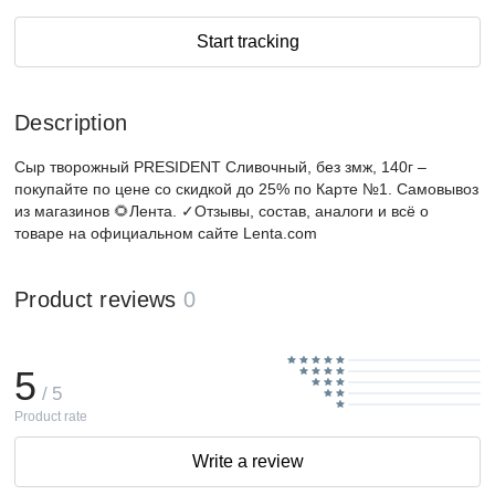
Start tracking
Description
Сыр творожный PRESIDENT Сливочный, без змж, 140г –
покупайте по цене со скидкой до 25% по Карте №1. Самовывоз
из магазинов 🌻Лента. ✓Отзывы, состав, аналоги и всё о
товаре на официальном сайте Lenta.com
Product reviews
0
5
/ 5
Product rate
Write a review