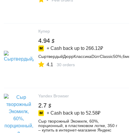
Few orders
Купер
4.94
$
+ Cash back up to
266.12₽
СыртвердыйДюррКлассикаDürrClassic50%,6мес
4.1
30 orders
Yandex Browser
2.7
$
+ Cash back up to
52.58₽
Сыр творожный Экомилк, 60%,
порционный, в пластиковом лотке, 350 г
– купить в интернет-магазине Яндекс