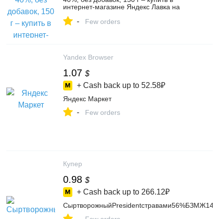
интернет-магазине Яндекс Лавка на
Яндекс Маркете, 103809400834
-
Few orders
Yandex Browser
1.07
$
+ Cash back up to
52.58₽
Яндекс Маркет
-
Few orders
Купер
0.98
$
+ Cash back up to
266.12₽
СыртворожныйPresidentстравами56%БЗМЖ140
-