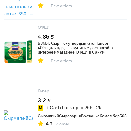
Лавка на Яндекс Маркете, 4373161224
-
Few orders
О'КЕЙ
4.86
$
БЗМЖ Сыр Полутвердый Grunlander
400г цилиндр, ... - купить с доставкой в
интернет-магазине О'КЕЙ в Санкт-
Петербурге
-
Few orders
Купер
3.2
$
+ Cash back up to
266.12₽
СырмягкийСыроварняВолжанкаКамамбер505г
4.3
2 order