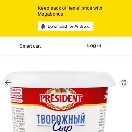
Keep track of items’ price with
Megabonus
Download for Android
Log in
Smart cart