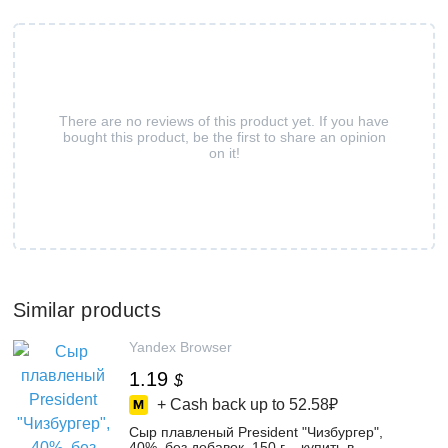
There are no reviews of this product yet. If you have
bought this product, be the first to share an opinion
on it!
Similar products
Yandex Browser
1.19
$
+ Cash back up to
52.58₽
Сыр плавленый President "Чизбургер",
40%, без добавок, 150 г – купить в