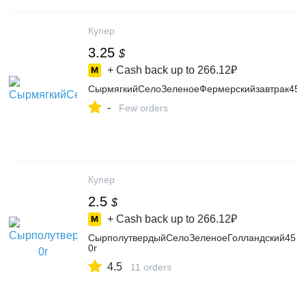
Купер
3.25
$
+ Cash back up to
266.12₽
СырмягкийСелоЗеленоеФермерскийзавтрак45
-
Few orders
Купер
2.5
$
+ Cash back up to
266.12₽
СырполутвердыйСелоЗеленоеГолландский45
0г
4.5
11 orders