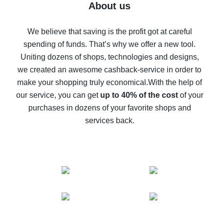
Five ways to get the most cash back on AliExpress
About us
How to get back on AliExpress - easy ways to get cash
back
We believe that saving is the profit got at careful
spending of funds. That’s why we offer a new tool.
10% cash back on AliExpress - the impossible is
possible
Uniting dozens of shops, technologies and designs,
we created an awesome cashback-service in order to
The best cash back on AliExpress - how to find it
make your shopping truly economical.
With the help of
The best cash back service for AliExpress - let's
our service, you can get
up to 40% of the cost
of your
compare offers
purchases in dozens of your favorite shops and
services back.