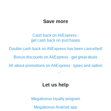
Save more
Cash back on AliExpress -
get cash back on purchases
Double cash back on AliExpress has been cancelled!
Bonus discounts on AliExpress - get great deals
All about promotions on AliExpress - types and option
What is cash back when making purchases on
AliExpress - short and sweet
Let us help
The best place to download cash back for AliExpress
and how to install it
Megabonus loyalty program
What is the AliExpress cash back plugin and what are
its advantages
Megabonus Android app