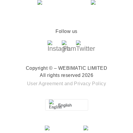
Follow us
Copyright © – WEBIMATIC LIMITED
All rights reserved 2026
User Agreement
and
Privacy Policy
English