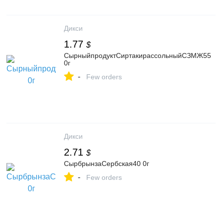
Дикси
1.77
$
СырныйпродуктСиртакирассольныйСЗМЖ55
0г
-
Few orders
Дикси
2.71
$
СырбрынзаСербская40 0г
-
Few orders