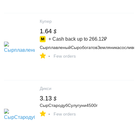
Купер
1.64
$
+ Cash back up to
266.12₽
СырплавленыйСыробогатовЗемляникасослив
-
Few orders
Дикси
3.13
$
СырСтародубСулугуни4500г
-
Few orders