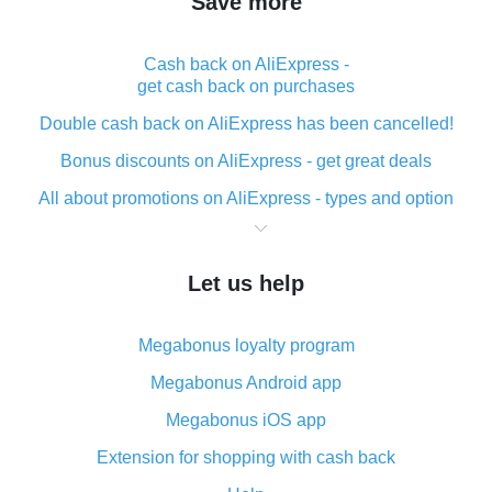
Save more
Cash back on AliExpress -
get cash back on purchases
Double cash back on AliExpress has been cancelled!
Bonus discounts on AliExpress - get great deals
All about promotions on AliExpress - types and option
What is cash back when making purchases on
AliExpress - short and sweet
Let us help
The best place to download cash back for AliExpress
and how to install it
Megabonus loyalty program
What is the AliExpress cash back plugin and what are
its advantages
Megabonus Android app
Cash back from the AliExpress mobile app -
Megabonus iOS app
advantages of the plugin
Extension for shopping with cash back
Double cash back on AliExpress has been cancelled!