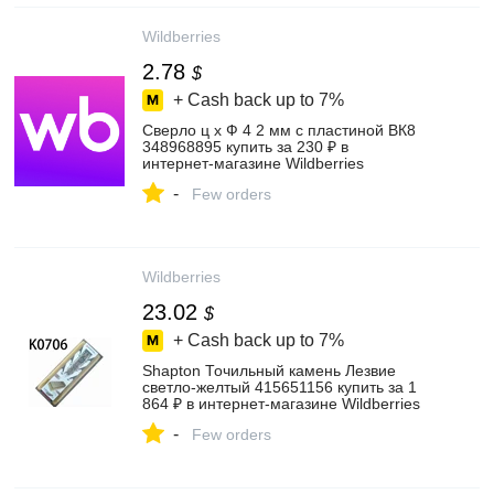
Wildberries
2.78
$
+ Cash back up to
7%
Сверло ц х Ф 4 2 мм с пластиной ВК8
348968895 купить за 230 ₽ в
интернет‑магазине Wildberries
-
Few orders
Wildberries
23.02
$
+ Cash back up to
7%
Shapton Точильный камень Лезвие
светло-желтый 415651156 купить за 1
864 ₽ в интернет‑магазине Wildberries
-
Few orders