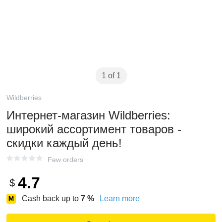
1 of 1
Wildberries
Интернет‑магазин Wildberries:
широкий ассортимент товаров -
скидки каждый день!
Few orders
4.7
$
Cash back up to
7
%
Learn more