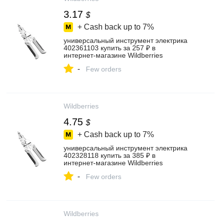
3.17
$
+ Cash back up to
7%
универсальный инструмент электрика
402361103 купить за 257 ₽ в
интернет‑магазине Wildberries
-
Few orders
Wildberries
4.75
$
+ Cash back up to
7%
универсальный инструмент электрика
402328118 купить за 385 ₽ в
интернет‑магазине Wildberries
-
Few orders
Wildberries