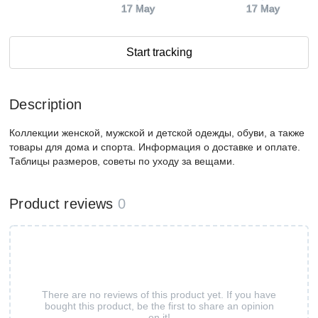
17 May
17 May
Start tracking
Description
Коллекции женской, мужской и детской одежды, обуви, а также
товары для дома и спорта. Информация о доставке и оплате.
Таблицы размеров, советы по уходу за вещами.
Product reviews
0
There are no reviews of this product yet. If you have
bought this product, be the first to share an opinion
on it!