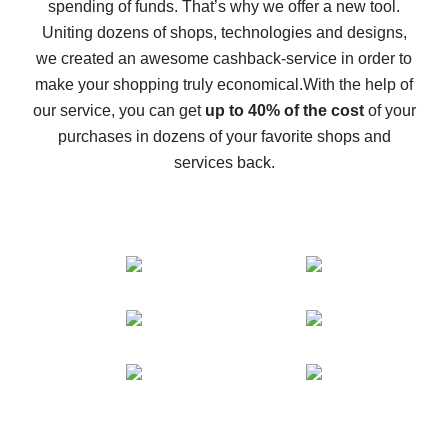
spending of funds. That’s why we offer a new tool.
10% cash back on AliExpress - the impossible is
possible
Uniting dozens of shops, technologies and designs,
we created an awesome cashback-service in order to
The best cash back on AliExpress - how to find it
make your shopping truly economical.
With the help of
The best cash back service for AliExpress - let's
our service, you can get
up to 40% of the cost
of your
compare offers
purchases in dozens of your favorite shops and
services back.