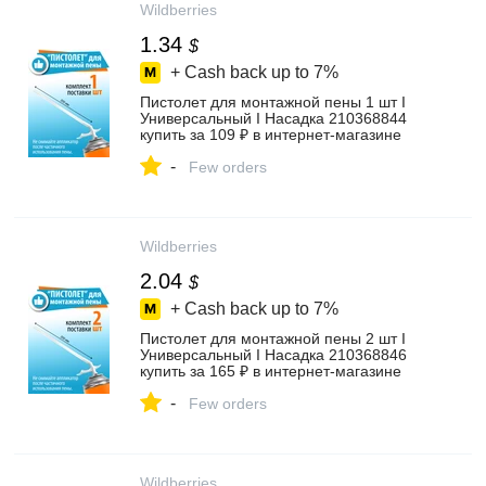
Wildberries
1.34
$
+ Cash back up to
7%
Пистолет для монтажной пены 1 шт I
Универсальный I Насадка 210368844
купить за 109 ₽ в интернет‑магазине
Wildberries
-
Few orders
Wildberries
2.04
$
+ Cash back up to
7%
Пистолет для монтажной пены 2 шт I
Универсальный I Насадка 210368846
купить за 165 ₽ в интернет‑магазине
Wildberries
-
Few orders
Wildberries