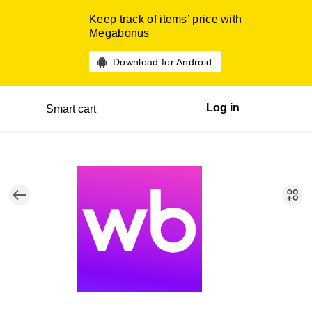
Keep track of items’ price with
Megabonus
Download for Android
Log in
Smart cart