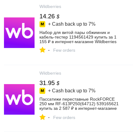
Wildberries
14.26
$
+ Cash back up to
7%
Набор для витой пары обжимник и
кабель-тестер 1194561429 купить за 1
155 ₽ в интернет‑магазине Wildberries
-
Few orders
Wildberries
31.95
$
+ Cash back up to
7%
Пассатижи переставные RockFORCE
250 мм RF-613P250(64712) 539165621
купить за 2 587 ₽ в интернет‑магазине
Wildberries
-
Few orders