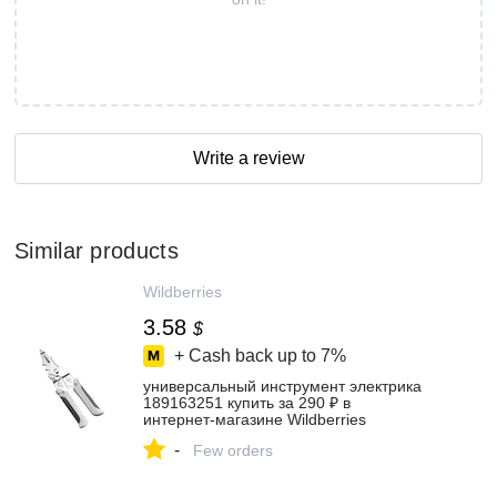
Write a review
Similar products
Wildberries
3.58
$
+ Cash back up to
7%
универсальный инструмент электрика
189163251 купить за 290 ₽ в
интернет‑магазине Wildberries
-
Few orders