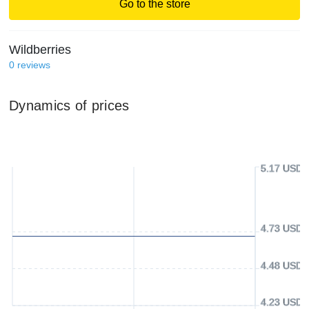
Go to the store
Wildberries
0
reviews
Dynamics of prices
5.17 USD
4.73 USD
4.48 USD
4.23 USD