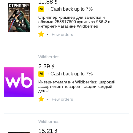
11.88
$
+ Cash back up to
7%
Стриппер кримпер для зачистки и
обжима 253817800 купить за 956 ₽ в
интернет‑магазине Wildberries
-
Few orders
Wildberries
2.39
$
+ Cash back up to
7%
Интернет‑магазин Wildberries: широкий
ассортимент товаров - скидки каждый
день!
-
Few orders
Wildberries
15.21
$