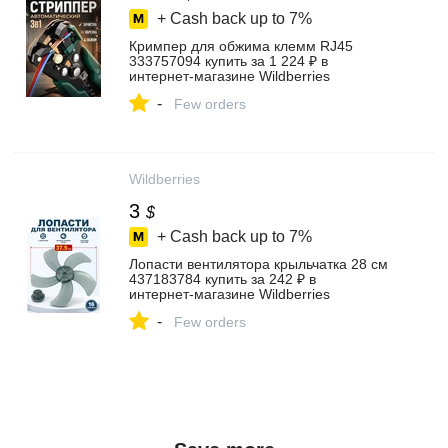
+ Cash back up to
7%
Кримпер для обжима клемм RJ45
333757094 купить за 1 224 ₽ в
интернет‑магазине Wildberries
-
Few orders
Wildberries
3
$
+ Cash back up to
7%
Лопасти вентилятора крыльчатка 28 см
437183784 купить за 242 ₽ в
интернет‑магазине Wildberries
-
Few orders