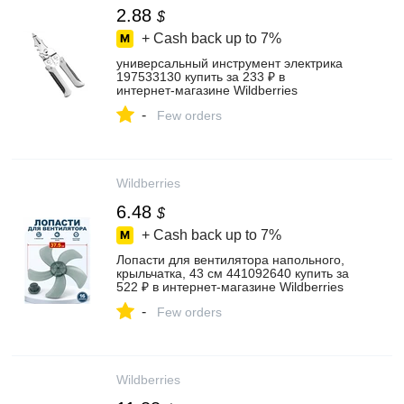
2.88
$
+ Cash back up to
7%
универсальный инструмент электрика
197533130 купить за 233 ₽ в
интернет‑магазине Wildberries
-
Few orders
Wildberries
6.48
$
+ Cash back up to
7%
Лопасти для вентилятора напольного,
крыльчатка, 43 см 441092640 купить за
522 ₽ в интернет‑магазине Wildberries
-
Few orders
Wildberries