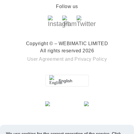
Follow us
Copyright © – WEBIMATIC LIMITED
All rights reserved 2026
User Agreement
and
Privacy Policy
English
We use cookies for the correct operation of the service.
Click